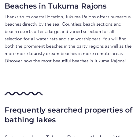
Beaches in Tukuma Rajons
Thanks to its coastal location, Tukuma Rajons offers numerous
beaches directly by the sea. Countless beach sections and
beach resorts offer a large and varied selection for all
selection for all water rats and sun worshippers. You will find
both the prominent beaches in the party regions as well as the
more more touristy dream beaches in more remote areas.
Discover now the most beautiful beaches in Tukuma Rajons!
Frequently searched properties of
bathing lakes