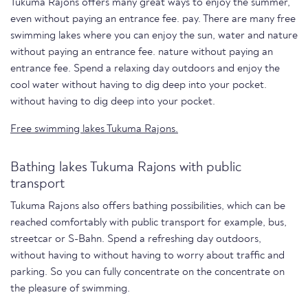
Tukuma Rajons offers many great ways to enjoy the summer,
even without paying an entrance fee. pay. There are many free
swimming lakes where you can enjoy the sun, water and nature
without paying an entrance fee. nature without paying an
entrance fee. Spend a relaxing day outdoors and enjoy the
cool water without having to dig deep into your pocket.
without having to dig deep into your pocket.
Free swimming lakes Tukuma Rajons.
Bathing lakes Tukuma Rajons with public
transport
Tukuma Rajons also offers bathing possibilities, which can be
reached comfortably with public transport for example, bus,
streetcar or S-Bahn. Spend a refreshing day outdoors,
without having to without having to worry about traffic and
parking. So you can fully concentrate on the concentrate on
the pleasure of swimming.