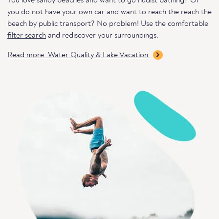
You love sandy beaches and want to go nudist bathing? Or
you do not have your own car and want to reach the reach the
beach by public transport? No problem! Use the comfortable
filter search
and rediscover your surroundings.
Read more: Water Quality & Lake Vacation