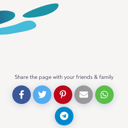
Share the page with your friends & family