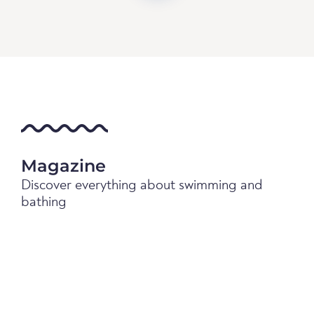
Magazine
Discover everything about swimming and
bathing