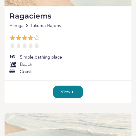
Ragaciems
Pieriga
Tukuma Rajons
Simple bathing place
Beach
Coast
View