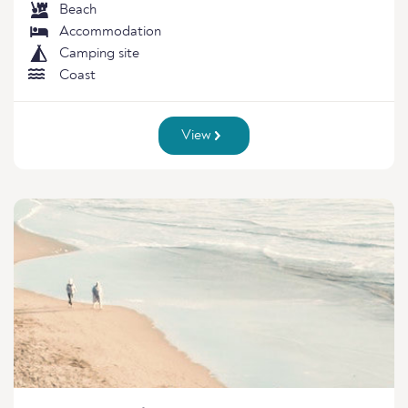
Beach
Accommodation
Camping site
Coast
View