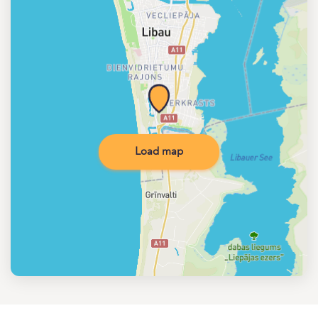
Load map