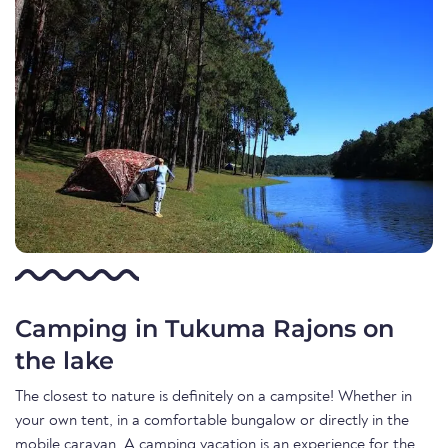
Camping in Tukuma Rajons on
the lake
The closest to nature is definitely on a campsite! Whether in
your own tent, in a comfortable bungalow or directly in the
mobile caravan. A camping vacation is an experience for the