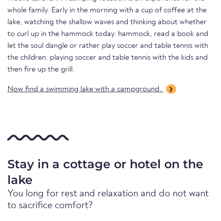
whole family. Early in the morning with a cup of coffee at the
lake, watching the shallow waves and thinking about whether
to curl up in the hammock today. hammock, read a book and
let the soul dangle or rather play soccer and table tennis with
the children. playing soccer and table tennis with the kids and
then fire up the grill.
Now find a swimming lake with a campground.
Stay in a cottage or hotel on the
lake
You long for rest and relaxation and do not want
to sacrifice comfort?