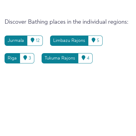
Discover Bathing places in the individual regions:
Jurmala
12
Limbazu Rajons
5
Riga
3
Tukuma Rajons
4