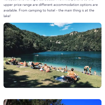
upper price range are different accommodation options are
available. From camping to hotel - the main thing is at the
lake!