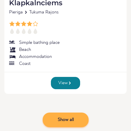
Klapkalnciems
Pieriga
Tukuma Rajons
Simple bathing place
Beach
Accommodation
Coast
View
Show all