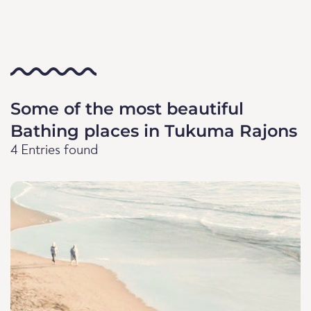
Some of the most beautiful
Bathing places in Tukuma Rajons
4 Entries found