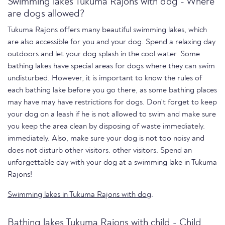
Swimming lakes Tukuma Rajons with dog - Where
are dogs allowed?
Tukuma Rajons offers many beautiful swimming lakes, which
are also accessible for you and your dog. Spend a relaxing day
outdoors and let your dog splash in the cool water. Some
bathing lakes have special areas for dogs where they can swim
undisturbed. However, it is important to know the rules of
each bathing lake before you go there, as some bathing places
may have may have restrictions for dogs. Don't forget to keep
your dog on a leash if he is not allowed to swim and make sure
you keep the area clean by disposing of waste immediately.
immediately. Also, make sure your dog is not too noisy and
does not disturb other visitors. other visitors. Spend an
unforgettable day with your dog at a swimming lake in Tukuma
Rajons!
Swimming lakes in Tukuma Rajons with dog
.
Bathing lakes Tukuma Rajons with child - Child