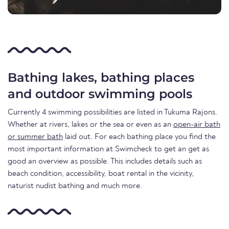
Bathing lakes, bathing places
and outdoor swimming pools
Currently 4 swimming possibilities are listed in Tukuma Rajons.
Whether at rivers, lakes or the sea or even as an
open-air bath
or summer bath
laid out. For each bathing place you find the
most important information at Swimcheck to get an get as
good an overview as possible. This includes details such as
beach condition, accessibility, boat rental in the vicinity,
naturist nudist bathing and much more.