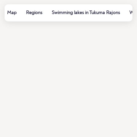
Map
Regions
Swimming lakes in Tukuma Rajons
Wat