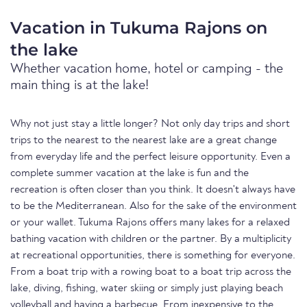
Vacation in Tukuma Rajons on
the lake
Whether vacation home, hotel or camping - the
main thing is at the lake!
Why not just stay a little longer? Not only day trips and short
trips to the nearest to the nearest lake are a great change
from everyday life and the perfect leisure opportunity. Even a
complete summer vacation at the lake is fun and the
recreation is often closer than you think. It doesn't always have
to be the Mediterranean. Also for the sake of the environment
or your wallet. Tukuma Rajons offers many lakes for a relaxed
bathing vacation with children or the partner. By a multiplicity
at recreational opportunities, there is something for everyone.
From a boat trip with a rowing boat to a boat trip across the
lake, diving, fishing, water skiing or simply just playing beach
volleyball and having a barbecue. From inexpensive to the