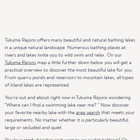
Tukuma Rajons offers many beautiful and natural bathing lakes
in a unique natural landscape. Numerous bathing places at
rivers and lakes invite you to wild swim and relax. On our
Tukuma Rajons
map a little further down below you will get a
practical overview to discover the most beautiful lake for you.
From quarry ponds and reservoirs to mountain lakes, all types
of inland lakes are represented.
You're out and about right now in Tukuma Rajons wondering
"Where can I find a swimming lake near me? " Now discover
your favorite nearby lake with the
area search
that meets your
requirements. No matter whether it is particularly beautiful,
large or secluded and quiet.