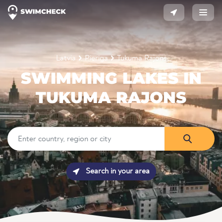
Latvia
Pieriga
Tukuma Rajons
SWIMMING LAKES IN
TUKUMA RAJONS
Search in your area