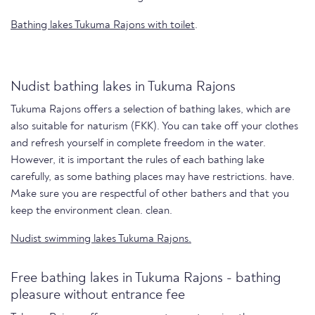
Bathing lakes Tukuma Rajons with toilet
.
Nudist bathing lakes in Tukuma Rajons
Tukuma Rajons offers a selection of bathing lakes, which are
also suitable for naturism (FKK). You can take off your clothes
and refresh yourself in complete freedom in the water.
However, it is important the rules of each bathing lake
carefully, as some bathing places may have restrictions. have.
Make sure you are respectful of other bathers and that you
keep the environment clean. clean.
Nudist swimming lakes Tukuma Rajons.
Free bathing lakes in Tukuma Rajons - bathing
pleasure without entrance fee