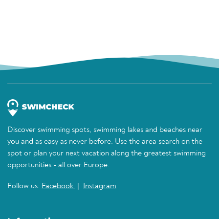
Discover swimming spots, swimming lakes and beaches near
you and as easy as never before. Use the area search on the
spot or plan your next vacation along the greatest swimming
opportunities - all over Europe.
Follow us:
Facebook
|
Instagram