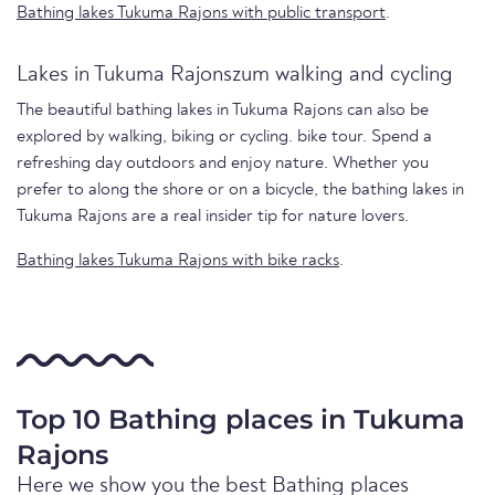
Bathing lakes Tukuma Rajons with public transport
.
Lakes in Tukuma Rajonszum walking and cycling
The beautiful bathing lakes in Tukuma Rajons can also be
explored by walking, biking or cycling. bike tour. Spend a
refreshing day outdoors and enjoy nature. Whether you
prefer to along the shore or on a bicycle, the bathing lakes in
Tukuma Rajons are a real insider tip for nature lovers.
Bathing lakes Tukuma Rajons with bike racks
.
Top 10 Bathing places in Tukuma
Rajons
Here we show you the best Bathing places