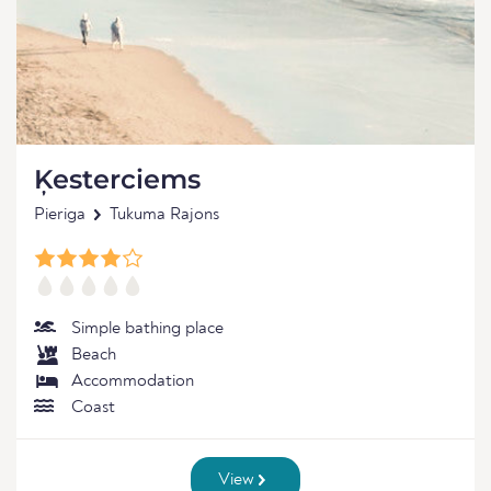
Ķesterciems
Pieriga
Tukuma Rajons
Simple bathing place
Beach
Accommodation
Coast
View