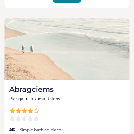
Abragciems
Pieriga
Tukuma Rajons
Simple bathing place