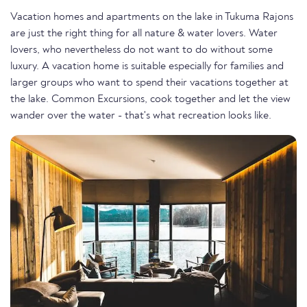
Vacation homes and apartments on the lake in Tukuma Rajons
are just the right thing for all nature & water lovers. Water
lovers, who nevertheless do not want to do without some
luxury. A vacation home is suitable especially for families and
larger groups who want to spend their vacations together at
the lake. Common Excursions, cook together and let the view
wander over the water - that's what recreation looks like.