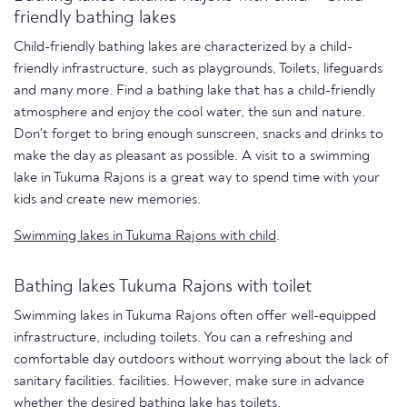
friendly bathing lakes
Child-friendly bathing lakes are characterized by a child-
friendly infrastructure, such as playgrounds, Toilets, lifeguards
and many more. Find a bathing lake that has a child-friendly
atmosphere and enjoy the cool water, the sun and nature.
Don't forget to bring enough sunscreen, snacks and drinks to
make the day as pleasant as possible. A visit to a swimming
lake in Tukuma Rajons is a great way to spend time with your
kids and create new memories.
Swimming lakes in Tukuma Rajons with child
.
Bathing lakes Tukuma Rajons with toilet
Swimming lakes in Tukuma Rajons often offer well-equipped
infrastructure, including toilets. You can a refreshing and
comfortable day outdoors without worrying about the lack of
sanitary facilities. facilities. However, make sure in advance
whether the desired bathing lake has toilets.