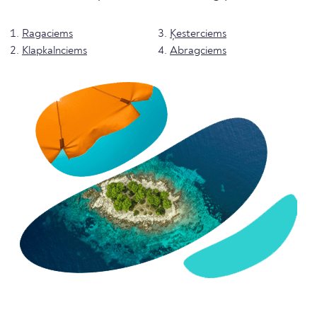
Ragaciems
Ķesterciems
Klapkalnciems
Abragciems