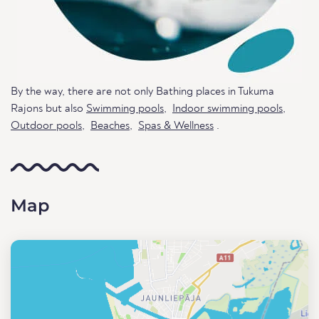
By the way, there are not only Bathing places in Tukuma
Rajons but also
Swimming pools
,
Indoor swimming pools
,
Outdoor pools
,
Beaches
,
Spas & Wellness
.
Map