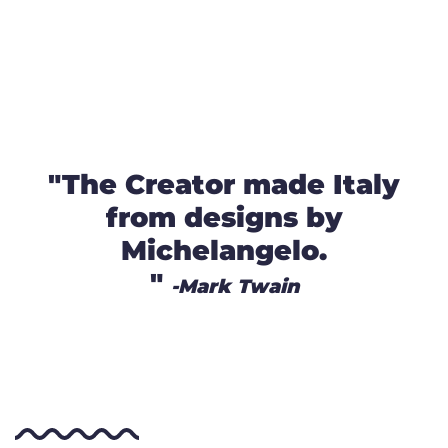
"The Creator made Italy
from designs by
Michelangelo.
"
-Mark Twain