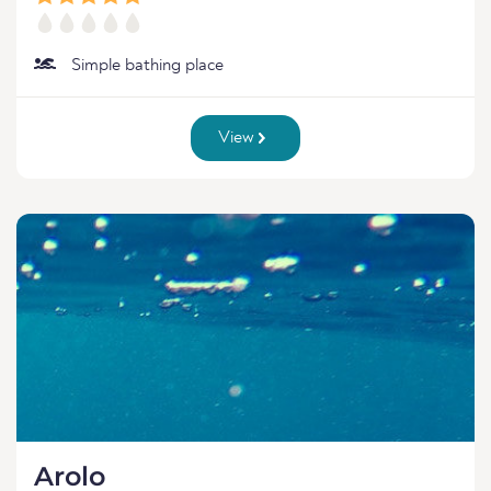
Simple bathing place
View
Arolo