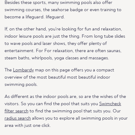
Besides these sports, many swimming pools also offer
swimming courses, the seahorse badge or even training to
become a lifeguard. lifeguard.
If, on the other hand, you're looking for fun and relaxation,
indoor leisure pools are just the thing. From long tube slides
to wave pools and laser shows, they offer plenty of
entertainment. For For relaxation, there are often saunas,
steam baths, whirlpools, yoga classes and massages.
The
Lombardy
map on this page offers you a compact
overview of the most beautiful most beautiful indoor
swimming pools.
As different as the indoor pools are, so are the wishes of the
visitors. So you can find the pool that suits you
Swimcheck
filter search
to find the swimming pool that suits you. Our
radius search
allows you to explore all swimming pools in your
area with just one click.