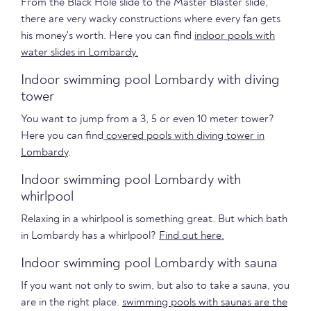
From the Black Hole slide to the Master Blaster slide,
there are very wacky constructions where every fan gets
his money's worth. Here you can find
indoor pools with
water slides in Lombardy.
Indoor swimming pool Lombardy with diving
tower
You want to jump from a 3, 5 or even 10 meter tower?
Here you can find
covered pools with diving tower in
Lombardy
.
Indoor swimming pool Lombardy with
whirlpool
Relaxing in a whirlpool is something great. But which bath
in Lombardy has a whirlpool?
Find out here.
Indoor swimming pool Lombardy with sauna
If you want not only to swim, but also to take a sauna, you
are in the right place.
swimming pools with saunas are the