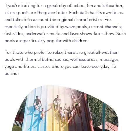
If you're looking for a great day of action, fun and relaxation,
leisure pools are the place to be. Each bath has its own focus
and takes into account the regional characteristics. For
especially action is provided by wave pools, current channels,
fast slides, underwater music and laser shows. laser show. Such
pools are particularly popular with children.
For those who prefer to relax, there are great all-weather
pools with thermal baths, saunas, wellness areas, massages,
yoga and fitness classes where you can leave everyday life
behind.