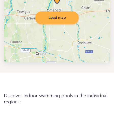
Load map
Discover Indoor swimming pools in the individual
regions: