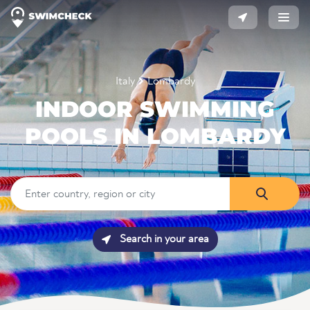
Italy
Lombardy
INDOOR SWIMMING
POOLS IN LOMBARDY
Search in your area