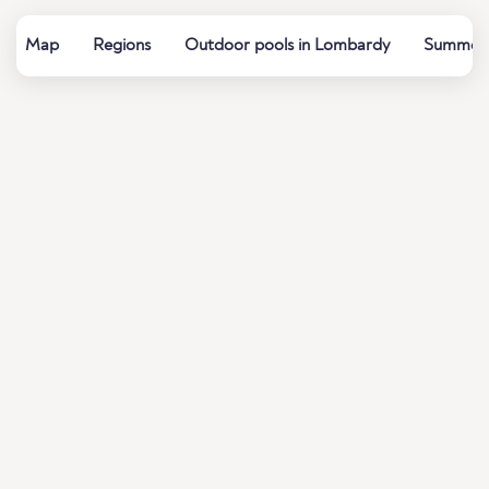
Map
Regions
Outdoor pools in Lombardy
Summer b