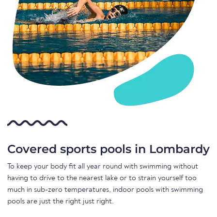
Covered sports pools in Lombardy
To keep your body fit all year round with swimming without
having to drive to the nearest lake or to strain yourself too
much in sub-zero temperatures, indoor pools with swimming
pools are just the right just right.