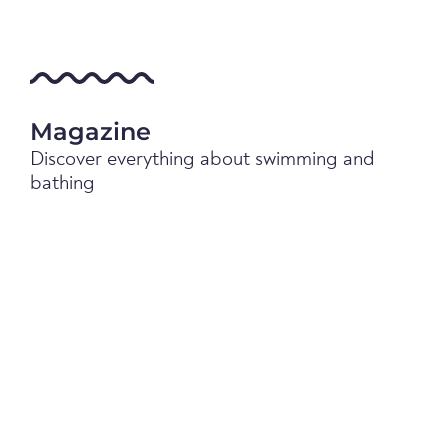
Magazine
Discover everything about swimming and
bathing