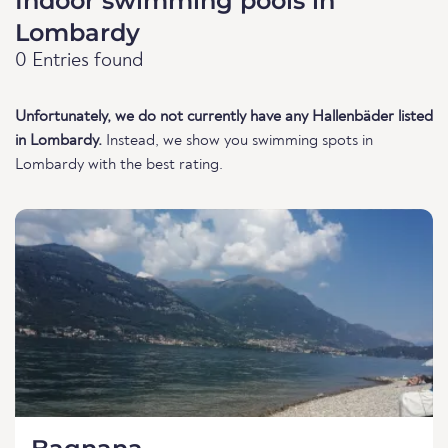
Indoor swimming pools in
Lombardy
0 Entries found
Unfortunately, we do not currently have any Hallenbäder listed
in Lombardy.
Instead, we show you swimming spots in
Lombardy with the best rating.