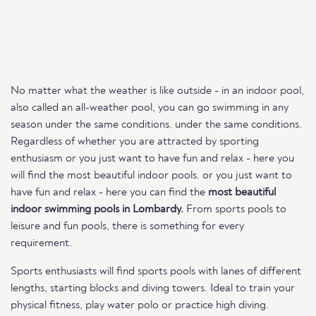
No matter what the weather is like outside - in an indoor pool,
also called an all-weather pool, you can go swimming in any
season under the same conditions. under the same conditions.
Regardless of whether you are attracted by sporting
enthusiasm or you just want to have fun and relax - here you
will find the most beautiful indoor pools. or you just want to
have fun and relax - here you can find the
most beautiful
indoor swimming pools in Lombardy.
From sports pools to
leisure and fun pools, there is something for every
requirement.
Sports enthusiasts will find sports pools with lanes of different
lengths, starting blocks and diving towers. Ideal to train your
physical fitness, play water polo or practice high diving.