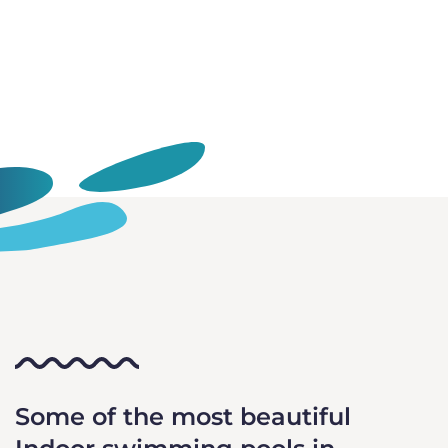
Some of the most beautiful