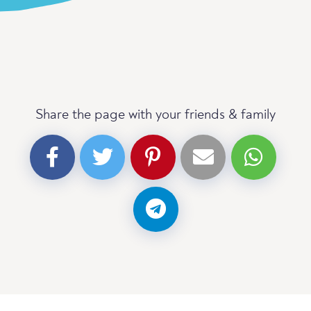
Share the page with your friends & family