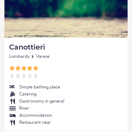
Canottieri
Lombardy
Varese
Simple bathing place
Catering
Gastronomy in general
River
Accommodation
Restaurant near