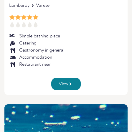
Lombardy
Varese
Simple bathing place
Catering
Gastronomy in general
Accommodation
Restaurant near
View