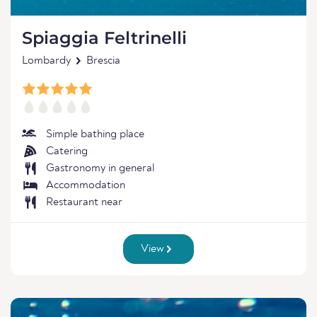
Spiaggia Feltrinelli
Lombardy
Brescia
Simple bathing place
Catering
Gastronomy in general
Accommodation
Restaurant near
View