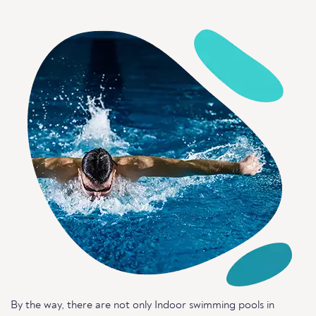
By the way, there are not only Indoor swimming pools in