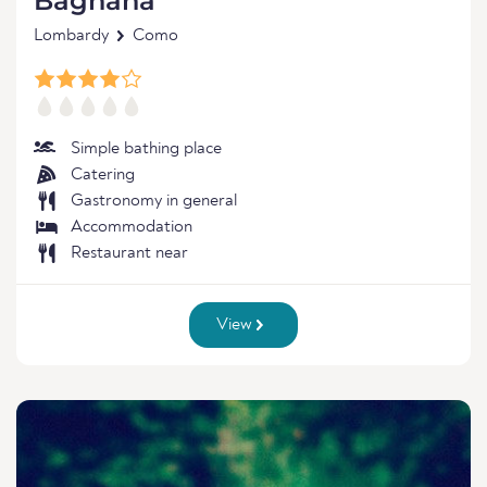
Bagnana
Lombardy
Como
Simple bathing place
Catering
Gastronomy in general
Accommodation
Restaurant near
View