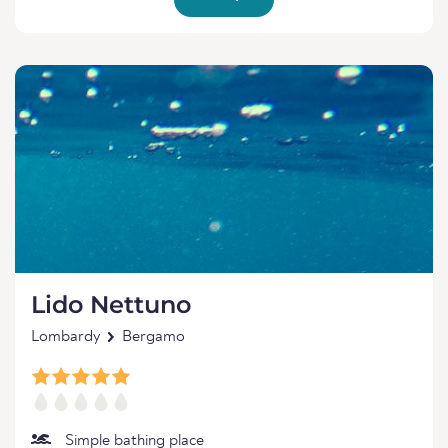
Lido Nettuno
Lombardy
Bergamo
Simple bathing place