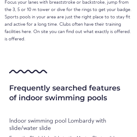
Focus your lanes with breaststroke or backstroke, jump from
the 3, 5 or 10 m tower or dive for the rings to get your badge.
Sports pools in your area are just the right place to to stay fit
and active for a long time. Clubs often have their training
facilities here. On site you can find out what exactly is offered.
is offered.
Frequently searched features
of indoor swimming pools
Indoor swimming pool Lombardy with
slide/water slide