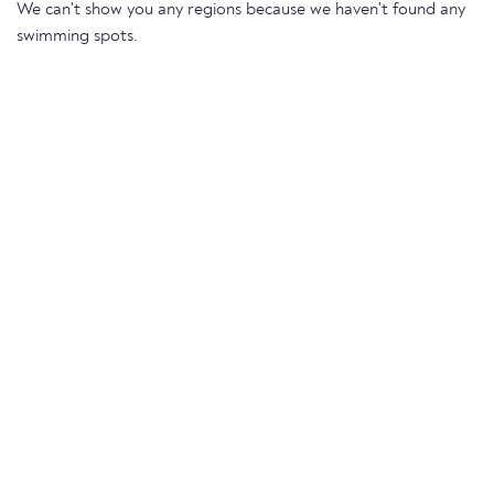
We can't show you any regions because we haven't found any
swimming spots.