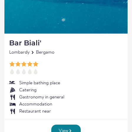
Bar Biali'
Lombardy
Bergamo
Simple bathing place
Catering
Gastronomy in general
Accommodation
Restaurant near
View