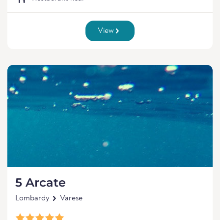
View
5 Arcate
Lombardy
Varese