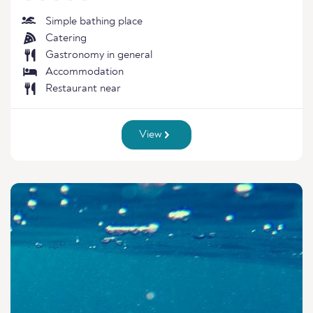
Simple bathing place
Catering
Gastronomy in general
Accommodation
Restaurant near
View