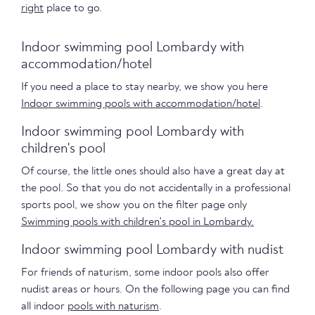
right
place to go.
Indoor swimming pool Lombardy with
accommodation/hotel
If you need a place to stay nearby, we show you here
Indoor swimming pools with accommodation/hotel
.
Indoor swimming pool Lombardy with
children's pool
Of course, the little ones should also have a great day at
the pool. So that you do not accidentally in a professional
sports pool, we show you on the filter page only
Swimming pools with children's pool in Lombardy.
Indoor swimming pool Lombardy with nudist
For friends of naturism, some indoor pools also offer
nudist areas or hours. On the following page you can find
all indoor
pools with naturism
.