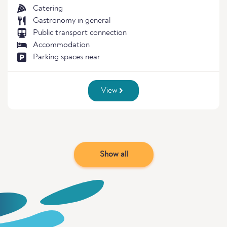
Catering
Gastronomy in general
Public transport connection
Accommodation
Parking spaces near
View
Show all