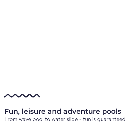
Fun, leisure and adventure pools
From wave pool to water slide - fun is guaranteed