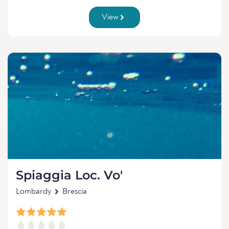
View
Spiaggia Loc. Vo'
Lombardy
Brescia