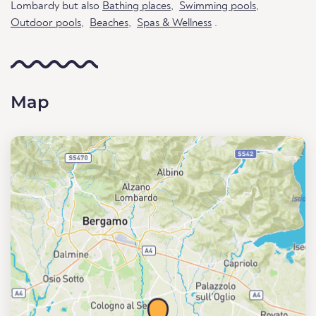
Lombardy but also
Bathing places
,
Swimming pools
,
Outdoor pools
,
Beaches
,
Spas & Wellness
.
Map