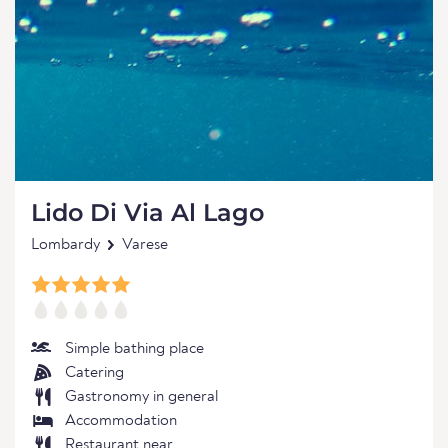
Lido Di Via Al Lago
Lombardy
Varese
Simple bathing place
Catering
Gastronomy in general
Accommodation
Restaurant near