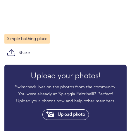
Simple bathing place
Share
Upload your photos!
Swimcheck lives on the photos from the community.
You were already at Spiaggia Feltrinelli? Perfect!
Upload your photos now and help other members.
Upload photo