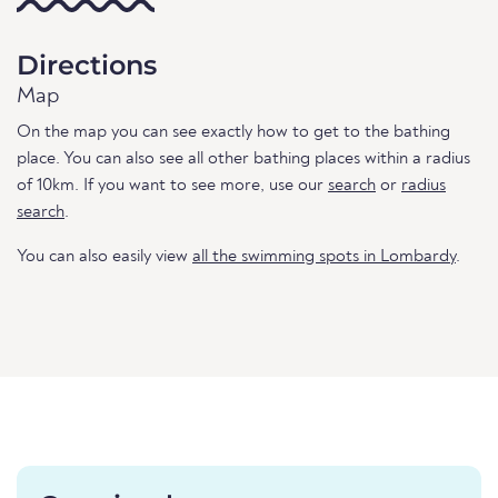
Directions
Map
On the map you can see exactly how to get to the bathing
place. You can also see all other bathing places within a radius
of 10km. If you want to see more, use our
search
or
radius
search
.
You can also easily view
all the swimming spots in Lombardy
.