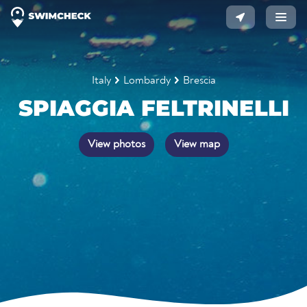
Italy
Lombardy
Brescia
SPIAGGIA FELTRINELLI
View photos
View map