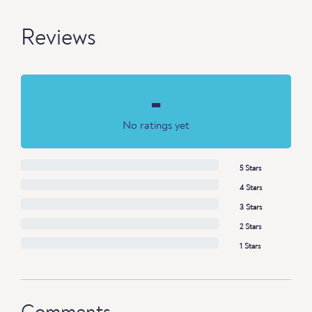
Reviews
-
No ratings yet
5 Stars
4 Stars
3 Stars
2 Stars
1 Stars