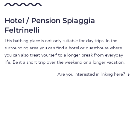
Hotel / Pension Spiaggia
Feltrinelli
This bathing place is not only suitable for day trips. In the
surrounding area you can find a hotel or guesthouse where
you can also treat yourself to a longer break from everyday
life. Be it a short trip over the weekend or a longer vacation.
Are you interested in linking here?