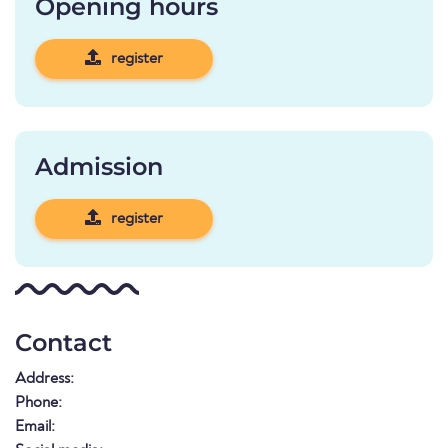
Opening hours
register
Admission
register
Contact
Address:
Phone:
Email: