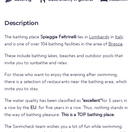
Description
The bathing place
Spiaggia Feltrinelli
lies in
Lombardy
in
Italy
and is one of over 104 bathing facilities in the area of
Brescia
.
These include bathing lakes, beaches and outdoor pools that
invite you to sunbathe and relax.
For those who want to enjoy the evening after swimming,
there is a selection of restaurants near the bathing area, which
invite you to stay.
The water quality has been classified as
"excellent"
for 5 years in
a row by the
EU
. for five years in a row. Thus, nothing stands in
the way of bathing pleasure.
This is a TOP bathing place.
The Swimcheck team wishes you a lot of fun while swimming