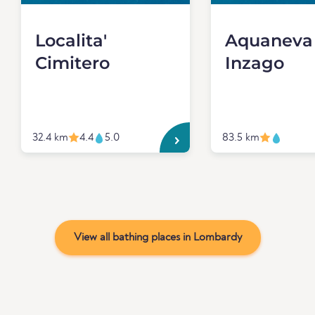
Localita'
Aquaneva
Cimitero
Inzago
32.4 km
4.4
5.0
83.5 km
View all bathing places in Lombardy