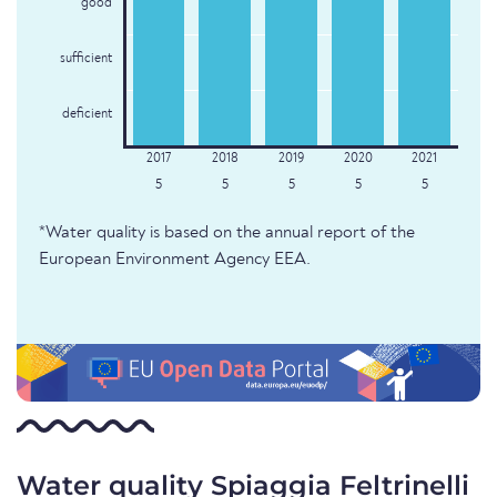
good
sufficient
deficient
5
5
5
5
5
*Water quality is based on the annual report of the
European Environment Agency EEA.
Water quality Spiaggia Feltrinelli