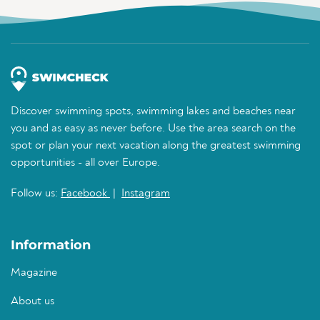
Discover swimming spots, swimming lakes and beaches near
you and as easy as never before. Use the area search on the
spot or plan your next vacation along the greatest swimming
opportunities - all over Europe.
Follow us:
Facebook
|
Instagram
Information
Magazine
About us