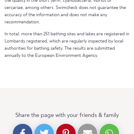
the quality in the short term. cyanobacteria, vibrios or
cercariae, among others. Swimcheck does not guarantee the
accuracy of the information and does not make any
recommendation.
In total, more than 251 bathing sites and lakes are registered in
Lombardy registered, which are regularly inspected by local
authorities for bathing safety. The results are submitted
annually to the European Environment Agency.
Share the page with your friends & family