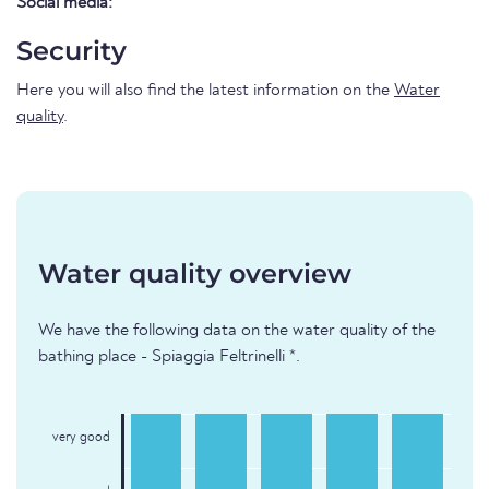
Social media:
Security
Here you will also find the latest information on the
Water
quality
.
Water quality overview
We have the following data on the water quality of the
bathing place - Spiaggia Feltrinelli *.
very good