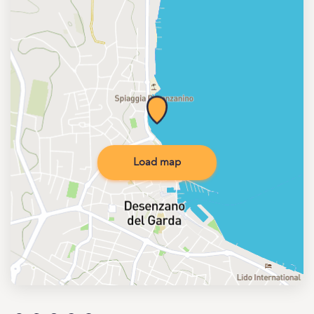
Load map