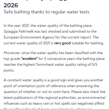
2026
Safe bathing thanks to regular water tests
In the year 2021, the water quality of the bathing place
Spiaggia Feltrinelli was last checked and submitted to the
European Environment Agency for the current report. The
current water quality of 2021 is
very good
suitable for bathing.
Moreover, since the water quality has been classified with the
top grade
"excellent"
for 5 consecutive years the bathing place
reaches the highest Swimcheck water quality rating of 5/5
points.
A constant water quality is a good sign and gives you another
point of orientation point of reference when answering the
question of whether or not to swim here. Please also check the
latest publications of the regional authorities, as environmental
influences such as heavy rain or hot spells can negatively affect