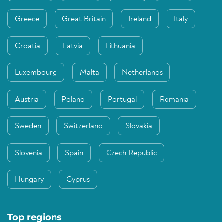
Greece
Great Britain
Ireland
Italy
Croatia
Latvia
Lithuania
Luxembourg
Malta
Netherlands
Austria
Poland
Portugal
Romania
Sweden
Switzerland
Slovakia
Slovenia
Spain
Czech Republic
Hungary
Cyprus
Top regions