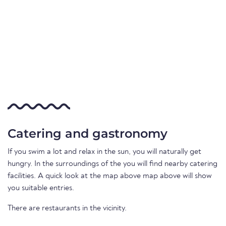
Catering and gastronomy
If you swim a lot and relax in the sun, you will naturally get
hungry. In the surroundings of the you will find nearby catering
facilities. A quick look at the map above map above will show
you suitable entries.
There are restaurants in the vicinity.