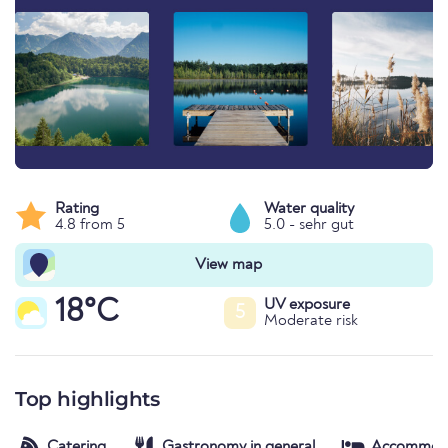
Rating
Water quality
4.8 from 5
5.0 - sehr gut
View map
18°C
UV exposure
5
Moderate risk
Top highlights
Catering
Gastronomy in general
Accommod