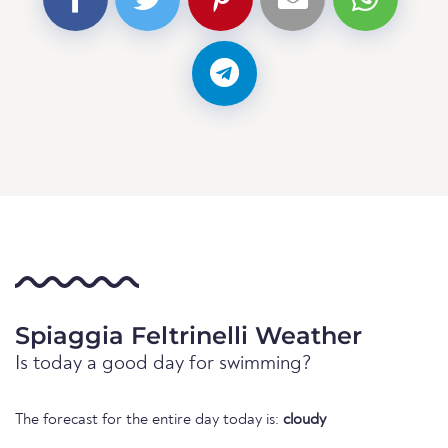
Spiaggia Feltrinelli Weather
Is today a good day for swimming?
The forecast for the entire day today is:
cloudy