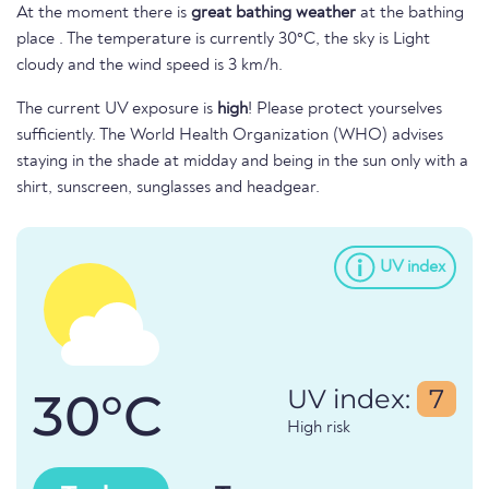
At the moment there is
great bathing weather
at the bathing
place . The temperature is currently 30°C, the sky is Light
cloudy and the wind speed is 3 km/h.
The current UV exposure is
high
! Please protect yourselves
sufficiently. The World Health Organization (WHO) advises
staying in the shade at midday and being in the sun only with a
shirt, sunscreen, sunglasses and headgear.
UV index
30°C
UV index:
7
High risk