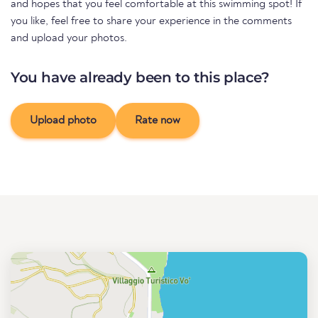
and hopes that you feel comfortable at this swimming spot! If
you like, feel free to share your experience in the comments
and upload your photos.
You have already been to this place?
Upload photo
Rate now