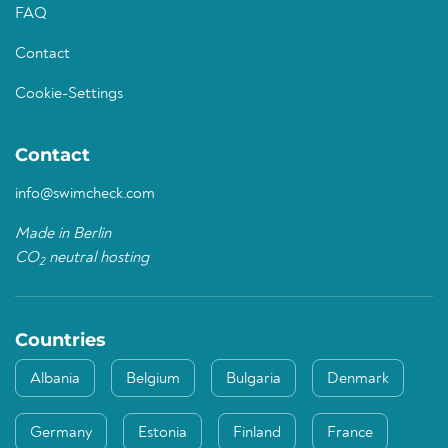
FAQ
Contact
Cookie-Settings
Contact
info@swimcheck.com
Made in Berlin
CO
neutral hosting
2
Countries
Albania
Belgium
Bulgaria
Denmark
Germany
Estonia
Finland
France