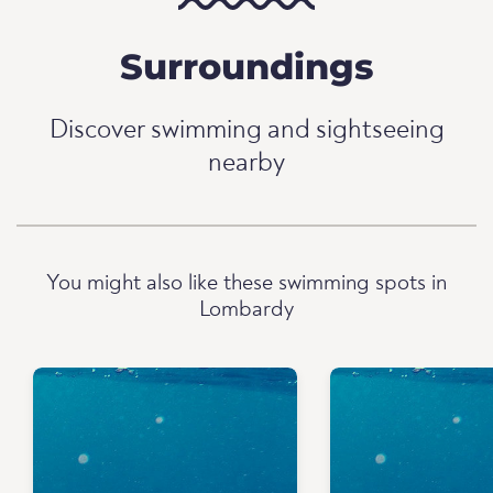
Surroundings
Discover swimming and sightseeing
nearby
You might also like these swimming spots in
Lombardy