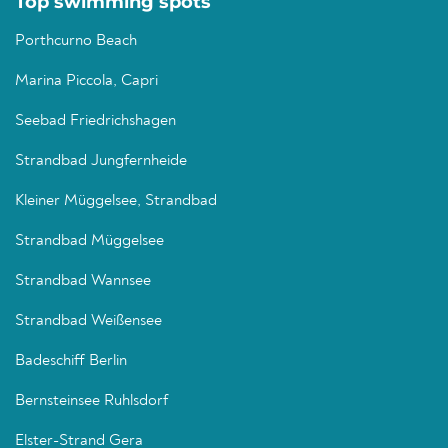
Top swimming spots
Porthcurno Beach
Marina Piccola, Capri
Seebad Friedrichshagen
Strandbad Jungfernheide
Kleiner Müggelsee, Strandbad
Strandbad Müggelsee
Strandbad Wannsee
Strandbad Weißensee
Badeschiff Berlin
Bernsteinsee Ruhlsdorf
Elster-Strand Gera