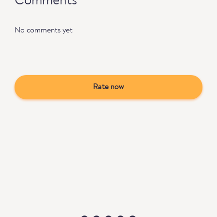
Comments
No comments yet
Rate now