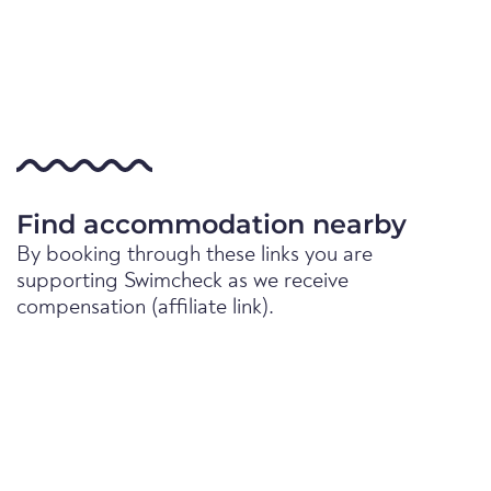
Find accommodation nearby
By booking through these links you are
supporting Swimcheck as we receive
compensation (affiliate link).