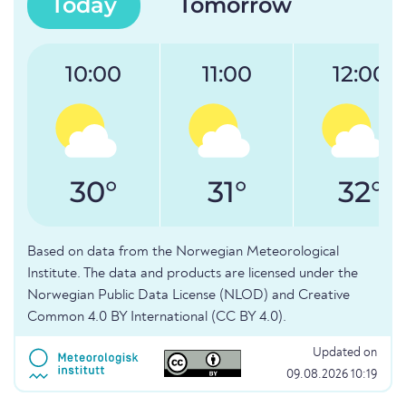
Today
Tomorrow
10:00
11:00
12:00
30°
31°
32°
Based on data from the Norwegian Meteorological
Institute. The data and products are licensed under the
Norwegian Public Data License (NLOD) and Creative
Common 4.0 BY International (CC BY 4.0).
Updated on
09.08.2026 10:19