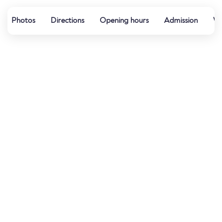
Photos
Directions
Opening hours
Admission
Wa