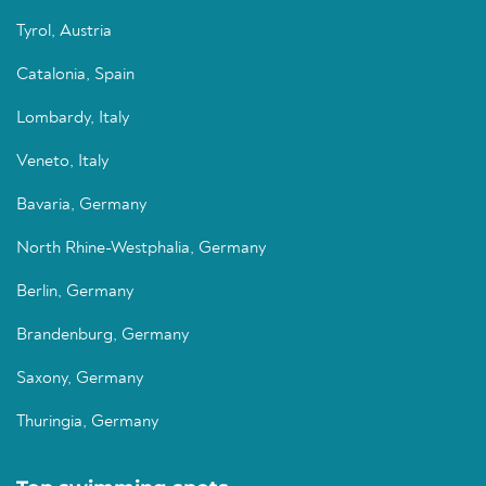
Tyrol, Austria
Catalonia, Spain
Lombardy, Italy
Veneto, Italy
Bavaria, Germany
North Rhine-Westphalia, Germany
Berlin, Germany
Brandenburg, Germany
Saxony, Germany
Thuringia, Germany