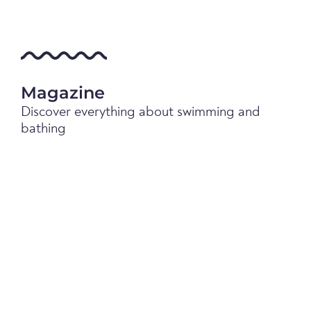
Magazine
Discover everything about swimming and
bathing