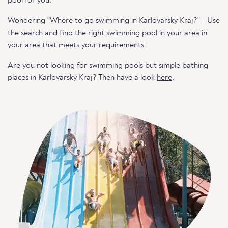
pool for you.
Wondering "Where to go swimming in Karlovarsky Kraj?" - Use
the
search
and find the right swimming pool in your area in
your area that meets your requirements.
Are you not looking for swimming pools but simple bathing
places in Karlovarsky Kraj? Then have a look
here
.