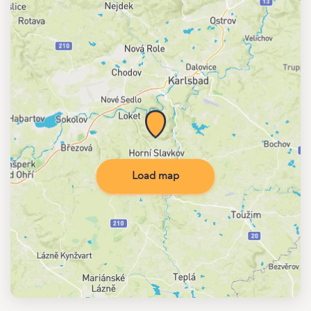
Load map