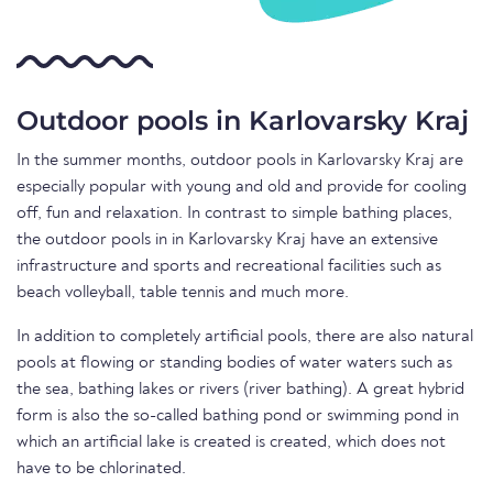
Outdoor pools in Karlovarsky Kraj
In the summer months, outdoor pools in Karlovarsky Kraj are
especially popular with young and old and provide for cooling
off, fun and relaxation. In contrast to simple bathing places,
the outdoor pools in in Karlovarsky Kraj have an extensive
infrastructure and sports and recreational facilities such as
beach volleyball, table tennis and much more.
In addition to completely artificial pools, there are also natural
pools at flowing or standing bodies of water waters such as
the sea, bathing lakes or rivers (river bathing). A great hybrid
form is also the so-called bathing pond or swimming pond in
which an artificial lake is created is created, which does not
have to be chlorinated.