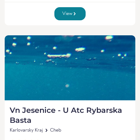
View
Vn Jesenice - U Atc Rybarska
Basta
Karlovarsky Kraj
Cheb