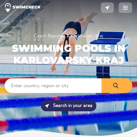
Czech Republic
Karlovarsky Kraj
SWIMMING POOLS IN
KARLOVARSKY KRAJ
Search in your area