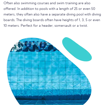
Often also swimming courses and swim training are also
offered. In addition to pools with a length of 25 or even 50
meters, they often also have a separate diving pool with diving
boards. The diving boards often have heights of 1, 3, 5 or even
10 meters. Perfect for a header, somersault or a twist.