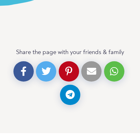
Share the page with your friends & family