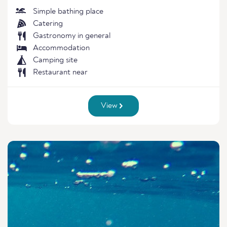
Simple bathing place
Catering
Gastronomy in general
Accommodation
Camping site
Restaurant near
View