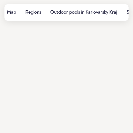
Map
Regions
Outdoor pools in Karlovarsky Kraj
Sum