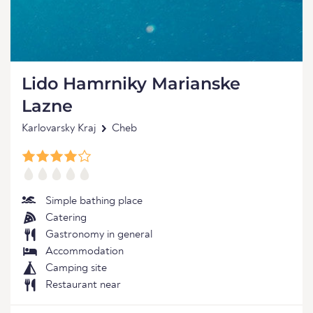
Lido Hamrniky Marianske
Lazne
Karlovarsky Kraj
Cheb
Simple bathing place
Catering
Gastronomy in general
Accommodation
Camping site
Restaurant near