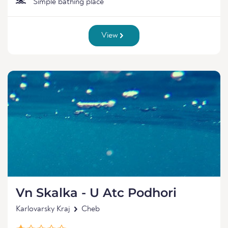
Simple bathing place
View
Vn Skalka - U Atc Podhori
Karlovarsky Kraj
Cheb