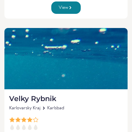
View
Velky Rybnik
Karlovarsky Kraj
Karlsbad