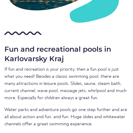
Fun and recreational pools in
Karlovarsky Kraj
If fun and recreation is your priority, then a fun pool is just
what you need! Besides a classic swimming pool, there are
many attractions in leisure pools. Slides, sauna, steam bath,
current channel, wave pool, massage jets, whirlpool and much
more. Especially for children always a great fun.
Water parks and adventure pools go one step further and are
all about action and fun. and fun. Huge slides and whitewater
channels offer a great swimming experience.