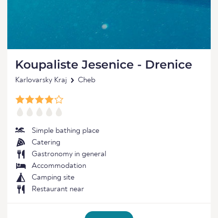
Koupaliste Jesenice - Drenice
Karlovarsky Kraj
Cheb
Simple bathing place
Catering
Gastronomy in general
Accommodation
Camping site
Restaurant near