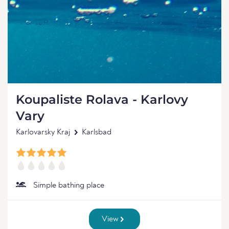
Koupaliste Rolava - Karlovy
Vary
Karlovarsky Kraj
Karlsbad
Simple bathing place
View