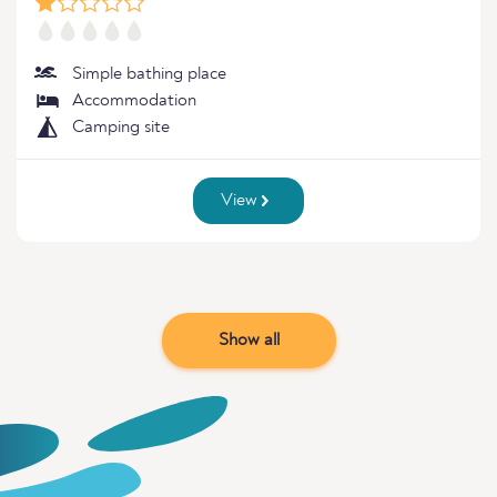
Simple bathing place
Accommodation
Camping site
View
Show all