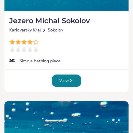
Jezero Michal Sokolov
Karlovarsky Kraj
Sokolov
Simple bathing place
View