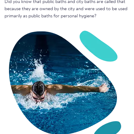
Did you know that public baths and city baths are called that
because they are owned by the city and were used to be used
primarily as public baths for personal hygiene?