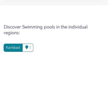
Discover Swimming pools in the individual
regions:
Karlsbad
1