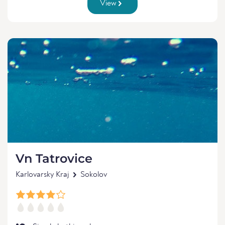
View
Vn Tatrovice
Karlovarsky Kraj
Sokolov