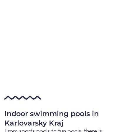
Indoor swimming pools in
Karlovarsky Kraj
From sports pools to fun pools, there is