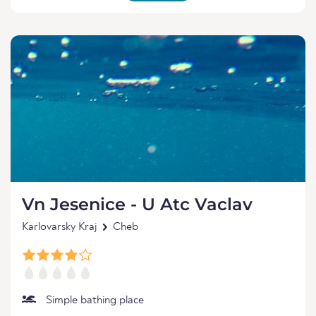
Vn Jesenice - U Atc Vaclav
Karlovarsky Kraj
Cheb
Simple bathing place