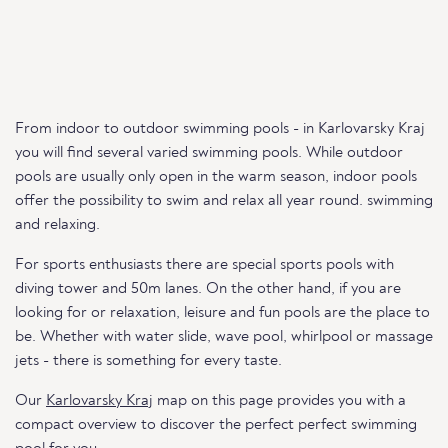
From indoor to outdoor swimming pools - in Karlovarsky Kraj
you will find several varied swimming pools. While outdoor
pools are usually only open in the warm season, indoor pools
offer the possibility to swim and relax all year round. swimming
and relaxing.
For sports enthusiasts there are special sports pools with
diving tower and 50m lanes. On the other hand, if you are
looking for or relaxation, leisure and fun pools are the place to
be. Whether with water slide, wave pool, whirlpool or massage
jets - there is something for every taste.
Our
Karlovarsky Kraj
map on this page provides you with a
compact overview to discover the perfect perfect swimming