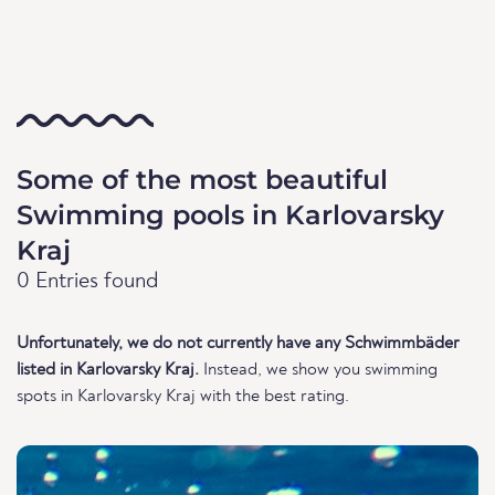
Some of the most beautiful
Swimming pools in Karlovarsky
Kraj
0 Entries found
Unfortunately, we do not currently have any Schwimmbäder
listed in Karlovarsky Kraj.
Instead, we show you swimming
spots in Karlovarsky Kraj with the best rating.