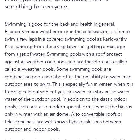
something for everyone.
Swimming is good for the back and health in general.
Especially in bad weather or or in the cold season, it is fun to
swim a few laps in a covered swimming pool at Karlovarsky
Kraj. jumping from the diving tower or getting a massage
from a jet of water. Swimming pools with a roof protect
against all weather conditions and are therefore also called
called all-weather pools. Some swimming pools are
combination pools and also offer the possibility to swim in an
outdoor area to swim. This is especially fun in winter, when it is
freezing cold outside but you can swim can stay in the warm
water of the outdoor pool. In addition to the classic indoor
pools, there are also modern special forms, where the bath is
only in winter with an air dome. Also convertible roofs or
telescopic halls are well-known hybrid solutions between
outdoor and indoor pools.