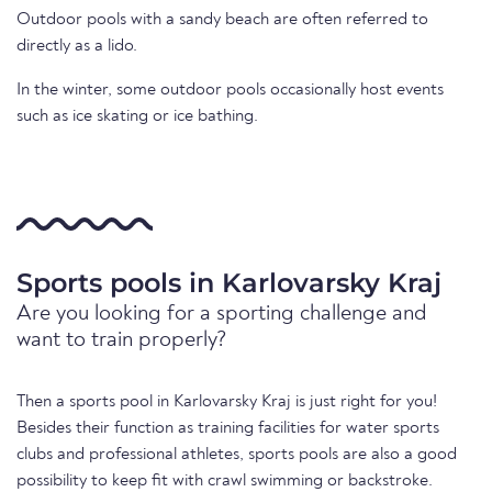
Outdoor pools with a sandy beach are often referred to
directly as a lido.
In the winter, some outdoor pools occasionally host events
such as ice skating or ice bathing.
Sports pools in Karlovarsky Kraj
Are you looking for a sporting challenge and
want to train properly?
Then a sports pool in Karlovarsky Kraj is just right for you!
Besides their function as training facilities for water sports
clubs and professional athletes, sports pools are also a good
possibility to keep fit with crawl swimming or backstroke.