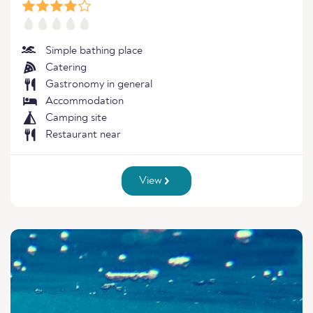
Simple bathing place
Catering
Gastronomy in general
Accommodation
Camping site
Restaurant near
View