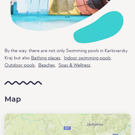
By the way, there are not only Swimming pools in Karlovarsky
Kraj but also
Bathing places
,
Indoor swimming pools
,
Outdoor pools
,
Beaches
,
Spas & Wellness
.
Map