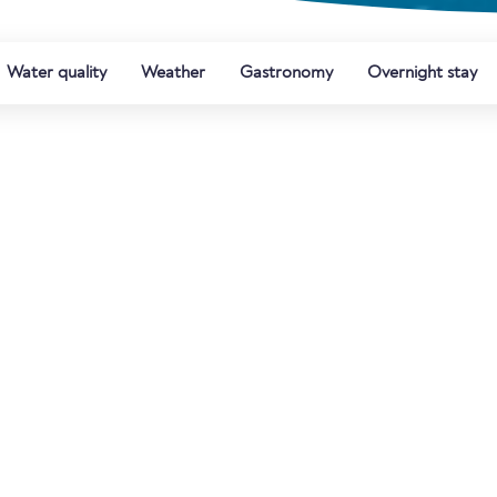
Water quality
Weather
Gastronomy
Overnight stay