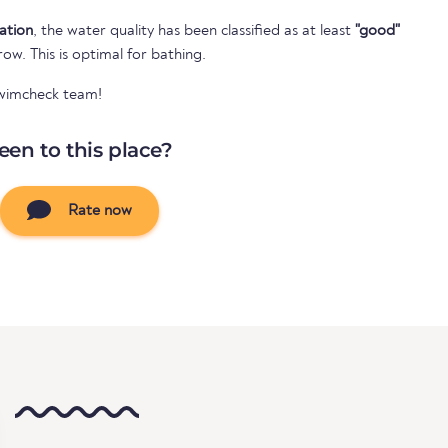
cation
, the water quality has been classified as at least
"good"
 row. This is optimal for bathing.
Swimcheck team!
een to this place?
Rate now