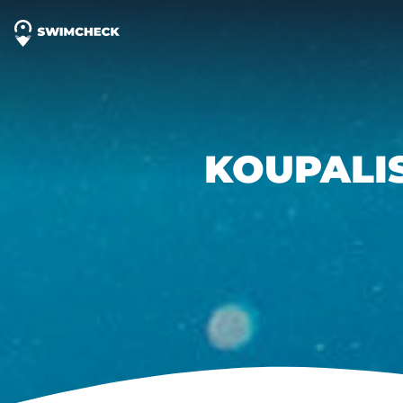
KOUPALI