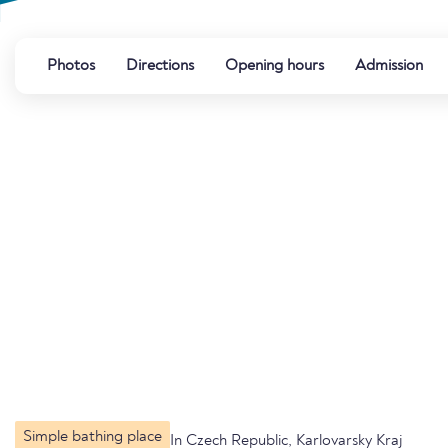
Photos
Directions
Opening hours
Admission
Simple bathing place
In Czech Republic, Karlovarsky Kraj