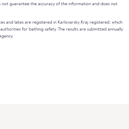
not guarantee the accuracy of the information and does not
tes and lakes are registered in Karlovarsky Kraj registered, which
 authorities for bathing safety. The results are submitted annually
Agency.