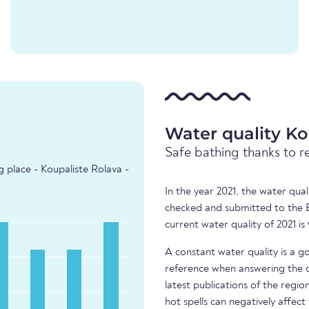
Water quality Ko
Safe bathing thanks to r
g place - Koupaliste Rolava -
In the year 2021, the water qual
checked and submitted to the 
current water quality of 2021 is
A constant water quality is a g
reference when answering the q
latest publications of the regio
hot spells can negatively affect