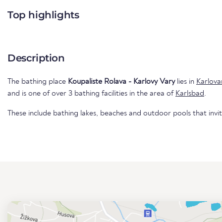
Top highlights
Description
The bathing place
Koupaliste Rolava - Karlovy Vary
lies in
Karlova
and is one of over 3 bathing facilities in the area of
Karlsbad
.
These include bathing lakes, beaches and outdoor pools that invi