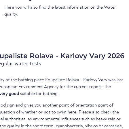
Here you will also find the latest information on the
Water
quality
.
upaliste Rolava - Karlovy Vary 2026
egular water tests
ity of the bathing place Koupaliste Rolava - Karlovy Vary was last
European Environment Agency for the current report. The
very good
suitable for bathing.
ood sign and gives you another point of orientation point of
uestion of whether or not to swim here. Please also check the
nal authorities, as environmental influences such as heavy rain or
 the quality in the short term. cyanobacteria, vibrios or cercariae,