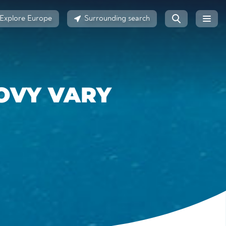
Explore Europe
Surrounding search
OVY VARY