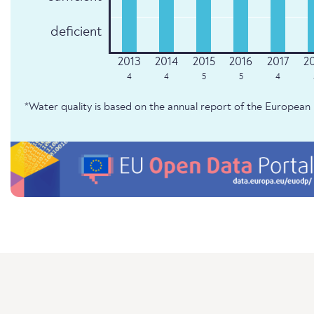
deficient
4
4
5
5
4
*Water quality is based on the annual report of the Europe