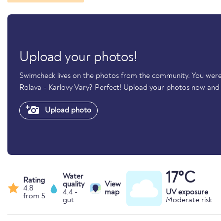
Upload your photos!
Swimcheck lives on the photos from the community. You were
Rolava - Karlovy Vary? Perfect! Upload your photos now and
Upload photo
17°C
Water
Rating
quality
View
4.8
4.4 -
map
UV exposure
from 5
gut
Moderate risk