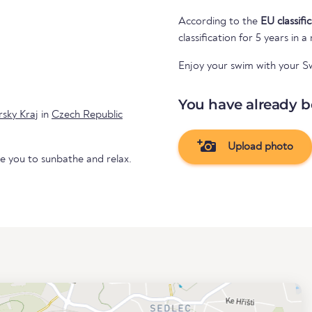
According to the
EU classifi
classification for 5 years in a
Enjoy your swim with your 
You have already b
rsky Kraj
in
Czech Republic
Upload photo
te you to sunbathe and relax.