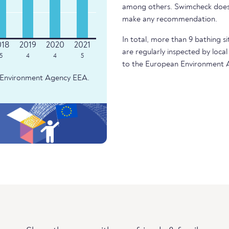
among others. Swimcheck does 
make any recommendation.
In total, more than 9 bathing si
are regularly inspected by local
5
4
4
5
to the European Environment 
an Environment Agency EEA.