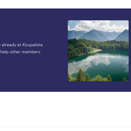
 already at Koupaliste
 help other members.