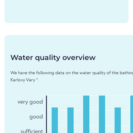
Water quality overview
We have the following data on the water quality of the bathin
Karlovy Vary *.
very good
good
sufficient