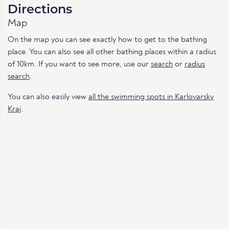
Directions
Map
On the map you can see exactly how to get to the bathing
place. You can also see all other bathing places within a radius
of 10km. If you want to see more, use our
search
or
radius
search
.
You can also easily view
all the swimming spots in Karlovarsky
Kraj
.