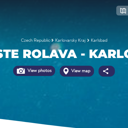
Czech Republic
Karlovarsky Kraj
Karlsbad
STE ROLAVA - KARL
View photos
View map