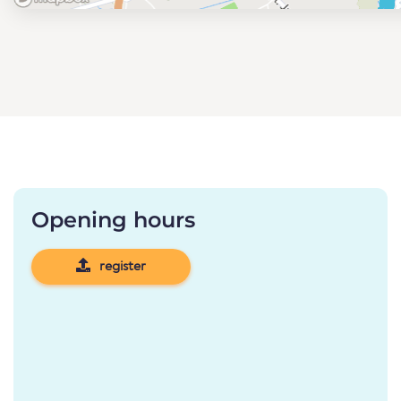
Opening hours
register