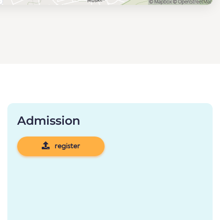
Admission
register