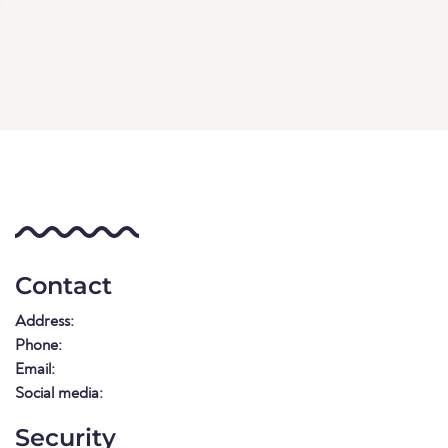
Contact
Address:
Phone:
Email:
Social media:
Security