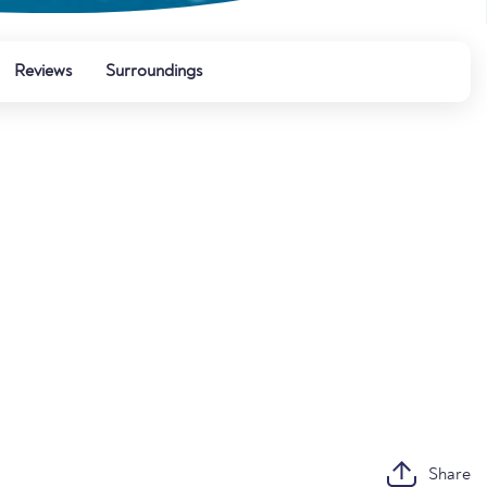
Reviews
Surroundings
Share