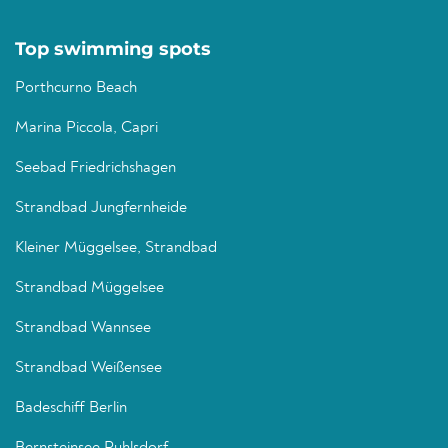
Top swimming spots
Porthcurno Beach
Marina Piccola, Capri
Seebad Friedrichshagen
Strandbad Jungfernheide
Kleiner Müggelsee, Strandbad
Strandbad Müggelsee
Strandbad Wannsee
Strandbad Weißensee
Badeschiff Berlin