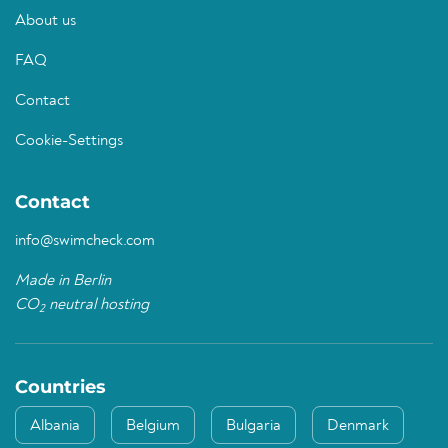
About us
FAQ
Contact
Cookie-Settings
Contact
info@swimcheck.com
Made in Berlin
CO
neutral hosting
2
Countries
Albania
Belgium
Bulgaria
Denmark