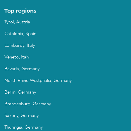
Top regions
Tyrol, Austria
Catalonia, Spain
Lombardy, Italy
Veneto, Italy
Bavaria, Germany
North Rhine-Westphalia, Germany
Berlin, Germany
Brandenburg, Germany
Saxony, Germany
Thuringia, Germany