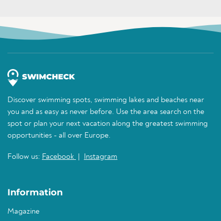
Discover swimming spots, swimming lakes and beaches near
you and as easy as never before. Use the area search on the
spot or plan your next vacation along the greatest swimming
opportunities - all over Europe.
Follow us:
Facebook
|
Instagram
Information
Magazine