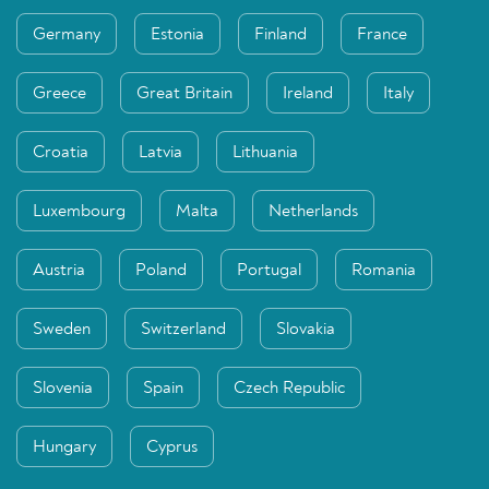
Germany
Estonia
Finland
France
Greece
Great Britain
Ireland
Italy
Croatia
Latvia
Lithuania
Luxembourg
Malta
Netherlands
Austria
Poland
Portugal
Romania
Sweden
Switzerland
Slovakia
Slovenia
Spain
Czech Republic
Hungary
Cyprus