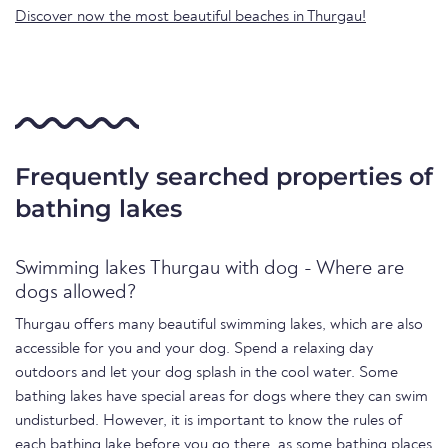
Discover now the most beautiful beaches in Thurgau!
Frequently searched properties of
bathing lakes
Swimming lakes Thurgau with dog - Where are
dogs allowed?
Thurgau offers many beautiful swimming lakes, which are also
accessible for you and your dog. Spend a relaxing day
outdoors and let your dog splash in the cool water. Some
bathing lakes have special areas for dogs where they can swim
undisturbed. However, it is important to know the rules of
each bathing lake before you go there, as some bathing places