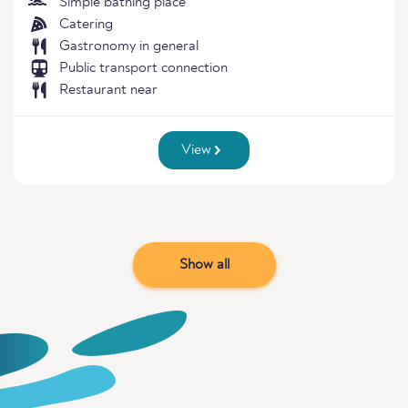
Simple bathing place
Catering
Gastronomy in general
Public transport connection
Restaurant near
View
Show all