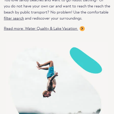
You love sandy beaches and want to go nudist bathing? Or
you do not have your own car and want to reach the reach the
beach by public transport? No problem! Use the comfortable
filter search
and rediscover your surroundings.
Read more: Water Quality & Lake Vacation