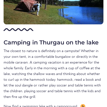
Camping in Thurgau on the lake
The closest to nature is definitely on a campsite! Whether in
your own tent, in a comfortable bungalow or directly in the
mobile caravan. A camping vacation is an experience for the
whole family. Early in the morning with a cup of coffee at the
lake, watching the shallow waves and thinking about whether
to curl up in the hammock today. hammock, read a book and
let the soul dangle or rather play soccer and table tennis with
the children. playing soccer and table tennis with the kids and
then fire up the grill.
Now find a swimming lake with a campground.