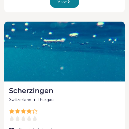
View
Scherzingen
Switzerland
Thurgau