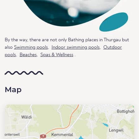
By the way, there are not only Bathing places in Thurgau but
also
Swimming pools
,
Indoor swimming pools
,
Outdoor
pools
,
Beaches
,
Spas & Wellness
.
Map