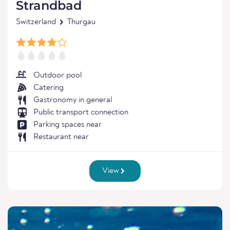
Strandbad
Switzerland
Thurgau
Outdoor pool
Catering
Gastronomy in general
Public transport connection
Parking spaces near
Restaurant near
View