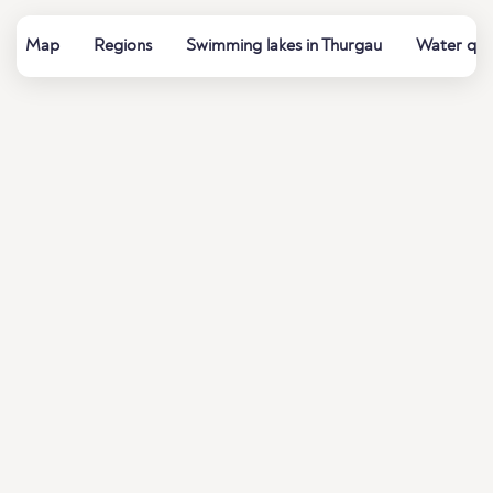
Map
Regions
Swimming lakes in Thurgau
Water qual