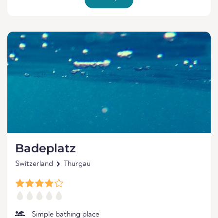
Badeplatz
Switzerland
Thurgau
Simple bathing place