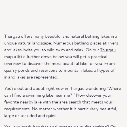
Thurgau offers many beautiful and natural bathing lakes in a
unique natural landscape. Numerous bathing places at rivers
and lakes invite you to wild swim and relax. On our
Thurgau
map a little further down below you will get a practical
overview to discover the most beautiful lake for you. From
quarry ponds and reservoirs to mountain lakes, all types of
inland lakes are represented.
You're out and about right now in Thurgau wondering "Where
can I find a swimming lake near me? " Now discover your
favorite nearby lake with the
area search
that meets your
requirements. No matter whether it is particularly beautiful,
large or secluded and quiet.