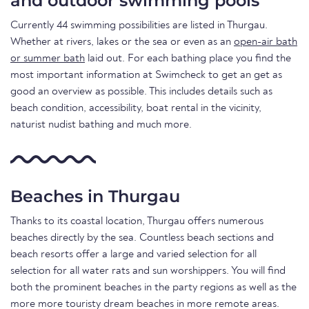
and outdoor swimming pools
Currently 44 swimming possibilities are listed in Thurgau.
Whether at rivers, lakes or the sea or even as an
open-air bath
or summer bath
laid out. For each bathing place you find the
most important information at Swimcheck to get an get as
good an overview as possible. This includes details such as
beach condition, accessibility, boat rental in the vicinity,
naturist nudist bathing and much more.
Beaches in Thurgau
Thanks to its coastal location, Thurgau offers numerous
beaches directly by the sea. Countless beach sections and
beach resorts offer a large and varied selection for all
selection for all water rats and sun worshippers. You will find
both the prominent beaches in the party regions as well as the
more more touristy dream beaches in more remote areas.