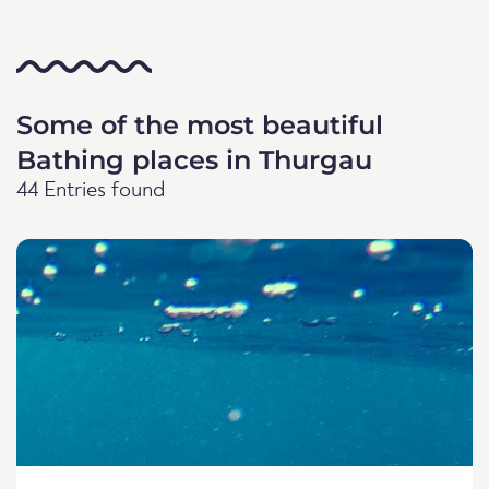
Some of the most beautiful
Bathing places in Thurgau
44 Entries found