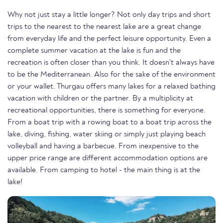
Why not just stay a little longer? Not only day trips and short
trips to the nearest to the nearest lake are a great change
from everyday life and the perfect leisure opportunity. Even a
complete summer vacation at the lake is fun and the
recreation is often closer than you think. It doesn't always have
to be the Mediterranean. Also for the sake of the environment
or your wallet. Thurgau offers many lakes for a relaxed bathing
vacation with children or the partner. By a multiplicity at
recreational opportunities, there is something for everyone.
From a boat trip with a rowing boat to a boat trip across the
lake, diving, fishing, water skiing or simply just playing beach
volleyball and having a barbecue. From inexpensive to the
upper price range are different accommodation options are
available. From camping to hotel - the main thing is at the
lake!