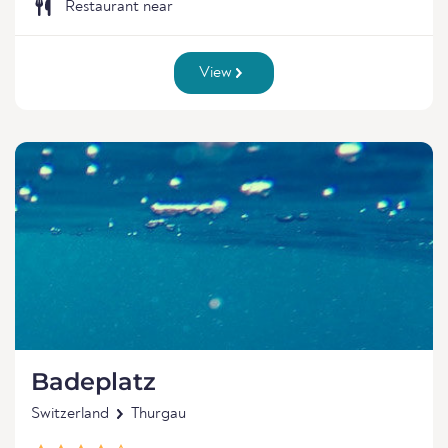
Restaurant near
View
Badeplatz
Switzerland
Thurgau