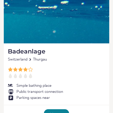
Badeanlage
Switzerland
Thurgau
Simple bathing place
Public transport connection
Parking spaces near