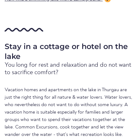
Stay in a cottage or hotel on the
lake
You long for rest and relaxation and do not want
to sacrifice comfort?
Vacation homes and apartments on the lake in Thurgau are
just the right thing for all nature & water lovers. Water lovers,
who nevertheless do not want to do without some luxury. A
vacation home is suitable especially for families and larger
groups who want to spend their vacations together at the
lake. Common Excursions, cook together and let the view
wander over the water - that's what recreation looks like.