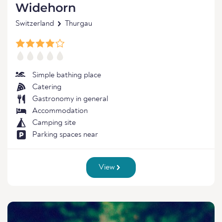
Widehorn
Switzerland
Thurgau
Simple bathing place
Catering
Gastronomy in general
Accommodation
Camping site
Parking spaces near
View