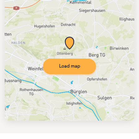
Load map