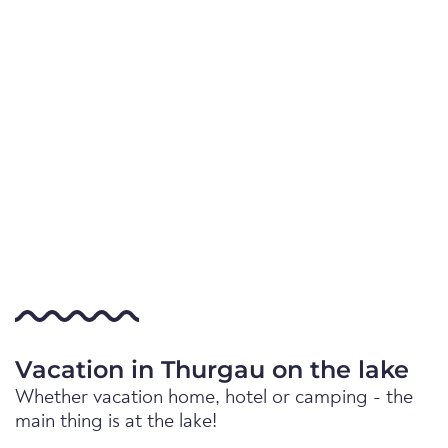
Vacation in Thurgau on the lake
Whether vacation home, hotel or camping - the
main thing is at the lake!