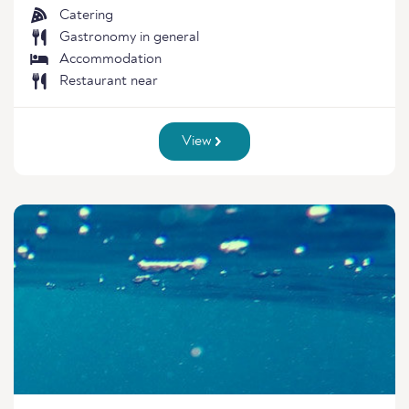
Catering
Gastronomy in general
Accommodation
Restaurant near
View