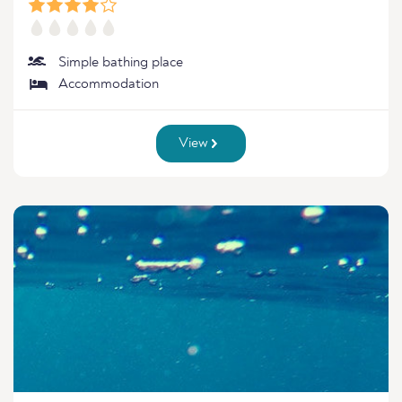
Simple bathing place
Accommodation
View