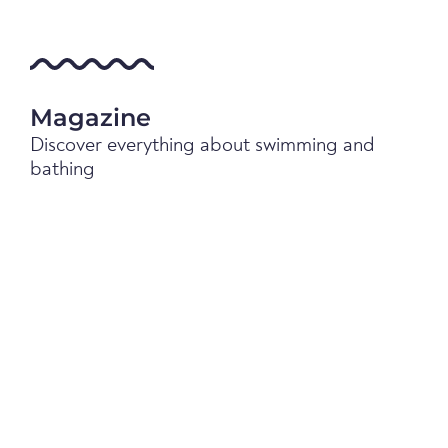
Magazine
Discover everything about swimming and
bathing