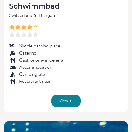
Schwimmbad
Switzerland
Thurgau
Simple bathing place
Catering
Gastronomy in general
Accommodation
Camping site
Restaurant near
View