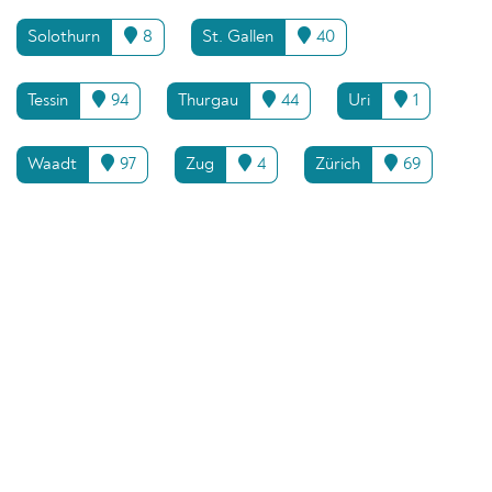
Solothurn
8
St. Gallen
40
Tessin
94
Thurgau
44
Uri
1
Waadt
97
Zug
4
Zürich
69