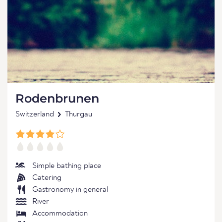
Rodenbrunen
Switzerland
Thurgau
Simple bathing place
Catering
Gastronomy in general
River
Accommodation