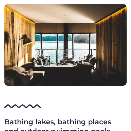
Bathing lakes, bathing places