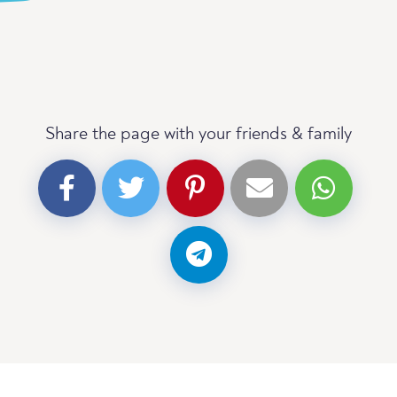
Share the page with your friends & family