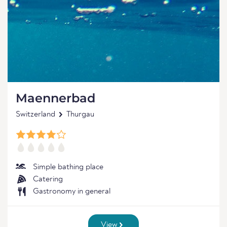
Maennerbad
Switzerland
Thurgau
Simple bathing place
Catering
Gastronomy in general
View