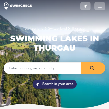
Switzerland
Switzerland
Thurgau
SWIMMING LAKES IN
THURGAU
Search in your area