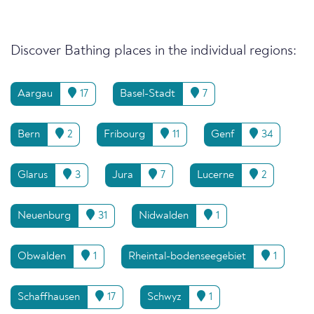
Discover Bathing places in the individual regions:
Aargau
17
Basel-Stadt
7
Bern
2
Fribourg
11
Genf
34
Glarus
3
Jura
7
Lucerne
2
Neuenburg
31
Nidwalden
1
Obwalden
1
Rheintal-bodenseegebiet
1
Schaffhausen
17
Schwyz
1