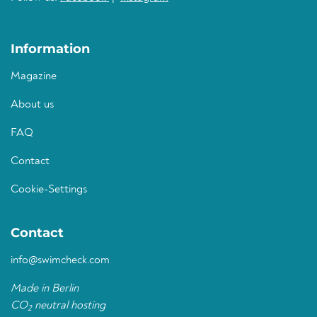
Information
Magazine
About us
FAQ
Contact
Cookie-Settings
Contact
info@swimcheck.com
Made in Berlin
CO
neutral hosting
2