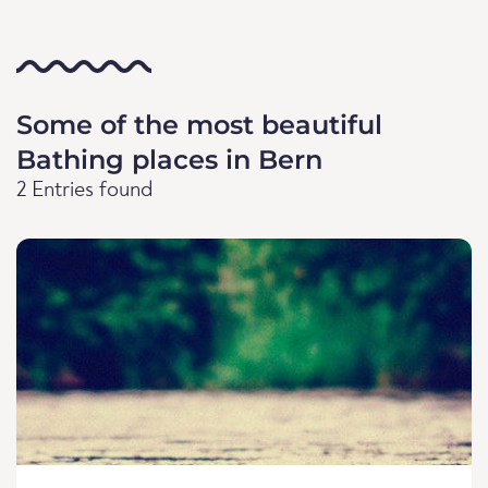
Some of the most beautiful
Bathing places in Bern
2 Entries found