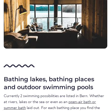
Bathing lakes, bathing places
and outdoor swimming pools
Currently 2 swimming possibilities are listed in Bern. Whether
at rivers, lakes or the sea or even as an
open-air bath or
summer bath
laid out. For each bathing place you find the