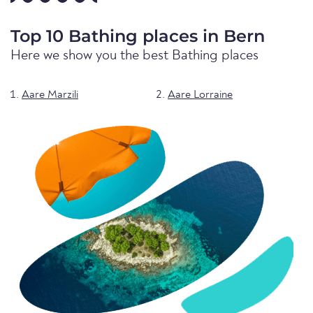
Top 10 Bathing places in Bern
Here we show you the best Bathing places
Aare Marzili
Aare Lorraine