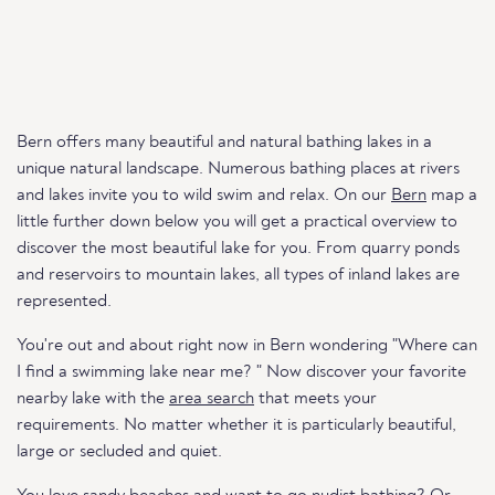
Bern offers many beautiful and natural bathing lakes in a
unique natural landscape. Numerous bathing places at rivers
and lakes invite you to wild swim and relax. On our
Bern
map a
little further down below you will get a practical overview to
discover the most beautiful lake for you. From quarry ponds
and reservoirs to mountain lakes, all types of inland lakes are
represented.
You're out and about right now in Bern wondering "Where can
I find a swimming lake near me? " Now discover your favorite
nearby lake with the
area search
that meets your
requirements. No matter whether it is particularly beautiful,
large or secluded and quiet.