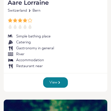
Aare Lorraine
Switzerland
Bern
Simple bathing place
Catering
Gastronomy in general
River
Accommodation
Restaurant near
View