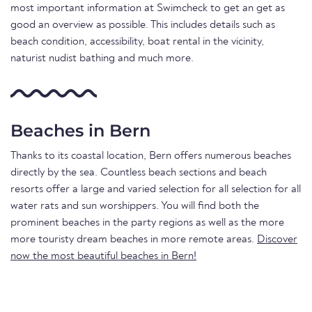
most important information at Swimcheck to get an get as
good an overview as possible. This includes details such as
beach condition, accessibility, boat rental in the vicinity,
naturist nudist bathing and much more.
Beaches in Bern
Thanks to its coastal location, Bern offers numerous beaches
directly by the sea. Countless beach sections and beach
resorts offer a large and varied selection for all selection for all
water rats and sun worshippers. You will find both the
prominent beaches in the party regions as well as the more
more touristy dream beaches in more remote areas.
Discover
now the most beautiful beaches in Bern!