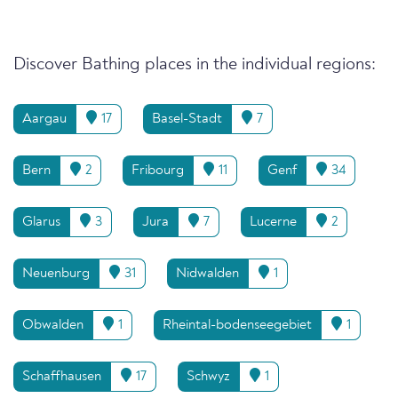
Discover Bathing places in the individual regions:
Aargau
17
Basel-Stadt
7
Bern
2
Fribourg
11
Genf
34
Glarus
3
Jura
7
Lucerne
2
Neuenburg
31
Nidwalden
1
Obwalden
1
Rheintal-bodenseegebiet
1
Schaffhausen
17
Schwyz
1