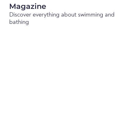
Magazine
Discover everything about swimming and
bathing