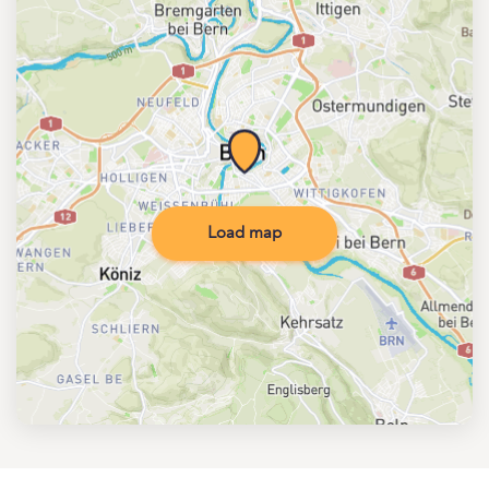
Load map