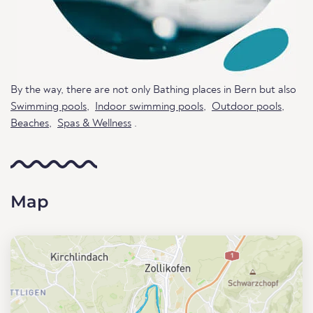
By the way, there are not only Bathing places in Bern but also
Swimming pools
,
Indoor swimming pools
,
Outdoor pools
,
Beaches
,
Spas & Wellness
.
Map