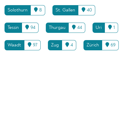
Solothurn
8
St. Gallen
40
Tessin
94
Thurgau
44
Uri
1
Waadt
97
Zug
4
Zürich
69