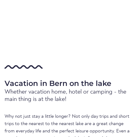
Vacation in Bern on the lake
Whether vacation home, hotel or camping - the
main thing is at the lake!
Why not just stay a little longer? Not only day trips and short
trips to the nearest to the nearest lake are a great change
from everyday life and the perfect leisure opportunity. Even a