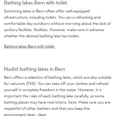
Bathing lakes Bern with toilet
Swimming lakes in Bern often offer well-equipped
infrastructure, including toilets. You can a refreshing and
comfortable day outdoors without worrying about the lack of
sanitary facilities. facilities. However, make sure in advance
whether the desired bathing lake has toilets.
Bathing lakes Bern with toilet
.
Nudist bathing lakes in Bern
Bern offers a selection of bathing lakes, which are also suitable
for naturism (FKK). You can take off your clothes and refresh
yourself in complete freedom in the water. However, it is
important the rules of each bathing lake carefully, as some
bathing places may have restrictions. have. Make sure you are
respectful of other bathers and that you keep the
environment clean. clean.