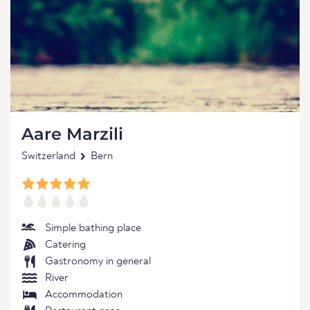
Aare Marzili
Switzerland
Bern
Simple bathing place
Catering
Gastronomy in general
River
Accommodation