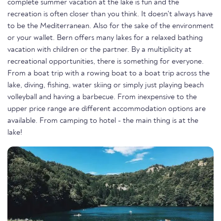
complete summer vacation at the lake is fun and the
recreation is often closer than you think. It doesn't always have
to be the Mediterranean. Also for the sake of the environment
or your wallet. Bern offers many lakes for a relaxed bathing
vacation with children or the partner. By a multiplicity at
recreational opportunities, there is something for everyone.
From a boat trip with a rowing boat to a boat trip across the
lake, diving, fishing, water skiing or simply just playing beach
volleyball and having a barbecue. From inexpensive to the
upper price range are different accommodation options are
available. From camping to hotel - the main thing is at the
lake!