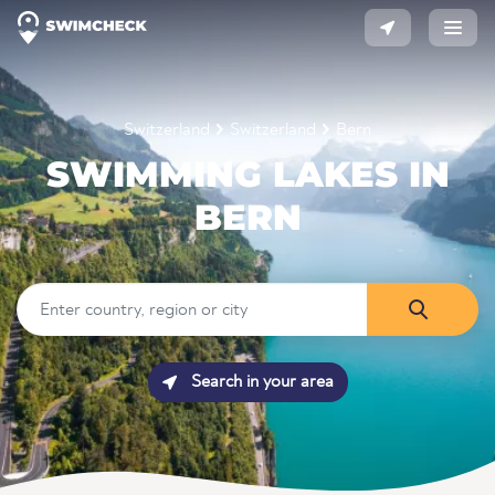
Switzerland
Switzerland
Bern
SWIMMING LAKES IN
BERN
Search in your area