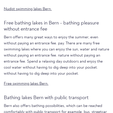
Nudist swimming lakes Bern.
Free bathing lakes in Bern - bathing pleasure
without entrance fee
Bern offers many great ways to enjoy the summer, even
without paying an entrance fee. pay. There are many free
swimming lakes where you can enjoy the sun, water and nature
without paying an entrance fee. nature without paying an
entrance fee. Spend a relaxing day outdoors and enjoy the
cool water without having to dig deep into your pocket.
without having to dig deep into your pocket.
Free swimming lakes Bern.
Bathing lakes Bern with public transport
Bern also offers bathing possibilities, which can be reached
comfortably with public transport for example, bus, streetcar