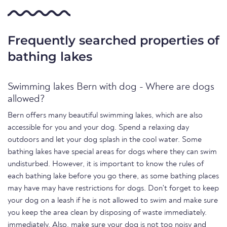
Frequently searched properties of
bathing lakes
Swimming lakes Bern with dog - Where are dogs
allowed?
Bern offers many beautiful swimming lakes, which are also
accessible for you and your dog. Spend a relaxing day
outdoors and let your dog splash in the cool water. Some
bathing lakes have special areas for dogs where they can swim
undisturbed. However, it is important to know the rules of
each bathing lake before you go there, as some bathing places
may have may have restrictions for dogs. Don't forget to keep
your dog on a leash if he is not allowed to swim and make sure
you keep the area clean by disposing of waste immediately.
immediately. Also, make sure your dog is not too noisy and