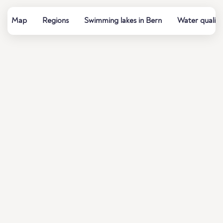
Map
Regions
Swimming lakes in Bern
Water quality