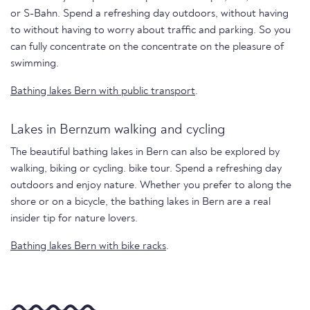
or S-Bahn. Spend a refreshing day outdoors, without having
to without having to worry about traffic and parking. So you
can fully concentrate on the concentrate on the pleasure of
swimming.
Bathing lakes Bern with public transport
.
Lakes in Bernzum walking and cycling
The beautiful bathing lakes in Bern can also be explored by
walking, biking or cycling. bike tour. Spend a refreshing day
outdoors and enjoy nature. Whether you prefer to along the
shore or on a bicycle, the bathing lakes in Bern are a real
insider tip for nature lovers.
Bathing lakes Bern with bike racks
.