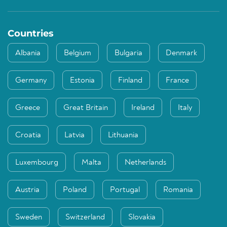
Countries
Albania
Belgium
Bulgaria
Denmark
Germany
Estonia
Finland
France
Greece
Great Britain
Ireland
Italy
Croatia
Latvia
Lithuania
Luxembourg
Malta
Netherlands
Austria
Poland
Portugal
Romania
Sweden
Switzerland
Slovakia