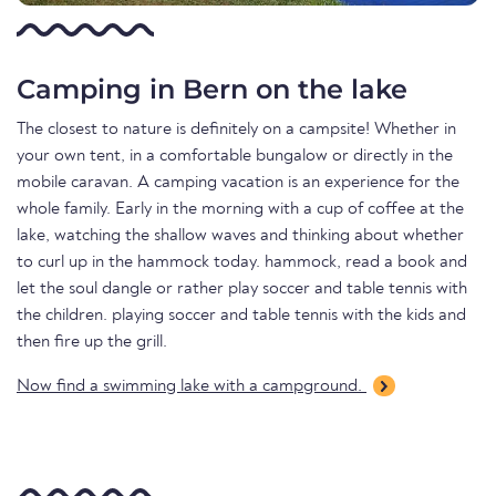
Camping in Bern on the lake
The closest to nature is definitely on a campsite! Whether in
your own tent, in a comfortable bungalow or directly in the
mobile caravan. A camping vacation is an experience for the
whole family. Early in the morning with a cup of coffee at the
lake, watching the shallow waves and thinking about whether
to curl up in the hammock today. hammock, read a book and
let the soul dangle or rather play soccer and table tennis with
the children. playing soccer and table tennis with the kids and
then fire up the grill.
Now find a swimming lake with a campground.