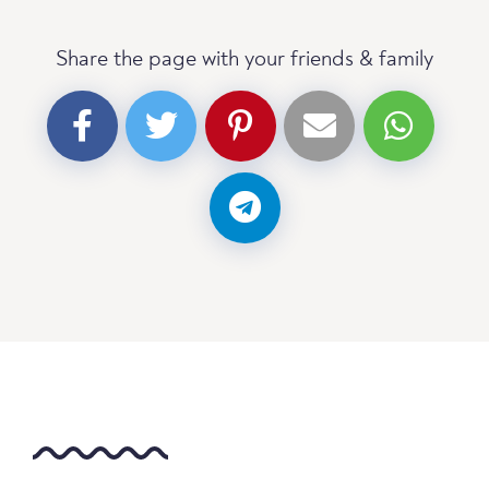
Share the page with your friends & family