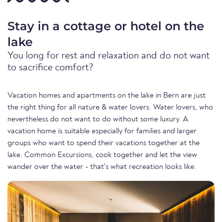
Stay in a cottage or hotel on the
lake
You long for rest and relaxation and do not want
to sacrifice comfort?
Vacation homes and apartments on the lake in Bern are just
the right thing for all nature & water lovers. Water lovers, who
nevertheless do not want to do without some luxury. A
vacation home is suitable especially for families and larger
groups who want to spend their vacations together at the
lake. Common Excursions, cook together and let the view
wander over the water - that's what recreation looks like.