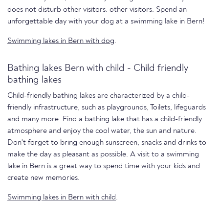
does not disturb other visitors. other visitors. Spend an
unforgettable day with your dog at a swimming lake in Bern!
Swimming lakes in Bern with dog
.
Bathing lakes Bern with child - Child friendly
bathing lakes
Child-friendly bathing lakes are characterized by a child-
friendly infrastructure, such as playgrounds, Toilets, lifeguards
and many more. Find a bathing lake that has a child-friendly
atmosphere and enjoy the cool water, the sun and nature.
Don't forget to bring enough sunscreen, snacks and drinks to
make the day as pleasant as possible. A visit to a swimming
lake in Bern is a great way to spend time with your kids and
create new memories.
Swimming lakes in Bern with child
.