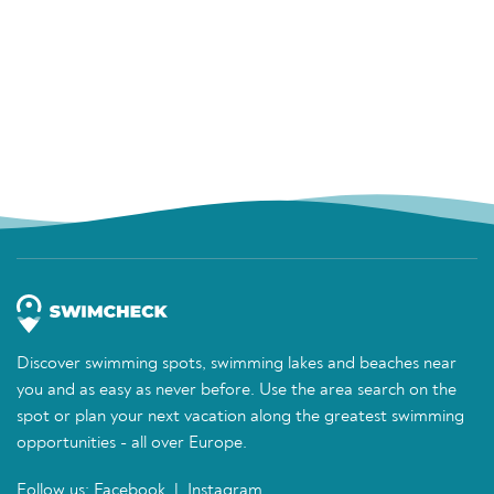
Discover swimming spots, swimming lakes and beaches near
you and as easy as never before. Use the area search on the
spot or plan your next vacation along the greatest swimming
opportunities - all over Europe.
Follow us:
Facebook
|
Instagram