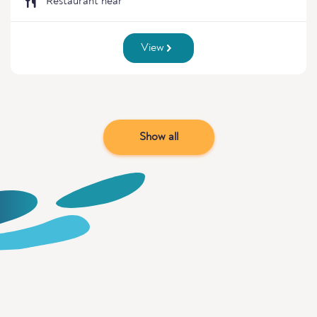
Restaurant near
View
Show all