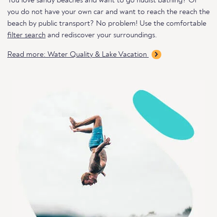
You love sandy beaches and want to go nudist bathing? Or
you do not have your own car and want to reach the reach the
beach by public transport? No problem! Use the comfortable
filter search
and rediscover your surroundings.
Read more: Water Quality & Lake Vacation