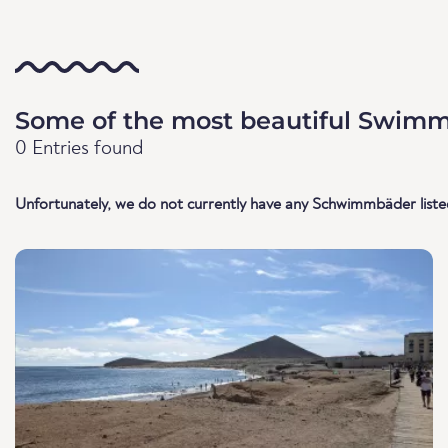
Some of the most beautiful Swimmi
0 Entries found
Unfortunately, we do not currently have any Schwimmbäder listed 