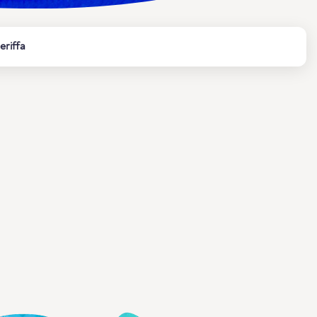
eriffa