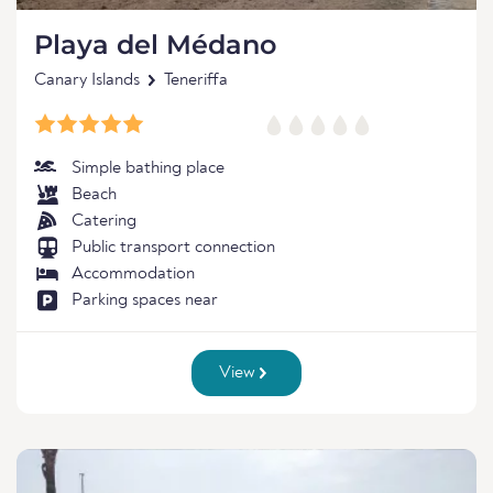
Playa del Médano
Canary Islands
Teneriffa
Simple bathing place
Beach
Catering
Public transport connection
Accommodation
Parking spaces near
View