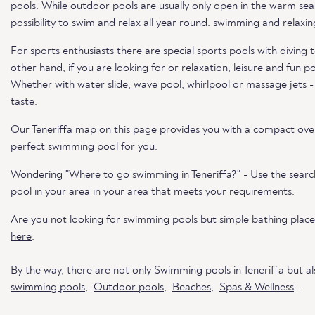
pools. While outdoor pools are usually only open in the warm sea
possibility to swim and relax all year round. swimming and relaxin
For sports enthusiasts there are special sports pools with divin
other hand, if you are looking for or relaxation, leisure and fun p
Whether with water slide, wave pool, whirlpool or massage jets -
taste.
Our
Teneriffa
map on this page provides you with a compact over
perfect swimming pool for you.
Wondering "Where to go swimming in Teneriffa?" - Use the
searc
pool in your area in your area that meets your requirements.
Are you not looking for swimming pools but simple bathing places
here
.
By the way, there are not only Swimming pools in Teneriffa but a
swimming pools
,
Outdoor pools
,
Beaches
,
Spas & Wellness
.