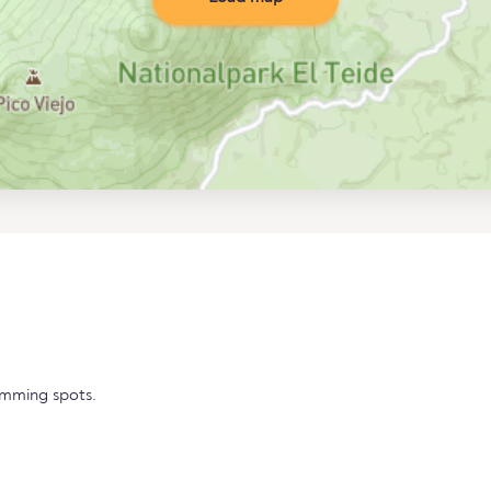
imming spots.