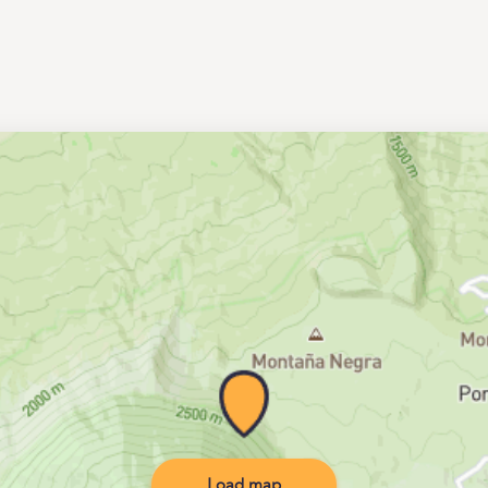
Load map