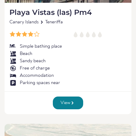
Playa Vistas (las) Pm4
Canary Islands
Teneriffa
Simple bathing place
Beach
Sandy beach
Free of charge
Accommodation
Parking spaces near
View