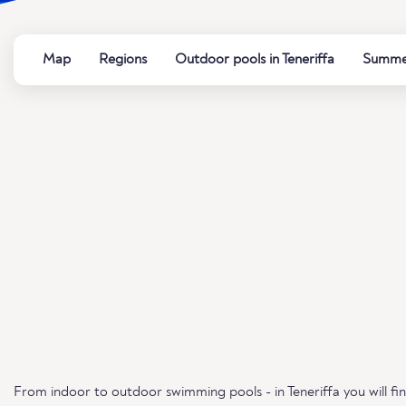
Map
Regions
Outdoor pools in Teneriffa
Summer
From indoor to outdoor swimming pools - in Teneriffa you will fi