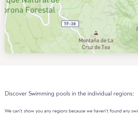
Discover Swimming pools in the individual regions:
We can't show you any regions because we haven't found any sw