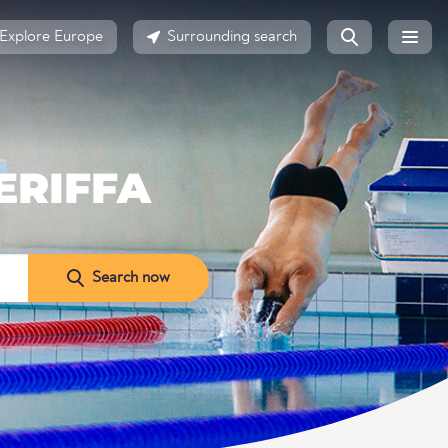
Explore Europe
Surrounding search
ERIFFA
Search now