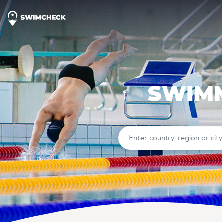
SWIMM