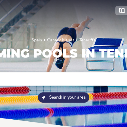
Spain
Canary Islands
Teneriffa
ING POOLS IN TEN
Search in your area