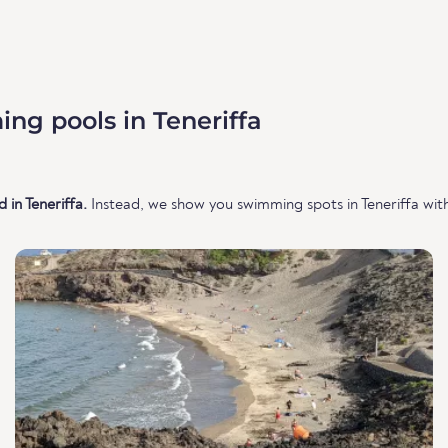
ng pools in Teneriffa
in Teneriffa.
Instead, we show you swimming spots in Teneriffa with