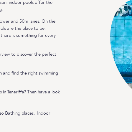
son, indoor pools offer the
g.
g tower and 50m lanes. On the
ools are the place to be.
 there is something for every
view to discover the perfect
h
and find the right swimming
 in Teneriffa? Then have a look
lso
Bathing places
,
Indoor