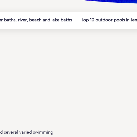
 baths, river, beach and lake baths
Top 10 outdoor pools in Ten
nd several varied swimming