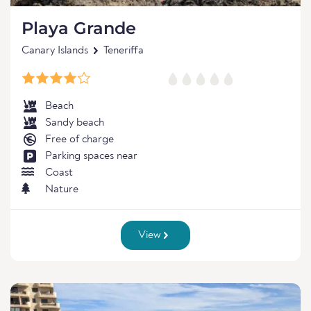
Playa Grande
Canary Islands
Teneriffa
Beach
Sandy beach
Free of charge
Parking spaces near
Coast
Nature
View