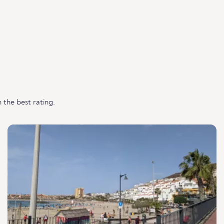
 the best rating.