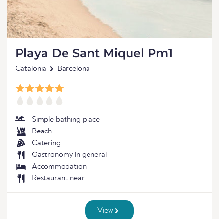
Playa De Sant Miquel Pm1
Catalonia
Barcelona
Simple bathing place
Beach
Catering
Gastronomy in general
Accommodation
Restaurant near
View