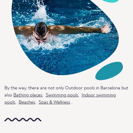
By the way, there are not only Outdoor pools in Barcelona but
also
Bathing places
,
Swimming pools
,
Indoor swimming
pools
,
Beaches
,
Spas & Wellness
.