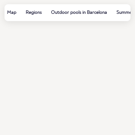
Map
Regions
Outdoor pools in Barcelona
Summer b