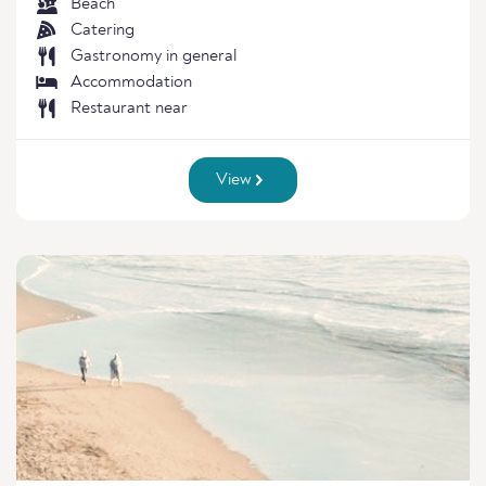
Beach
Catering
Gastronomy in general
Accommodation
Restaurant near
View