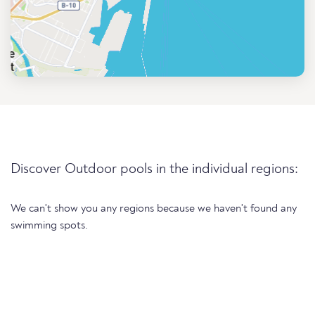
Discover Outdoor pools in the individual regions:
We can't show you any regions because we haven't found any
swimming spots.