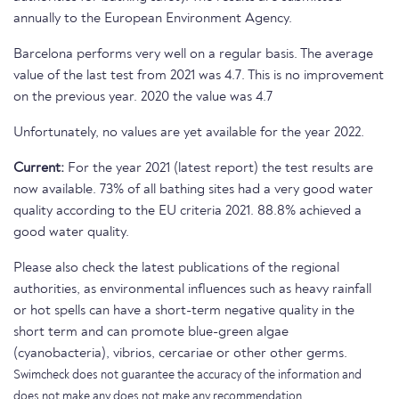
annually to the European Environment Agency.
Barcelona performs very well on a regular basis. The average
value of the last test from 2021 was 4.7. This is no improvement
on the previous year. 2020 the value was 4.7
Unfortunately, no values are yet available for the year 2022.
Current:
For the year 2021 (latest report) the test results are
now available. 73% of all bathing sites had a very good water
quality according to the EU criteria 2021. 88.8% achieved a
good water quality.
Please also check the latest publications of the regional
authorities, as environmental influences such as heavy rainfall
or hot spells can have a short-term negative quality in the
short term and can promote blue-green algae
(cyanobacteria), vibrios, cercariae or other other germs.
Swimcheck does not guarantee the accuracy of the information and
does not make any does not make any recommendation.