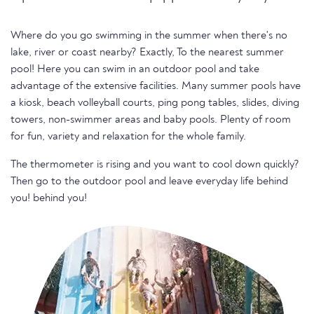
Where do you go swimming in the summer when there's no
lake, river or coast nearby? Exactly, To the nearest summer
pool! Here you can swim in an outdoor pool and take
advantage of the extensive facilities. Many summer pools have
a kiosk, beach volleyball courts, ping pong tables, slides, diving
towers, non-swimmer areas and baby pools. Plenty of room
for fun, variety and relaxation for the whole family.
The thermometer is rising and you want to cool down quickly?
Then go to the outdoor pool and leave everyday life behind
you! behind you!