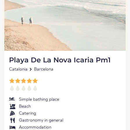
Playa De La Nova Icaria Pm1
Catalonia
Barcelona
Simple bathing place
Beach
Catering
Gastronomy in general
Accommodation