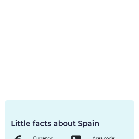
Little facts about Spain
Currency:
Area code: