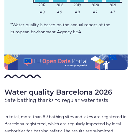
4.9
4.9
4.8
4.7
4.7
*Water quality is based on the annual report of the
European Environment Agency EEA.
Water quality Barcelona 2026
Safe bathing thanks to regular water tests
In total, more than 89 bathing sites and lakes are registered in
Barcelona registered, which are regularly inspected by local
authorities for bathing safety. The results are submitted