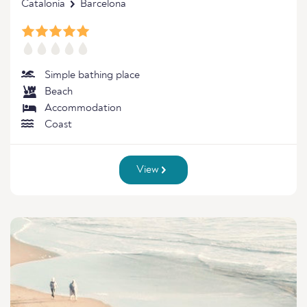
Catalonia
Barcelona
Simple bathing place
Beach
Accommodation
Coast
View