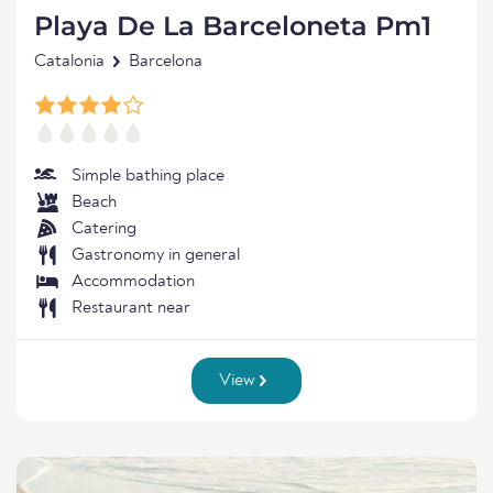
Playa De La Barceloneta Pm1
Catalonia
Barcelona
Simple bathing place
Beach
Catering
Gastronomy in general
Accommodation
Restaurant near
View