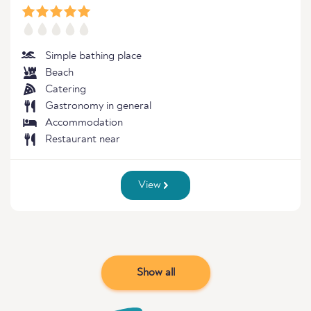
Simple bathing place
Beach
Catering
Gastronomy in general
Accommodation
Restaurant near
View
Show all