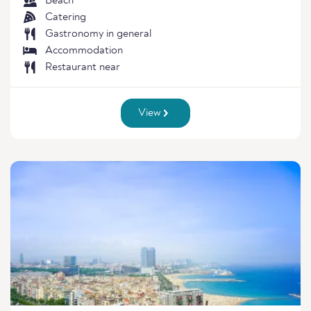
Beach
Catering
Gastronomy in general
Accommodation
Restaurant near
View