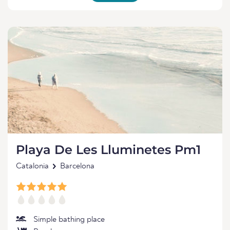
Playa De Les Lluminetes Pm1
Catalonia
Barcelona
Simple bathing place