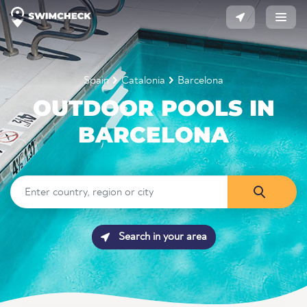
Spain
Catalonia
Barcelona
OUTDOOR POOLS IN
BARCELONA
Search in your area