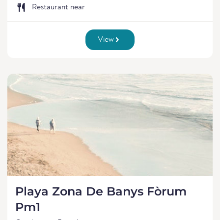
Restaurant near
View
Playa Zona De Banys Fòrum
Pm1