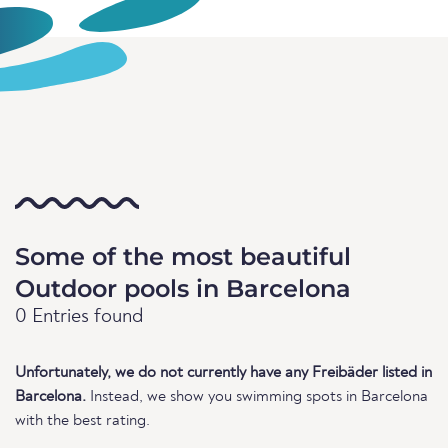
Some of the most beautiful
Outdoor pools in Barcelona
0 Entries found
Unfortunately, we do not currently have any Freibäder listed in
Barcelona.
Instead, we show you swimming spots in Barcelona
with the best rating.