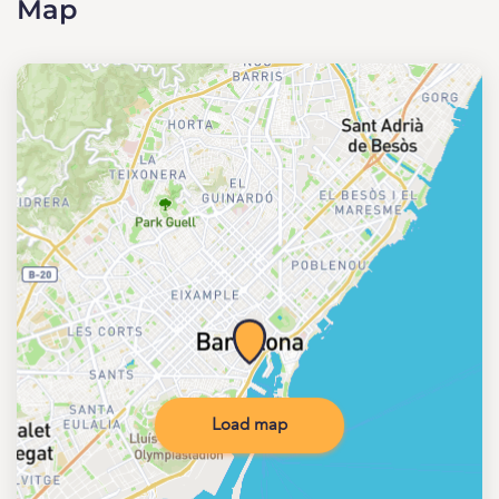
Map
Load map