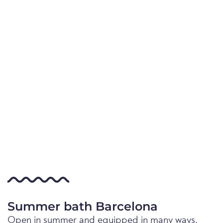
Summer bath Barcelona
Open in summer and equipped in many ways.