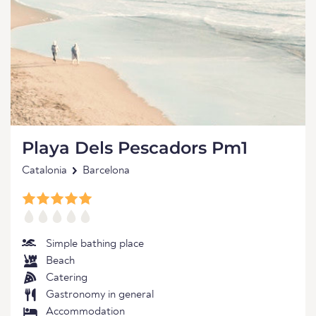
Playa Dels Pescadors Pm1
Catalonia
Barcelona
Simple bathing place
Beach
Catering
Gastronomy in general
Accommodation