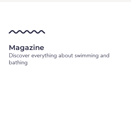
Magazine
Discover everything about swimming and
bathing