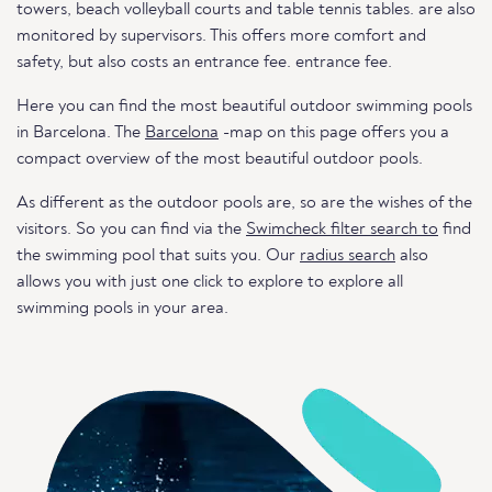
towers, beach volleyball courts and table tennis tables. are also
monitored by supervisors. This offers more comfort and
safety, but also costs an entrance fee. entrance fee.
Here you can find the most beautiful outdoor swimming pools
in Barcelona. The
Barcelona
-map on this page offers you a
compact overview of the most beautiful outdoor pools.
As different as the outdoor pools are, so are the wishes of the
visitors. So you can find via the
Swimcheck filter search to
find
the swimming pool that suits you. Our
radius search
also
allows you with just one click to explore to explore all
swimming pools in your area.