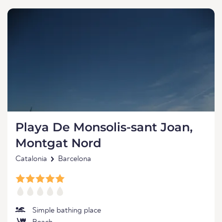
Playa De Monsolis-sant Joan,
Montgat Nord
Catalonia
Barcelona
Simple bathing place