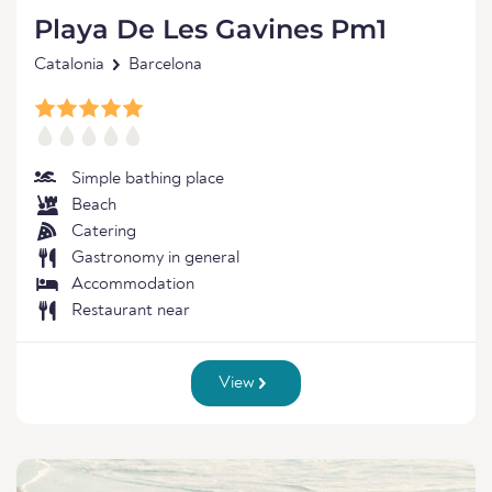
Playa De Les Gavines Pm1
Catalonia
Barcelona
Simple bathing place
Beach
Catering
Gastronomy in general
Accommodation
Restaurant near
View