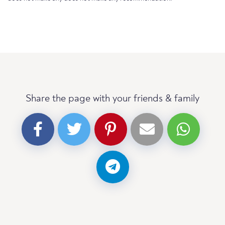
Share the page with your friends & family