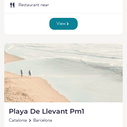
Restaurant near
View
Playa De Llevant Pm1
Catalonia
Barcelona