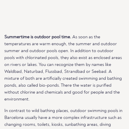
Summertime is outdoor pool time.
As soon as the
temperatures are warm enough, the summer and outdoor
summer and outdoor pools open. In addition to outdoor
pools with chlorinated pools, they also exist as enclosed areas
on rivers or lakes. You can recognize them by names like
Waldbad, Naturbad, Flussbad, Strandbad or Seebad. A
mixture of both are artificially created swimming and bathing
ponds, also called bio-ponds. There the water is purified
without chlorine and chemicals and good for people and the
environment.
In contrast to wild bathing places, outdoor swimming pools in
Barcelona usually have a more complex infrastructure such as
changing rooms, toilets, kiosks, sunbathing areas, diving