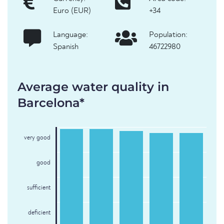
Euro (EUR)
+34
Language:
Population:
Spanish
46722980
Average water quality in
Barcelona*
very good
good
sufficient
deficient