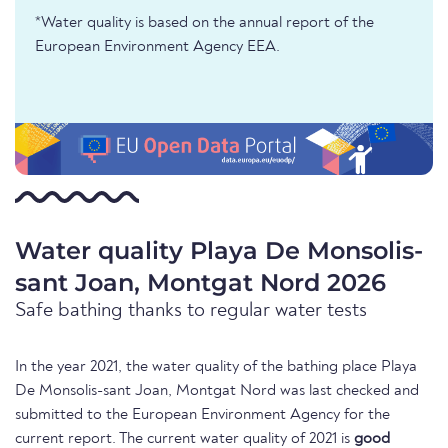
*Water quality is based on the annual report of the
European Environment Agency EEA.
Water quality Playa De Monsolis-
sant Joan, Montgat Nord 2026
Safe bathing thanks to regular water tests
In the year 2021, the water quality of the bathing place Playa
De Monsolis-sant Joan, Montgat Nord was last checked and
submitted to the European Environment Agency for the
current report. The current water quality of 2021 is
good