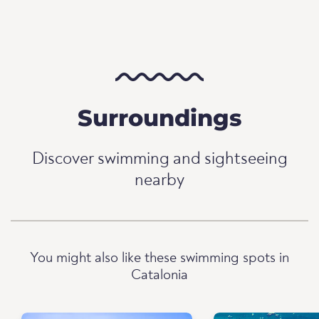
Surroundings
Discover swimming and sightseeing
nearby
You might also like these swimming spots in
Catalonia