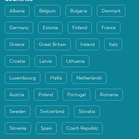
Albania
Belgium
Bulgaria
Denmark
Germany
Estonia
Finland
France
Greece
Great Britain
Ireland
Italy
Croatia
Latvia
Lithuania
Luxembourg
Malta
Netherlands
Austria
Poland
Portugal
Romania
Sweden
Switzerland
Slovakia
Slovenia
Spain
Czech Republic