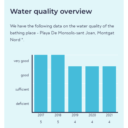
Water quality overview
We have the following data on the water quality of the
bathing place - Playa De Monsolis-sant Joan, Montgat
Nord *.
very good
good
sufficient
deficient
5
5
4
4
4