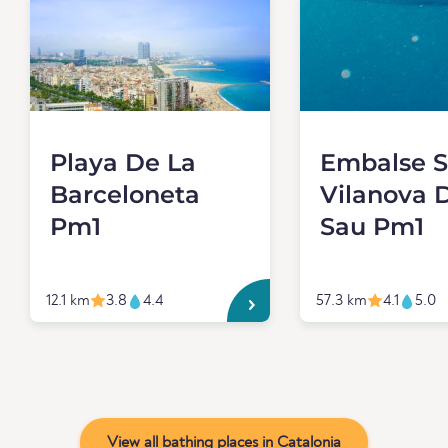
Playa De La
Embalse 
Barceloneta
Vilanova 
Pm1
Sau Pm1
12.1 km
3.8
4.4
57.3 km
4.1
5.0
View all bathing places in Catalonia