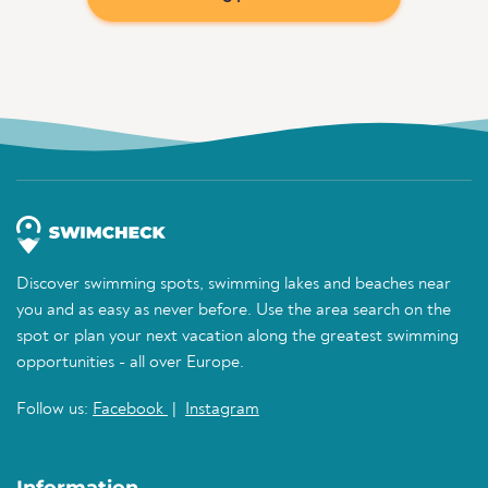
Discover swimming spots, swimming lakes and beaches near
you and as easy as never before. Use the area search on the
spot or plan your next vacation along the greatest swimming
opportunities - all over Europe.
Follow us:
Facebook
|
Instagram