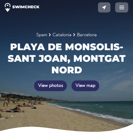
Spain
Catalonia
Barcelona
PLAYA DE MONSOLIS-
SANT JOAN, MONTGAT
NORD
View photos
View map