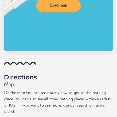
Load map
Directions
Map
On the map you can see exactly how to get to the bathing
place. You can also see all other bathing places within a radius
of 10km. If you want to see more, use our
search
or
radius
search
.