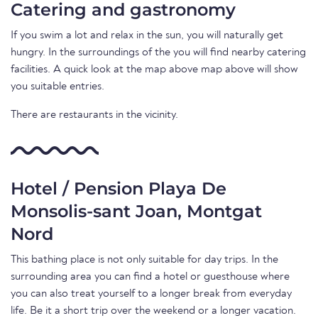
Catering and gastronomy
If you swim a lot and relax in the sun, you will naturally get
hungry. In the surroundings of the you will find nearby catering
facilities. A quick look at the map above map above will show
you suitable entries.
There are restaurants in the vicinity.
Hotel / Pension Playa De
Monsolis-sant Joan, Montgat
Nord
This bathing place is not only suitable for day trips. In the
surrounding area you can find a hotel or guesthouse where
you can also treat yourself to a longer break from everyday
life. Be it a short trip over the weekend or a longer vacation.