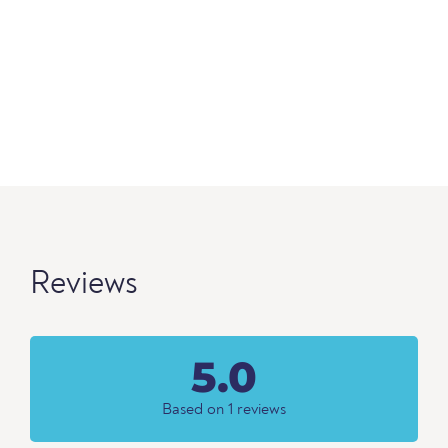
Reviews
5.0
Based on 1 reviews