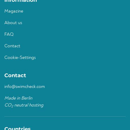
Information
Magazine
About us
FAQ
Contact
Cookie-Settings
Contact
info@swimcheck.com
Made in Berlin
CO
neutral hosting
2
Countries