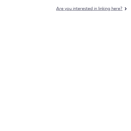
Are you interested in linking here?