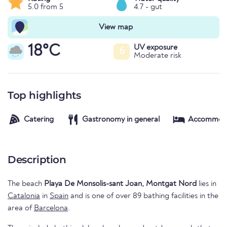
5.0 from 5
4.7 - gut
View map
18°C
UV exposure
6
Moderate risk
Top highlights
Catering
Gastronomy in general
Accommod
Description
The beach
Playa De Monsolis-sant Joan, Montgat Nord
lies in
Catalonia
in
Spain
and is one of over 89 bathing facilities in the
area of
Barcelona
.