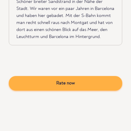
Schöner breiter Sandstrand in der Nähe der
Stadt. Wir waren vor ein paar Jahren in Barcelona
und haben hier gebadet. Mit der S-Bahn kommt
man recht schnell raus nach Montgat und hat von
dort aus einen schönen Blick auf das Meer, den
Leuchtturm und Barcelona im Hintergrund.
Rate now