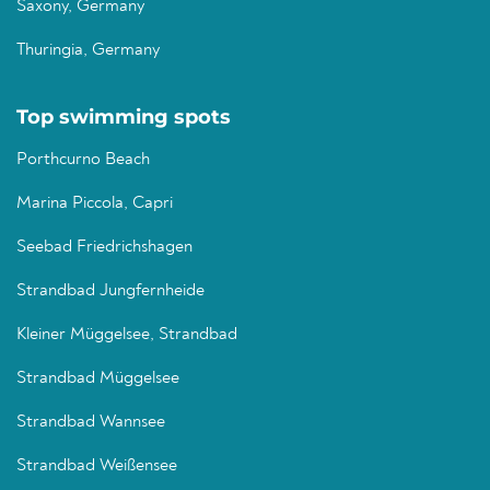
Saxony, Germany
Thuringia, Germany
Top swimming spots
Porthcurno Beach
Marina Piccola, Capri
Seebad Friedrichshagen
Strandbad Jungfernheide
Kleiner Müggelsee, Strandbad
Strandbad Müggelsee
Strandbad Wannsee
Strandbad Weißensee