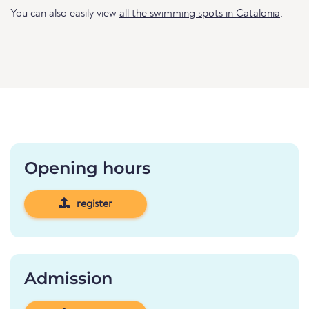
You can also easily view
all the swimming spots in Catalonia
.
Opening hours
register
Admission