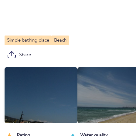
Simple bathing place
Beach
Share
Rating
Water quality