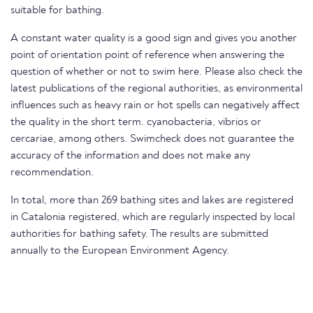
suitable for bathing.
A constant water quality is a good sign and gives you another
point of orientation point of reference when answering the
question of whether or not to swim here. Please also check the
latest publications of the regional authorities, as environmental
influences such as heavy rain or hot spells can negatively affect
the quality in the short term. cyanobacteria, vibrios or
cercariae, among others. Swimcheck does not guarantee the
accuracy of the information and does not make any
recommendation.
In total, more than 269 bathing sites and lakes are registered
in Catalonia registered, which are regularly inspected by local
authorities for bathing safety. The results are submitted
annually to the European Environment Agency.