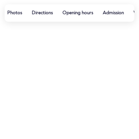
Photos
Directions
Opening hours
Admission
Wa