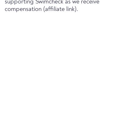
supporting Swimcheck as we receive
compensation (affiliate link).