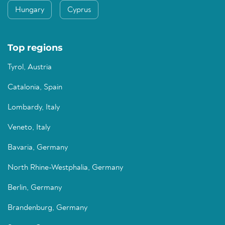
Hungary
Cyprus
Top regions
Tyrol, Austria
Catalonia, Spain
Lombardy, Italy
Veneto, Italy
Bavaria, Germany
North Rhine-Westphalia, Germany
Berlin, Germany
Brandenburg, Germany