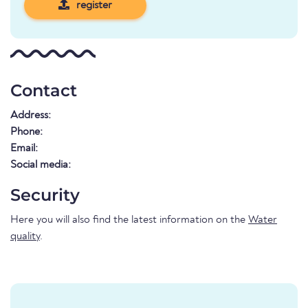
register
Contact
Address:
Phone:
Email:
Social media:
Security
Here you will also find the latest information on the
Water
quality
.