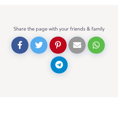
Share the page with your friends & family