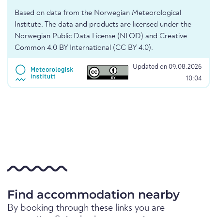
Based on data from the Norwegian Meteorological
Institute. The data and products are licensed under the
Norwegian Public Data License (NLOD) and Creative
Common 4.0 BY International (CC BY 4.0).
Updated on 09.08.2026
10:04
Find accommodation nearby
By booking through these links you are