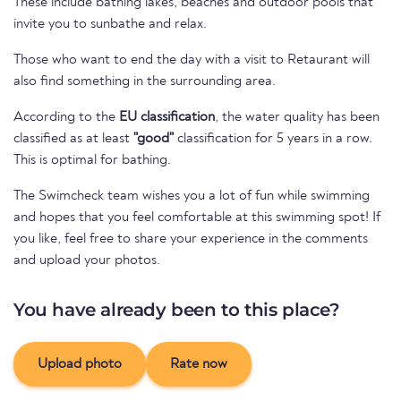
These include bathing lakes, beaches and outdoor pools that
invite you to sunbathe and relax.
Those who want to end the day with a visit to Retaurant will
also find something in the surrounding area.
According to the
EU classification
, the water quality has been
classified as at least
"good"
classification for 5 years in a row.
This is optimal for bathing.
The Swimcheck team wishes you a lot of fun while swimming
and hopes that you feel comfortable at this swimming spot! If
you like, feel free to share your experience in the comments
and upload your photos.
You have already been to this place?
Upload photo
Rate now