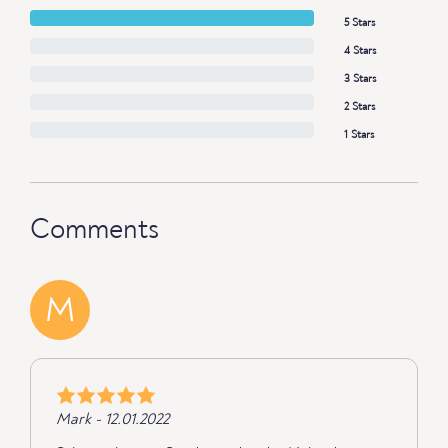
5 Stars
4 Stars
3 Stars
2 Stars
1 Stars
Comments
M
Mark - 12.01.2022