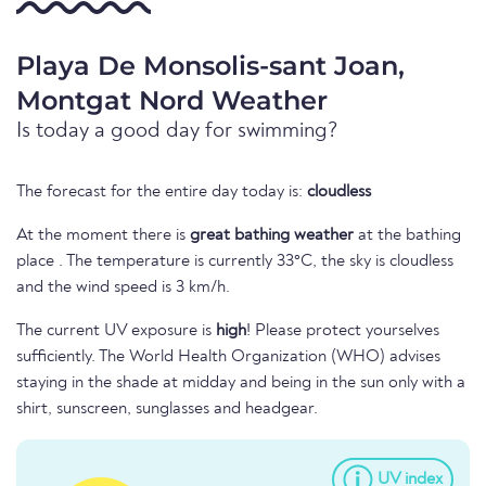
Playa De Monsolis-sant Joan,
Montgat Nord Weather
Is today a good day for swimming?
The forecast for the entire day today is:
cloudless
At the moment there is
great bathing weather
at the bathing
place . The temperature is currently 33°C, the sky is cloudless
and the wind speed is 3 km/h.
The current UV exposure is
high
! Please protect yourselves
sufficiently. The World Health Organization (WHO) advises
staying in the shade at midday and being in the sun only with a
shirt, sunscreen, sunglasses and headgear.
UV index