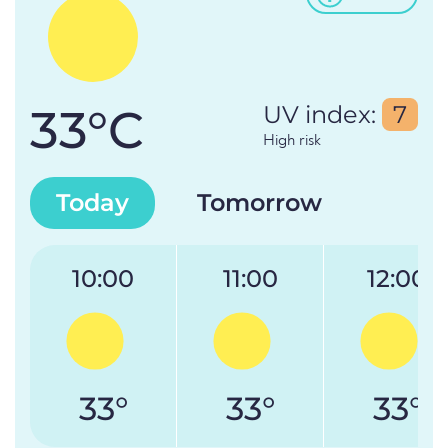
33°C
UV index:
7
High risk
Today
Tomorrow
10:00
11:00
12:00
33°
33°
33°