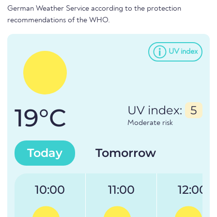
German Weather Service according to the protection
recommendations of the WHO.
UV index
19°C
UV index:
5
Moderate risk
Today
Tomorrow
10:00
11:00
12:00