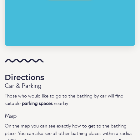
Directions
Car & Parking
Those who would like to go to the bathing by car will find
suitable
parking spaces
nearby.
Map
On the map you can see exactly how to get to the bathing
place. You can also see all other bathing places within a radius