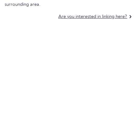
surrounding area.
Are you interested in linking here?