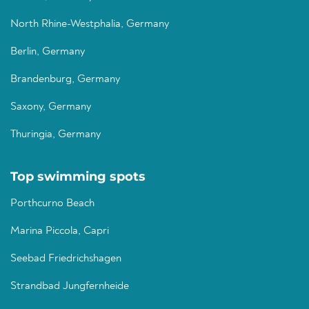
North Rhine-Westphalia, Germany
Berlin, Germany
Brandenburg, Germany
Saxony, Germany
Thuringia, Germany
Top swimming spots
Porthcurno Beach
Marina Piccola, Capri
Seebad Friedrichshagen
Strandbad Jungfernheide