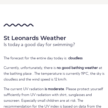
St Leonards Weather
Is today a good day for swimming?
The forecast for the entire day today is:
cloudless
Currently, unfortunately, there is
no good bathing weather
at
the bathing place . The temperature is currently 19°C, the sky is
cloudless and the wind speed is 12 km/h.
The current UV radiation
is moderate
. Please protect yourself
sufficiently from UV radiation with shirt, sunglasses and
sunscreen. Especially small children are at risk. The
recommendation for the UV index is based on data from the