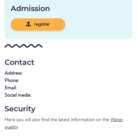
Admission
register
Contact
Address:
Phone:
Email:
Social media:
Security
Here you will also find the latest information on the
Water
quality
.