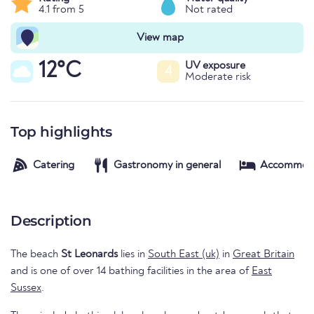
4.1 from 5
Not rated
View map
12°C
UV exposure
4
Moderate risk
Top highlights
Catering
Gastronomy in general
Accommod
Description
The beach
St Leonards
lies in
South East (uk)
in
Great Britain
and is one of over 14 bathing facilities in the area of
East
Sussex
.