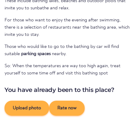
These include bathing lakes, beaches and outdoor pools that
invite you to sunbathe and relax.
For those who want to enjoy the evening after swimming,
there is a selection of restaurants near the bathing area, which
invite you to stay.
Those who would like to go to the bathing by car will find
suitable
parking spaces
nearby.
So: When the temperatures are way too high again, treat
yourself to some time off and visit this bathing spot
You have already been to this place?
Upload photo
Rate now