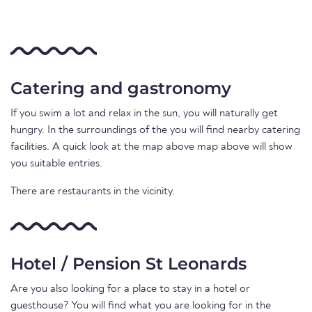
Catering and gastronomy
If you swim a lot and relax in the sun, you will naturally get
hungry. In the surroundings of the you will find nearby catering
facilities. A quick look at the map above map above will show
you suitable entries.
There are restaurants in the vicinity.
Hotel / Pension St Leonards
Are you also looking for a place to stay in a hotel or
guesthouse? You will find what you are looking for in the