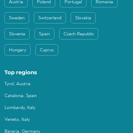
Austria
Poland
Portugal
Romania
Sweden
Switzerland
Slovakia
Slovenia
Spain
Czech Republic
Hungary
Cyprus
Top regions
Tyrol, Austria
Catalonia, Spain
Lombardy, Italy
Veneto, Italy
Bavaria, Germany