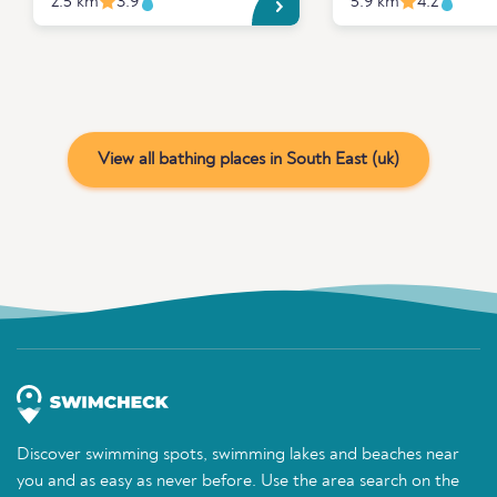
2.5 km
3.9
5.9 km
4.2
View all bathing places in South East (uk)
Discover swimming spots, swimming lakes and beaches near
you and as easy as never before. Use the area search on the