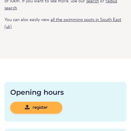
of 10km. If you want to see more, use our
search
or
radius
search
.
You can also easily view
all the swimming spots in South East
(uk)
.
Opening hours
register