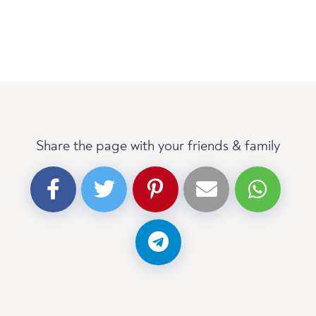
Share the page with your friends & family