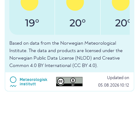
19°
20°
20°
Based on data from the Norwegian Meteorological
Institute. The data and products are licensed under the
Norwegian Public Data License (NLOD) and Creative
Common 4.0 BY International (CC BY 4.0).
Updated on
05.08.2026 10:12