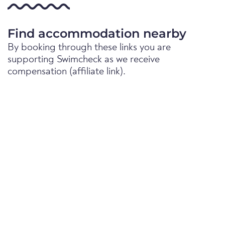
Find accommodation nearby
By booking through these links you are
supporting Swimcheck as we receive
compensation (affiliate link).