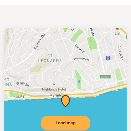
Load map