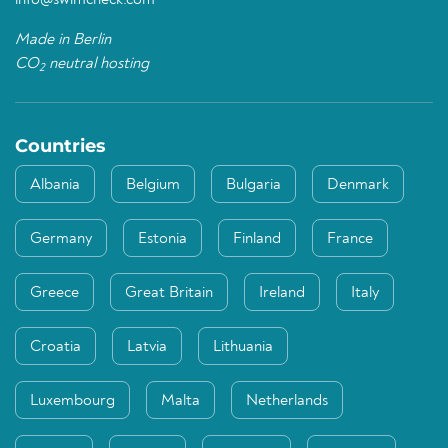
info@swimcheck.com
Made in Berlin
CO
neutral hosting
2
Countries
Albania
Belgium
Bulgaria
Denmark
Germany
Estonia
Finland
France
Greece
Great Britain
Ireland
Italy
Croatia
Latvia
Lithuania
Luxembourg
Malta
Netherlands