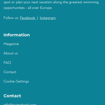
spot or plan your next vacation along the greatest swimming
opportunities - all over Europe.
Follow us:
Facebook
|
Instagram
Information
Magazine
About us
FAQ
Contact
Cookie-Settings
Contact