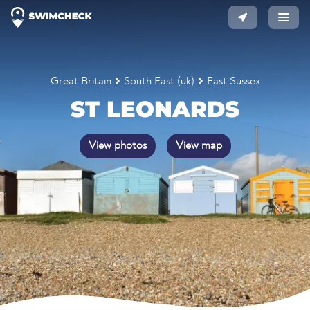
Great Britain
South East (uk)
East Sussex
ST LEONARDS
View photos
View map