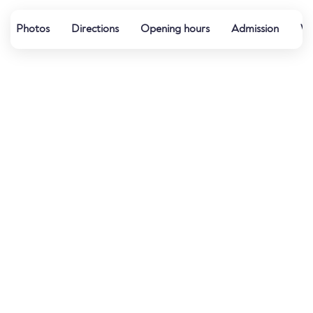
Photos
Directions
Opening hours
Admission
We