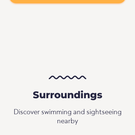
Surroundings
Discover swimming and sightseeing
nearby