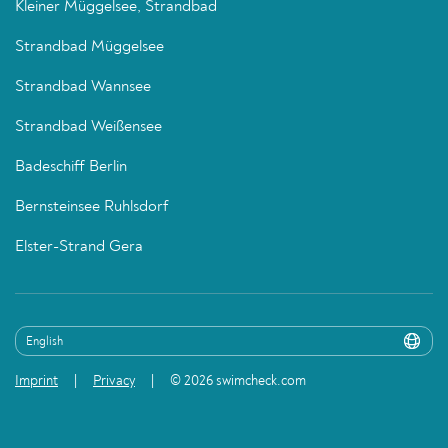
Kleiner Müggelsee, Strandbad
Strandbad Müggelsee
Strandbad Wannsee
Strandbad Weißensee
Badeschiff Berlin
Bernsteinsee Ruhlsdorf
Elster-Strand Gera
Imprint
Privacy
© 2026 swimcheck.com