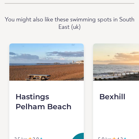
You might also like these swimming spots in South
East (uk)
Hastings
Bexhill
Pelham Beach