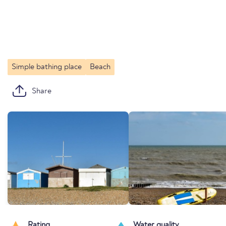
Simple bathing place
Beach
Share
Rating
Water quality