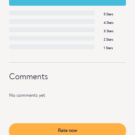
5 Stars
4 Stars
3 Stars
2 Stars
1 Stars
Comments
No comments yet
Rate now