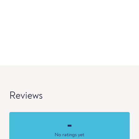
Reviews
-
No ratings yet