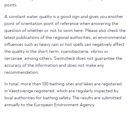
points.
A constant water quality is a good sign and gives you another
point of orientation point of reference when answering the
question of whether or not to swim here. Please also check the
latest publications of the regional authorities, as environmental
influences such as heavy rain or hot spells can negatively affect
the quality in the short term. cyanobacteria, vibrios or
cercariae, among others. Swimcheck does not guarantee the
accuracy of the information and does not make any
recommendation.
In total, more than 130 bathing sites and lakes are registered
in Vaestsverige registered, which are regularly inspected by
local authorities for bathing safety. The results are submitted
annually to the European Environment Agency.