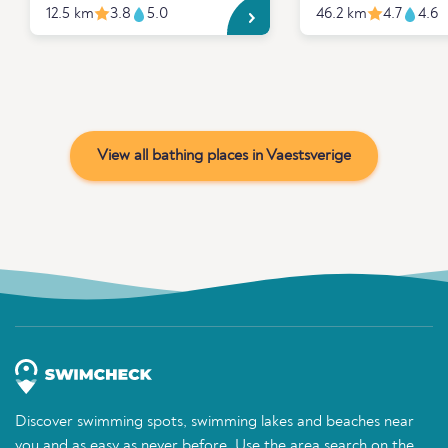
12.5 km
3.8
5.0
46.2 km
4.7
4.6
View all bathing places in Vaestsverige
Discover swimming spots, swimming lakes and beaches near
you and as easy as never before. Use the area search on the