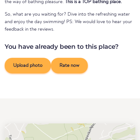
the way of bathing pleasure.
This is a TOP bathing place.
So, what are you waiting for? Dive into the refreshing water
and enjoy the day swimming! PS: We would love to hear your
feedback in the reviews.
You have already been to this place?
Upload photo
Rate now