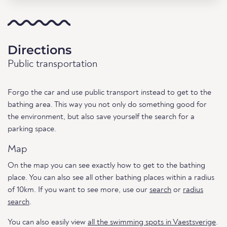
Directions
Public transportation
Forgo the car and use public transport instead to get to the
bathing area. This way you not only do something good for
the environment, but also save yourself the search for a
parking space.
Map
On the map you can see exactly how to get to the bathing
place. You can also see all other bathing places within a radius
of 10km. If you want to see more, use our
search
or
radius
search
.
You can also easily view
all the swimming spots in Vaestsverige
.