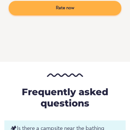
Rate now
Frequently asked
questions
🏕️️Is there a campsite near the bathing