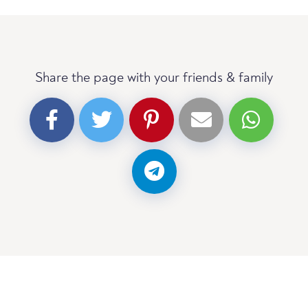
Share the page with your friends & family