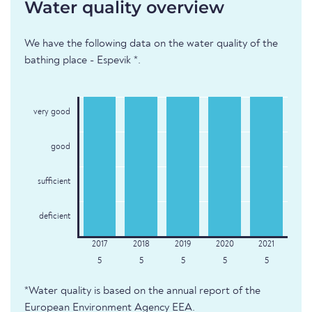
Water quality overview
We have the following data on the water quality of the
bathing place - Espevik *.
very good
good
sufficient
deficient
5
5
5
5
5
*Water quality is based on the annual report of the
European Environment Agency EEA.