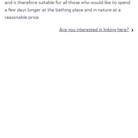
and is therefore suitable for all those who would like to spend
a few days longer at the bathing place and in nature at a
reasonable price.
Are you interested in linking here?