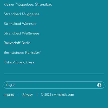
Kleiner Müggelsee, Strandbad
Strandbad Müggelsee
Strandbad Wannsee
Strandbad Weißensee
Badeschiff Berlin
Bernsteinsee Ruhlsdorf
Elster-Strand Gera
Imprint
Privacy
© 2026 swimcheck.com