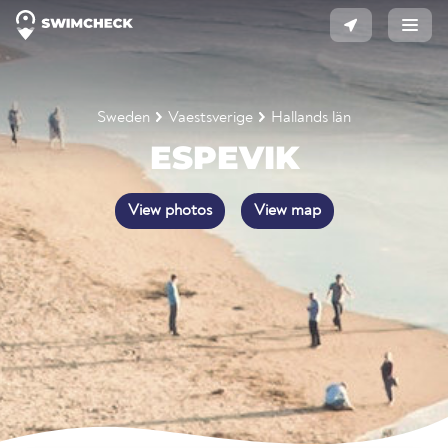
Sweden
Vaestsverige
Hallands län
ESPEVIK
View photos
View map