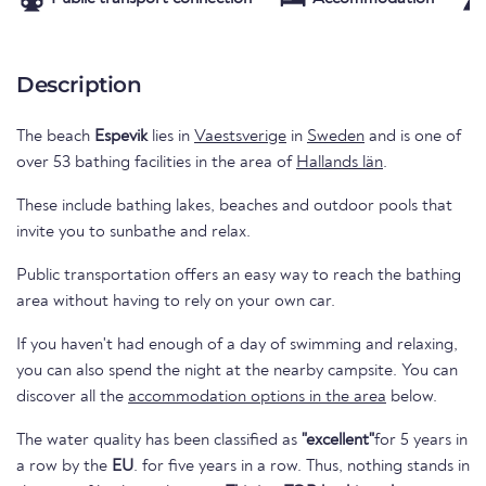
Description
The beach
Espevik
lies in
Vaestsverige
in
Sweden
and is one of
over 53 bathing facilities in the area of
Hallands län
.
These include bathing lakes, beaches and outdoor pools that
invite you to sunbathe and relax.
Public transportation offers an easy way to reach the bathing
area without having to rely on your own car.
If you haven't had enough of a day of swimming and relaxing,
you can also spend the night at the nearby campsite. You can
discover all the
accommodation options in the area
below.
The water quality has been classified as
"excellent"
for 5 years in
a row by the
EU
. for five years in a row. Thus, nothing stands in