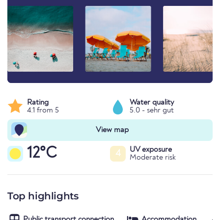
Rating
Water quality
4.1 from 5
5.0 - sehr gut
View map
12°C
UV exposure
4
Moderate risk
Top highlights
Public transport connection
Accommodation