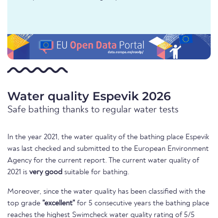
Water quality Espevik 2026
Safe bathing thanks to regular water tests
In the year 2021, the water quality of the bathing place Espevik
was last checked and submitted to the European Environment
Agency for the current report. The current water quality of
2021 is
very good
suitable for bathing.
Moreover, since the water quality has been classified with the
top grade
"excellent"
for 5 consecutive years the bathing place
reaches the highest Swimcheck water quality rating of 5/5