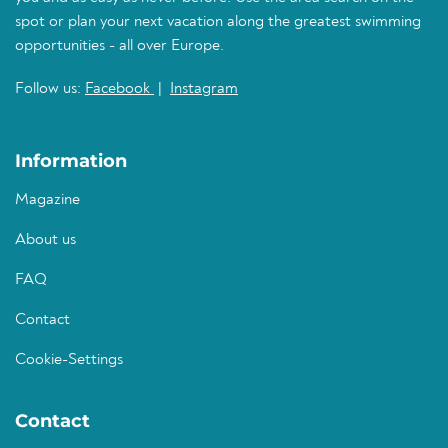
spot or plan your next vacation along the greatest swimming
opportunities - all over Europe.
Follow us:
Facebook
|
Instagram
Information
Magazine
About us
FAQ
Contact
Cookie-Settings
Contact