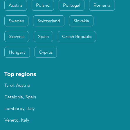
Austria
Poland
Portugal
Romania
Sweden
Switzerland
Slovakia
Slovenia
Spain
Czech Republic
Hungary
Cyprus
Top regions
Tyrol, Austria
Catalonia, Spain
Lombardy, Italy
Veneto, Italy