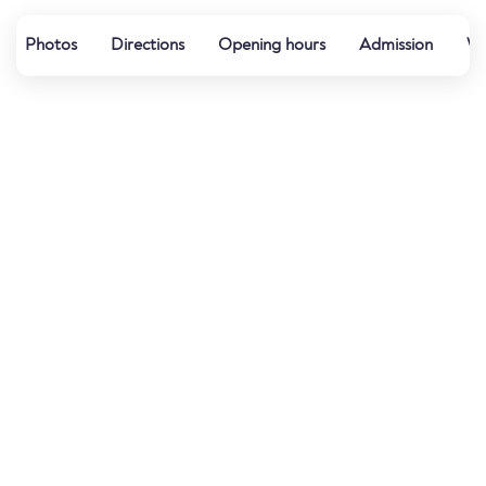
Photos
Directions
Opening hours
Admission
Wa