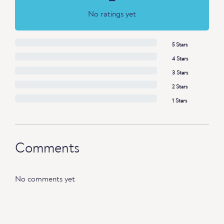
No ratings yet
5 Stars
4 Stars
3 Stars
2 Stars
1 Stars
Comments
No comments yet