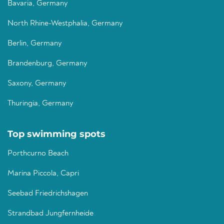
Bavaria, Germany
North Rhine-Westphalia, Germany
Berlin, Germany
Brandenburg, Germany
Saxony, Germany
Thuringia, Germany
Top swimming spots
Porthcurno Beach
Marina Piccola, Capri
Seebad Friedrichshagen
Strandbad Jungfernheide