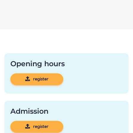
Opening hours
register
Admission
register