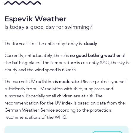
Espevik Weather
Is today a good day for swimming?
The forecast for the entire day today is:
cloudy
Currently, unfortunately, there is
no good bathing weather
at
the bathing place . The temperature is currently 19°C, the sky is
cloudy and the wind speed is 6 km/h.
The current UV radiation
is moderate
. Please protect yourself
sufficiently from UV radiation with shirt, sunglasses and
sunscreen. Especially small children are at risk. The
recommendation for the UV index is based on data from the
German Weather Service according to the protection
recommendations of the WHO.