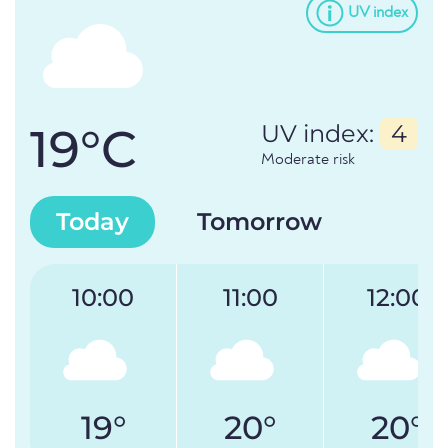
UV index
19°C
UV index:
4
Moderate risk
Today
Tomorrow
10:00
11:00
12:00
19°
20°
20°