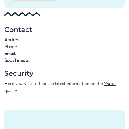
Contact
Address:
Phone:
Email:
Social media:
Security
Here you will also find the latest information on the
Water
quality
.