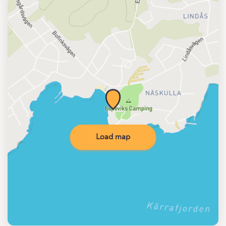
Load map