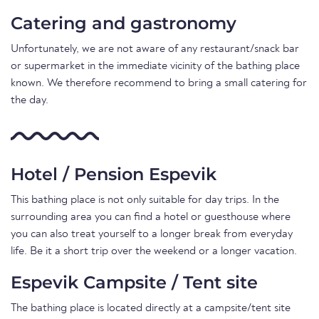
Catering and gastronomy
Unfortunately, we are not aware of any restaurant/snack bar
or supermarket in the immediate vicinity of the bathing place
known. We therefore recommend to bring a small catering for
the day.
Hotel / Pension Espevik
This bathing place is not only suitable for day trips. In the
surrounding area you can find a hotel or guesthouse where
you can also treat yourself to a longer break from everyday
life. Be it a short trip over the weekend or a longer vacation.
Espevik Campsite / Tent site
The bathing place is located directly at a campsite/tent site