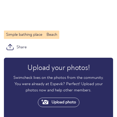
Simple bathing place
Beach
Share
Upload your photos!
Swimcheck lives on the photos from the community.
You were already at Espevik? Perfect! Upload your
photos now and help other members.
Upload photo