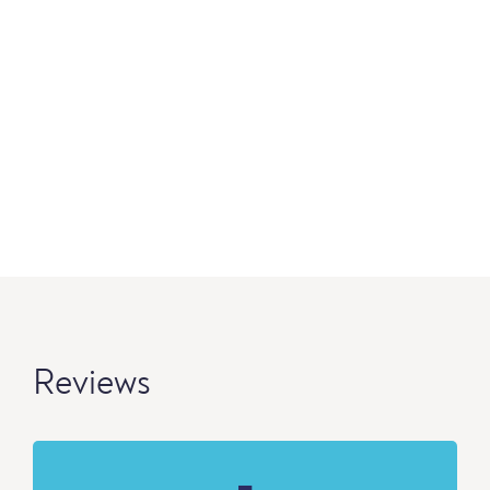
Reviews
-