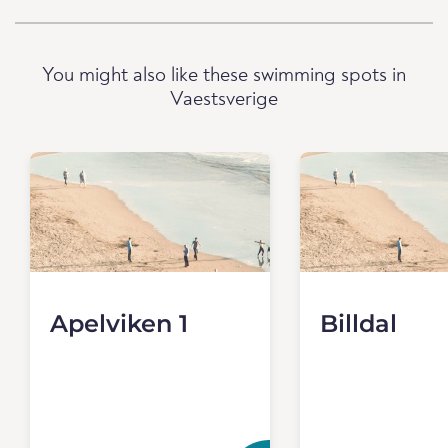
You might also like these swimming spots in
Vaestsverige
Apelviken 1
Billdal