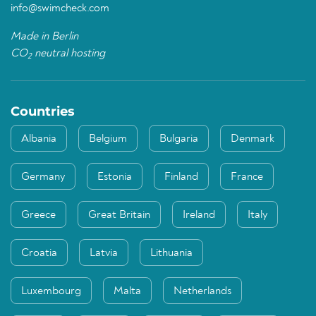
info@swimcheck.com
Made in Berlin
CO
neutral hosting
2
Countries
Albania
Belgium
Bulgaria
Denmark
Germany
Estonia
Finland
France
Greece
Great Britain
Ireland
Italy
Croatia
Latvia
Lithuania
Luxembourg
Malta
Netherlands