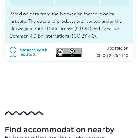
Based on data from the Norwegian Meteorological
Institute. The data and products are licensed under the
Norwegian Public Data License (NLOD) and Creative
Common 4.0 BY International (CC BY 4.0).
Updated on
08.08.2026 10:10
Find accommodation nearby