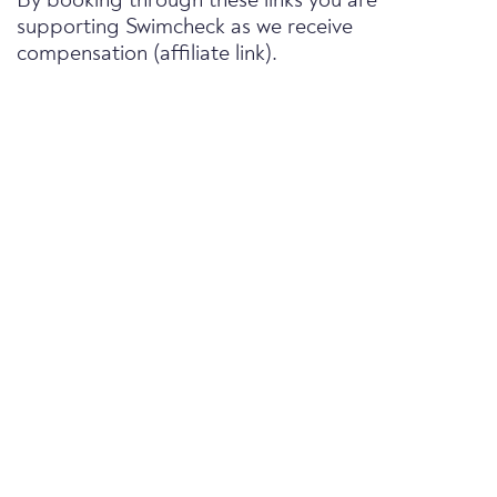
By booking through these links you are
supporting Swimcheck as we receive
compensation (affiliate link).