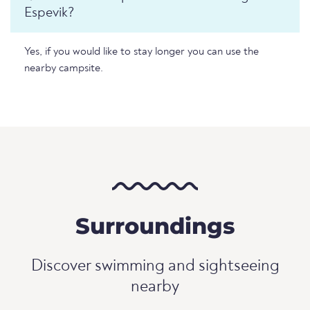
Espevik?
Yes, if you would like to stay longer you can use the
nearby campsite.
Surroundings
Discover swimming and sightseeing
nearby