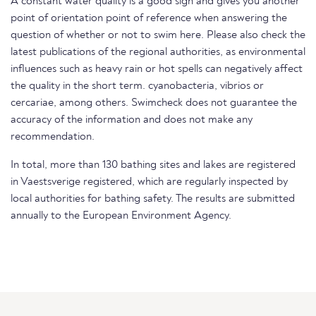
A constant water quality is a good sign and gives you another
point of orientation point of reference when answering the
question of whether or not to swim here. Please also check the
latest publications of the regional authorities, as environmental
influences such as heavy rain or hot spells can negatively affect
the quality in the short term. cyanobacteria, vibrios or
cercariae, among others. Swimcheck does not guarantee the
accuracy of the information and does not make any
recommendation.
In total, more than 130 bathing sites and lakes are registered
in Vaestsverige registered, which are regularly inspected by
local authorities for bathing safety. The results are submitted
annually to the European Environment Agency.