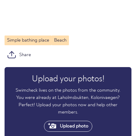
Simple bathing place
Beach
Share
Upload your photos!
Swimcheck lives on the photos from the community.
You were already at Laholmsbukten, Kolonivaegen?
Perfect! Upload your photos now and help other
members.
Upload photo