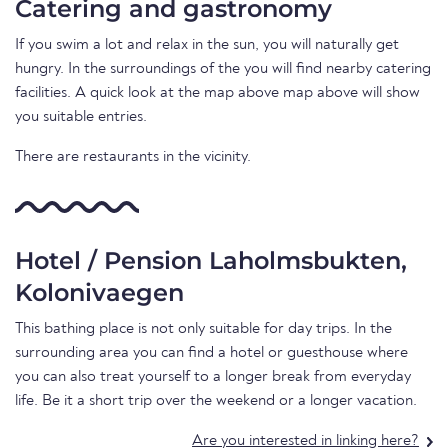
Catering and gastronomy
If you swim a lot and relax in the sun, you will naturally get
hungry. In the surroundings of the you will find nearby catering
facilities. A quick look at the map above map above will show
you suitable entries.
There are restaurants in the vicinity.
Hotel / Pension Laholmsbukten,
Kolonivaegen
This bathing place is not only suitable for day trips. In the
surrounding area you can find a hotel or guesthouse where
you can also treat yourself to a longer break from everyday
life. Be it a short trip over the weekend or a longer vacation.
Are you interested in linking here?