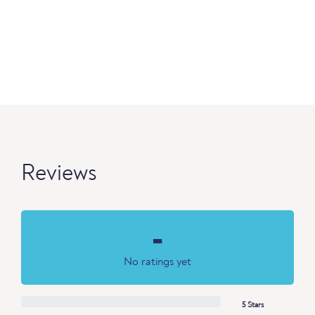
Reviews
-
No ratings yet
5 Stars