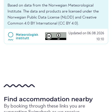
Based on data from the Norwegian Meteorological
Institute. The data and products are licensed under the
Norwegian Public Data License (NLOD) and Creative
Common 4.0 BY International (CC BY 4.0).
Updated on 06.08.2026
10:10
Find accommodation nearby
By booking through these links you are