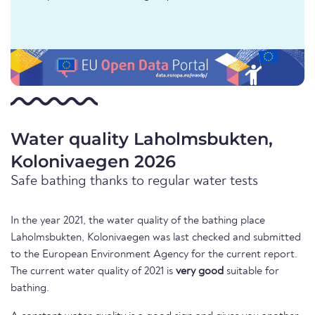
Water quality Laholmsbukten,
Kolonivaegen 2026
Safe bathing thanks to regular water tests
In the year 2021, the water quality of the bathing place
Laholmsbukten, Kolonivaegen was last checked and submitted
to the European Environment Agency for the current report.
The current water quality of 2021 is
very good
suitable for
bathing.