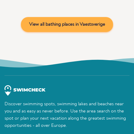
View all bathing places in Vaestsverige
Discover swimming spots, swimming lakes and beaches near
you and as easy as never before. Use the area search on the
spot or plan your next vacation along the greatest swimming
opportunities - all over Europe.