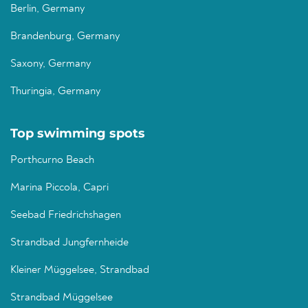
Berlin, Germany
Brandenburg, Germany
Saxony, Germany
Thuringia, Germany
Top swimming spots
Porthcurno Beach
Marina Piccola, Capri
Seebad Friedrichshagen
Strandbad Jungfernheide
Kleiner Müggelsee, Strandbad
Strandbad Müggelsee