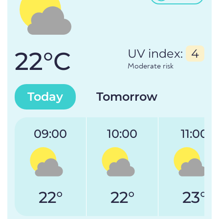
22°C
UV index:
4
Moderate risk
Today
Tomorrow
09:00
10:00
11:00
22°
22°
23°