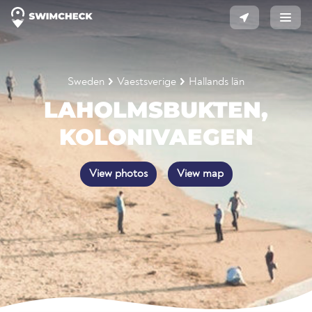
Sweden
Vaestsverige
Hallands län
LAHOLMSBUKTEN,
KOLONIVAEGEN
View photos
View map