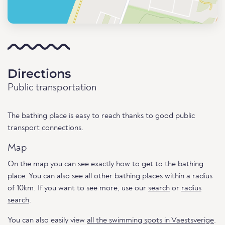
Directions
Public transportation
The bathing place is easy to reach thanks to good public
transport connections.
Map
On the map you can see exactly how to get to the bathing
place. You can also see all other bathing places within a radius
of 10km. If you want to see more, use our
search
or
radius
search
.
You can also easily view
all the swimming spots in Vaestsverige
.