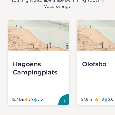
You might also like these swimming spots in
Vaestsverige
Hagoens
Olofsbo
Campingplats
15.7 km
3.9
3.6
57.8 km
4.8
5.0