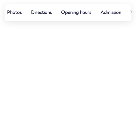
Photos
Directions
Opening hours
Admission
Wa