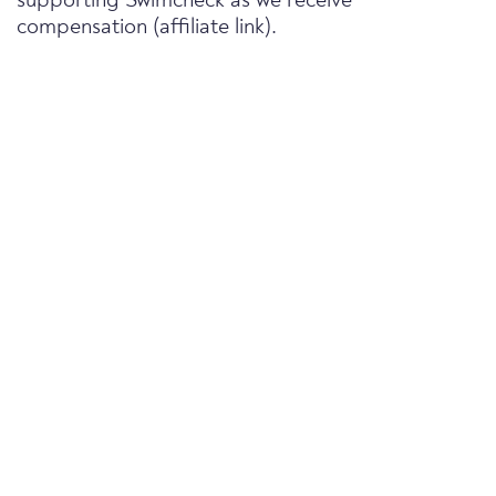
supporting Swimcheck as we receive
compensation (affiliate link).