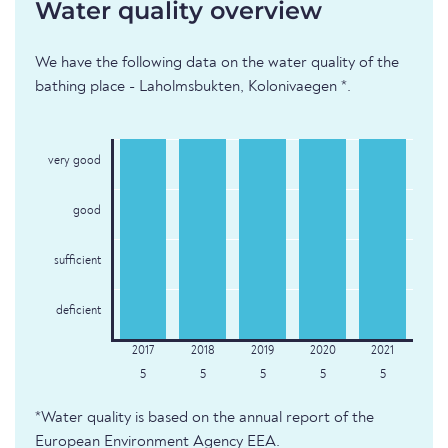
Water quality overview
We have the following data on the water quality of the
bathing place - Laholmsbukten, Kolonivaegen *.
very good
good
sufficient
deficient
5
5
5
5
5
*Water quality is based on the annual report of the
European Environment Agency EEA.