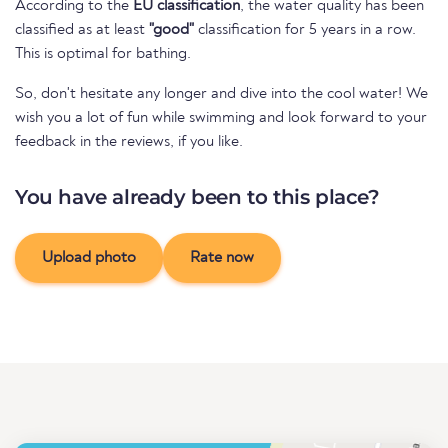
According to the
EU classification
, the water quality has been
classified as at least
"good"
classification for 5 years in a row.
This is optimal for bathing.
So, don't hesitate any longer and dive into the cool water! We
wish you a lot of fun while swimming and look forward to your
feedback in the reviews, if you like.
You have already been to this place?
Upload photo
Rate now