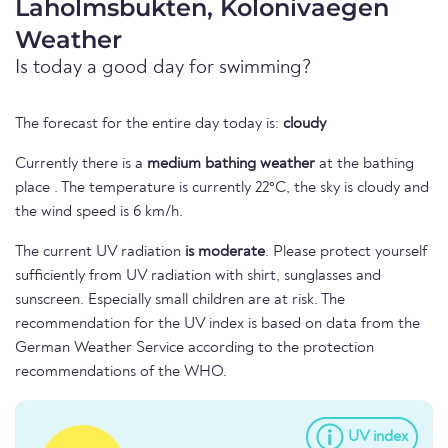
Laholmsbukten, Kolonivaegen
Weather
Is today a good day for swimming?
The forecast for the entire day today is:
cloudy
Currently there is a
medium bathing weather
at the bathing
place . The temperature is currently 22°C, the sky is cloudy and
the wind speed is 6 km/h.
The current UV radiation
is moderate
. Please protect yourself
sufficiently from UV radiation with shirt, sunglasses and
sunscreen. Especially small children are at risk. The
recommendation for the UV index is based on data from the
German Weather Service according to the protection
recommendations of the WHO.
UV index