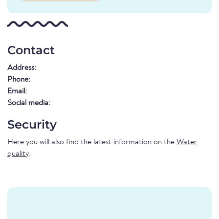
Contact
Address:
Phone:
Email:
Social media:
Security
Here you will also find the latest information on the
Water
quality
.