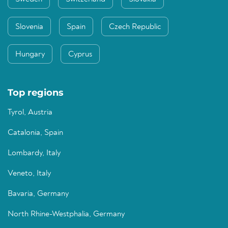
Slovenia
Spain
Czech Republic
Hungary
Cyprus
Top regions
Tyrol, Austria
Catalonia, Spain
Lombardy, Italy
Veneto, Italy
Bavaria, Germany
North Rhine-Westphalia, Germany