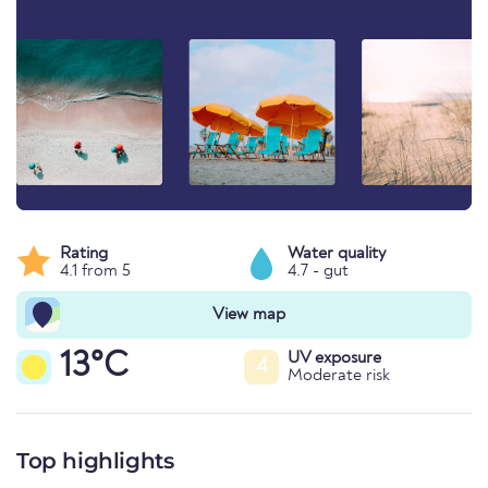
Rating
Water quality
4.1 from 5
4.7 - gut
View map
13°C
UV exposure
4
Moderate risk
Top highlights