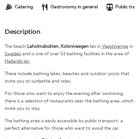
Catering
Gastronomy in general
Public tran
Description
The beach
Laholmsbukten, Kolonivaegen
lies in
Vaestsverige
in
Sweden
and is one of over 53 bathing facilities in the area of
Hallands län
.
These include bathing lakes, beaches and outdoor pools that
invite you to sunbathe and relax.
For those who want to enjoy the evening after swimming,
there is a selection of restaurants near the bathing area, which
invite you to stay.
The bathing area is easily accessible by public transport, a
perfect alternative for those who want to avoid the car.