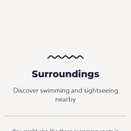
Surroundings
Discover swimming and sightseeing
nearby