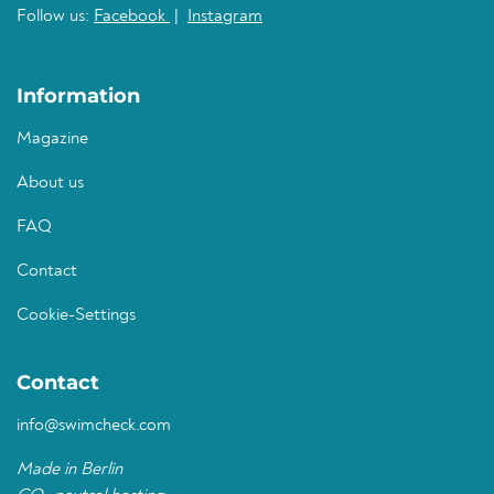
Follow us:
Facebook
|
Instagram
Information
Magazine
About us
FAQ
Contact
Cookie-Settings
Contact
info@swimcheck.com
Made in Berlin