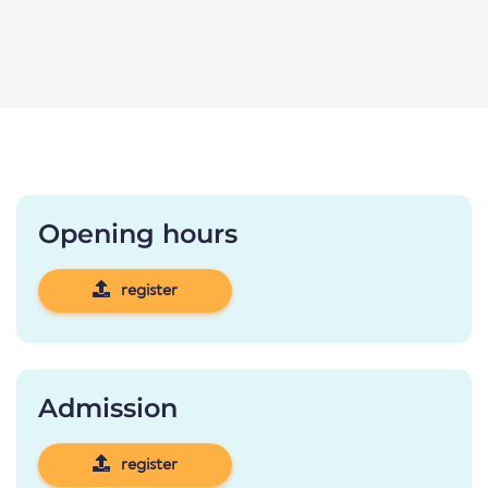
Opening hours
register
Admission
register