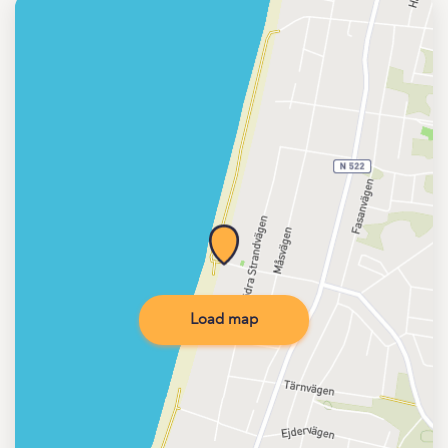
Load map