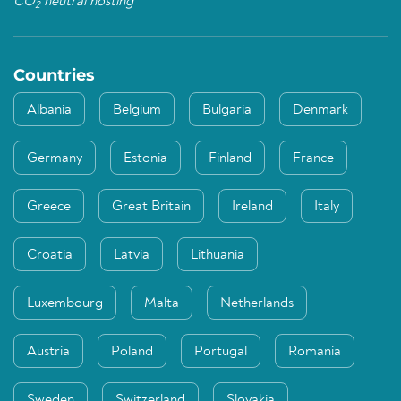
CO
neutral hosting
2
Countries
Albania
Belgium
Bulgaria
Denmark
Germany
Estonia
Finland
France
Greece
Great Britain
Ireland
Italy
Croatia
Latvia
Lithuania
Luxembourg
Malta
Netherlands
Austria
Poland
Portugal
Romania
Sweden
Switzerland
Slovakia