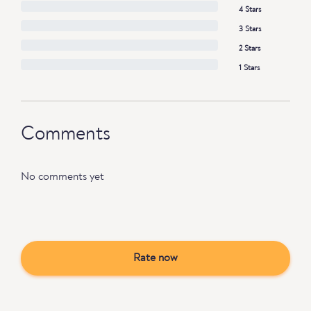
4 Stars
3 Stars
2 Stars
1 Stars
Comments
No comments yet
Rate now