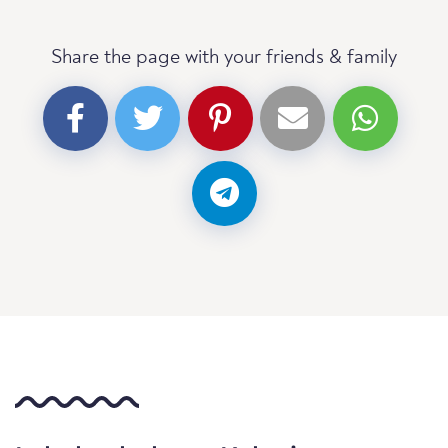
Share the page with your friends & family