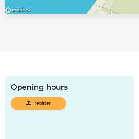
Opening hours
register