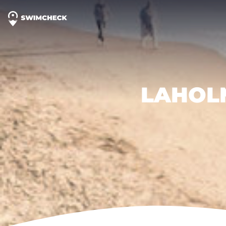
LAHOL