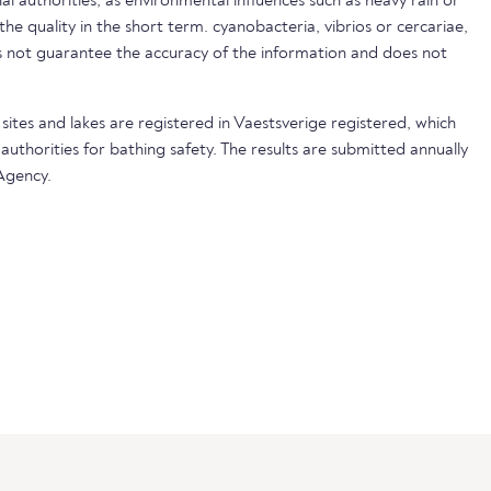
nal authorities, as environmental influences such as heavy rain or
 the quality in the short term. cyanobacteria, vibrios or cercariae,
not guarantee the accuracy of the information and does not
sites and lakes are registered in Vaestsverige registered, which
 authorities for bathing safety. The results are submitted annually
Agency.