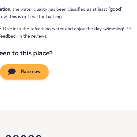
cation
, the water quality has been classified as at least
"good"
 row. This is optimal for bathing.
? Dive into the refreshing water and enjoy the day swimming! PS:
eedback in the reviews.
een to this place?
Rate now