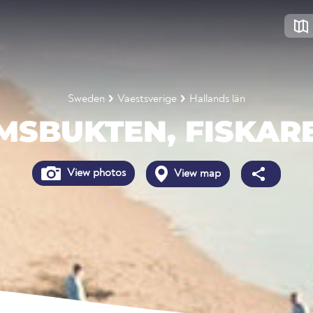
Sweden
Vaestsverige
Hallands län
MSBUKTEN, FISKAR
View photos
View map