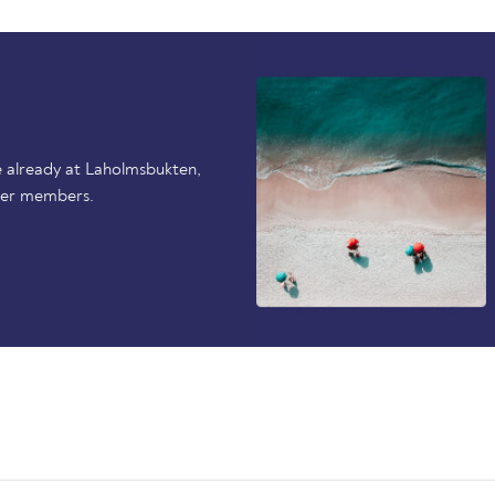
 already at Laholmsbukten,
her members.