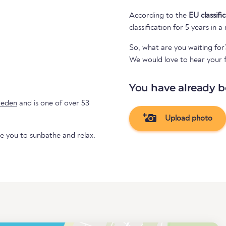
According to the
EU classifi
classification for 5 years in a
So, what are you waiting for
We would love to hear your f
You have already b
eden
and is one of over 53
Upload photo
te you to sunbathe and relax.