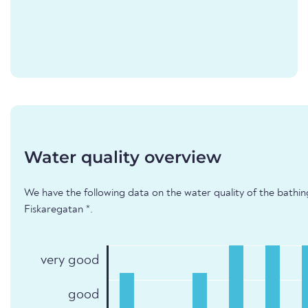
Water quality overview
We have the following data on the water quality of the bathi
Fiskaregatan *.
very good
good