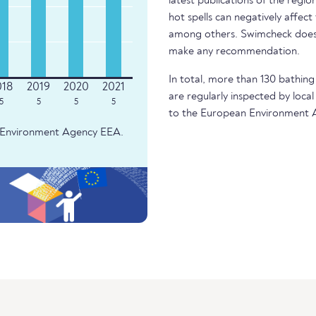
latest publications of the regio
hot spells can negatively affect
among others. Swimcheck does 
make any recommendation.
In total, more than 130 bathing 
are regularly inspected by local
5
5
5
5
to the European Environment 
an Environment Agency EEA.