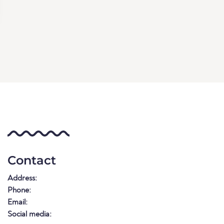
Contact
Address:
Phone:
Email:
Social media: