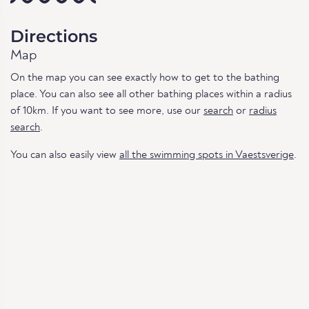
Directions
Map
On the map you can see exactly how to get to the bathing
place. You can also see all other bathing places within a radius
of 10km. If you want to see more, use our
search
or
radius
search
.
You can also easily view
all the swimming spots in Vaestsverige
.