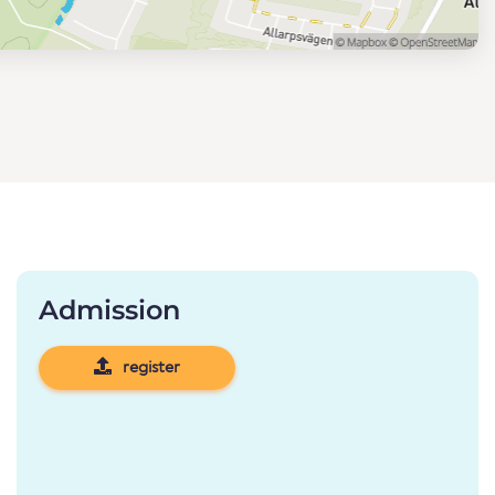
Admission
register