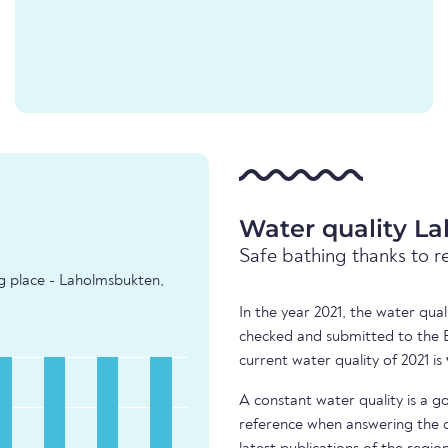
Water quality L
Safe bathing thanks to r
ng place - Laholmsbukten,
In the year 2021, the water qua
checked and submitted to the 
current water quality of 2021 is
A constant water quality is a g
reference when answering the q