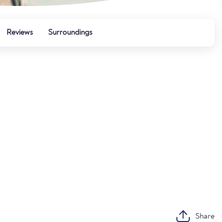
Reviews
Surroundings
Share