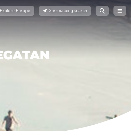
Explore Europe
Surrounding search
EGATAN