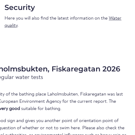
Security
Here you will also find the latest information on the
Water
quality
.
aholmsbukten, Fiskaregatan 2026
egular water tests
lity of the bathing place Laholmsbukten, Fiskaregatan was last
European Environment Agency for the current report. The
very good
suitable for bathing.
ood sign and gives you another point of orientation point of
uestion of whether or not to swim here. Please also check the