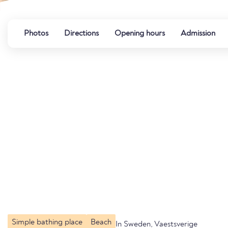
Photos
Directions
Opening hours
Admission
Simple bathing place
Beach
In Sweden, Vaestsverige