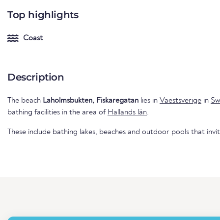
Top highlights
Coast
Description
The beach
Laholmsbukten, Fiskaregatan
lies in
Vaestsverige
in
Sw
bathing facilities in the area of
Hallands län
.
These include bathing lakes, beaches and outdoor pools that invi