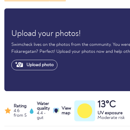
Upload your photos!
Swimcheck lives on the photos from the community. You were
Fiskaregatan? Perfect! Upload your photos now and help ot
Upload photo
13°C
Water
Rating
quality
View
4.6
4.4 -
map
UV exposure
from 5
gut
Moderate risk