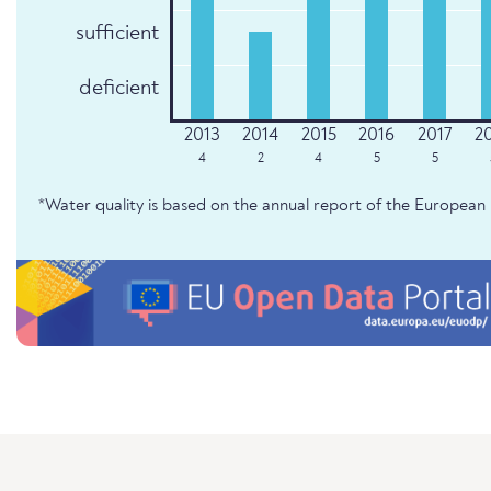
sufficient
deficient
4
2
4
5
5
*Water quality is based on the annual report of the Europe