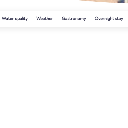
Water quality
Weather
Gastronomy
Overnight stay