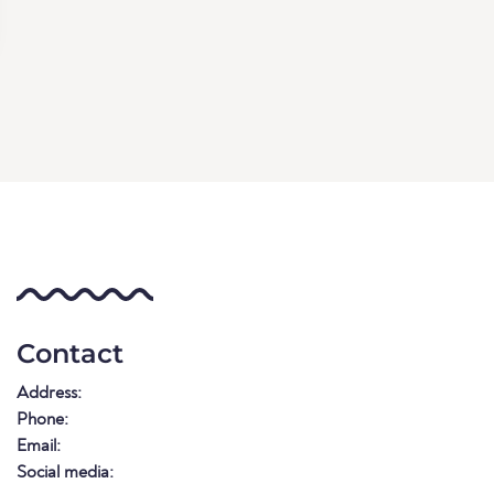
Contact
Address:
Phone:
Email:
Social media: