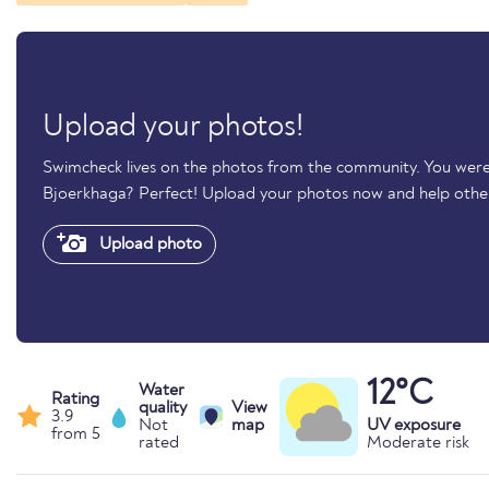
Upload your photos!
Swimcheck lives on the photos from the community. You were
Bjoerkhaga? Perfect! Upload your photos now and help oth
Upload photo
12°C
Water
Rating
quality
View
3.9
Not
map
UV exposure
from 5
rated
Moderate risk