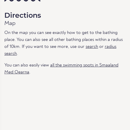
Directions
Map
On the map you can see exactly how to get to the bathing
place. You can also see all other bathing places within a radius
of 10km. If you want to see more, use our
search
or
radius
search
.
You can also easily view
all the swimming spots in Smaaland
Med Oearna
.