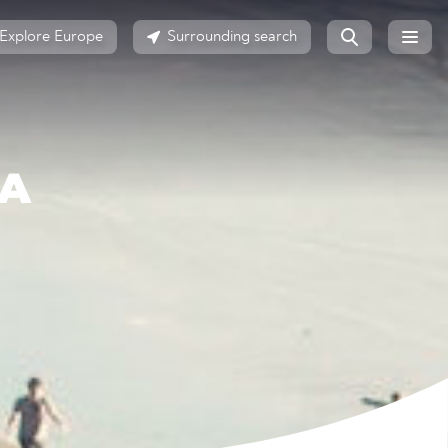
Explore Europe
Surrounding search
GA