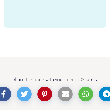
Share the page with your friends & family