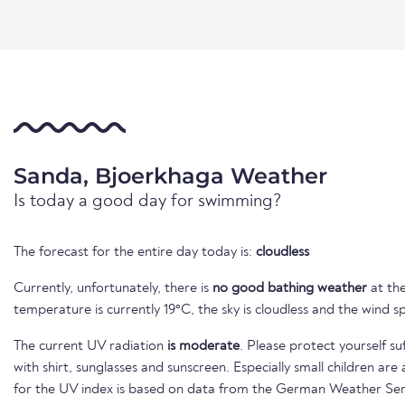
Sanda, Bjoerkhaga Weather
Is today a good day for swimming?
The forecast for the entire day today is:
cloudless
Currently, unfortunately, there is
no good bathing weather
at the
temperature is currently 19°C, the sky is cloudless and the wind s
The current UV radiation
is moderate
. Please protect yourself su
with shirt, sunglasses and sunscreen. Especially small children ar
for the UV index is based on data from the German Weather Ser