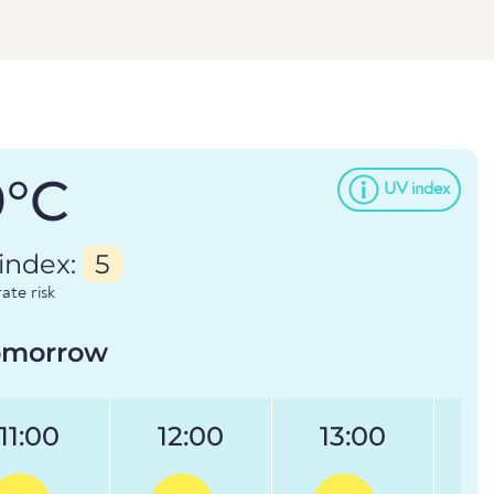
9°C
UV index
index:
5
te risk
omorrow
11:00
12:00
13:00