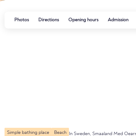
Photos
Directions
Opening hours
Admission
Simple bathing place
Beach
In Sweden, Smaaland Med Oear