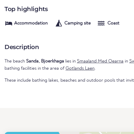
Top highlights
Accommodation
Camping site
Coast
Description
The beach
Sanda, Bjoerkhaga
lies in
Smaaland Med Oearna
in
S
bathing facilities in the area of
Gotlands Laen
.
These include bathing lakes, beaches and outdoor pools that invi