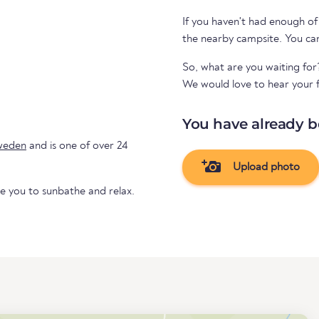
If you haven't had enough of
the nearby ca
So, what are you waiting for
We would love to hear your f
You have already b
weden
and is one of over 24
Upload photo
te you to sunbathe and relax.