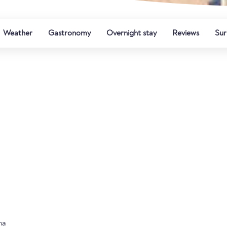
Weather
Gastronomy
Overnight stay
Reviews
Sur
na