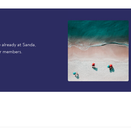
 already at Sanda,
er members.