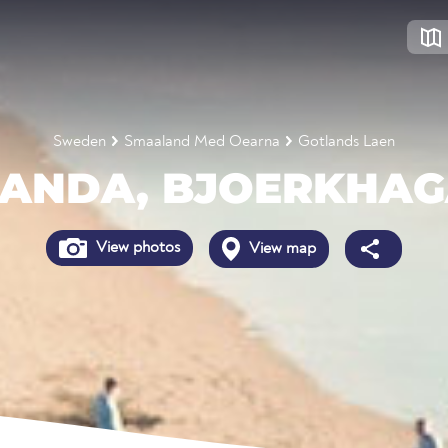
Sweden
Smaaland Med Oearna
Gotlands Laen
ANDA, BJOERKHA
View photos
View map