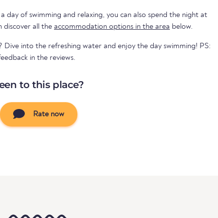
 a day of swimming and relaxing, you can also spend the night at
mpsite. You can discover all the
accommodation options in the area
below.
? Dive into the refreshing water and enjoy the day swimming! PS:
eedback in the reviews.
een to this place?
Rate now