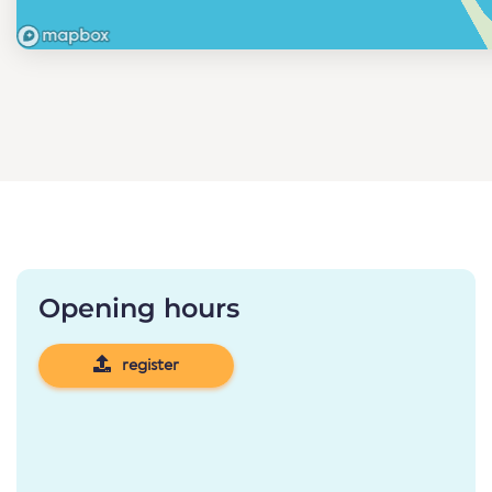
Opening hours
register