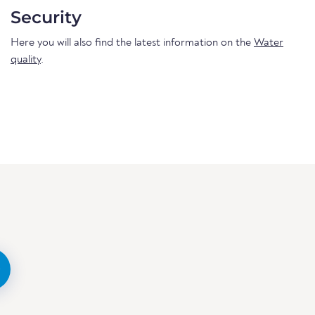
Security
Here you will also find the latest information on the
Water
quality
.