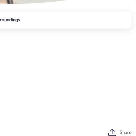
roundings
Share