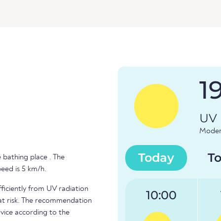
1
UV 
Modera
Today
T
 bathing place . The
peed is 5 km/h.
fficiently from UV radiation
10:00
e at risk. The recommendation
vice according to the