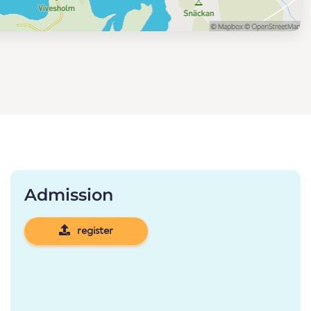
Admission
register