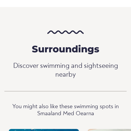
Surroundings
Discover swimming and sightseeing
nearby
You might also like these swimming spots in
Smaaland Med Oearna