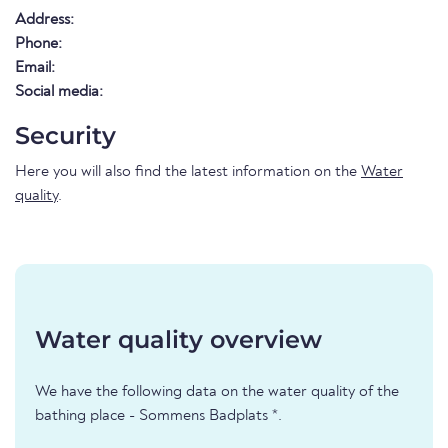
Address:
Phone:
Email:
Social media:
Security
Here you will also find the latest information on the
Water
quality
.
Water quality overview
We have the following data on the water quality of the
bathing place - Sommens Badplats *.