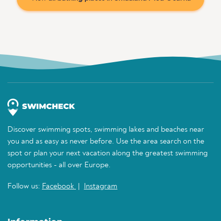
Discover swimming spots, swimming lakes and beaches near
you and as easy as never before. Use the area search on the
spot or plan your next vacation along the greatest swimming
opportunities - all over Europe.
Follow us:
Facebook
|
Instagram