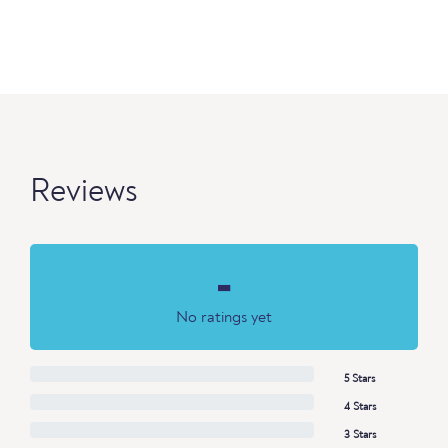
Reviews
-
No ratings yet
5 Stars
4 Stars
3 Stars