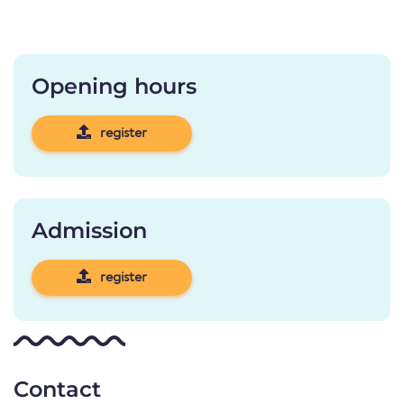
Opening hours
register
Admission
register
Contact