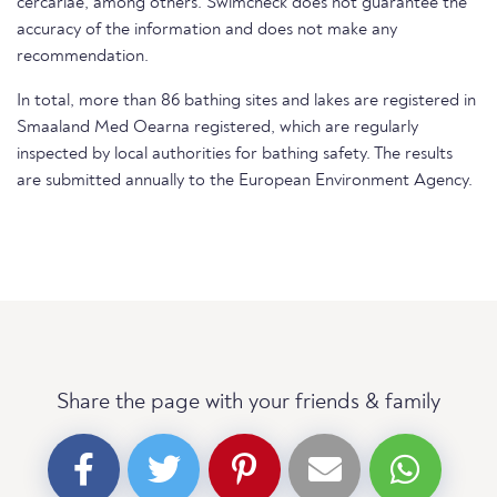
cercariae, among others. Swimcheck does not guarantee the
accuracy of the information and does not make any
recommendation.
In total, more than 86 bathing sites and lakes are registered in
Smaaland Med Oearna registered, which are regularly
inspected by local authorities for bathing safety. The results
are submitted annually to the European Environment Agency.
Share the page with your friends & family