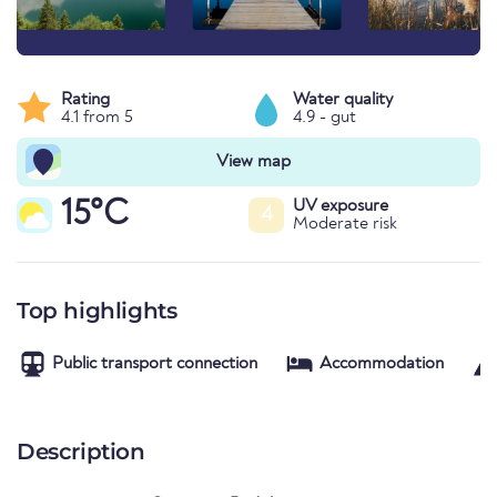
Rating
Water quality
4.1 from 5
4.9 - gut
View map
15°C
UV exposure
4
Moderate risk
Top highlights
Public transport connection
Accommodation
Description