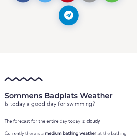
Sommens Badplats Weather
Is today a good day for swimming?
The forecast for the entire day today is:
cloudy
Currently there is a
medium bathing weather
at the bathing