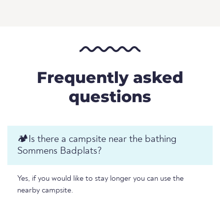
Frequently asked
questions
🏕️️Is there a campsite near the bathing
Sommens Badplats?
Yes, if you would like to stay longer you can use the
nearby campsite.