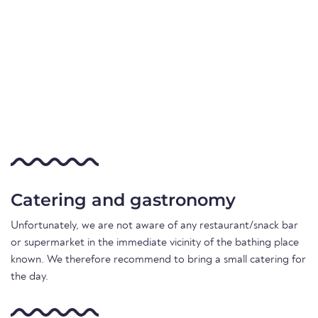
Catering and gastronomy
Unfortunately, we are not aware of any restaurant/snack bar
or supermarket in the immediate vicinity of the bathing place
known. We therefore recommend to bring a small catering for
the day.