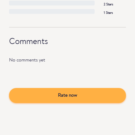
2 Stars
1 Stars
Comments
No comments yet
Rate now