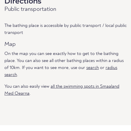
Directions
Public transportation
The bathing place is accessible by public transport / local public
transport
Map
On the map you can see exactly how to get to the bathing
place. You can also see all other bathing places within a radius
of 10km. If you want to see more, use our
search
or
radius
search
.
You can also easily view
all the swimming spots in Smaaland
Med Oearna
.