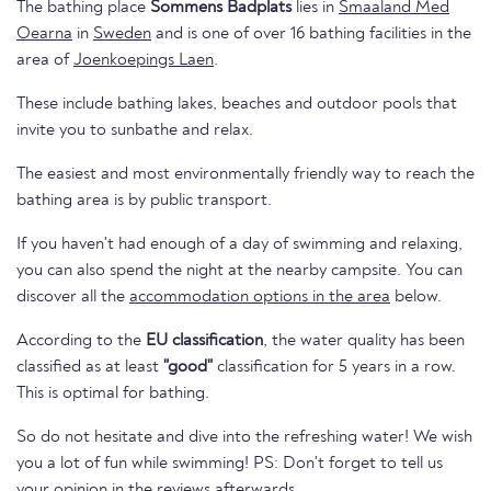
The bathing place
Sommens Badplats
lies in
Smaaland Med
Oearna
in
Sweden
and is one of over 16 bathing facilities in the
area of
Joenkoepings Laen
.
These include bathing lakes, beaches and outdoor pools that
invite you to sunbathe and relax.
The easiest and most environmentally friendly way to reach the
bathing area is by public transport.
If you haven't had enough of a day of swimming and relaxing,
you can also spend the night at the nearby campsite. You can
discover all the
accommodation options in the area
below.
According to the
EU classification
, the water quality has been
classified as at least
"good"
classification for 5 years in a row.
This is optimal for bathing.
So do not hesitate and dive into the refreshing water! We wish
you a lot of fun while swimming! PS: Don't forget to tell us
your opinion in the reviews afterwards.