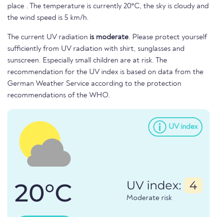
place . The temperature is currently 20°C, the sky is cloudy and
the wind speed is 5 km/h.
The current UV radiation
is moderate
. Please protect yourself
sufficiently from UV radiation with shirt, sunglasses and
sunscreen. Especially small children are at risk. The
recommendation for the UV index is based on data from the
German Weather Service according to the protection
recommendations of the WHO.
UV index
20°C
UV index:
4
Moderate risk