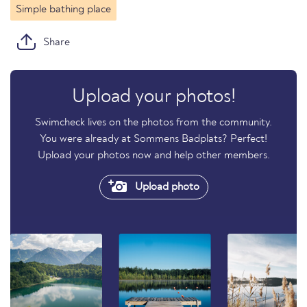
Simple bathing place
Share
Upload your photos!
Swimcheck lives on the photos from the community.
You were already at Sommens Badplats? Perfect!
Upload your photos now and help other members.
Upload photo