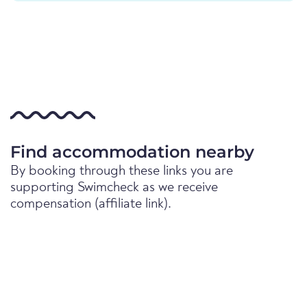
Find accommodation nearby
By booking through these links you are
supporting Swimcheck as we receive
compensation (affiliate link).