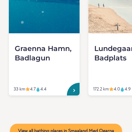
Graenna Hamn,
Lundegaa
Badlagun
Badplats
33 km
4.7
4.4
172.2 km
4.0
4.9
View all bathing places in Smaaland Med Oearna