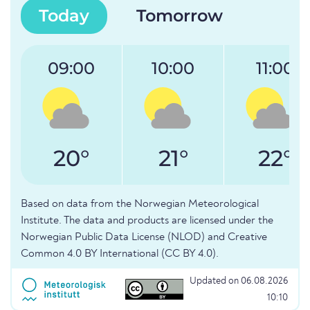
Today
Tomorrow
09:00
10:00
11:00
20°
21°
22°
Based on data from the Norwegian Meteorological
Institute. The data and products are licensed under the
Norwegian Public Data License (NLOD) and Creative
Common 4.0 BY International (CC BY 4.0).
Updated on 06.08.2026
10:10