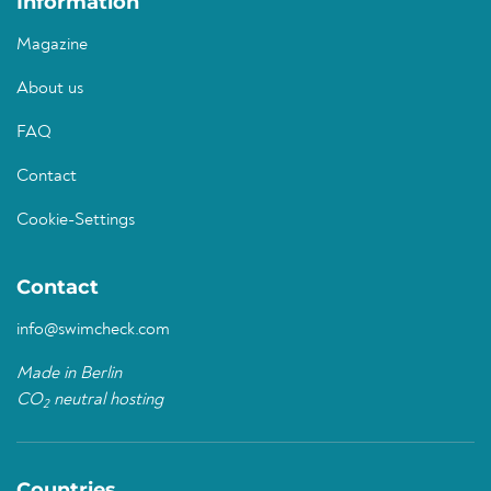
Information
Magazine
About us
FAQ
Contact
Cookie-Settings
Contact
info@swimcheck.com
Made in Berlin
CO
neutral hosting
2
Countries