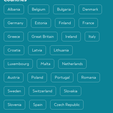
Albania
Belgium
Bulgaria
Denmark
Germany
Estonia
Finland
France
Greece
Great Britain
Ireland
Italy
Croatia
Latvia
Lithuania
Luxembourg
Malta
Netherlands
Austria
Poland
Portugal
Romania
Sweden
Switzerland
Slovakia
Slovenia
Spain
Czech Republic