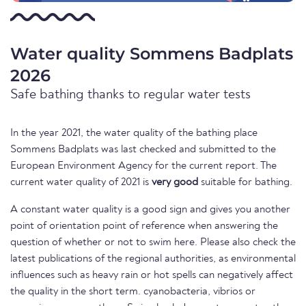
Water quality Sommens Badplats
2026
Safe bathing thanks to regular water tests
In the year 2021, the water quality of the bathing place
Sommens Badplats was last checked and submitted to the
European Environment Agency for the current report. The
current water quality of 2021 is
very good
suitable for bathing.
A constant water quality is a good sign and gives you another
point of orientation point of reference when answering the
question of whether or not to swim here. Please also check the
latest publications of the regional authorities, as environmental
influences such as heavy rain or hot spells can negatively affect
the quality in the short term. cyanobacteria, vibrios or