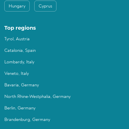
Hungary
Cyprus
Top regions
Tyrol, Austria
Catalonia, Spain
Lombardy, Italy
Veneto, Italy
Bavaria, Germany
North Rhine-Westphalia, Germany
Berlin, Germany
Brandenburg, Germany