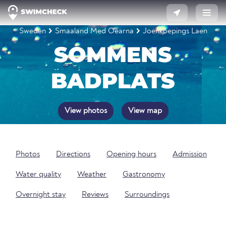
Sweden
Smaaland Med Oearna
Joenkoepings Laen
SOMMENS
BADPLATS
View photos
View map
Photos
Directions
Opening hours
Admission
Water quality
Weather
Gastronomy
Overnight stay
Reviews
Surroundings