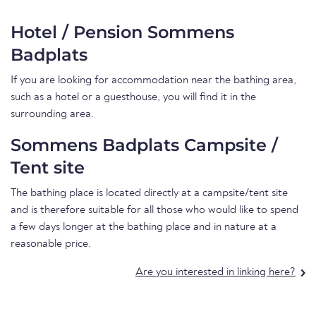
Hotel / Pension Sommens
Badplats
If you are looking for accommodation near the bathing area,
such as a hotel or a guesthouse, you will find it in the
surrounding area.
Sommens Badplats Campsite /
Tent site
The bathing place is located directly at a campsite/tent site
and is therefore suitable for all those who would like to spend
a few days longer at the bathing place and in nature at a
reasonable price.
Are you interested in linking here?