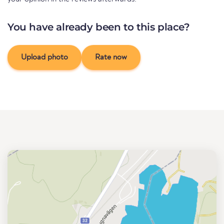
You have already been to this place?
Upload photo
Rate now