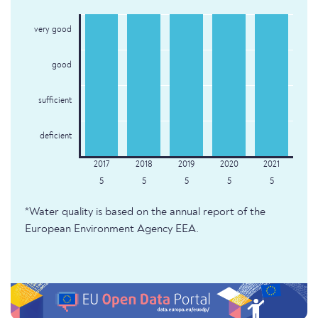
very good
good
sufficient
deficient
5
5
5
5
5
*Water quality is based on the annual report of the
European Environment Agency EEA.