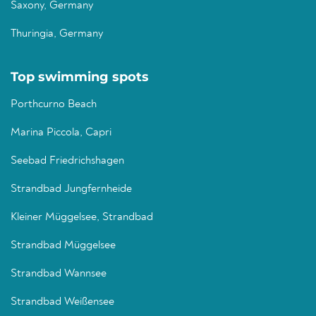
Saxony, Germany
Thuringia, Germany
Top swimming spots
Porthcurno Beach
Marina Piccola, Capri
Seebad Friedrichshagen
Strandbad Jungfernheide
Kleiner Müggelsee, Strandbad
Strandbad Müggelsee
Strandbad Wannsee
Strandbad Weißensee