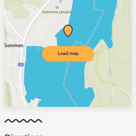
Load map