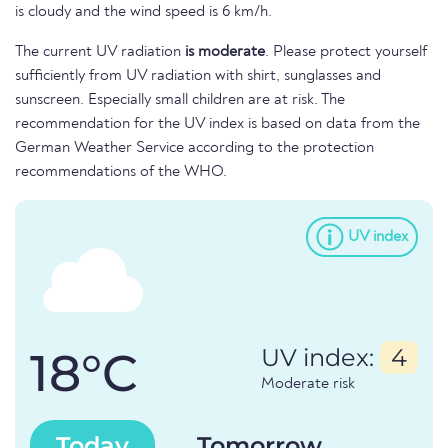
is cloudy and the wind speed is 6 km/h.
The current UV radiation
is moderate
. Please protect yourself
sufficiently from UV radiation with shirt, sunglasses and
sunscreen. Especially small children are at risk. The
recommendation for the UV index is based on data from the
German Weather Service according to the protection
recommendations of the WHO.
UV index
18°C
UV index:
4
Moderate risk
Today
Tomorrow