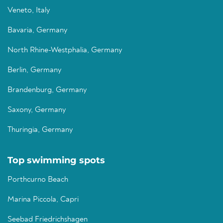
Veneto, Italy
Bavaria, Germany
North Rhine-Westphalia, Germany
Berlin, Germany
Brandenburg, Germany
Saxony, Germany
Thuringia, Germany
Top swimming spots
Porthcurno Beach
Marina Piccola, Capri
Seebad Friedrichshagen