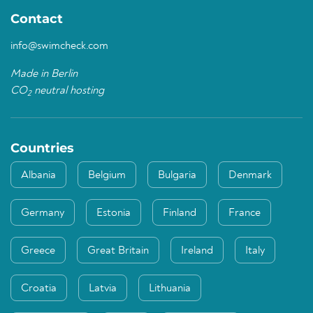
Contact
info@swimcheck.com
Made in Berlin
CO
neutral hosting
2
Countries
Albania
Belgium
Bulgaria
Denmark
Germany
Estonia
Finland
France
Greece
Great Britain
Ireland
Italy
Croatia
Latvia
Lithuania