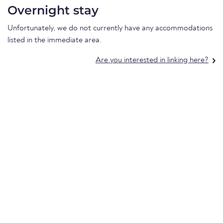
Overnight stay
Unfortunately, we do not currently have any accommodations
listed in the immediate area.
Are you interested in linking here?