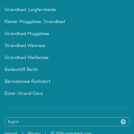
Strandbad Jungfernheide
Kleiner Müggelsee, Strandbad
Strandbad Müggelsee
Strandbad Wannsee
Strandbad Weißensee
Badeschiff Berlin
Bernsteinsee Ruhlsdorf
Elster-Strand Gera
Imprint
Privacy
© 2026 swimcheck.com