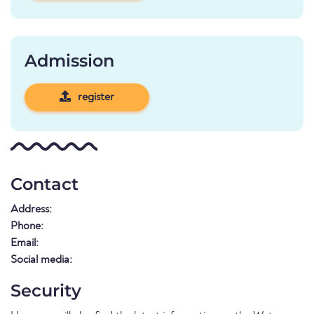
Admission
register
Contact
Address:
Phone:
Email:
Social media:
Security