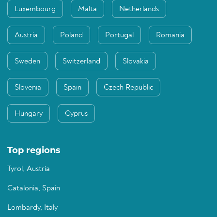
Luxembourg
Malta
Netherlands
Austria
Poland
Portugal
Romania
Sweden
Switzerland
Slovakia
Slovenia
Spain
Czech Republic
Hungary
Cyprus
Top regions
Tyrol, Austria
Catalonia, Spain
Lombardy, Italy