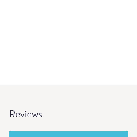
Reviews