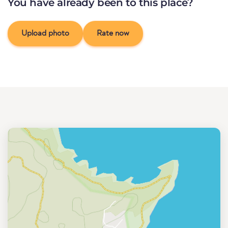
You have already been to this place?
Upload photo
Rate now