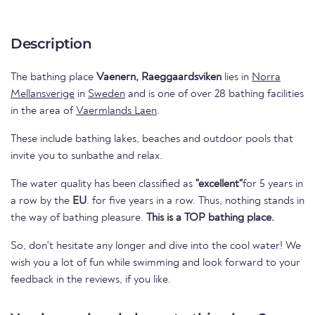
Description
The bathing place
Vaenern, Raeggaardsviken
lies in
Norra
Mellansverige
in
Sweden
and is one of over 28 bathing facilities
in the area of
Vaermlands Laen
.
These include bathing lakes, beaches and outdoor pools that
invite you to sunbathe and relax.
The water quality has been classified as
"excellent"
for 5 years in
a row by the
EU
. for five years in a row. Thus, nothing stands in
the way of bathing pleasure.
This is a TOP bathing place.
So, don't hesitate any longer and dive into the cool water! We
wish you a lot of fun while swimming and look forward to your
feedback in the reviews, if you like.