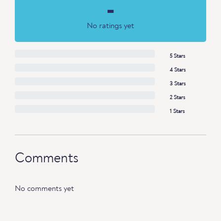
-
No ratings yet
5 Stars
4 Stars
3 Stars
2 Stars
1 Stars
Comments
No comments yet