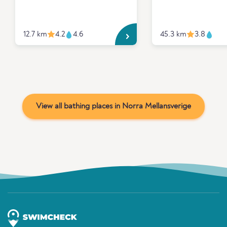
12.7 km
4.2
4.6
45.3 km
3.8
View all bathing places in Norra Mellansverige