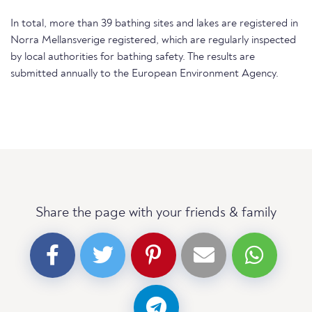
In total, more than 39 bathing sites and lakes are registered in
Norra Mellansverige registered, which are regularly inspected
by local authorities for bathing safety. The results are
submitted annually to the European Environment Agency.
Share the page with your friends & family