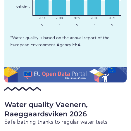
deficient
5
5
5
5
5
*Water quality is based on the annual report of the
European Environment Agency EEA.
Water quality Vaenern,
Raeggaardsviken 2026
Safe bathing thanks to regular water tests