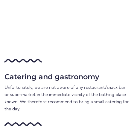
Catering and gastronomy
Unfortunately, we are not aware of any restaurant/snack bar
or supermarket in the immediate vicinity of the bathing place
known. We therefore recommend to bring a small catering for
the day.