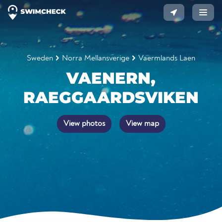
Sweden
Norra Mellansverige
Vaermlands Laen
VAENERN,
RAEGGAARDSVIKEN
View photos
View map