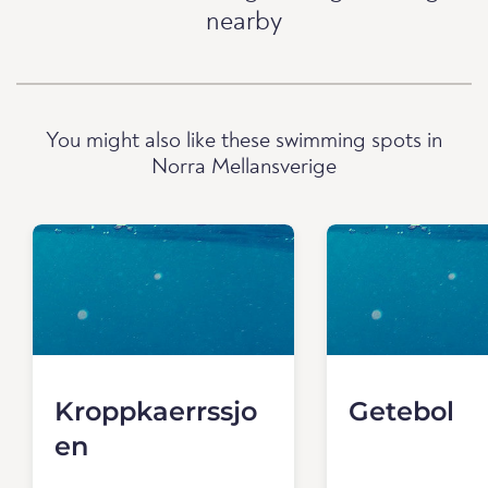
nearby
You might also like these swimming spots in
Norra Mellansverige
Kroppkaerrssjo
Getebol
en