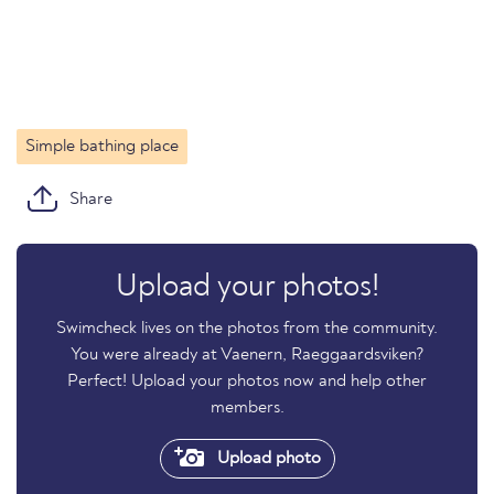
Simple bathing place
Share
Upload your photos!
Swimcheck lives on the photos from the community.
You were already at Vaenern, Raeggaardsviken?
Perfect! Upload your photos now and help other
members.
Upload photo