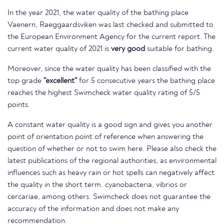
In the year 2021, the water quality of the bathing place
Vaenern, Raeggaardsviken was last checked and submitted to
the European Environment Agency for the current report. The
current water quality of 2021 is
very good
suitable for bathing.
Moreover, since the water quality has been classified with the
top grade
"excellent"
for 5 consecutive years the bathing place
reaches the highest Swimcheck water quality rating of 5/5
points.
A constant water quality is a good sign and gives you another
point of orientation point of reference when answering the
question of whether or not to swim here. Please also check the
latest publications of the regional authorities, as environmental
influences such as heavy rain or hot spells can negatively affect
the quality in the short term. cyanobacteria, vibrios or
cercariae, among others. Swimcheck does not guarantee the
accuracy of the information and does not make any
recommendation.