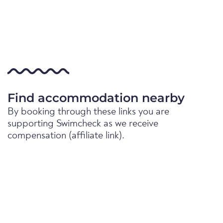
Find accommodation nearby
By booking through these links you are
supporting Swimcheck as we receive
compensation (affiliate link).