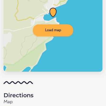
Load map
Directions
Map