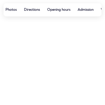
Photos
Directions
Opening hours
Admission
Wa