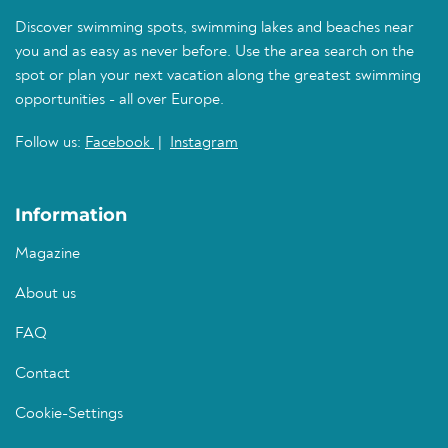
Discover swimming spots, swimming lakes and beaches near
you and as easy as never before. Use the area search on the
spot or plan your next vacation along the greatest swimming
opportunities - all over Europe.
Follow us:
Facebook
|
Instagram
Information
Magazine
About us
FAQ
Contact
Cookie-Settings