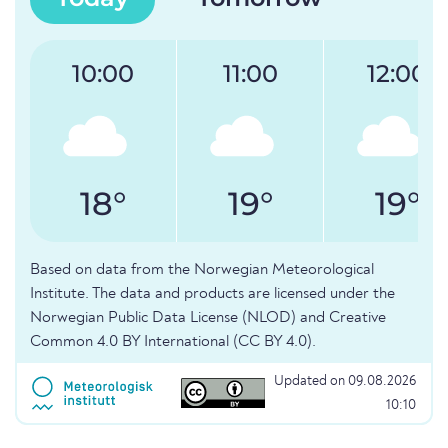
10:00
11:00
12:00
18°
19°
19°
Based on data from the Norwegian Meteorological
Institute. The data and products are licensed under the
Norwegian Public Data License (NLOD) and Creative
Common 4.0 BY International (CC BY 4.0).
Updated on 09.08.2026
10:10