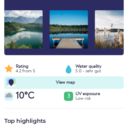
Rating
Water quality
4.2 from 5
5.0 - sehr gut
View map
10°C
UV exposure
3
Low risk
Top highlights