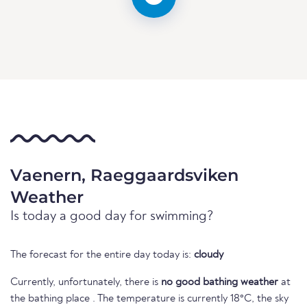
Vaenern, Raeggaardsviken
Weather
Is today a good day for swimming?
The forecast for the entire day today is:
cloudy
Currently, unfortunately, there is
no good bathing weather
at
the bathing place . The temperature is currently 18°C, the sky