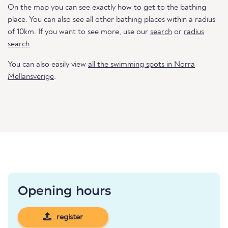
On the map you can see exactly how to get to the bathing
place. You can also see all other bathing places within a radius
of 10km. If you want to see more, use our
search
or
radius
search
.
You can also easily view
all the swimming spots in Norra
Mellansverige
.
Opening hours
register