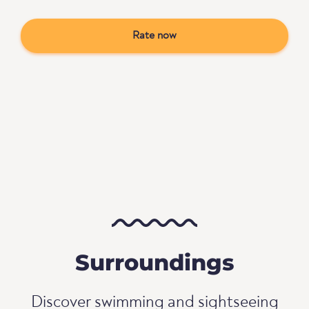
Rate now
Surroundings
Discover swimming and sightseeing