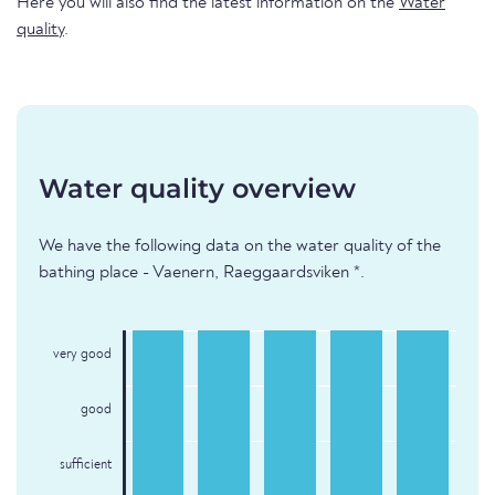
Here you will also find the latest information on the
Water
quality
.
Water quality overview
We have the following data on the water quality of the
bathing place - Vaenern, Raeggaardsviken *.
very good
good
sufficient