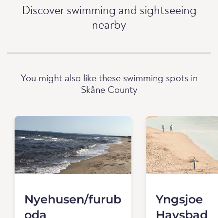
Discover swimming and sightseeing
nearby
You might also like these swimming spots in
Skåne County
Nyehusen/furub
Yngsjoe
oda
Havsbad