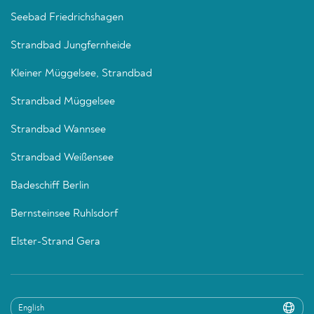
Seebad Friedrichshagen
Strandbad Jungfernheide
Kleiner Müggelsee, Strandbad
Strandbad Müggelsee
Strandbad Wannsee
Strandbad Weißensee
Badeschiff Berlin
Bernsteinsee Ruhlsdorf
Elster-Strand Gera