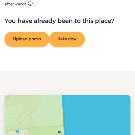
afterwards 🙂 .
You have already been to this place?
Upload photo
Rate now