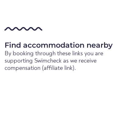
Find accommodation nearby
By booking through these links you are
supporting Swimcheck as we receive
compensation (affiliate link).