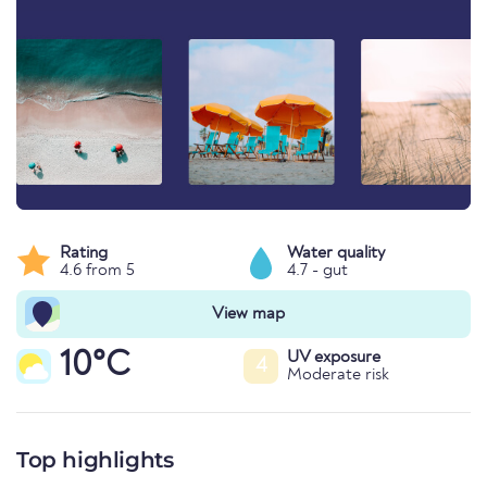
Rating
Water quality
4.6 from 5
4.7 - gut
View map
10°C
UV exposure
4
Moderate risk
Top highlights