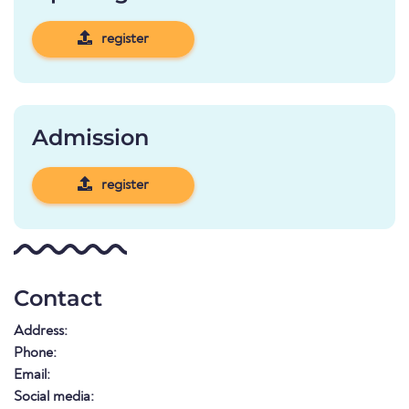
register
Admission
register
Contact
Address:
Phone:
Email:
Social media: