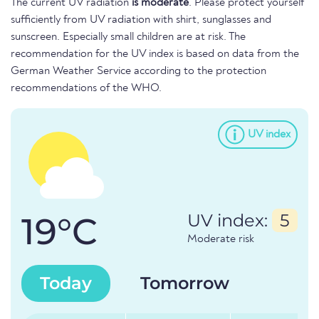
The current UV radiation
is moderate
. Please protect yourself
sufficiently from UV radiation with shirt, sunglasses and
sunscreen. Especially small children are at risk. The
recommendation for the UV index is based on data from the
German Weather Service according to the protection
recommendations of the WHO.
UV index
19°C
UV index:
5
Moderate risk
Today
Tomorrow