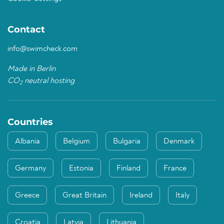
Contact
info@swimcheck.com
Made in Berlin
CO
neutral hosting
2
Countries
Albania
Belgium
Bulgaria
Denmark
Germany
Estonia
Finland
France
Greece
Great Britain
Ireland
Italy
Croatia
Latvia
Lithuania