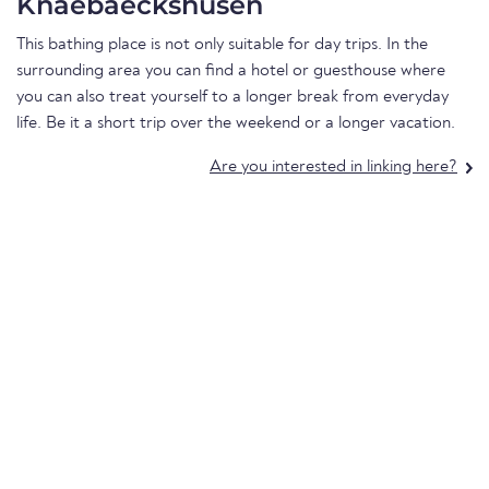
Knaebaeckshusen
This bathing place is not only suitable for day trips. In the
surrounding area you can find a hotel or guesthouse where
you can also treat yourself to a longer break from everyday
life. Be it a short trip over the weekend or a longer vacation.
Are you interested in linking here?