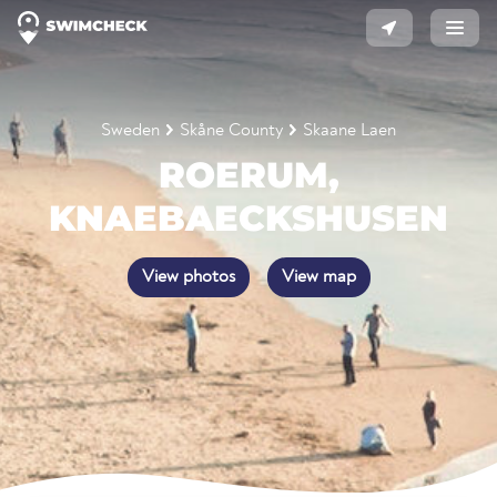
Sweden
Skåne County
Skaane Laen
ROERUM,
KNAEBAECKSHUSEN
View photos
View map