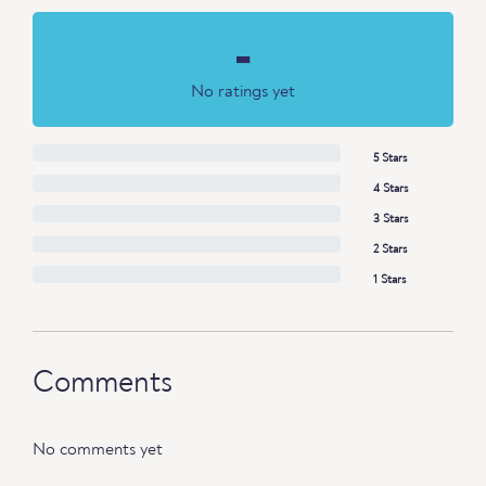
-
No ratings yet
5 Stars
4 Stars
3 Stars
2 Stars
1 Stars
Comments
No comments yet