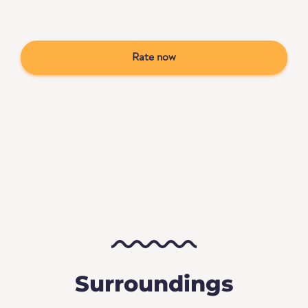
Rate now
Surroundings