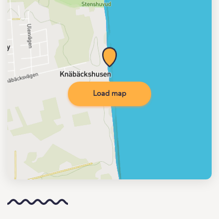
Load map