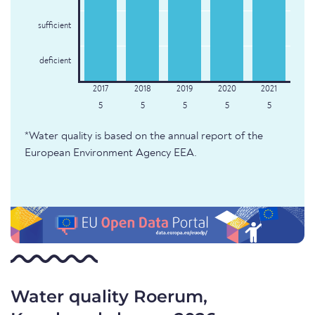
sufficient
deficient
5
5
5
5
5
*Water quality is based on the annual report of the
European Environment Agency EEA.
Water quality Roerum,