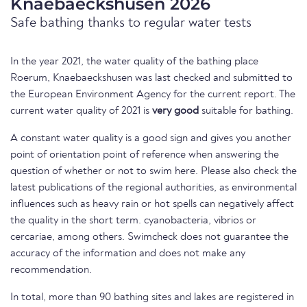
Knaebaeckshusen 2026
Safe bathing thanks to regular water tests
In the year 2021, the water quality of the bathing place
Roerum, Knaebaeckshusen was last checked and submitted to
the European Environment Agency for the current report. The
current water quality of 2021 is
very good
suitable for bathing.
A constant water quality is a good sign and gives you another
point of orientation point of reference when answering the
question of whether or not to swim here. Please also check the
latest publications of the regional authorities, as environmental
influences such as heavy rain or hot spells can negatively affect
the quality in the short term. cyanobacteria, vibrios or
cercariae, among others. Swimcheck does not guarantee the
accuracy of the information and does not make any
recommendation.
In total, more than 90 bathing sites and lakes are registered in