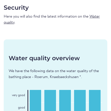
Security
Here you will also find the latest information on the
Water
quality
.
Water quality overview
We have the following data on the water quality of the
bathing place - Roerum, Knaebaeckshusen *.
very good
good