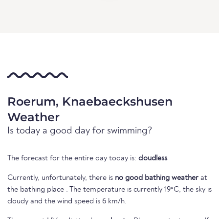
Roerum, Knaebaeckshusen
Weather
Is today a good day for swimming?
The forecast for the entire day today is:
cloudless
Currently, unfortunately, there is
no good bathing weather
at
the bathing place . The temperature is currently 19°C, the sky is
cloudy and the wind speed is 6 km/h.