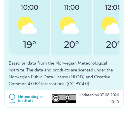
10:00
11:00
12:00
19°
20°
20°
Based on data from the Norwegian Meteorological
Institute. The data and products are licensed under the
Norwegian Public Data License (NLOD) and Creative
Common 4.0 BY International (CC BY 4.0).
Updated on 07.08.2026
10:10