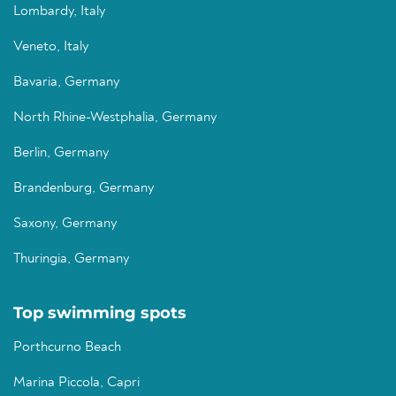
Lombardy, Italy
Veneto, Italy
Bavaria, Germany
North Rhine-Westphalia, Germany
Berlin, Germany
Brandenburg, Germany
Saxony, Germany
Thuringia, Germany
Top swimming spots
Porthcurno Beach
Marina Piccola, Capri