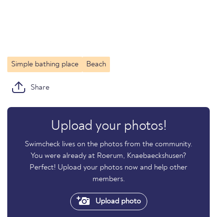
Simple bathing place
Beach
Share
Upload your photos!
Swimcheck lives on the photos from the community.
You were already at Roerum, Knaebaeckshusen?
Perfect! Upload your photos now and help other
members.
Upload photo