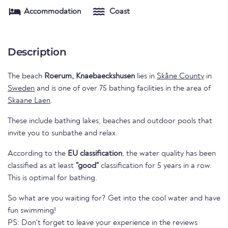
Accommodation
Coast
Description
The beach
Roerum, Knaebaeckshusen
lies in
Skåne County
in
Sweden
and is one of over 75 bathing facilities in the area of
Skaane Laen
.
These include bathing lakes, beaches and outdoor pools that
invite you to sunbathe and relax.
According to the
EU classification
, the water quality has been
classified as at least
"good"
classification for 5 years in a row.
This is optimal for bathing.
So what are you waiting for? Get into the cool water and have
fun swimming!
PS: Don't forget to leave your experience in the reviews