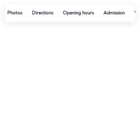
Photos
Directions
Opening hours
Admission
Wa