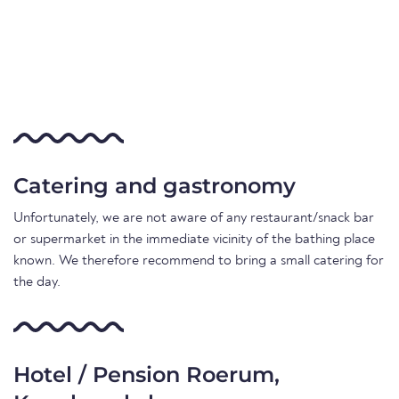
Catering and gastronomy
Unfortunately, we are not aware of any restaurant/snack bar
or supermarket in the immediate vicinity of the bathing place
known. We therefore recommend to bring a small catering for
the day.
Hotel / Pension Roerum,