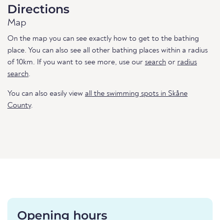
Directions
Map
On the map you can see exactly how to get to the bathing
place. You can also see all other bathing places within a radius
of 10km. If you want to see more, use our
search
or
radius
search
.
You can also easily view
all the swimming spots in Skåne
County
.
Opening hours