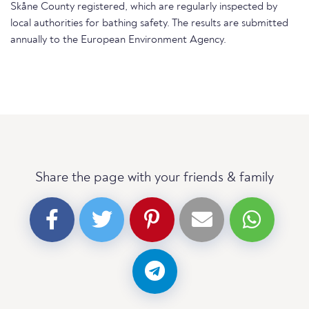
Skåne County registered, which are regularly inspected by
local authorities for bathing safety. The results are submitted
annually to the European Environment Agency.
Share the page with your friends & family