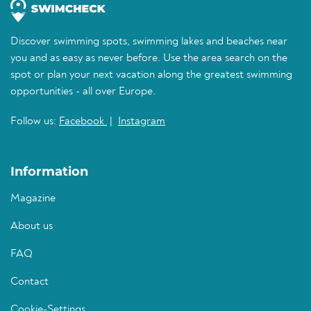
Discover swimming spots, swimming lakes and beaches near
you and as easy as never before. Use the area search on the
spot or plan your next vacation along the greatest swimming
opportunities - all over Europe.
Follow us:
Facebook
|
Instagram
Information
Magazine
About us
FAQ
Contact
Cookie-Settings