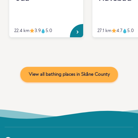
22.4 km
3.9
5.0
27.1 km
4.7
5.0
View all bathing places in Skåne County