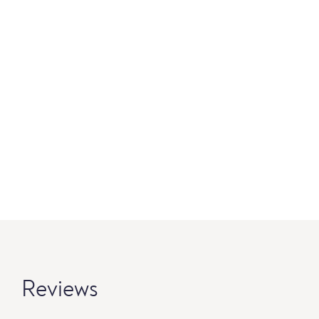
Reviews