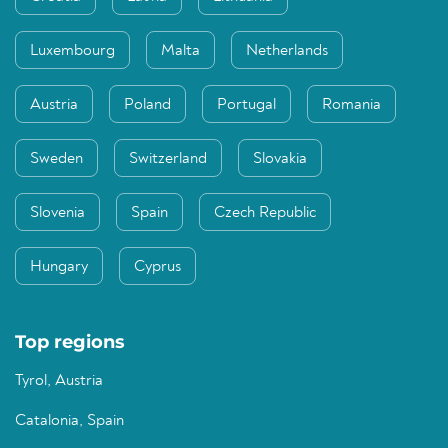
Luxembourg
Malta
Netherlands
Austria
Poland
Portugal
Romania
Sweden
Switzerland
Slovakia
Slovenia
Spain
Czech Republic
Hungary
Cyprus
Top regions
Tyrol, Austria
Catalonia, Spain