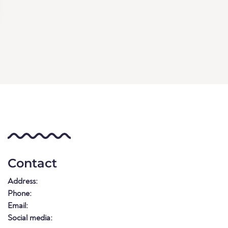
Contact
Address:
Phone:
Email:
Social media: