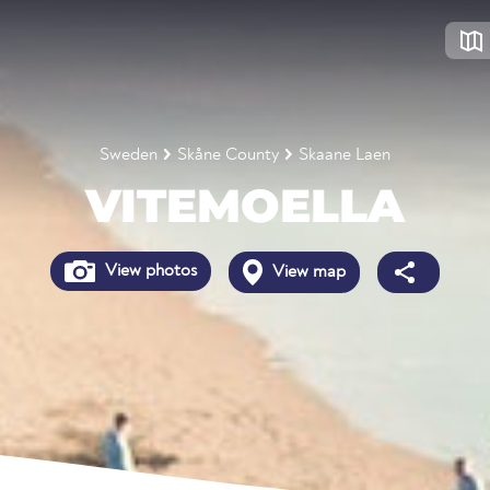
Sweden
Skåne County
Skaane Laen
VITEMOELLA
View photos
View map