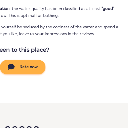
cation
, the water quality has been classified as at least
"good"
 row. This is optimal for bathing.
 yourself be seduced by the coolness of the water and spend a
 you like, leave us your impressions in the reviews.
een to this place?
Rate now