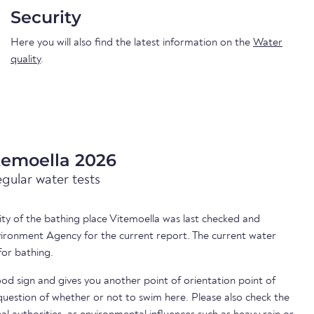
Security
Here you will also find the latest information on the
Water
quality
.
temoella 2026
egular water tests
lity of the bathing place Vitemoella was last checked and
ironment Agency for the current report. The current water
for bathing.
ood sign and gives you another point of orientation point of
uestion of whether or not to swim here. Please also check the