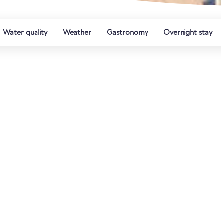
Water quality
Weather
Gastronomy
Overnight stay