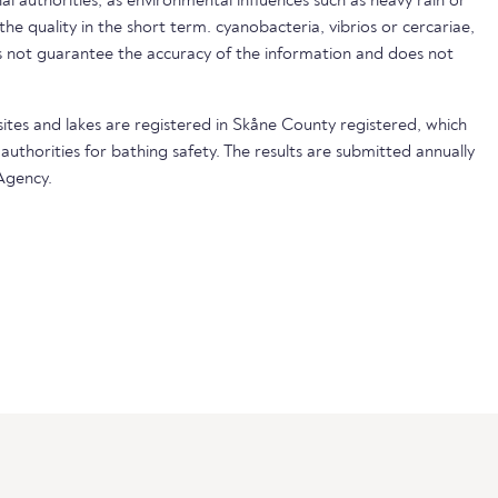
nal authorities, as environmental influences such as heavy rain or
 the quality in the short term. cyanobacteria, vibrios or cercariae,
not guarantee the accuracy of the information and does not
sites and lakes are registered in Skåne County registered, which
 authorities for bathing safety. The results are submitted annually
Agency.