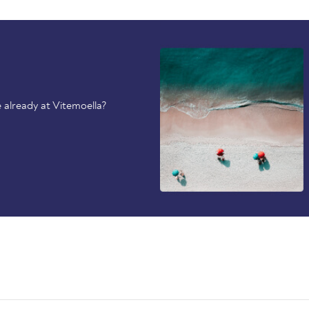
 already at Vitemoella?