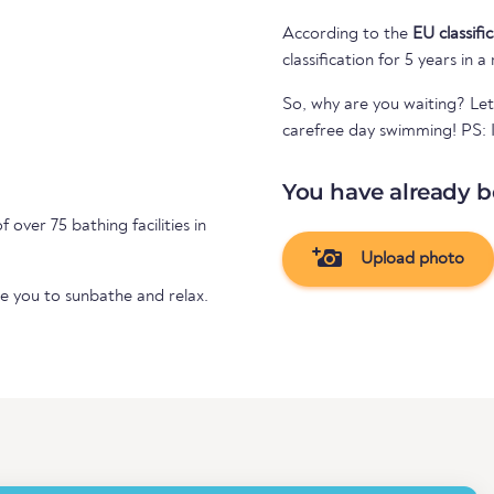
According to the
EU classifi
classification for 5 years in a
So, why are you waiting? Let
carefree day swimming! PS: If
You have already b
f over 75 bathing facilities in
Upload photo
te you to sunbathe and relax.