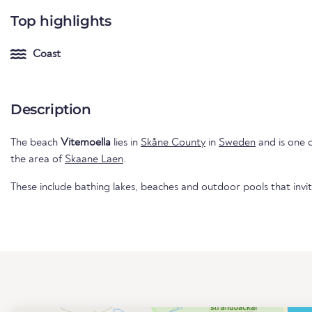
Top highlights
Coast
Description
The beach
Vitemoella
lies in
Skåne County
in
Sweden
and is one o
the area of
Skaane Laen
.
These include bathing lakes, beaches and outdoor pools that invi