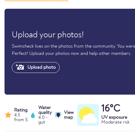
Upload your photos!
Swimcheck lives on the photos from the community. You were
Perfect! Upload your photos now and help other members.
Upload photo
16°C
Water
Rating
quality
View
4.5
4.0 -
map
UV exposure
from 5
gut
Moderate risk