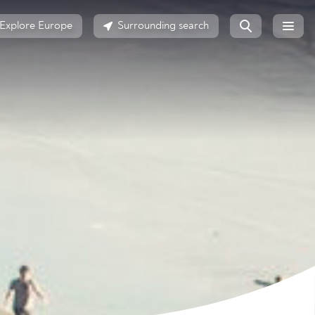
Explore Europe
Surrounding search