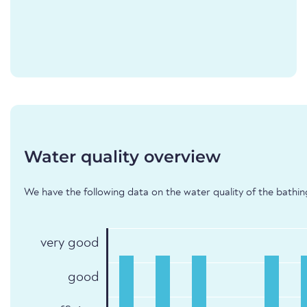
Water quality overview
We have the following data on the water quality of the bathing
very good
good