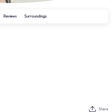
Reviews
Surroundings
Share