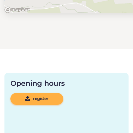
Opening hours
register