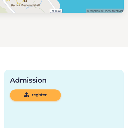
Admission
register