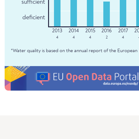
sufficient
deficient
4
4
4
2
4
*Water quality is based on the annual report of the Europe