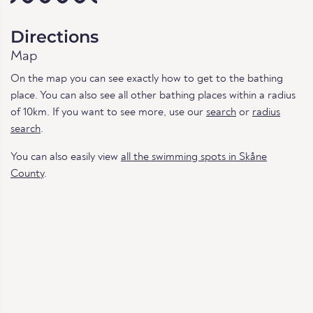
Directions
Map
On the map you can see exactly how to get to the bathing
place. You can also see all other bathing places within a radius
of 10km. If you want to see more, use our
search
or
radius
search
.
You can also easily view
all the swimming spots in Skåne
County
.