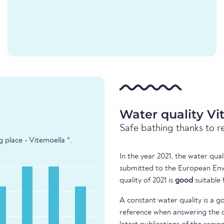
Water quality Vi
Safe bathing thanks to r
 place - Vitemoella *.
In the year 2021, the water qua
submitted to the European Env
quality of 2021 is
good
suitable 
A constant water quality is a g
reference when answering the q