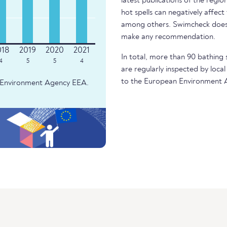
latest publications of the regio
hot spells can negatively affect
among others. Swimcheck does 
make any recommendation.
In total, more than 90 bathing 
4
5
5
4
are regularly inspected by local
to the European Environment 
an Environment Agency EEA.