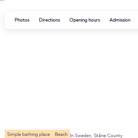
Photos
Directions
Opening hours
Admission
Simple bathing place
Beach
In Sweden, Skåne County