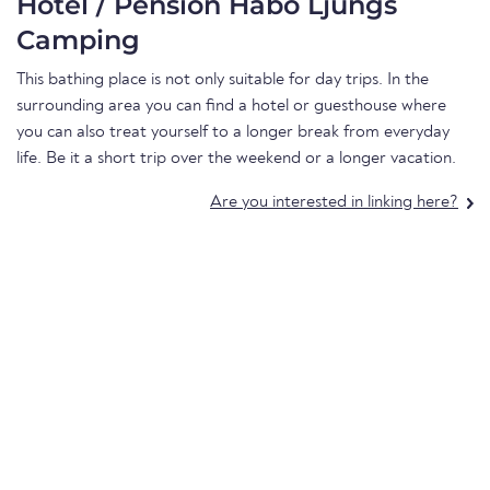
Hotel / Pension Habo Ljungs
Camping
This bathing place is not only suitable for day trips. In the
surrounding area you can find a hotel or guesthouse where
you can also treat yourself to a longer break from everyday
life. Be it a short trip over the weekend or a longer vacation.
Are you interested in linking here?