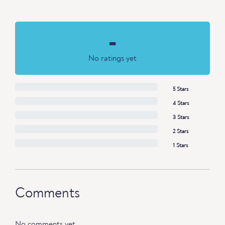
-
No ratings yet
5 Stars
4 Stars
3 Stars
2 Stars
1 Stars
Comments
No comments yet