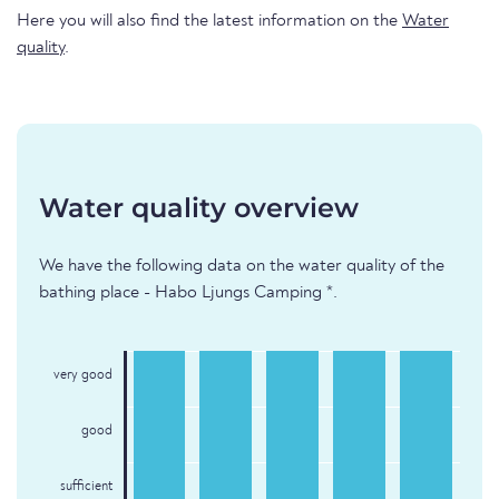
Here you will also find the latest information on the
Water
quality
.
Water quality overview
We have the following data on the water quality of the
bathing place - Habo Ljungs Camping *.
very good
good
sufficient