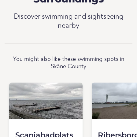
Discover swimming and sightseeing
nearby
You might also like these swimming spots in
Skåne County
Scaniabadplats
Ribersbor