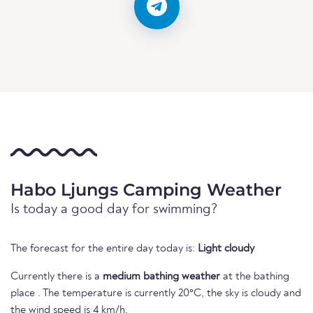
Habo Ljungs Camping Weather
Is today a good day for swimming?
The forecast for the entire day today is:
Light cloudy
Currently there is a
medium bathing weather
at the bathing
place . The temperature is currently 20°C, the sky is cloudy and
the wind speed is 4 km/h.