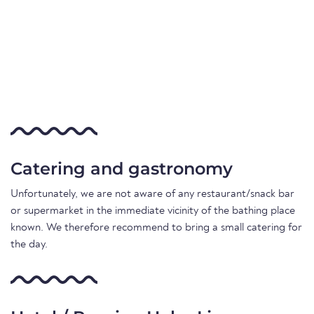
Catering and gastronomy
Unfortunately, we are not aware of any restaurant/snack bar
or supermarket in the immediate vicinity of the bathing place
known. We therefore recommend to bring a small catering for
the day.