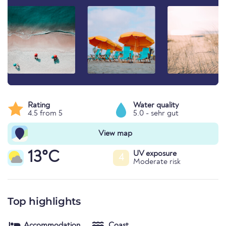
Rating
Water quality
4.5 from 5
5.0 - sehr gut
View map
13°C
UV exposure
4
Moderate risk
Top highlights
Accommodation
Coast