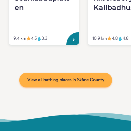
en
Kallbadhu
9.4 km
4.5
3.3
10.9 km
4.8
4.8
View all bathing places in Skåne County