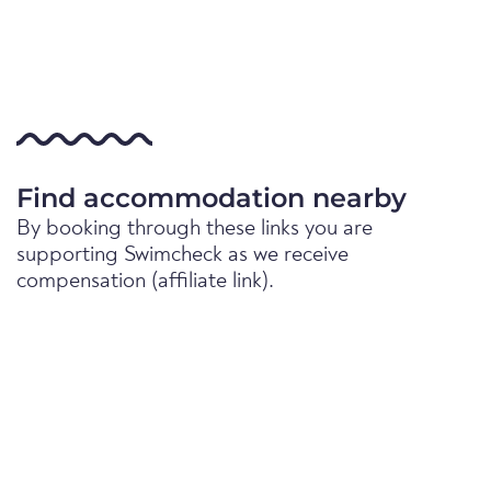
Find accommodation nearby
By booking through these links you are
supporting Swimcheck as we receive
compensation (affiliate link).