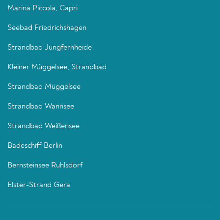
Marina Piccola, Capri
Seebad Friedrichshagen
Strandbad Jungfernheide
Kleiner Müggelsee, Strandbad
Strandbad Müggelsee
Strandbad Wannsee
Strandbad Weißensee
Badeschiff Berlin
Bernsteinsee Ruhlsdorf
Elster-Strand Gera