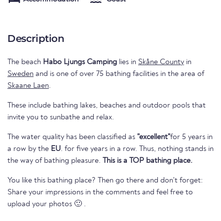
Description
The beach
Habo Ljungs Camping
lies in
Skåne County
in
Sweden
and is one of over 75 bathing facilities in the area of
Skaane Laen
.
These include bathing lakes, beaches and outdoor pools that
invite you to sunbathe and relax.
The water quality has been classified as
"excellent"
for 5 years in
a row by the
EU
. for five years in a row. Thus, nothing stands in
the way of bathing pleasure.
This is a TOP bathing place.
You like this bathing place? Then go there and don't forget:
Share your impressions in the comments and feel free to
upload your photos 🙂 .