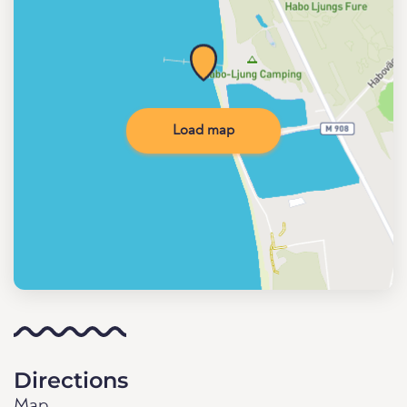
Load map
Directions
Map