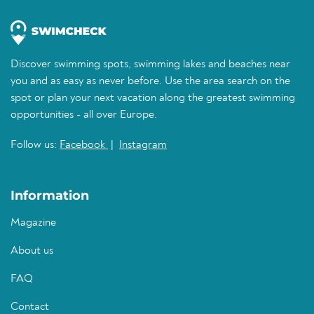
Discover swimming spots, swimming lakes and beaches near
you and as easy as never before. Use the area search on the
spot or plan your next vacation along the greatest swimming
opportunities - all over Europe.
Follow us:
Facebook
|
Instagram
Information
Magazine
About us
FAQ
Contact