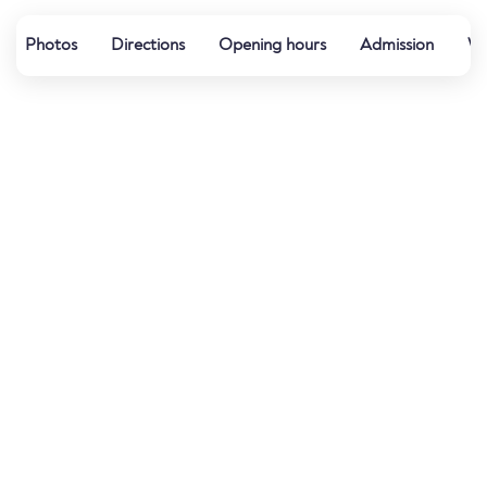
Photos
Directions
Opening hours
Admission
Wa