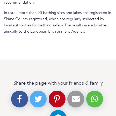
recommendation.
In total, more than 90 bathing sites and lakes are registered in
Skåne County registered, which are regularly inspected by
local authorities for bathing safety. The results are submitted
annually to the European Environment Agency.
Share the page with your friends & family