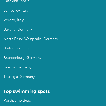
Catalonia, Spain
Lombardy, Italy
Veneto, Italy
Bavaria, Germany
North Rhine-Westphalia, Germany
Berlin, Germany
Brandenburg, Germany
Saxony, Germany
Thuringia, Germany
Top swimming spots
Porthcurno Beach