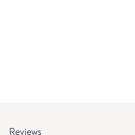
Reviews