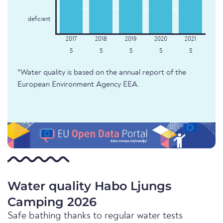
deficient
5
5
5
5
5
*Water quality is based on the annual report of the
European Environment Agency EEA.
Water quality Habo Ljungs
Camping 2026
Safe bathing thanks to regular water tests