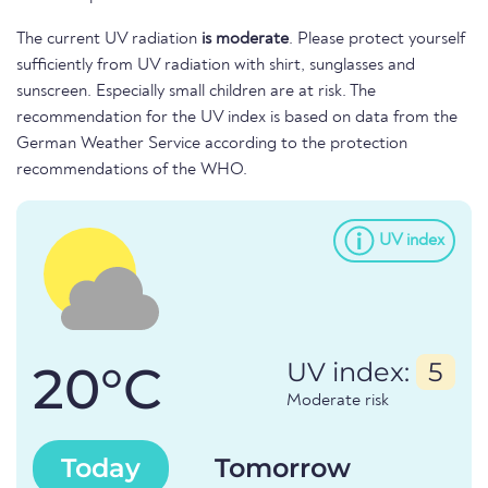
The current UV radiation
is moderate
. Please protect yourself
sufficiently from UV radiation with shirt, sunglasses and
sunscreen. Especially small children are at risk. The
recommendation for the UV index is based on data from the
German Weather Service according to the protection
recommendations of the WHO.
UV index
20°C
UV index:
5
Moderate risk
Today
Tomorrow