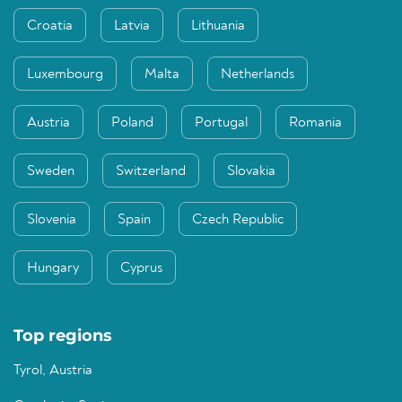
Croatia
Latvia
Lithuania
Luxembourg
Malta
Netherlands
Austria
Poland
Portugal
Romania
Sweden
Switzerland
Slovakia
Slovenia
Spain
Czech Republic
Hungary
Cyprus
Top regions
Tyrol, Austria