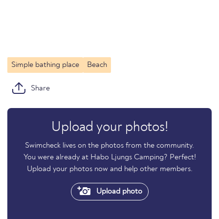
Simple bathing place
Beach
Share
Upload your photos!
Swimcheck lives on the photos from the community.
You were already at Habo Ljungs Camping? Perfect!
Upload your photos now and help other members.
Upload photo