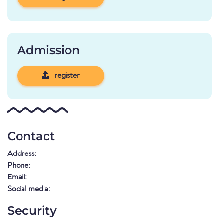
Admission
register
Contact
Address:
Phone:
Email:
Social media:
Security