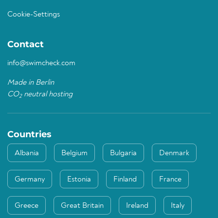
Cookie-Settings
Contact
info@swimcheck.com
Made in Berlin
CO
neutral hosting
2
Countries
Albania
Belgium
Bulgaria
Denmark
Germany
Estonia
Finland
France
Greece
Great Britain
Ireland
Italy