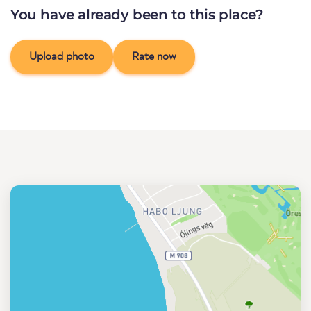
You have already been to this place?
Upload photo
Rate now