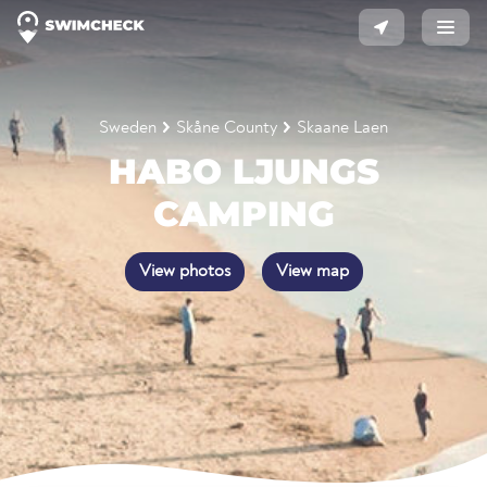
Sweden
Skåne County
Skaane Laen
HABO LJUNGS
CAMPING
View photos
View map