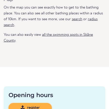
On the map you can see exactly how to get to the bathing
place. You can also see all other bathing places within a radius
of 10km. If you want to see more, use our
search
or
radius
search
.
You can also easily view
all the swimming spots in Skåne
County
.
Opening hours
register