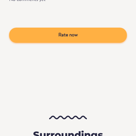
Rate now
Surroundings