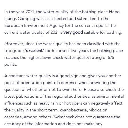
In the year 2021, the water quality of the bathing place Habo
Ljungs Camping was last checked and submitted to the
European Environment Agency for the current report. The
current water quality of 2021 is
very good
suitable for bathing.
Moreover, since the water quality has been classified with the
top grade
"excellent"
for 5 consecutive years the bathing place
reaches the highest Swimcheck water quality rating of 5/5
points.
A constant water quality is a good sign and gives you another
point of orientation point of reference when answering the
question of whether or not to swim here. Please also check the
latest publications of the regional authorities, as environmental
influences such as heavy rain or hot spells can negatively affect
the quality in the short term. cyanobacteria, vibrios or
cercariae, among others. Swimcheck does not guarantee the
accuracy of the information and does not make any