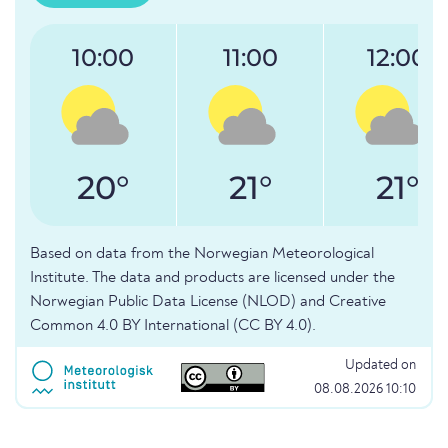
10:00
11:00
12:00
20°
21°
21°
Based on data from the Norwegian Meteorological
Institute. The data and products are licensed under the
Norwegian Public Data License (NLOD) and Creative
Common 4.0 BY International (CC BY 4.0).
Updated on
08.08.2026 10:10