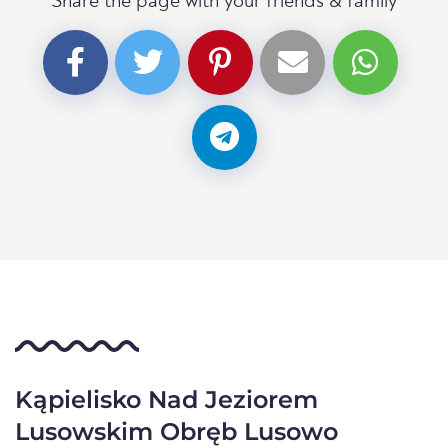
Share the page with your friends & family
Kąpielisko Nad Jeziorem
Lusowskim Obręb Lusowo