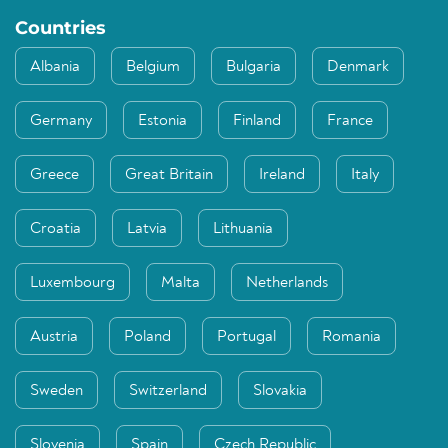
Countries
Albania
Belgium
Bulgaria
Denmark
Germany
Estonia
Finland
France
Greece
Great Britain
Ireland
Italy
Croatia
Latvia
Lithuania
Luxembourg
Malta
Netherlands
Austria
Poland
Portugal
Romania
Sweden
Switzerland
Slovakia
Slovenia
Spain
Czech Republic