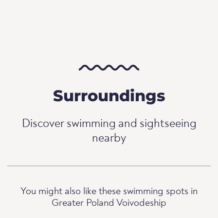
Surroundings
Discover swimming and sightseeing
nearby
You might also like these swimming spots in
Greater Poland Voivodeship