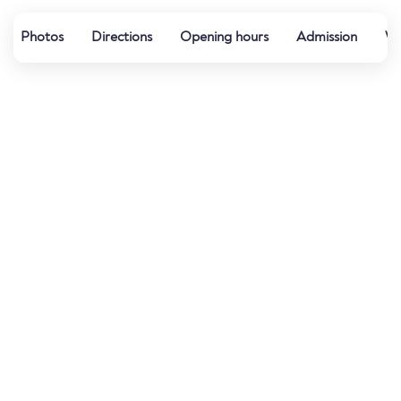
Photos
Directions
Opening hours
Admission
Wa