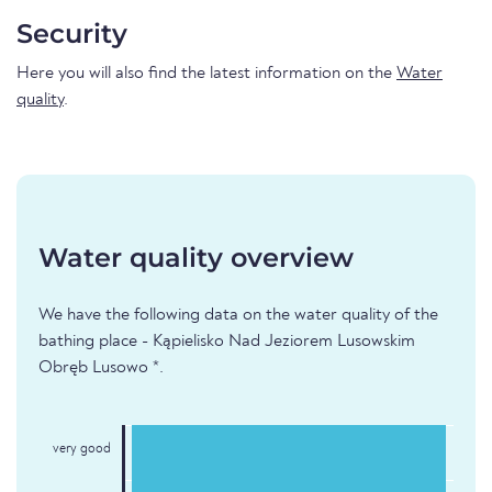
Security
Here you will also find the latest information on the
Water
quality
.
Water quality overview
We have the following data on the water quality of the
bathing place - Kąpielisko Nad Jeziorem Lusowskim
Obręb Lusowo *.
very good