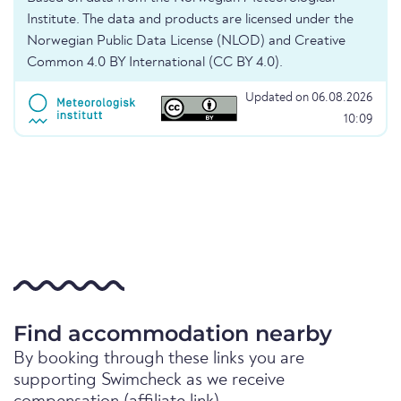
Institute. The data and products are licensed under the
Norwegian Public Data License (NLOD) and Creative
Common 4.0 BY International (CC BY 4.0).
Updated on 06.08.2026
10:09
Find accommodation nearby
By booking through these links you are
supporting Swimcheck as we receive