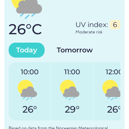
26°C
UV index:
6
Moderate risk
Today
Tomorrow
10:00
11:00
12:00
26°
29°
26°
Based on data from the Norwegian Meteorological