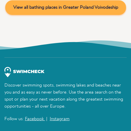
View all bathing places in Greater Poland Voivodeship
Discover swimming spots, swimming lakes and beaches near
you and as easy as never before. Use the area search on the
spot or plan your next vacation along the greatest swimming
opportunities - all over Europe.
Follow us:
Facebook
|
Instagram