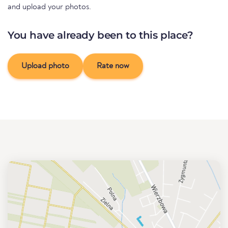
and upload your photos.
You have already been to this place?
Upload photo
Rate now