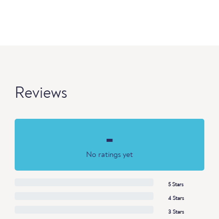
Reviews
-
No ratings yet
5 Stars
4 Stars
3 Stars