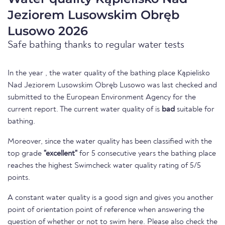
Jeziorem Lusowskim Obręb
Lusowo 2026
Safe bathing thanks to regular water tests
In the year , the water quality of the bathing place Kąpielisko
Nad Jeziorem Lusowskim Obręb Lusowo was last checked and
submitted to the European Environment Agency for the
current report. The current water quality of is
bad
suitable for
bathing.
Moreover, since the water quality has been classified with the
top grade
"excellent"
for 5 consecutive years the bathing place
reaches the highest Swimcheck water quality rating of 5/5
points.
A constant water quality is a good sign and gives you another
point of orientation point of reference when answering the
question of whether or not to swim here. Please also check the