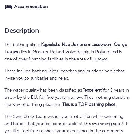
Accommodation
Description
The bathing place
Kąpielisko Nad Jeziorem Lusowskim Obręb
Lusowo
lies in
Greater Poland Voivodeship
in
Poland
and is
one of over 1 bathing facilities in the area of
Lusowo
.
These include bathing lakes, beaches and outdoor pools that
invite you to sunbathe and relax.
The water quality has been classified as
"excellent"
for 5 years in
a row by the
EU
. for five years in a row. Thus, nothing stands in
the way of bathing pleasure.
This is a TOP bathing place.
The Swimcheck team wishes you a lot of fun while swimming
and hopes that you feel comfortable at this swimming spot! If
you like, feel free to share your experience in the comments