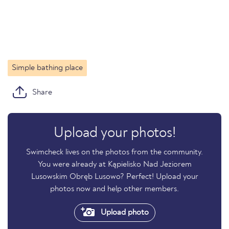
Simple bathing place
Share
Upload your photos!
Swimcheck lives on the photos from the community.
You were already at Kąpielisko Nad Jeziorem
Lusowskim Obręb Lusowo? Perfect! Upload your
photos now and help other members.
Upload photo