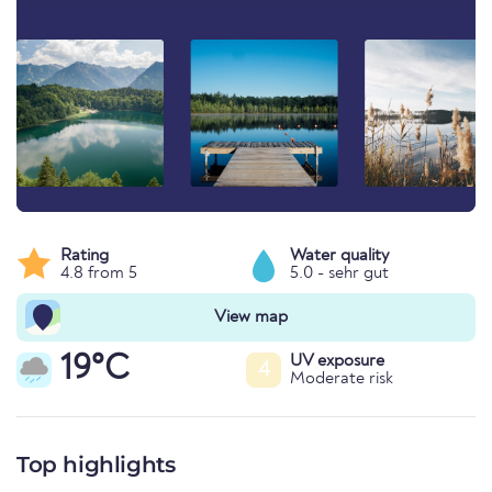
Rating
Water quality
4.8 from 5
5.0 - sehr gut
View map
19°C
UV exposure
4
Moderate risk
Top highlights