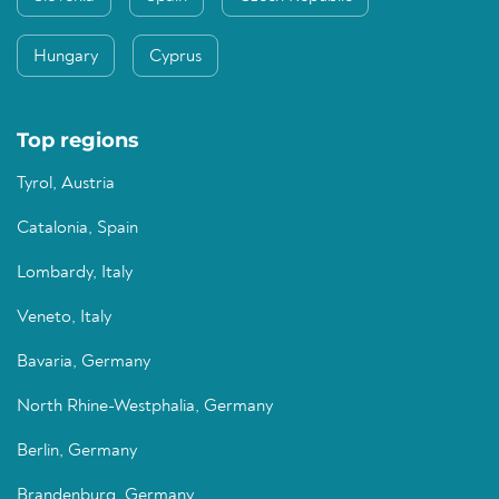
Hungary
Cyprus
Top regions
Tyrol, Austria
Catalonia, Spain
Lombardy, Italy
Veneto, Italy
Bavaria, Germany
North Rhine-Westphalia, Germany
Berlin, Germany
Brandenburg, Germany