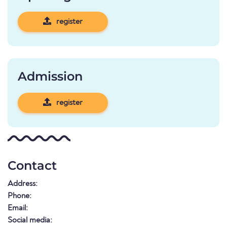
register
Admission
register
Contact
Address:
Phone:
Email:
Social media: