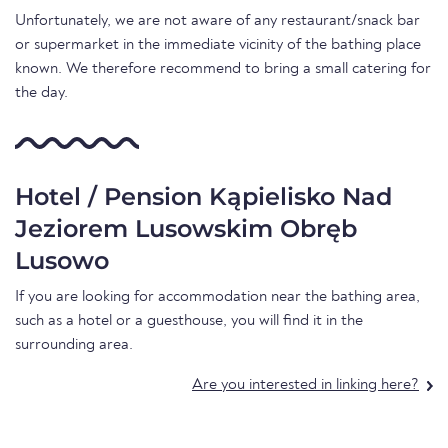
Unfortunately, we are not aware of any restaurant/snack bar
or supermarket in the immediate vicinity of the bathing place
known. We therefore recommend to bring a small catering for
the day.
Hotel / Pension Kąpielisko Nad
Jeziorem Lusowskim Obręb
Lusowo
If you are looking for accommodation near the bathing area,
such as a hotel or a guesthouse, you will find it in the
surrounding area.
Are you interested in linking here?