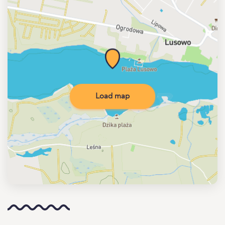
Load map