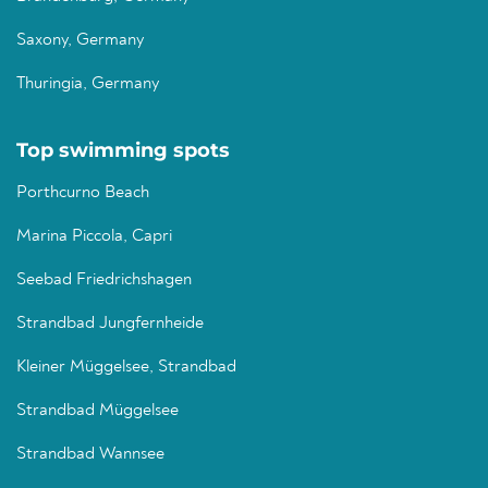
Saxony, Germany
Thuringia, Germany
Top swimming spots
Porthcurno Beach
Marina Piccola, Capri
Seebad Friedrichshagen
Strandbad Jungfernheide
Kleiner Müggelsee, Strandbad
Strandbad Müggelsee
Strandbad Wannsee