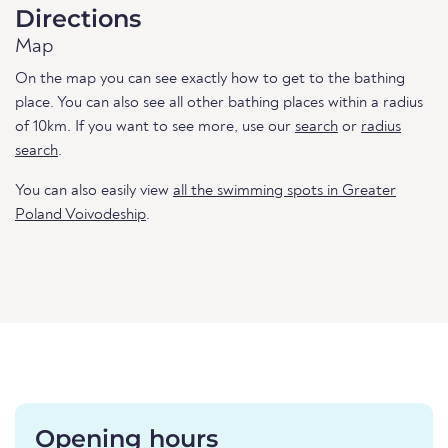
Directions
Map
On the map you can see exactly how to get to the bathing
place. You can also see all other bathing places within a radius
of 10km. If you want to see more, use our
search
or
radius
search
.
You can also easily view
all the swimming spots in Greater
Poland Voivodeship
.
Opening hours