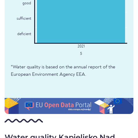
good
sufficient
deficient
5
*Water quality is based on the annual report of the
European Environment Agency EEA.
Water quality Kąpielisko Nad