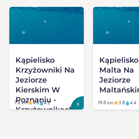
Kąpielisko
Kąpielisko
Krzyżowniki Na
Malta Na
Jeziorze
Jeziorze
Kierskim W
Maltańsk
Poznaniu -
7.8 km
4.6
4.2
19.8 km
3.8
4.4
Krzyżownikach