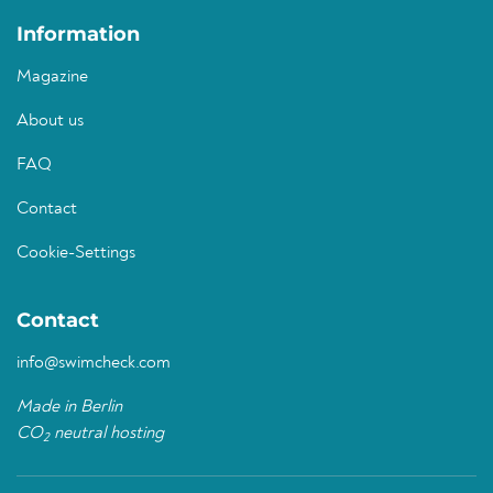
Information
Magazine
About us
FAQ
Contact
Cookie-Settings
Contact
info@swimcheck.com
Made in Berlin
CO
neutral hosting
2