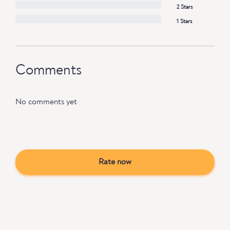
2 Stars
1 Stars
Comments
No comments yet
Rate now