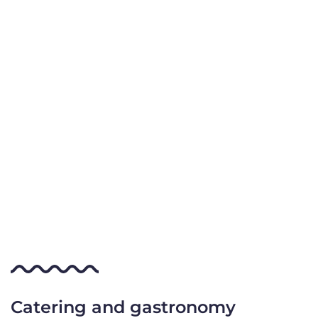
Catering and gastronomy