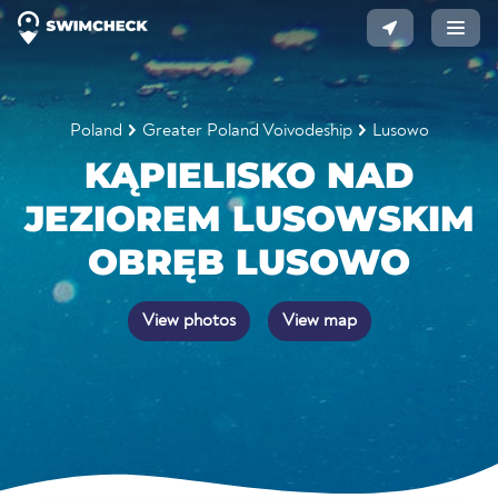
Poland
Greater Poland Voivodeship
Lusowo
KĄPIELISKO NAD
JEZIOREM LUSOWSKIM
OBRĘB LUSOWO
View photos
View map