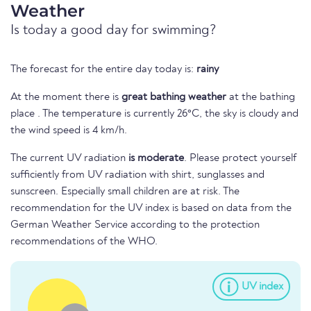
Weather
Is today a good day for swimming?
The forecast for the entire day today is:
rainy
At the moment there is
great bathing weather
at the bathing
place . The temperature is currently 26°C, the sky is cloudy and
the wind speed is 4 km/h.
The current UV radiation
is moderate
. Please protect yourself
sufficiently from UV radiation with shirt, sunglasses and
sunscreen. Especially small children are at risk. The
recommendation for the UV index is based on data from the
German Weather Service according to the protection
recommendations of the WHO.
UV index