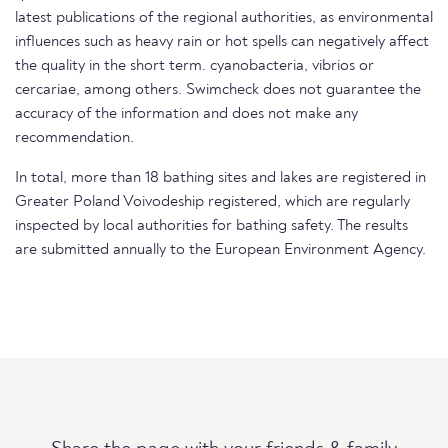
latest publications of the regional authorities, as environmental
influences such as heavy rain or hot spells can negatively affect
the quality in the short term. cyanobacteria, vibrios or
cercariae, among others. Swimcheck does not guarantee the
accuracy of the information and does not make any
recommendation.
In total, more than 18 bathing sites and lakes are registered in
Greater Poland Voivodeship registered, which are regularly
inspected by local authorities for bathing safety. The results
are submitted annually to the European Environment Agency.