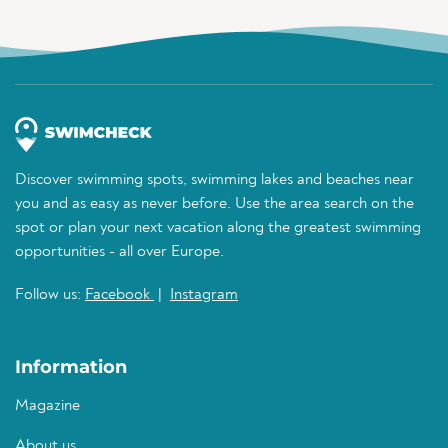
Discover swimming spots, swimming lakes and beaches near
you and as easy as never before. Use the area search on the
spot or plan your next vacation along the greatest swimming
opportunities - all over Europe.
Follow us:
Facebook
|
Instagram
Information
Magazine
About us