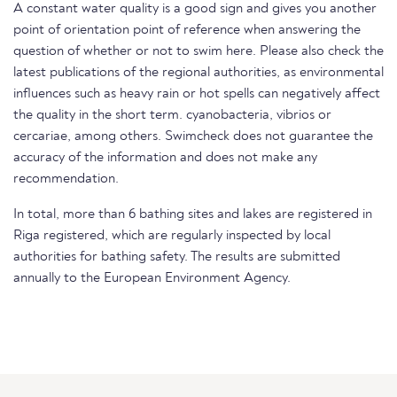
A constant water quality is a good sign and gives you another
point of orientation point of reference when answering the
question of whether or not to swim here. Please also check the
latest publications of the regional authorities, as environmental
influences such as heavy rain or hot spells can negatively affect
the quality in the short term. cyanobacteria, vibrios or
cercariae, among others. Swimcheck does not guarantee the
accuracy of the information and does not make any
recommendation.
In total, more than 6 bathing sites and lakes are registered in
Riga registered, which are regularly inspected by local
authorities for bathing safety. The results are submitted
annually to the European Environment Agency.