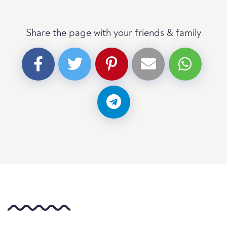
Share the page with your friends & family