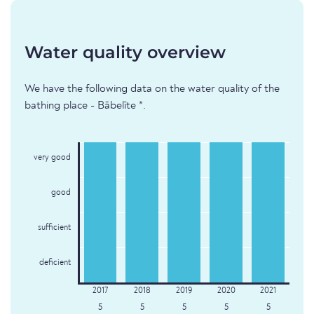
Water quality overview
We have the following data on the water quality of the
bathing place - Bābelīte *.
very good
good
sufficient
deficient
5
5
5
5
5