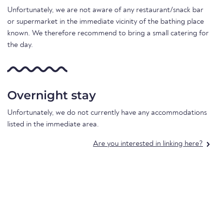
Unfortunately, we are not aware of any restaurant/snack bar
or supermarket in the immediate vicinity of the bathing place
known. We therefore recommend to bring a small catering for
the day.
Overnight stay
Unfortunately, we do not currently have any accommodations
listed in the immediate area.
Are you interested in linking here?