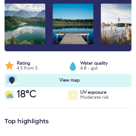
Rating
Water quality
4.5 from 5
4.8 - gut
View map
18°C
UV exposure
4
Moderate risk
Top highlights