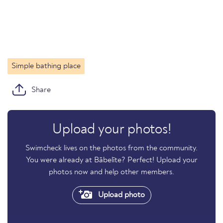
Simple bathing place
Share
Upload your photos!
Swimcheck lives on the photos from the community.
You were already at Bābelīte? Perfect! Upload your
photos now and help other members.
Upload photo