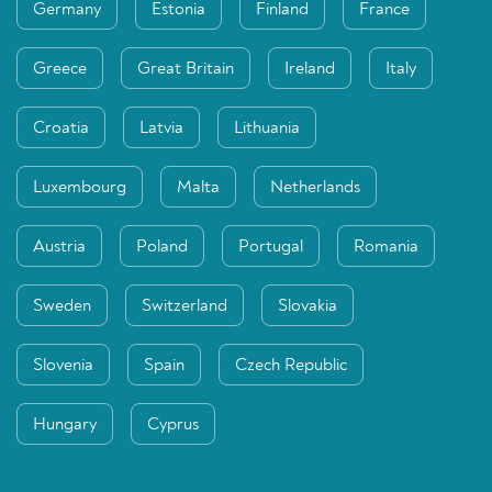
Germany
Estonia
Finland
France
Greece
Great Britain
Ireland
Italy
Croatia
Latvia
Lithuania
Luxembourg
Malta
Netherlands
Austria
Poland
Portugal
Romania
Sweden
Switzerland
Slovakia
Slovenia
Spain
Czech Republic
Hungary
Cyprus