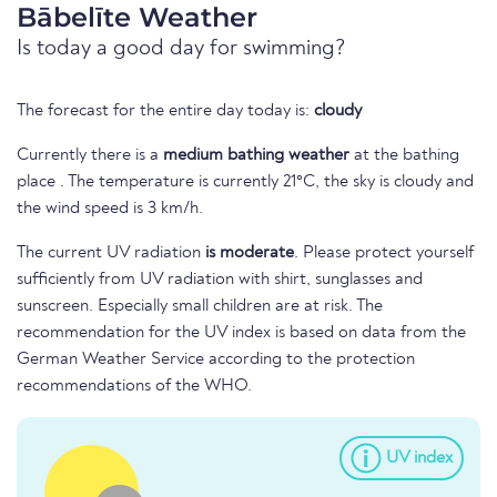
Bābelīte Weather
Is today a good day for swimming?
The forecast for the entire day today is:
cloudy
Currently there is a
medium bathing weather
at the bathing
place . The temperature is currently 21°C, the sky is cloudy and
the wind speed is 3 km/h.
The current UV radiation
is moderate
. Please protect yourself
sufficiently from UV radiation with shirt, sunglasses and
sunscreen. Especially small children are at risk. The
recommendation for the UV index is based on data from the
German Weather Service according to the protection
recommendations of the WHO.
UV index