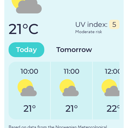
21°C
UV index:
5
Moderate risk
Today
Tomorrow
10:00
11:00
12:00
21°
21°
22°
Based on data from the Norwegian Meteorological