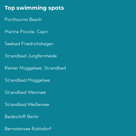
Top swimming spots
Porthcurno Beach
Marina Piccola, Capri
Seebad Friedrichshagen
Strandbad Jungfernheide
Kleiner Müggelsee, Strandbad
Strandbad Müggelsee
Strandbad Wannsee
Strandbad Weißensee
Badeschiff Berlin
Bernsteinsee Ruhlsdorf