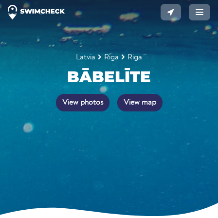
Latvia
Riga
Riga
BĀBELĪTE
View photos
View map