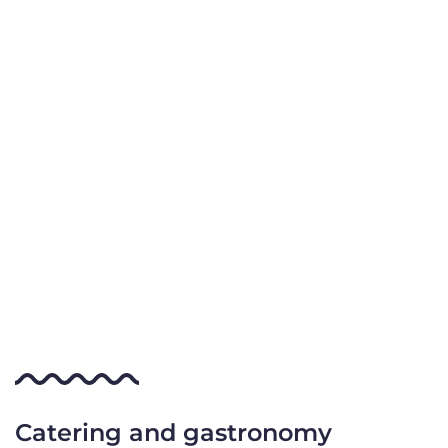
Catering and gastronomy