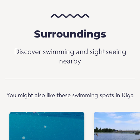
Surroundings
Discover swimming and sightseeing
nearby
You might also like these swimming spots in Riga