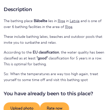
Description
The bathing place
Bābelīte
lies in
Riga
in
Latvia
and is one of
over 6 bathing facilities in the area of
Riga
.
These include bathing lakes, beaches and outdoor pools that
invite you to sunbathe and relax.
According to the
EU classification
, the water quality has been
classified as at least
"good"
classification for 5 years in a row.
This is optimal for bathing.
So: When the temperatures are way too high again, treat
yourself to some time off and visit this bathing spot
You have already been to this place?
Upload photo
Rate now