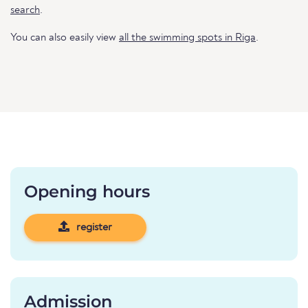
search
.
You can also easily view
all the swimming spots in Riga
.
Opening hours
register
Admission