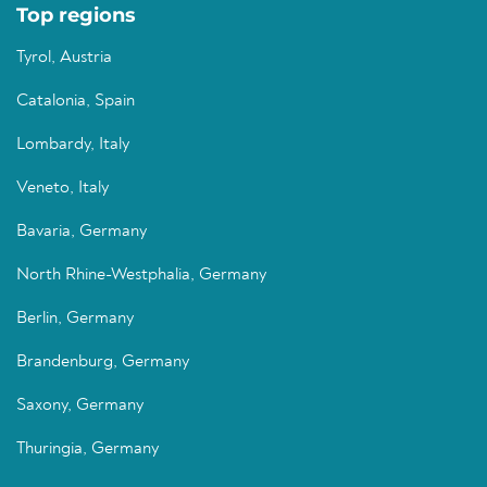
Top regions
Tyrol, Austria
Catalonia, Spain
Lombardy, Italy
Veneto, Italy
Bavaria, Germany
North Rhine-Westphalia, Germany
Berlin, Germany
Brandenburg, Germany
Saxony, Germany
Thuringia, Germany