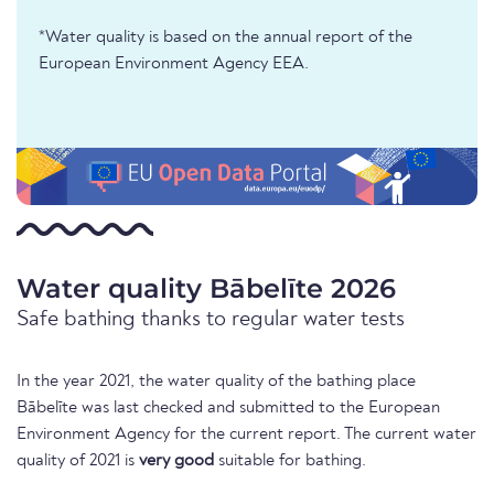
*Water quality is based on the annual report of the
European Environment Agency EEA.
Water quality Bābelīte 2026
Safe bathing thanks to regular water tests
In the year 2021, the water quality of the bathing place
Bābelīte was last checked and submitted to the European
Environment Agency for the current report. The current water
quality of 2021 is
very good
suitable for bathing.