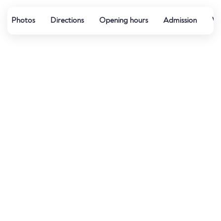
Photos
Directions
Opening hours
Admission
Wa