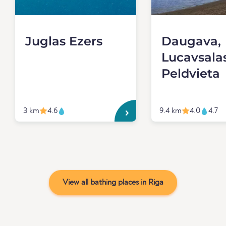
Juglas Ezers
Daugava,
Lucavsala
Peldvieta
3 km
4.6
9.4 km
4.0
4.7
View all bathing places in Riga