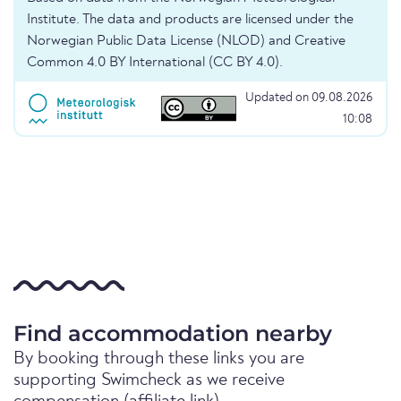
Institute. The data and products are licensed under the
Norwegian Public Data License (NLOD) and Creative
Common 4.0 BY International (CC BY 4.0).
Updated on 09.08.2026
10:08
Find accommodation nearby
By booking through these links you are
supporting Swimcheck as we receive