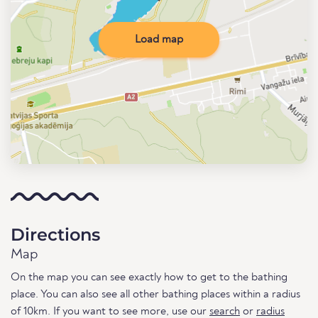
Load map
Directions
Map
On the map you can see exactly how to get to the bathing
place. You can also see all other bathing places within a radius
of 10km. If you want to see more, use our
search
or
radius