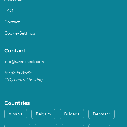
FAQ
Contact
Cookie-Settings
Contact
info@swimcheck.com
Made in Berlin
CO
neutral hosting
2
Countries
Albania
Belgium
Bulgaria
Denmark