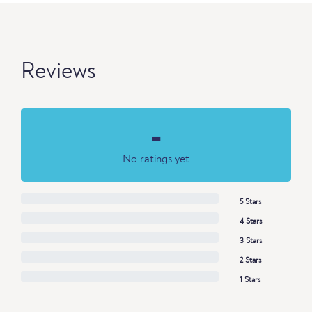
Reviews
-
No ratings yet
5 Stars
4 Stars
3 Stars
2 Stars
1 Stars