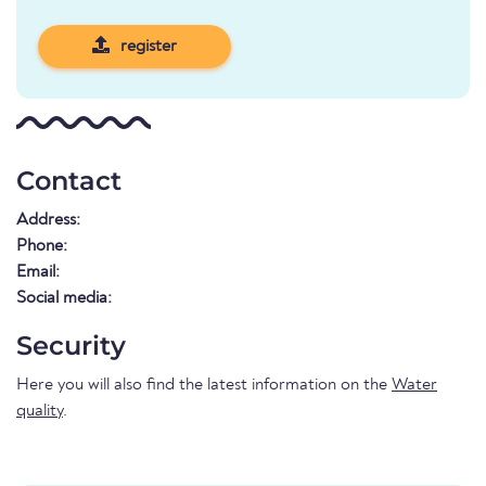
register
Contact
Address:
Phone:
Email:
Social media:
Security
Here you will also find the latest information on the
Water
quality
.