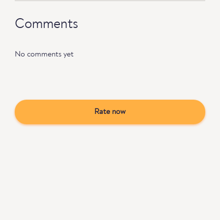
Comments
No comments yet
Rate now