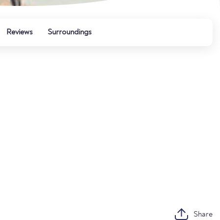
Reviews
Surroundings
Share