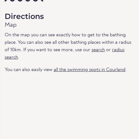
Directions
Map
On the map you can see exactly how to get to the bathing
place. You can also see all other bathing places within a radius
of 10km. If you want to see more, use our
search
or
radius
search
.
You can also easily view
all the swimming spots in Courland
.