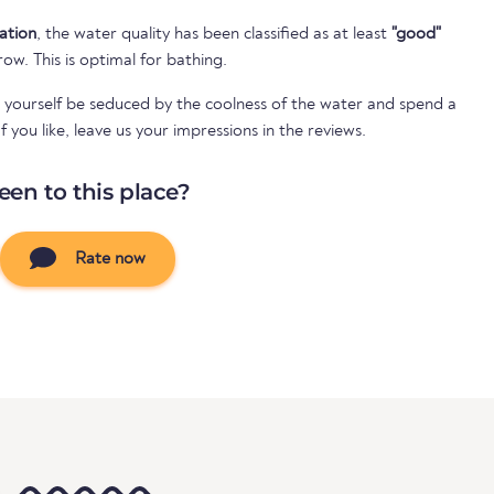
cation
, the water quality has been classified as at least
"good"
 row. This is optimal for bathing.
 yourself be seduced by the coolness of the water and spend a
 you like, leave us your impressions in the reviews.
een to this place?
Rate now