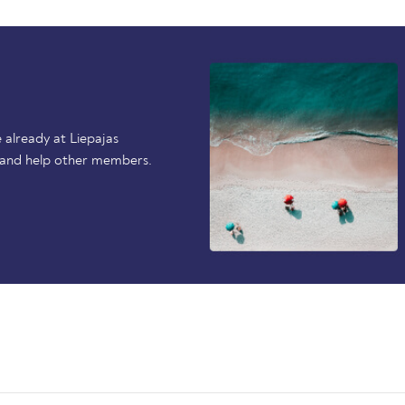
already at Liepajas
 and help other members.