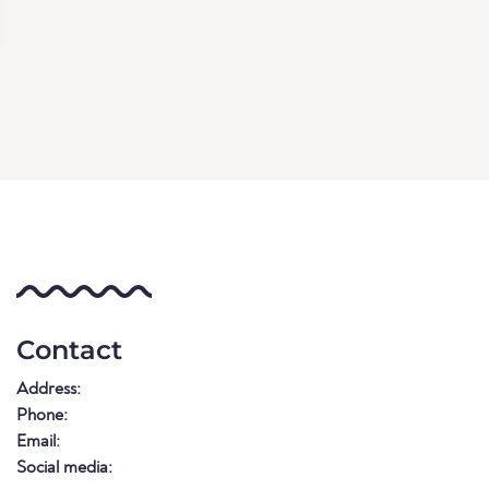
Contact
Address:
Phone:
Email:
Social media: