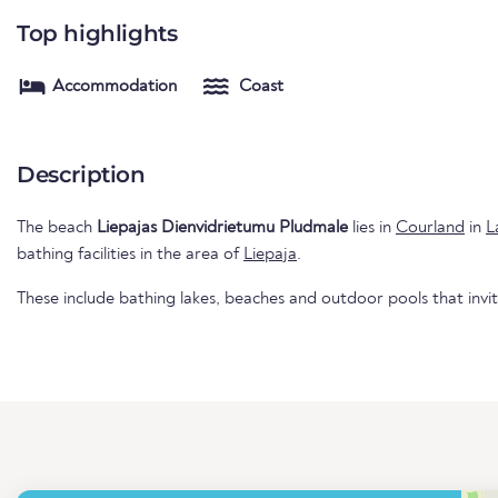
Top highlights
Accommodation
Coast
Description
The beach
Liepajas Dienvidrietumu Pludmale
lies in
Courland
in
L
bathing facilities in the area of
Liepaja
.
These include bathing lakes, beaches and outdoor pools that invi