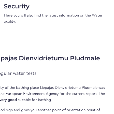
Security
Here you will also find the latest information on the
Water
quality
.
iepajas Dienvidrietumu Pludmale
egular water tests
lity of the bathing place Liepajas Dienvidrietumu Pludmale was
 the European Environment Agency for the current report. The
very good
suitable for bathing.
ood sign and gives you another point of orientation point of