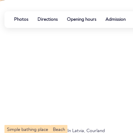
Photos
Directions
Opening hours
Admission
Simple bathing place
Beach
In Latvia, Courland