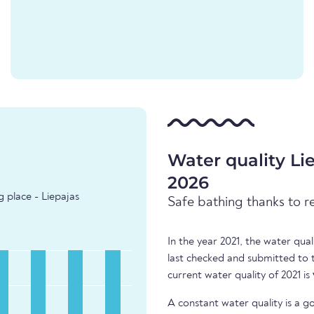
Water quality L
2026
 place - Liepajas
Safe bathing thanks to r
In the year 2021, the water qua
last checked and submitted to
current water quality of 2021 is
A constant water quality is a g