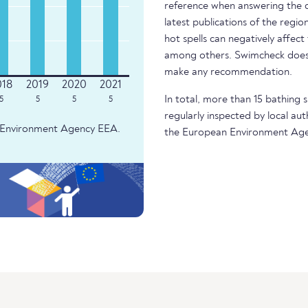
reference when answering the q
latest publications of the regio
hot spells can negatively affect
among others. Swimcheck does 
make any recommendation.
In total, more than 15 bathing s
5
5
5
5
regularly inspected by local aut
an Environment Agency EEA.
the European Environment Age