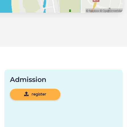
Admission
register