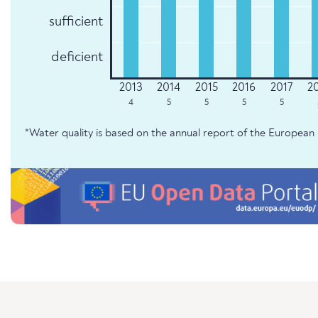
sufficient
deficient
4
5
5
5
5
*Water quality is based on the annual report of the Europe