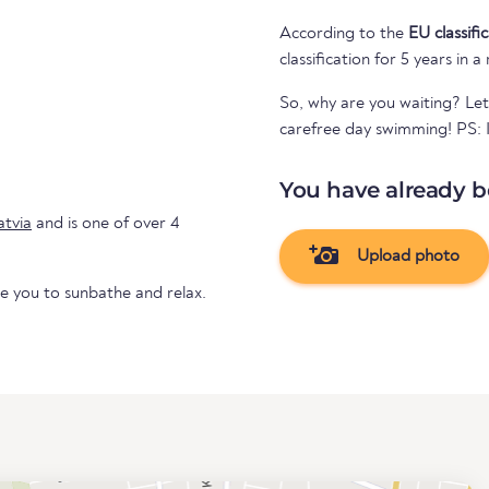
According to the
EU classifi
classification for 5 years in a
So, why are you waiting? Let
carefree day swimming! PS: If
You have already b
atvia
and is one of over 4
Upload photo
te you to sunbathe and relax.