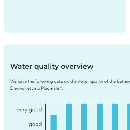
Water quality overview
We have the following data on the water quality of the bathing
Dienvidrietumu Pludmale *.
very good
good