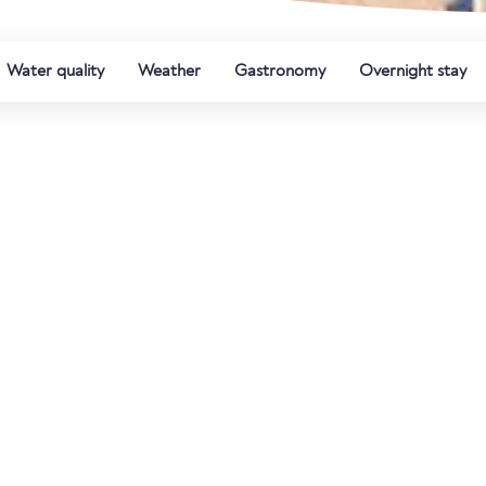
Water quality
Weather
Gastronomy
Overnight stay