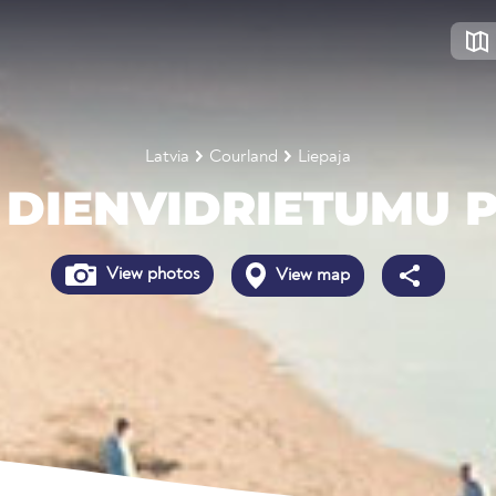
Latvia
Courland
Liepaja
 DIENVIDRIETUMU
View photos
View map