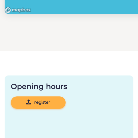
Opening hours
register