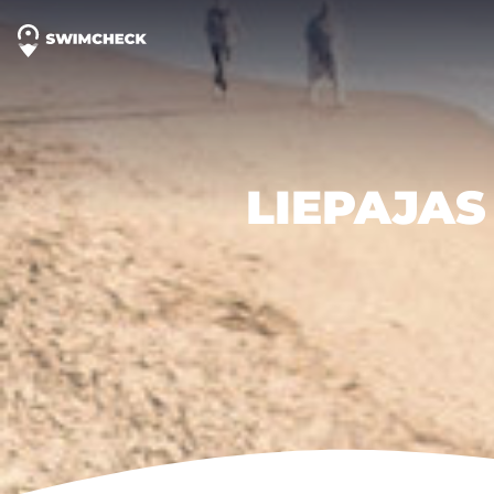
LIEPAJAS