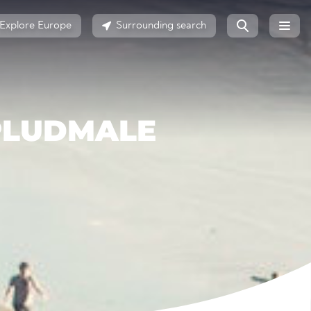
Explore Europe
Surrounding search
 PLUDMALE