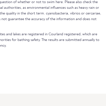
uestion of whether or not to swim here. Please also check the
nal authorities, as environmental influences such as heavy rain or
 the quality in the short term. cyanobacteria, vibrios or cercariae,
not guarantee the accuracy of the information and does not
ites and lakes are registered in Courland registered, which are
horities for bathing safety. The results are submitted annually to
ncy.