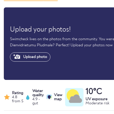
Upload your photos!
Swimcheck lives on the photos from the community. You were 
Dienvidrietumu Pludmale? Perfect! Upload your photos now
Upload photo
10°C
Water
Rating
quality
View
4.8
4.9 -
map
UV exposure
from 5
gut
Moderate risk