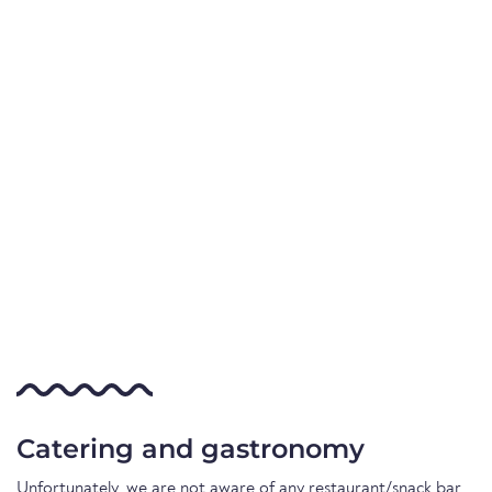
Catering and gastronomy
Unfortunately, we are not aware of any restaurant/snack bar