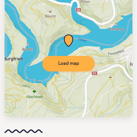
Load map