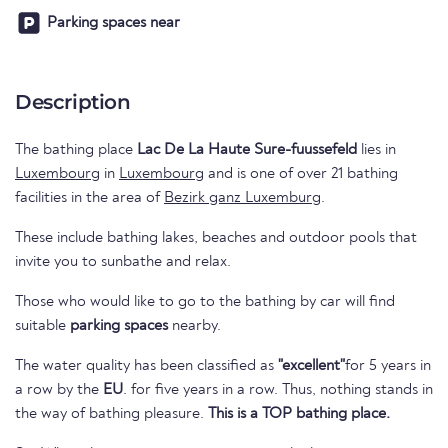
Parking spaces near
Description
The bathing place
Lac De La Haute Sure-fuussefeld
lies in
Luxembourg
in
Luxembourg
and is one of over 21 bathing
facilities in the area of
Bezirk ganz Luxemburg
.
These include bathing lakes, beaches and outdoor pools that
invite you to sunbathe and relax.
Those who would like to go to the bathing by car will find
suitable
parking spaces
nearby.
The water quality has been classified as
"excellent"
for 5 years in
a row by the
EU
. for five years in a row. Thus, nothing stands in
the way of bathing pleasure.
This is a TOP bathing place.