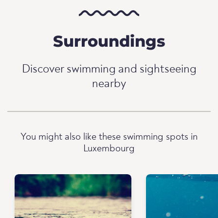
Surroundings
Discover swimming and sightseeing
nearby
You might also like these swimming spots in
Luxembourg