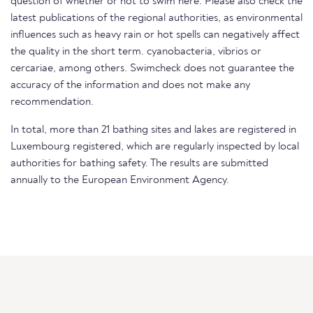
question of whether or not to swim here. Please also check the
latest publications of the regional authorities, as environmental
influences such as heavy rain or hot spells can negatively affect
the quality in the short term. cyanobacteria, vibrios or
cercariae, among others. Swimcheck does not guarantee the
accuracy of the information and does not make any
recommendation.
In total, more than 21 bathing sites and lakes are registered in
Luxembourg registered, which are regularly inspected by local
authorities for bathing safety. The results are submitted
annually to the European Environment Agency.