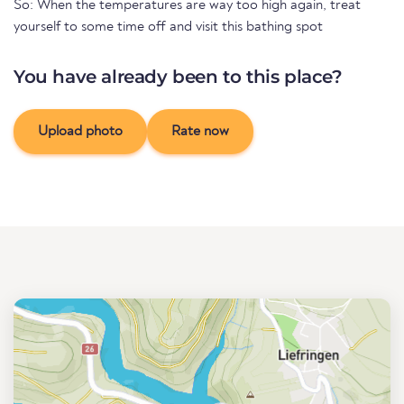
So: When the temperatures are way too high again, treat
yourself to some time off and visit this bathing spot
You have already been to this place?
Upload photo
Rate now