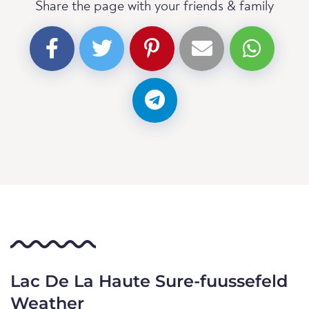
Share the page with your friends & family
Lac De La Haute Sure-fuussefeld
Weather