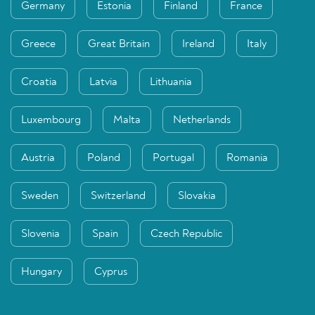
Germany
Estonia
Finland
France
Greece
Great Britain
Ireland
Italy
Croatia
Latvia
Lithuania
Luxembourg
Malta
Netherlands
Austria
Poland
Portugal
Romania
Sweden
Switzerland
Slovakia
Slovenia
Spain
Czech Republic
Hungary
Cyprus