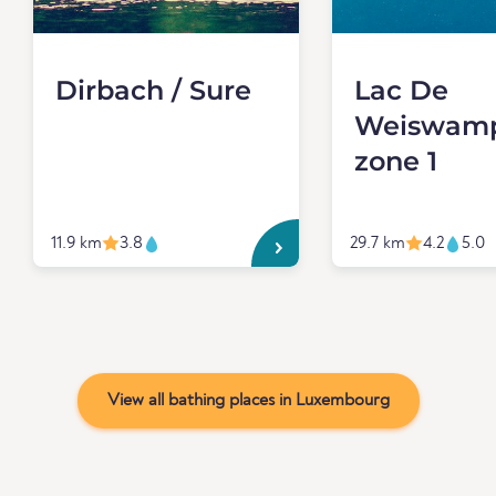
Dirbach / Sure
Lac De
Weiswamp
zone 1
11.9 km
3.8
29.7 km
4.2
5.0
View all bathing places in Luxembourg