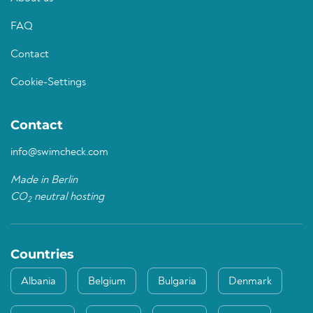
FAQ
Contact
Cookie-Settings
Contact
info@swimcheck.com
Made in Berlin
CO
neutral hosting
2
Countries
Albania
Belgium
Bulgaria
Denmark