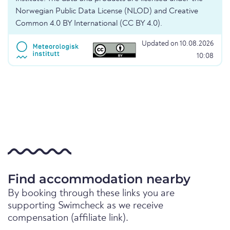
Norwegian Public Data License (NLOD) and Creative
Common 4.0 BY International (CC BY 4.0).
Updated on 10.08.2026
10:08
Find accommodation nearby
By booking through these links you are
supporting Swimcheck as we receive
compensation (affiliate link).