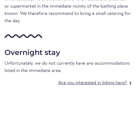
or supermarket in the immediate vicinity of the bathing place
known. We therefore recommend to bring a small catering for
the day.
Overnight stay
Unfortunately, we do not currently have any accommodations
listed in the immediate area.
Are you interested in linking here?