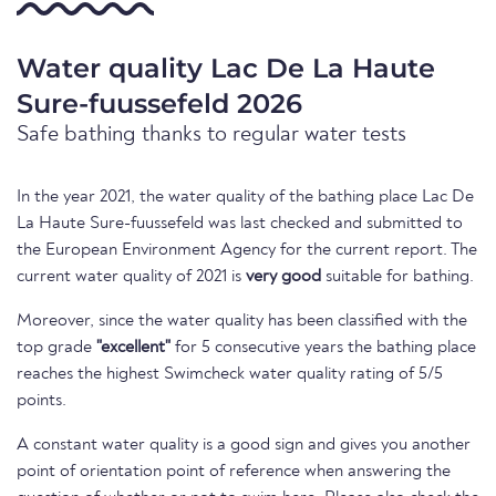
Water quality Lac De La Haute
Sure-fuussefeld 2026
Safe bathing thanks to regular water tests
In the year 2021, the water quality of the bathing place Lac De
La Haute Sure-fuussefeld was last checked and submitted to
the European Environment Agency for the current report. The
current water quality of 2021 is
very good
suitable for bathing.
Moreover, since the water quality has been classified with the
top grade
"excellent"
for 5 consecutive years the bathing place
reaches the highest Swimcheck water quality rating of 5/5
points.
A constant water quality is a good sign and gives you another
point of orientation point of reference when answering the