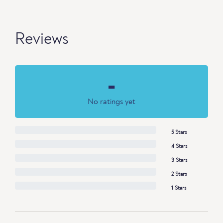
Reviews
-
No ratings yet
5 Stars
4 Stars
3 Stars
2 Stars
1 Stars