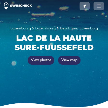
Luxembourg
Luxembourg
Bezirk ganz Luxemburg
LAC DE LA HAUTE
SURE-FUUSSEFELD
View photos
View map