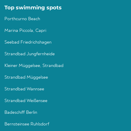
Top swimming spots
Porthcurno Beach
Marina Piccola, Capri
Seebad Friedrichshagen
Strandbad Jungfernheide
Kleiner Müggelsee, Strandbad
Strandbad Müggelsee
Strandbad Wannsee
Strandbad Weißensee
Badeschiff Berlin
Bernsteinsee Ruhlsdorf