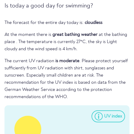
Is today a good day for swimming?
The forecast for the entire day today is:
cloudless
At the moment there is
great bathing weather
at the bathing
place . The temperature is currently 27°C, the sky is Light
cloudy and the wind speed is 4 km/h.
The current UV radiation
is moderate
. Please protect yourself
sufficiently from UV radiation with shirt, sunglasses and
sunscreen. Especially small children are at risk. The
recommendation for the UV index is based on data from the
German Weather Service according to the protection
recommendations of the WHO.
UV index