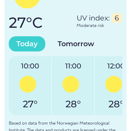
27°C
UV index:
6
Moderate risk
Today
Tomorrow
10:00
11:00
12:00
27°
28°
28°
Based on data from the Norwegian Meteorological
Institute. The data and products are licensed under the