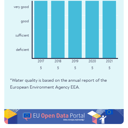
very good
good
sufficient
deficient
5
5
5
5
5
*Water quality is based on the annual report of the
European Environment Agency EEA.