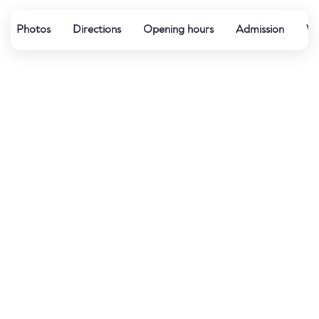
Photos
Directions
Opening hours
Admission
Wa