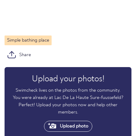
Simple bathing place
Share
Upload your photos!
Swimcheck lives on the photos from the community.
You were already at Lac De La Haute Sure-fuussefeld?
Perfect! Upload your photos now and help other
members.
Upload photo