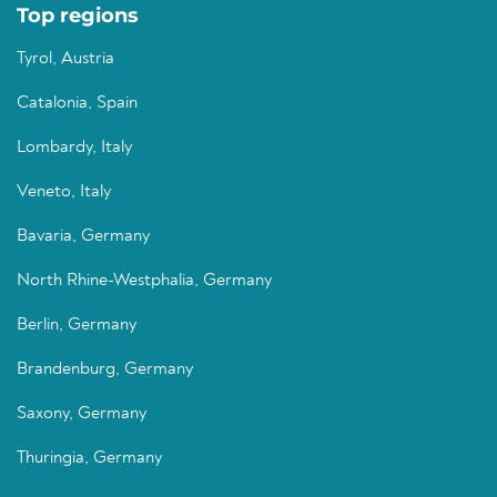
Top regions
Tyrol, Austria
Catalonia, Spain
Lombardy, Italy
Veneto, Italy
Bavaria, Germany
North Rhine-Westphalia, Germany
Berlin, Germany
Brandenburg, Germany
Saxony, Germany
Thuringia, Germany