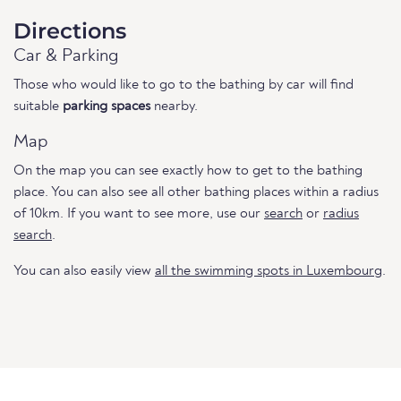
Directions
Car & Parking
Those who would like to go to the bathing by car will find
suitable
parking spaces
nearby.
Map
On the map you can see exactly how to get to the bathing
place. You can also see all other bathing places within a radius
of 10km. If you want to see more, use our
search
or
radius
search
.
You can also easily view
all the swimming spots in Luxembourg
.