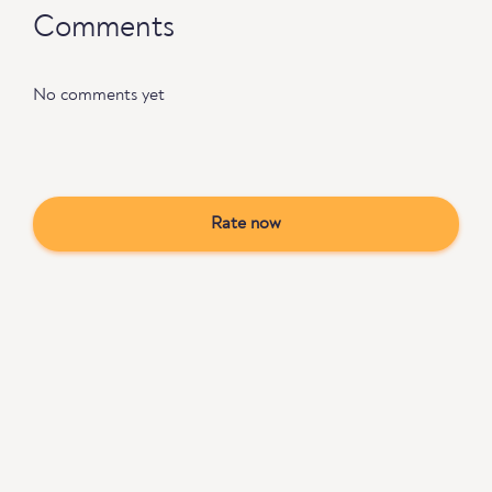
Comments
No comments yet
Rate now