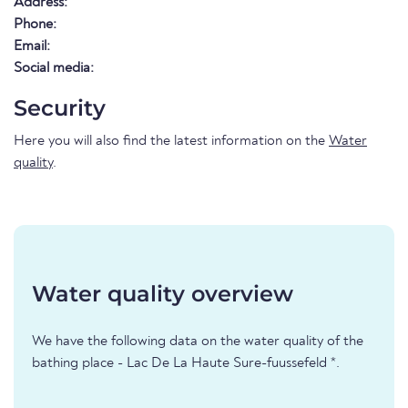
Address:
Phone:
Email:
Social media:
Security
Here you will also find the latest information on the
Water
quality
.
Water quality overview
We have the following data on the water quality of the
bathing place - Lac De La Haute Sure-fuussefeld *.