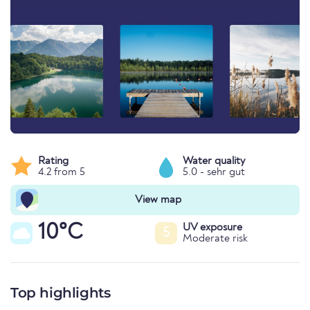
Rating
Water quality
4.2 from 5
5.0 - sehr gut
View map
10°C
UV exposure
5
Moderate risk
Top highlights