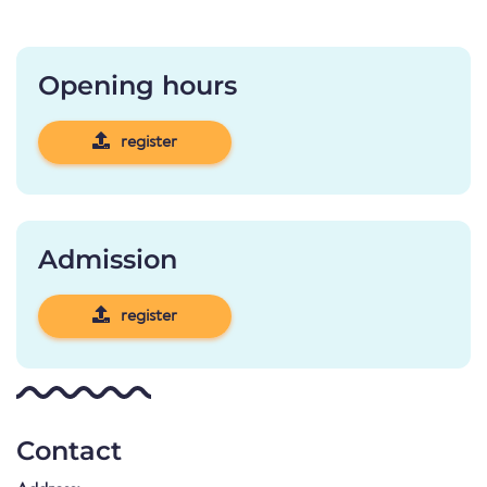
Opening hours
register
Admission
register
Contact