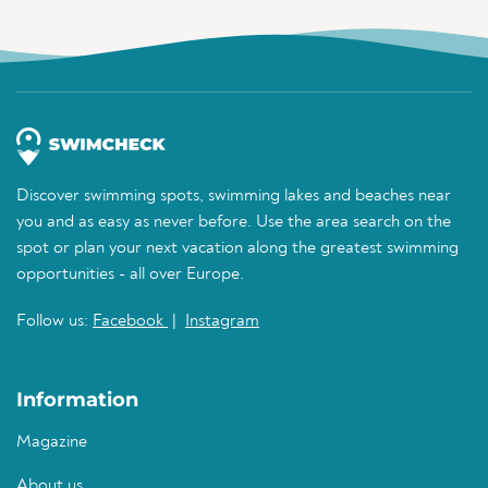
Discover swimming spots, swimming lakes and beaches near
you and as easy as never before. Use the area search on the
spot or plan your next vacation along the greatest swimming
opportunities - all over Europe.
Follow us:
Facebook
|
Instagram
Information
Magazine
About us