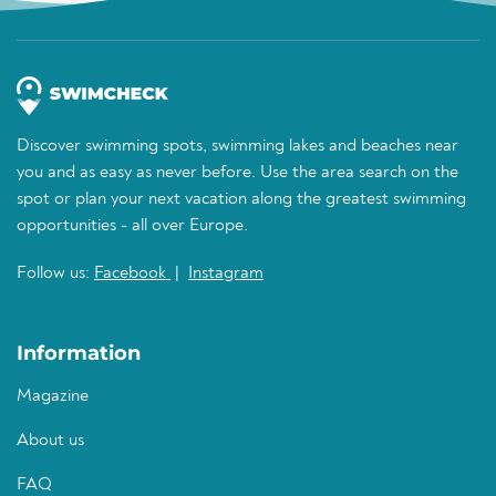
Discover swimming spots, swimming lakes and beaches near
you and as easy as never before. Use the area search on the
spot or plan your next vacation along the greatest swimming
opportunities - all over Europe.
Follow us:
Facebook
|
Instagram
Information
Magazine
About us
FAQ