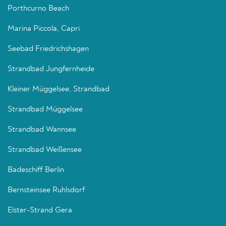
Porthcurno Beach
Marina Piccola, Capri
Seebad Friedrichshagen
Strandbad Jungfernheide
Kleiner Müggelsee, Strandbad
Strandbad Müggelsee
Strandbad Wannsee
Strandbad Weißensee
Badeschiff Berlin
Bernsteinsee Ruhlsdorf
Elster-Strand Gera