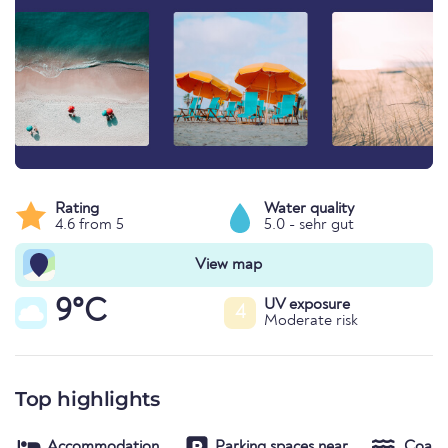
Rating
Water quality
4.6 from 5
5.0 - sehr gut
View map
9°C
UV exposure
4
Moderate risk
Top highlights
Accommodation
Parking spaces near
Coast