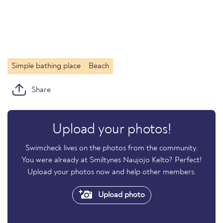
Simple bathing place
Beach
Share
Upload your photos!
Swimcheck lives on the photos from the community.
You were already at Smiltynes Naujojo Kelto? Perfect!
Upload your photos now and help other members.
Upload photo