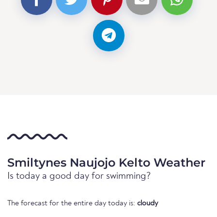
Smiltynes Naujojo Kelto Weather
Is today a good day for swimming?
The forecast for the entire day today is:
cloudy