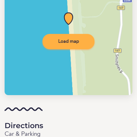
Load map
Directions
Car & Parking