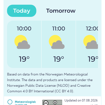
Today
Tomorrow
10:00
11:00
12:00
19°
19°
19°
Based on data from the Norwegian Meteorological
Institute. The data and products are licensed under the
Norwegian Public Data License (NLOD) and Creative
Common 4.0 BY International (CC BY 4.0).
Updated on 07.08.2026