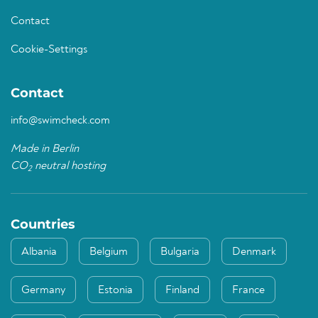
Contact
Cookie-Settings
Contact
info@swimcheck.com
Made in Berlin
CO
neutral hosting
2
Countries
Albania
Belgium
Bulgaria
Denmark
Germany
Estonia
Finland
France