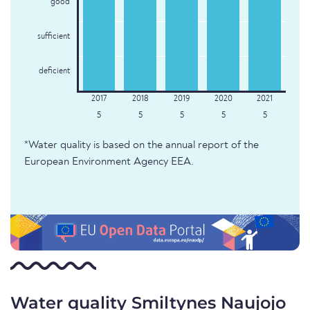
good
sufficient
deficient
5
5
5
5
5
*Water quality is based on the annual report of the
European Environment Agency EEA.
Water quality Smiltynes Naujojo