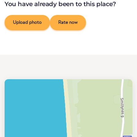
You have already been to this place?
Upload photo
Rate now