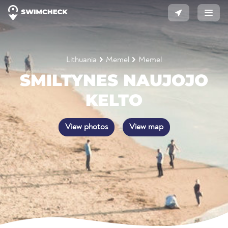
Lithuania
Memel
Memel
SMILTYNES NAUJOJO
KELTO
View photos
View map