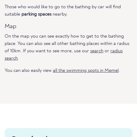
Those who would like to go to the bathing by car will find
suitable
parking spaces
nearby.
Map
On the map you can see exactly how to get to the bathing
place. You can also see all other bathing places within a radius
of 10km. If you want to see more, use our
search
or
radius
search
.
You can also easily view
all the swimming spots in Memel
.