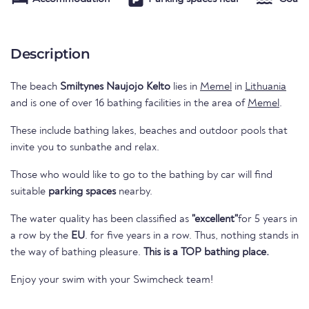
Description
The beach
Smiltynes Naujojo Kelto
lies in
Memel
in
Lithuania
and is one of over 16 bathing facilities in the area of
Memel
.
These include bathing lakes, beaches and outdoor pools that
invite you to sunbathe and relax.
Those who would like to go to the bathing by car will find
suitable
parking spaces
nearby.
The water quality has been classified as
"excellent"
for 5 years in
a row by the
EU
. for five years in a row. Thus, nothing stands in
the way of bathing pleasure.
This is a TOP bathing place.
Enjoy your swim with your Swimcheck team!