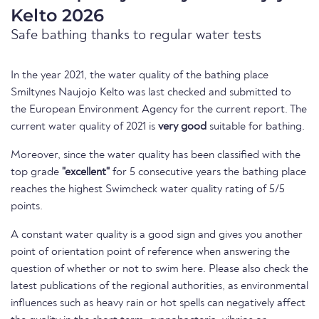
Kelto 2026
Safe bathing thanks to regular water tests
In the year 2021, the water quality of the bathing place
Smiltynes Naujojo Kelto was last checked and submitted to
the European Environment Agency for the current report. The
current water quality of 2021 is
very good
suitable for bathing.
Moreover, since the water quality has been classified with the
top grade
"excellent"
for 5 consecutive years the bathing place
reaches the highest Swimcheck water quality rating of 5/5
points.
A constant water quality is a good sign and gives you another
point of orientation point of reference when answering the
question of whether or not to swim here. Please also check the
latest publications of the regional authorities, as environmental
influences such as heavy rain or hot spells can negatively affect