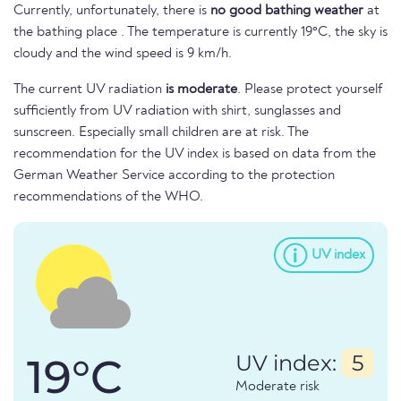
Currently, unfortunately, there is
no good bathing weather
at
the bathing place . The temperature is currently 19°C, the sky is
cloudy and the wind speed is 9 km/h.
The current UV radiation
is moderate
. Please protect yourself
sufficiently from UV radiation with shirt, sunglasses and
sunscreen. Especially small children are at risk. The
recommendation for the UV index is based on data from the
German Weather Service according to the protection
recommendations of the WHO.
UV index
19°C
UV index:
5
Moderate risk