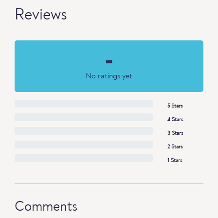
Reviews
-
No ratings yet
5 Stars
4 Stars
3 Stars
2 Stars
1 Stars
Comments