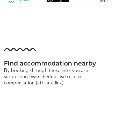
10:07
Find accommodation nearby
By booking through these links you are
supporting Swimcheck as we receive
compensation (affiliate link).