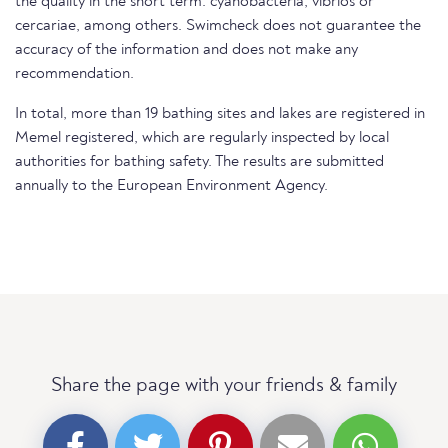
the quality in the short term. cyanobacteria, vibrios or
cercariae, among others. Swimcheck does not guarantee the
accuracy of the information and does not make any
recommendation.
In total, more than 19 bathing sites and lakes are registered in
Memel registered, which are regularly inspected by local
authorities for bathing safety. The results are submitted
annually to the European Environment Agency.
Share the page with your friends & family