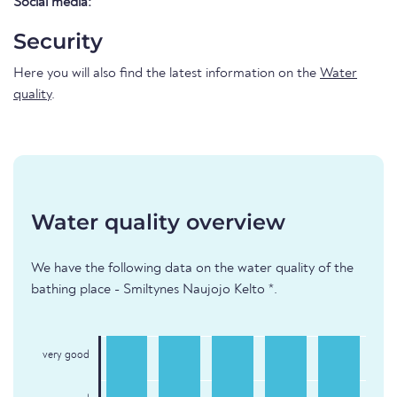
Social media:
Security
Here you will also find the latest information on the
Water
quality
.
Water quality overview
We have the following data on the water quality of the
bathing place - Smiltynes Naujojo Kelto *.
very good