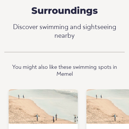
Surroundings
Discover swimming and sightseeing
nearby
You might also like these swimming spots in
Memel