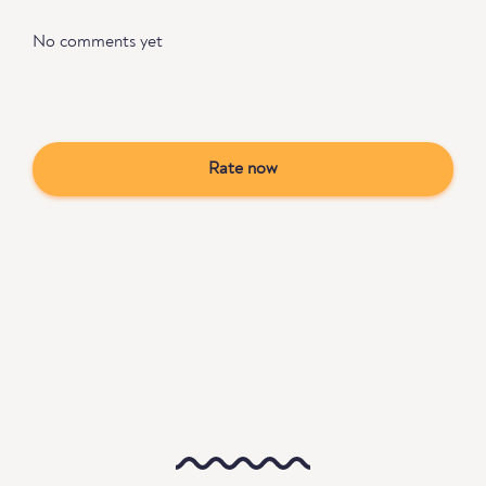
No comments yet
Rate now