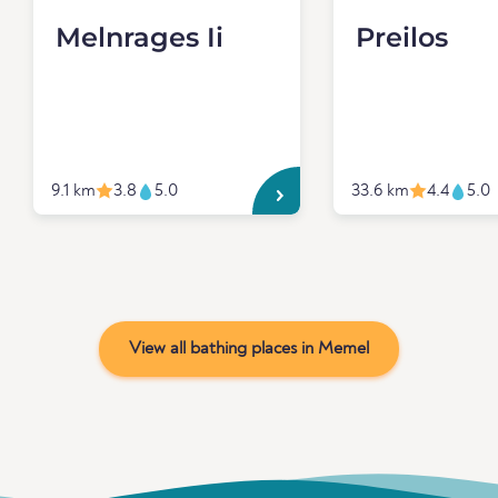
Melnrages Ii
Preilos
9.1 km
3.8
5.0
33.6 km
4.4
5.0
View all bathing places in Memel