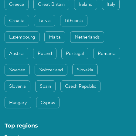
Greece
Great Britain
Ireland
Italy
Croatia
Latvia
Lithuania
Luxembourg
Malta
Netherlands
Austria
Poland
Portugal
Romania
Sweden
Switzerland
Slovakia
Slovenia
Spain
Czech Republic
Hungary
Cyprus
Top regions