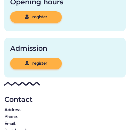
Opening hours
register
Admission
register
Contact
Address:
Phone:
Email: