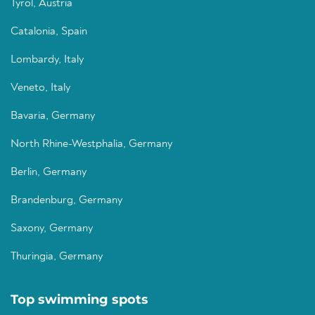
Tyrol, Austria
Catalonia, Spain
Lombardy, Italy
Veneto, Italy
Bavaria, Germany
North Rhine-Westphalia, Germany
Berlin, Germany
Brandenburg, Germany
Saxony, Germany
Thuringia, Germany
Top swimming spots