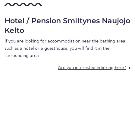
Hotel / Pension Smiltynes Naujojo
Kelto
If you are looking for accommodation near the bathing area,
such as a hotel or a guesthouse, you will find it in the
surrounding area.
Are you interested in linking here?