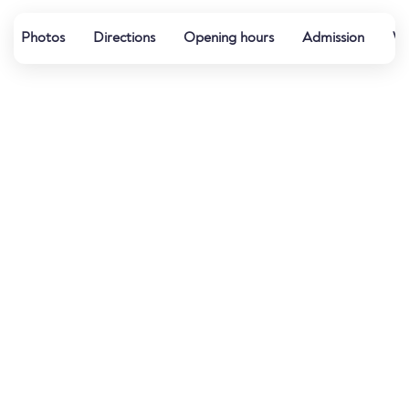
Photos
Directions
Opening hours
Admission
Wa