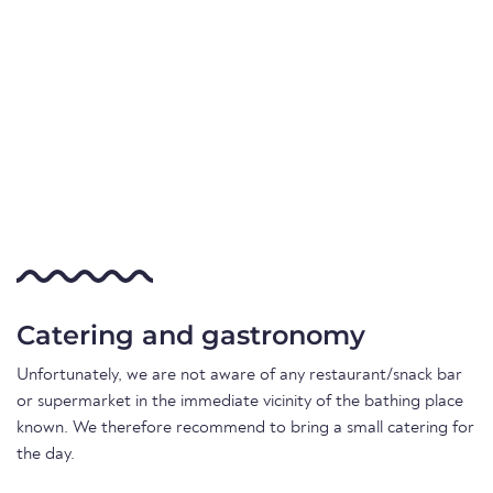
Catering and gastronomy
Unfortunately, we are not aware of any restaurant/snack bar
or supermarket in the immediate vicinity of the bathing place
known. We therefore recommend to bring a small catering for
the day.