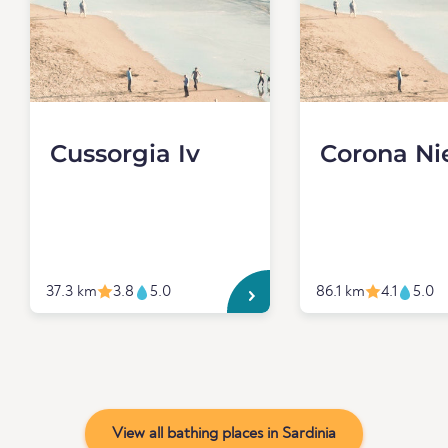
Cussorgia Iv
Corona Ni
37.3 km
3.8
5.0
86.1 km
4.1
5.0
View all bathing places in Sardinia