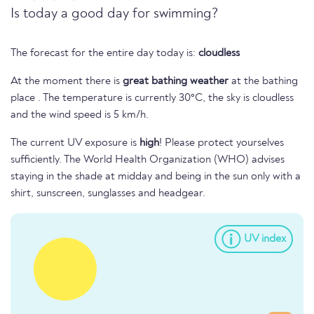
Is today a good day for swimming?
The forecast for the entire day today is:
cloudless
At the moment there is
great bathing weather
at the bathing
place . The temperature is currently 30°C, the sky is cloudless
and the wind speed is 5 km/h.
The current UV exposure is
high
! Please protect yourselves
sufficiently. The World Health Organization (WHO) advises
staying in the shade at midday and being in the sun only with a
shirt, sunscreen, sunglasses and headgear.
UV index