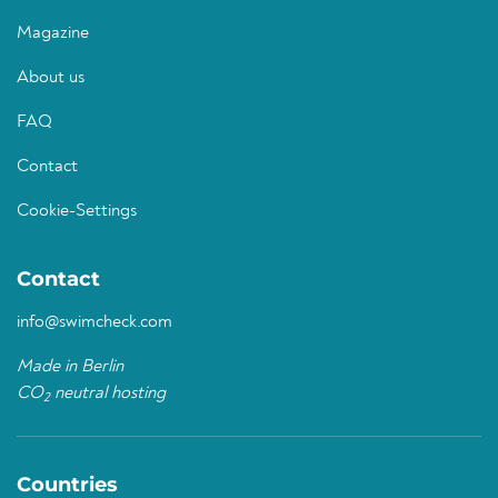
Magazine
About us
FAQ
Contact
Cookie-Settings
Contact
info@swimcheck.com
Made in Berlin
CO
neutral hosting
2
Countries