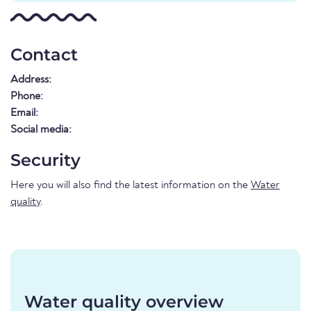
Contact
Address:
Phone:
Email:
Social media:
Security
Here you will also find the latest information on the
Water
quality
.
Water quality overview