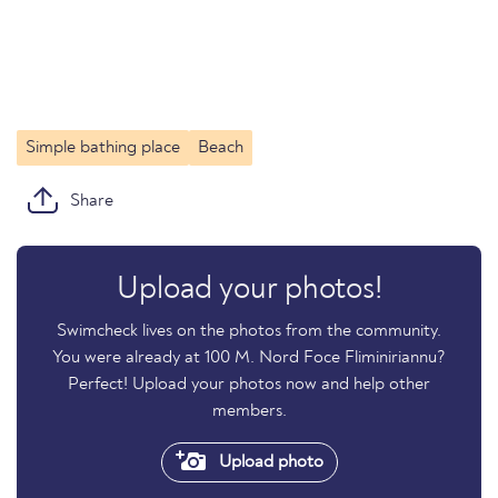
Simple bathing place
Beach
Share
Upload your photos!
Swimcheck lives on the photos from the community.
You were already at 100 M. Nord Foce Fliminiriannu?
Perfect! Upload your photos now and help other
members.
Upload photo