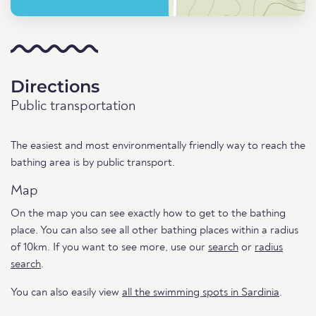
Directions
Public transportation
The easiest and most environmentally friendly way to reach the
bathing area is by public transport.
Map
On the map you can see exactly how to get to the bathing
place. You can also see all other bathing places within a radius
of 10km. If you want to see more, use our
search
or
radius
search
.
You can also easily view
all the swimming spots in Sardinia
.