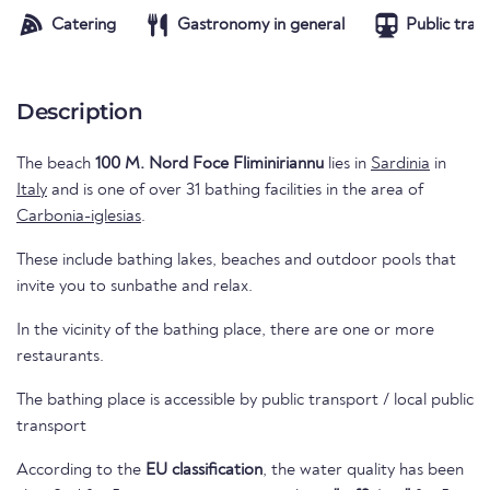
Catering
Gastronomy in general
Public tran
Description
The beach
100 M. Nord Foce Fliminiriannu
lies in
Sardinia
in
Italy
and is one of over 31 bathing facilities in the area of
Carbonia-iglesias
.
These include bathing lakes, beaches and outdoor pools that
invite you to sunbathe and relax.
In the vicinity of the bathing place, there are one or more
restaurants.
The bathing place is accessible by public transport / local public
transport
According to the
EU classification
, the water quality has been