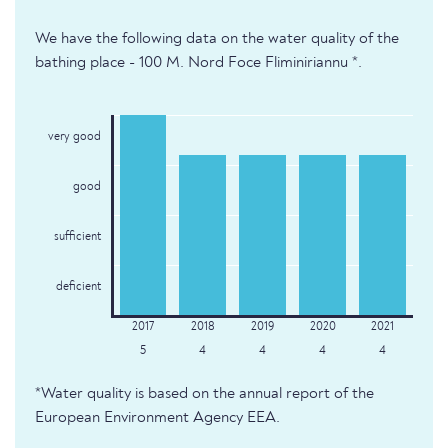
We have the following data on the water quality of the
bathing place - 100 M. Nord Foce Fliminiriannu *.
very good
good
sufficient
deficient
5
4
4
4
4
*Water quality is based on the annual report of the
European Environment Agency EEA.