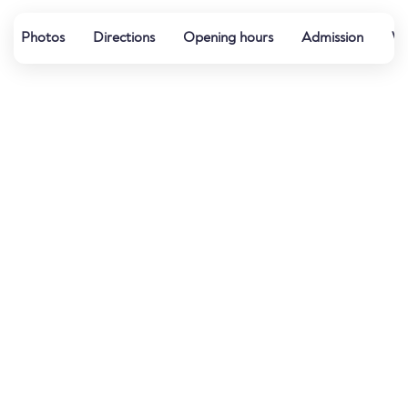
Photos
Directions
Opening hours
Admission
Wa