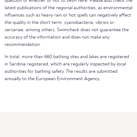
question of whether or not to swim here. Please also check the
latest publications of the regional authorities, as environmental
influences such as heavy rain or hot spells can negatively affect
the quality in the short term. cyanobacteria, vibrios or
cercariae, among others. Swimcheck does not guarantee the
accuracy of the information and does not make any
recommendation.
In total, more than 660 bathing sites and lakes are registered
in Sardinia registered, which are regularly inspected by local
authorities for bathing safety. The results are submitted
annually to the European Environment Agency.