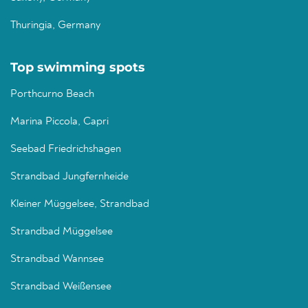
Thuringia, Germany
Top swimming spots
Porthcurno Beach
Marina Piccola, Capri
Seebad Friedrichshagen
Strandbad Jungfernheide
Kleiner Müggelsee, Strandbad
Strandbad Müggelsee
Strandbad Wannsee
Strandbad Weißensee