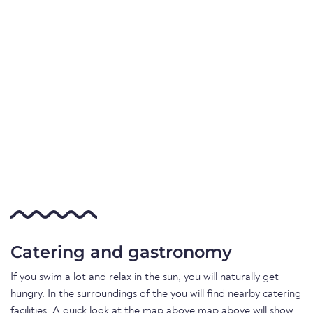
Catering and gastronomy
If you swim a lot and relax in the sun, you will naturally get
hungry. In the surroundings of the you will find nearby catering
facilities. A quick look at the map above map above will show