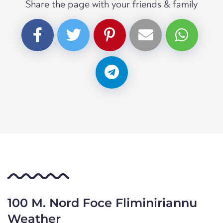
Share the page with your friends & family
100 M. Nord Foce Fliminiriannu
Weather