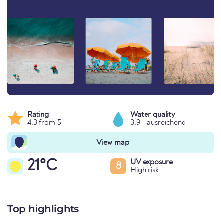
Rating
Water quality
4.3 from 5
3.9 - ausreichend
View map
21°C
UV exposure
8
High risk
Top highlights