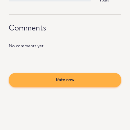
1 Stars
Comments
No comments yet
Rate now