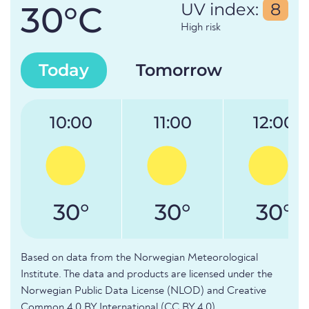
30°C
UV index:
8
High risk
Today
Tomorrow
10:00
11:00
12:00
30°
30°
30°
Based on data from the Norwegian Meteorological
Institute. The data and products are licensed under the
Norwegian Public Data License (NLOD) and Creative
Common 4.0 BY International (CC BY 4.0).