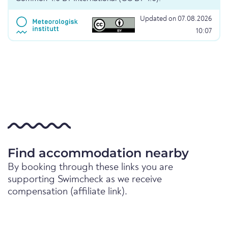
Updated on 07.08.2026
10:07
Find accommodation nearby
By booking through these links you are
supporting Swimcheck as we receive
compensation (affiliate link).