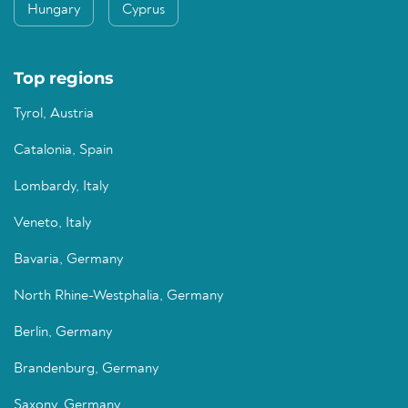
Hungary
Cyprus
Top regions
Tyrol, Austria
Catalonia, Spain
Lombardy, Italy
Veneto, Italy
Bavaria, Germany
North Rhine-Westphalia, Germany
Berlin, Germany
Brandenburg, Germany
Saxony, Germany