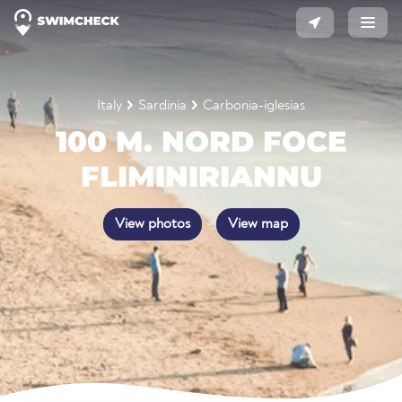
Italy
Sardinia
Carbonia-iglesias
100 M. NORD FOCE
FLIMINIRIANNU
View photos
View map