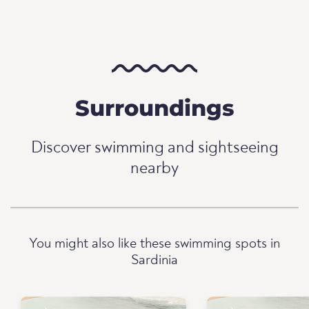
Surroundings
Discover swimming and sightseeing
nearby
You might also like these swimming spots in
Sardinia