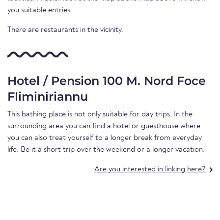
you suitable entries.
There are restaurants in the vicinity.
Hotel / Pension 100 M. Nord Foce
Fliminiriannu
This bathing place is not only suitable for day trips. In the
surrounding area you can find a hotel or guesthouse where
you can also treat yourself to a longer break from everyday
life. Be it a short trip over the weekend or a longer vacation.
Are you interested in linking here?