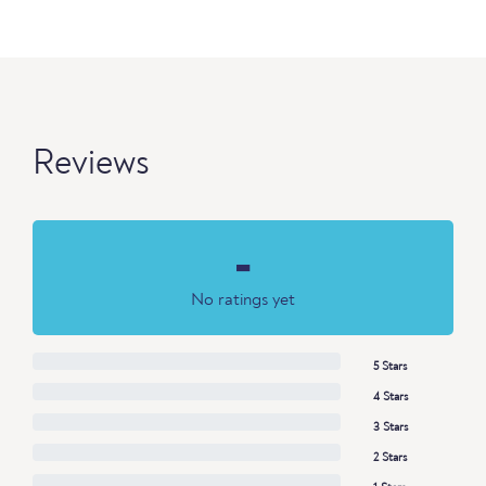
Reviews
-
No ratings yet
5 Stars
4 Stars
3 Stars
2 Stars