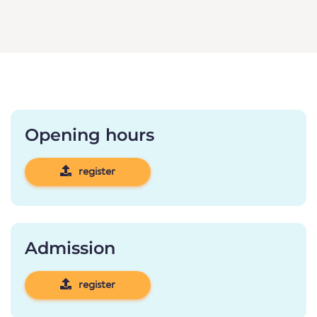
Opening hours
register
Admission
register