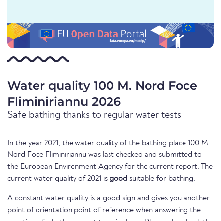
Water quality 100 M. Nord Foce
Fliminiriannu 2026
Safe bathing thanks to regular water tests
In the year 2021, the water quality of the bathing place 100 M.
Nord Foce Fliminiriannu was last checked and submitted to
the European Environment Agency for the current report. The
current water quality of 2021 is
good
suitable for bathing.
A constant water quality is a good sign and gives you another
point of orientation point of reference when answering the