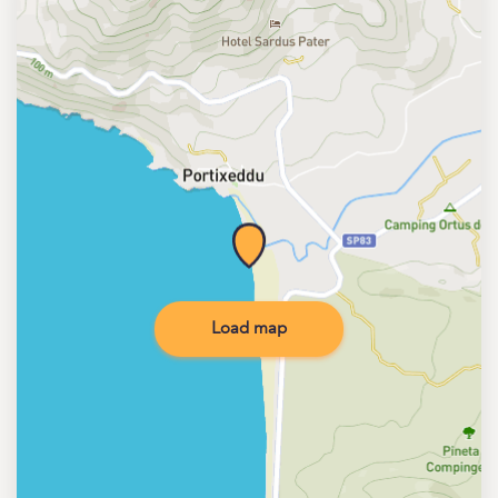
Load map