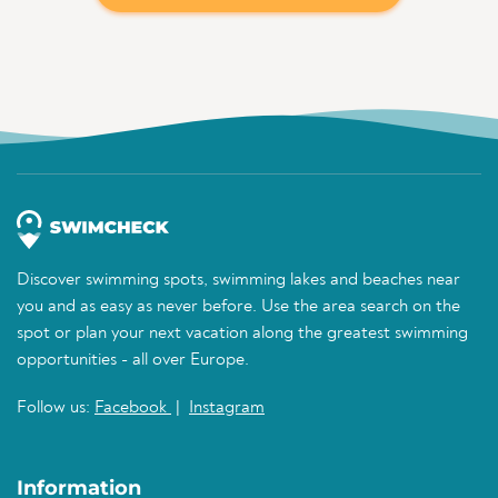
Discover swimming spots, swimming lakes and beaches near
you and as easy as never before. Use the area search on the
spot or plan your next vacation along the greatest swimming
opportunities - all over Europe.
Follow us:
Facebook
|
Instagram
Information