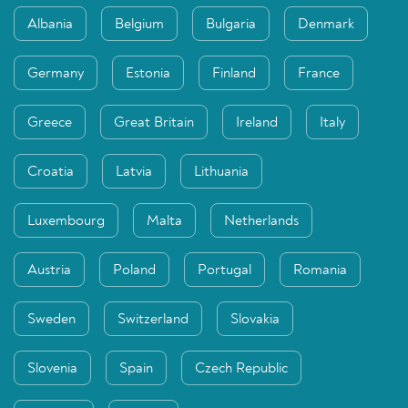
Albania
Belgium
Bulgaria
Denmark
Germany
Estonia
Finland
France
Greece
Great Britain
Ireland
Italy
Croatia
Latvia
Lithuania
Luxembourg
Malta
Netherlands
Austria
Poland
Portugal
Romania
Sweden
Switzerland
Slovakia
Slovenia
Spain
Czech Republic