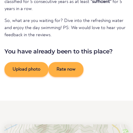
classified for 5 consecutive years as at least
"sufficient"
for 5
years in a row.
So, what are you waiting for? Dive into the refreshing water
and enjoy the day swimming! PS: We would love to hear your
feedback in the reviews.
You have already been to this place?
Upload photo
Rate now