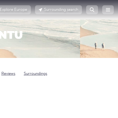
Explore Europe
Surrounding search
ENTU
Reviews
Surroundings