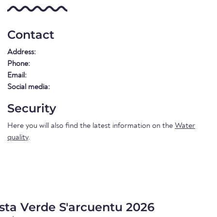
Contact
Address:
Phone:
Email:
Social media:
Security
Here you will also find the latest information on the
Water
quality
.
sta Verde S'arcuentu 2026