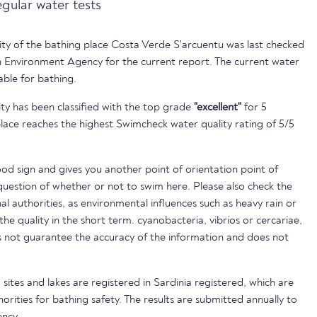
egular water tests
lity of the bathing place Costa Verde S'arcuentu was last checked
 Environment Agency for the current report. The current water
able for bathing.
ty has been classified with the top grade
"excellent"
for 5
lace reaches the highest Swimcheck water quality rating of 5/5
ood sign and gives you another point of orientation point of
uestion of whether or not to swim here. Please also check the
nal authorities, as environmental influences such as heavy rain or
 the quality in the short term. cyanobacteria, vibrios or cercariae,
not guarantee the accuracy of the information and does not
sites and lakes are registered in Sardinia registered, which are
horities for bathing safety. The results are submitted annually to
ncy.