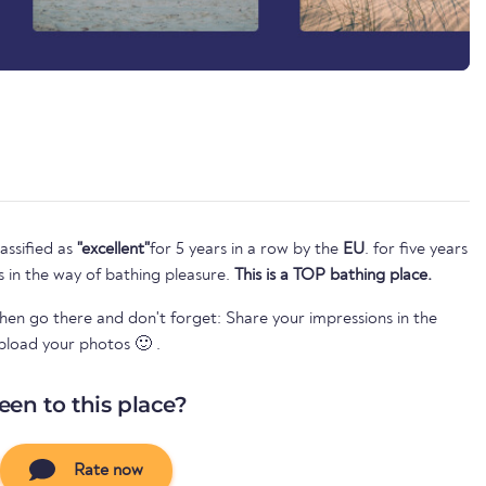
assified as
"excellent"
for 5 years in a row by the
EU
. for five years
s in the way of bathing pleasure.
This is a TOP bathing place.
Then go there and don't forget: Share your impressions in the
pload your photos 🙂 .
een to this place?
Rate now