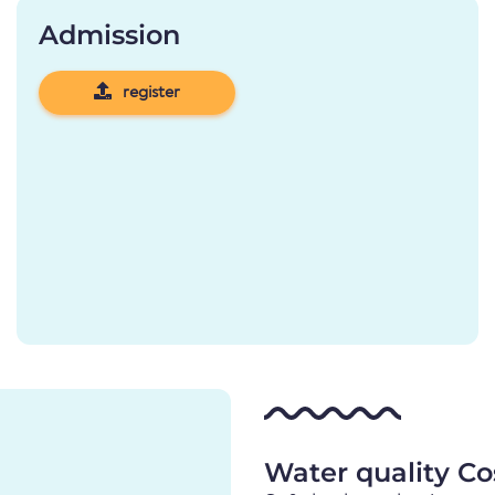
Admission
register
Water quality Co