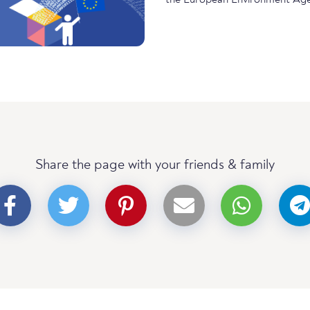
Share the page with your friends & family