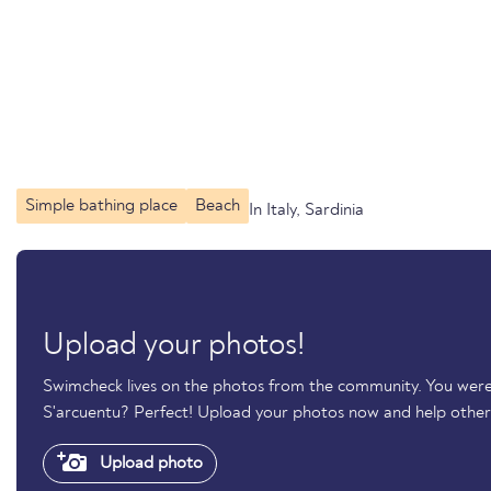
Simple bathing place
Beach
In Italy, Sardinia
Upload your photos!
Swimcheck lives on the photos from the community. You were
S'arcuentu? Perfect! Upload your photos now and help othe
Upload photo