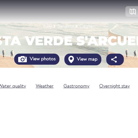
Italy
Sardinia
Cagliari
TA VERDE S'ARCU
View photos
View map
Water quality
Weather
Gastronomy
Overnight stay