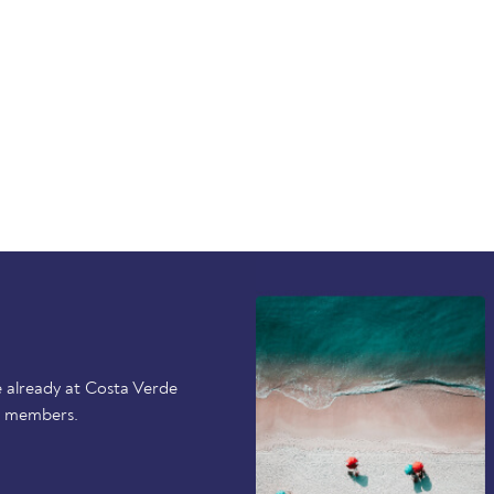
 already at Costa Verde
r members.