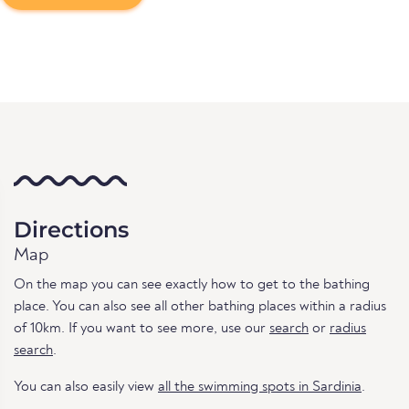
Directions
Map
On the map you can see exactly how to get to the bathing
place. You can also see all other bathing places within a radius
of 10km. If you want to see more, use our
search
or
radius
search
.
You can also easily view
all the swimming spots in Sardinia
.