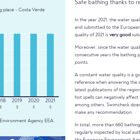
Safe bathing thanks to r
ng place - Costa Verde
In the year 2021, the water qua
and submitted to the European
quality of 2021 is
very good
suit
Moreover, since the water quali
consecutive years the bathing p
points.
A constant water quality is a g
reference when answering the q
latest publications of the regio
hot spells can negatively affect
among others. Swimcheck does 
5
5
5
5
make any recommendation.
an Environment Agency EEA.
In total, more than 660 bathing 
regularly inspected by local aut
the European Environment Age