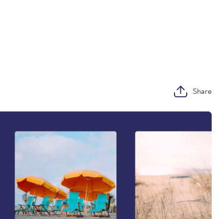
Share