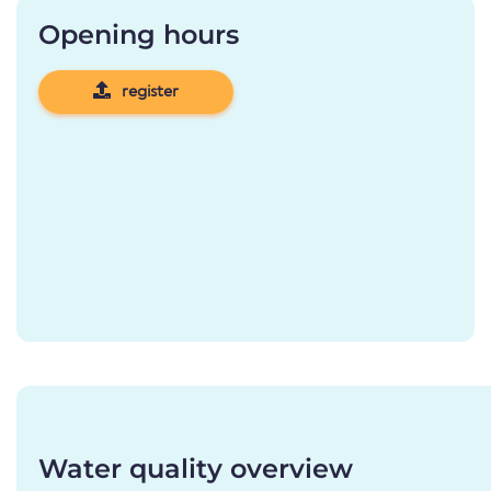
Opening hours
register
Water quality overview