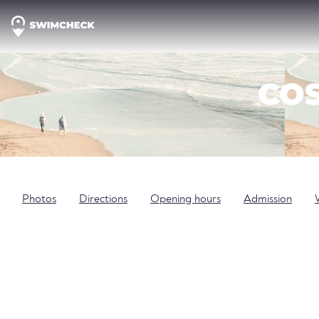
COS
Photos
Directions
Opening hours
Admission