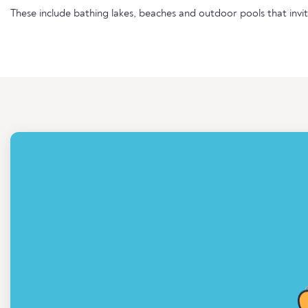
These include bathing lakes, beaches and outdoor pools that invi