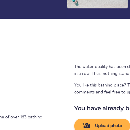
The water quality has been cl
in a row. Thus, nothing stand
You like this bathing place? 
comments and feel free to u
You have already b
ne of over 163 bathing
Upload photo