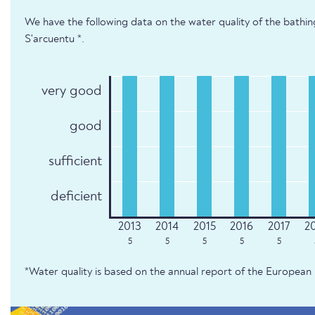
We have the following data on the water quality of the bathi
S'arcuentu *.
very good
good
sufficient
deficient
5
5
5
5
5
*Water quality is based on the annual report of the Europe