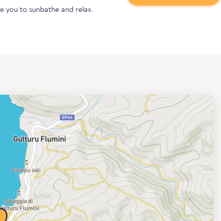
te you to sunbathe and relax.