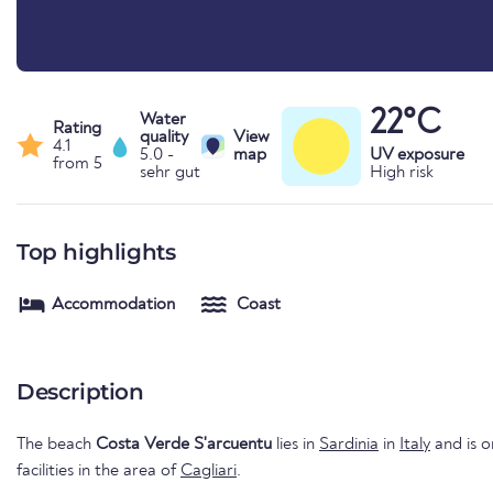
22°C
Water
Rating
quality
View
4.1
5.0 -
map
UV exposure
from 5
sehr gut
High risk
Top highlights
Accommodation
Coast
Description
The beach
Costa Verde S'arcuentu
lies in
Sardinia
in
Italy
and is o
facilities in the area of
Cagliari
.