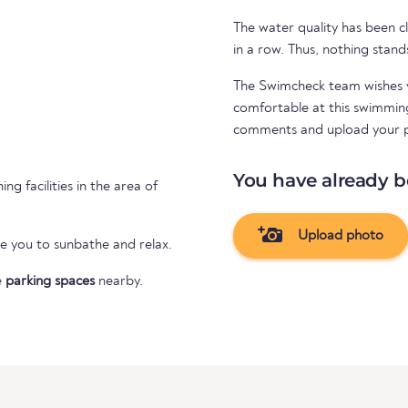
The water quality has been cl
in a row. Thus, nothing stand
The Swimcheck team wishes y
comfortable at this swimming 
comments and upload your 
You have already b
ng facilities in the area of
Upload photo
te you to sunbathe and relax.
e
parking spaces
nearby.