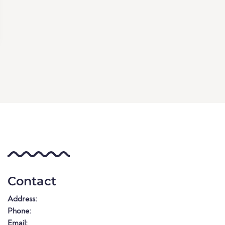
Contact
Address:
Phone:
Email: