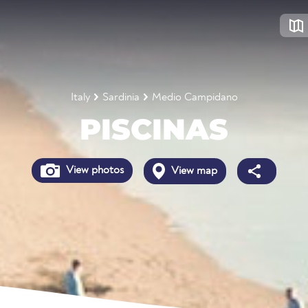
Italy
Sardinia
Medio Campidano
PISCINAS
View photos
View map