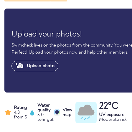
Upload your photos!
Swimcheck lives on the photos from the community. You were 
Perfect! Upload your photos now and help other members.
Upload photo
22°C
Water
Rating
quality
View
4.3
5.0 -
map
UV exposure
from 5
sehr gut
Moderate risk