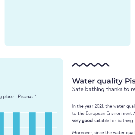
Water quality Pi
Safe bathing thanks to r
place - Piscinas *.
In the year 2021, the water qua
to the European Environment Ag
very good
suitable for bathing.
Moreover, since the water quali