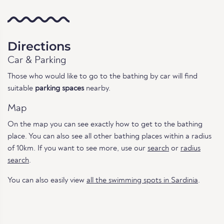
Directions
Car & Parking
Those who would like to go to the bathing by car will find
suitable
parking spaces
nearby.
Map
On the map you can see exactly how to get to the bathing
place. You can also see all other bathing places within a radius
of 10km. If you want to see more, use our
search
or
radius
search
.
You can also easily view
all the swimming spots in Sardinia
.