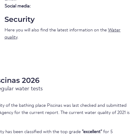
Social media:
Security
Here you will also find the latest information on the
Water
quality
.
scinas 2026
egular water tests
lity of the bathing place Piscinas was last checked and submitted
ency for the current report. The current water quality of 2021 is
ty has been classified with the top grade
"excellent"
for 5