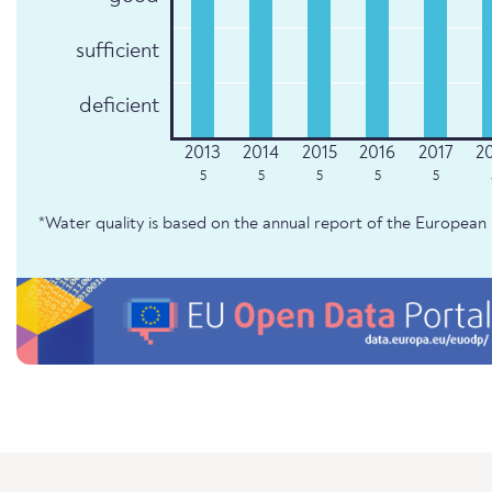
sufficient
deficient
5
5
5
5
5
*Water quality is based on the annual report of the Europe