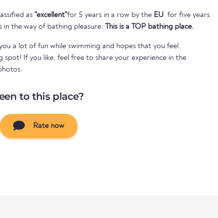
assified as
"excellent"
for 5 years in a row by the
EU
. for five years
s in the way of bathing pleasure.
This is a TOP bathing place.
ou a lot of fun while swimming and hopes that you feel
spot! If you like, feel free to share your experience in the
photos.
een to this place?
Rate now