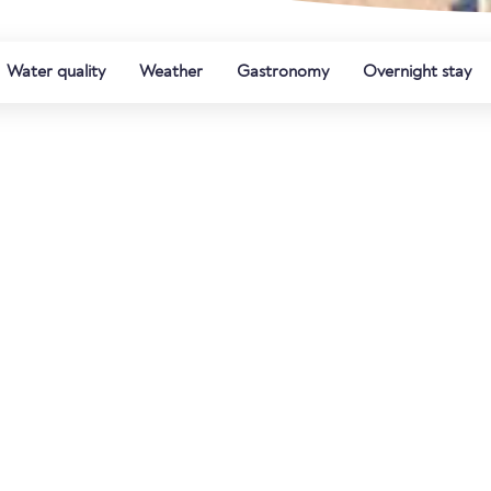
Water quality
Weather
Gastronomy
Overnight stay