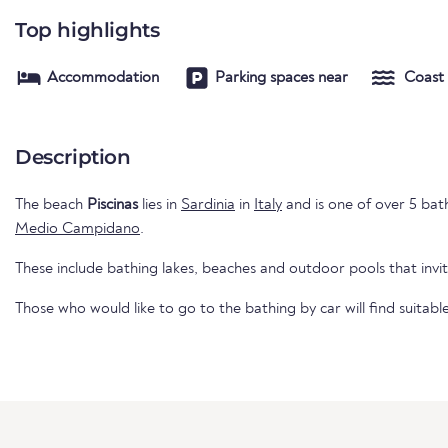
Top highlights
Accommodation
Parking spaces near
Coast
Description
The beach
Piscinas
lies in
Sardinia
in
Italy
and is one of over 5 bathi
Medio Campidano
.
These include bathing lakes, beaches and outdoor pools that invi
Those who would like to go to the bathing by car will find suitabl