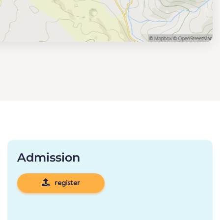
Admission
register