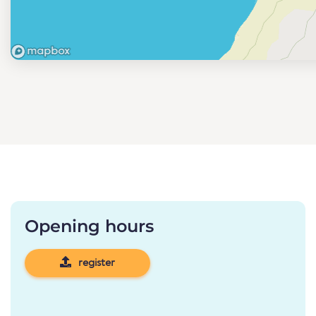
Opening hours
register