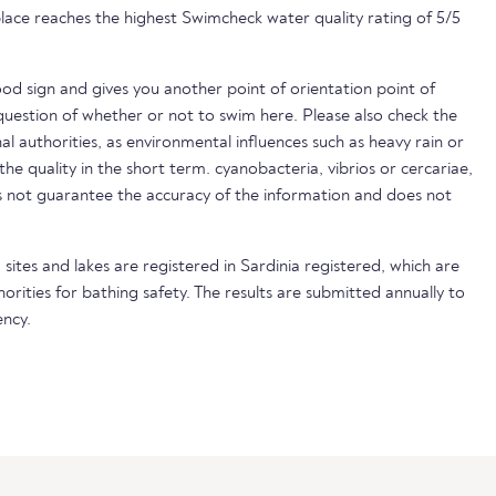
lace reaches the highest Swimcheck water quality rating of 5/5
ood sign and gives you another point of orientation point of
uestion of whether or not to swim here. Please also check the
nal authorities, as environmental influences such as heavy rain or
 the quality in the short term. cyanobacteria, vibrios or cercariae,
not guarantee the accuracy of the information and does not
sites and lakes are registered in Sardinia registered, which are
horities for bathing safety. The results are submitted annually to
ncy.