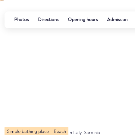
Photos
Directions
Opening hours
Admission
Simple bathing place
Beach
In Italy, Sardinia