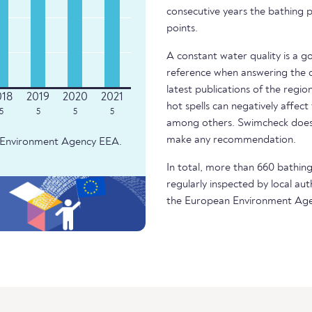
consecutive years the bathing p
points.
A constant water quality is a g
reference when answering the q
latest publications of the regio
hot spells can negatively affect
5
5
5
5
among others. Swimcheck does 
make any recommendation.
an Environment Agency EEA.
In total, more than 660 bathing 
regularly inspected by local aut
the European Environment Age