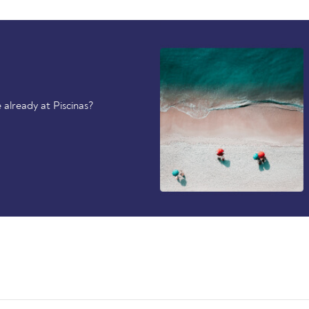
already at Piscinas?