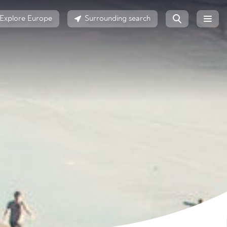
Explore Europe
Surrounding search