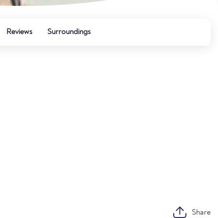
Reviews
Surroundings
Share