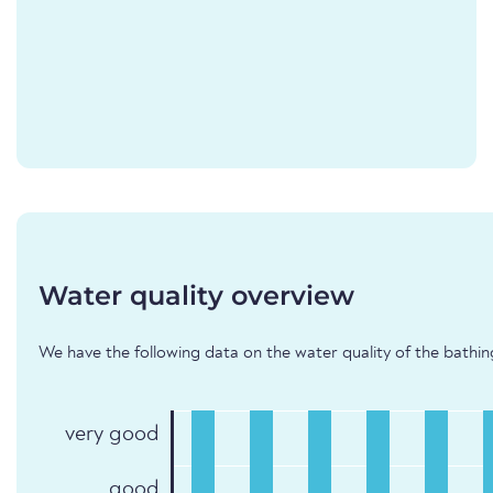
Water quality overview
We have the following data on the water quality of the bathing 
very good
good