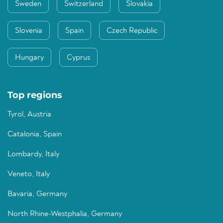
Sweden
Switzerland
Slovakia
Slovenia
Spain
Czech Republic
Hungary
Cyprus
Top regions
Tyrol, Austria
Catalonia, Spain
Lombardy, Italy
Veneto, Italy
Bavaria, Germany
North Rhine-Westphalia, Germany