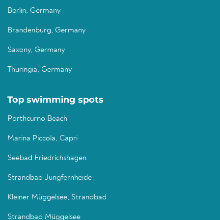
Berlin, Germany
Brandenburg, Germany
Saxony, Germany
Thuringia, Germany
Top swimming spots
Porthcurno Beach
Marina Piccola, Capri
Seebad Friedrichshagen
Strandbad Jungfernheide
Kleiner Müggelsee, Strandbad
Strandbad Müggelsee