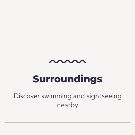
Surroundings
Discover swimming and sightseeing
nearby