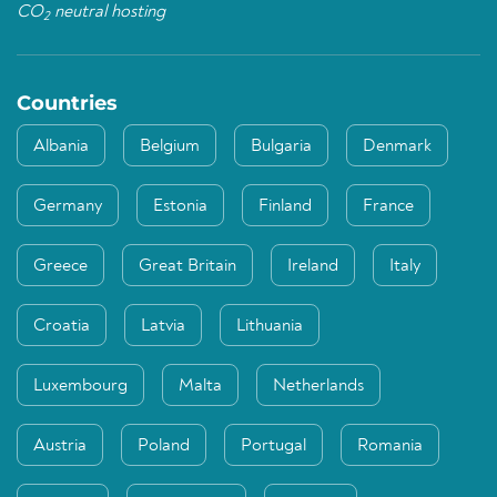
CO
neutral hosting
2
Countries
Albania
Belgium
Bulgaria
Denmark
Germany
Estonia
Finland
France
Greece
Great Britain
Ireland
Italy
Croatia
Latvia
Lithuania
Luxembourg
Malta
Netherlands
Austria
Poland
Portugal
Romania