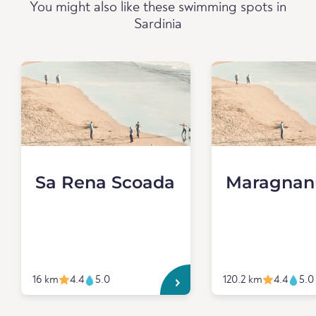
You might also like these swimming spots in
Sardinia
Sa Rena Scoada
Maragnan
16 km
4.4
5.0
120.2 km
4.4
5.0