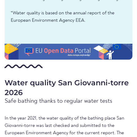
*Water quality is based on the annual report of the
European Environment Agency EEA.
Water quality San Giovanni-torre
2026
Safe bathing thanks to regular water tests
In the year 2021, the water quality of the bathing place San
Giovanni-torre was last checked and submitted to the
European Environment Agency for the current report. The