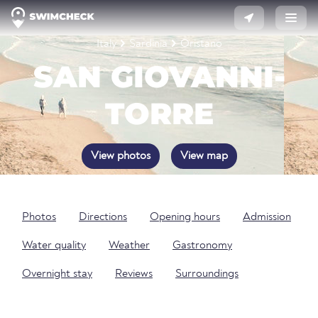
Italy
Sardinia
Oristano
SAN GIOVANNI-
TORRE
View photos
View map
Photos
Directions
Opening hours
Admission
Water quality
Weather
Gastronomy
Overnight stay
Reviews
Surroundings