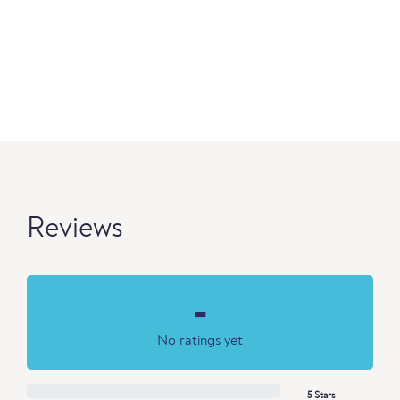
Reviews
-
No ratings yet
5 Stars