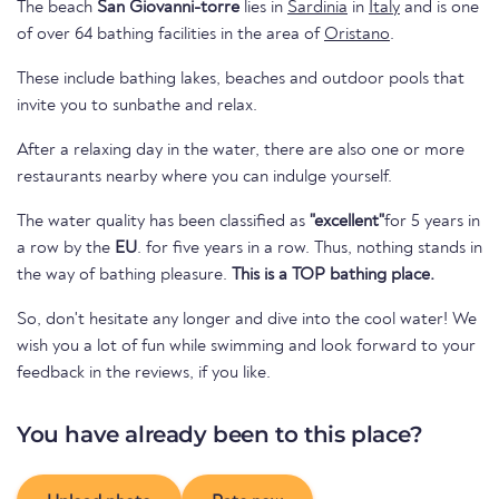
The beach
San Giovanni-torre
lies in
Sardinia
in
Italy
and is one
of over 64 bathing facilities in the area of
Oristano
.
These include bathing lakes, beaches and outdoor pools that
invite you to sunbathe and relax.
After a relaxing day in the water, there are also one or more
restaurants nearby where you can indulge yourself.
The water quality has been classified as
"excellent"
for 5 years in
a row by the
EU
. for five years in a row. Thus, nothing stands in
the way of bathing pleasure.
This is a TOP bathing place.
So, don't hesitate any longer and dive into the cool water! We
wish you a lot of fun while swimming and look forward to your
feedback in the reviews, if you like.
You have already been to this place?