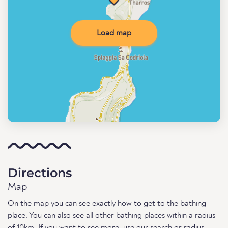
Load map
Directions
Map
On the map you can see exactly how to get to the bathing
place. You can also see all other bathing places within a radius