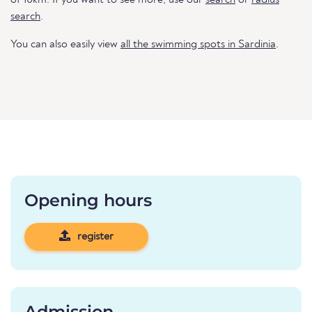
of 10km. If you want to see more, use our
search
or
radius
search
.
You can also easily view
all the swimming spots in Sardinia
.
Opening hours
register
Admission