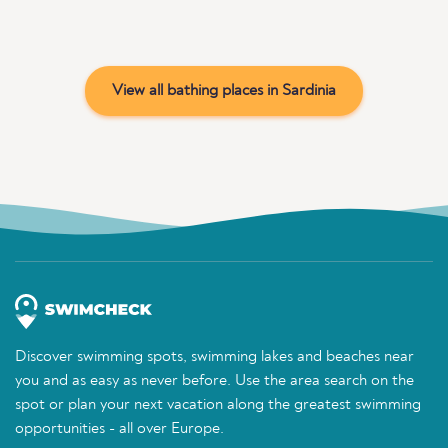
View all bathing places in Sardinia
Discover swimming spots, swimming lakes and beaches near
you and as easy as never before. Use the area search on the
spot or plan your next vacation along the greatest swimming
opportunities - all over Europe.