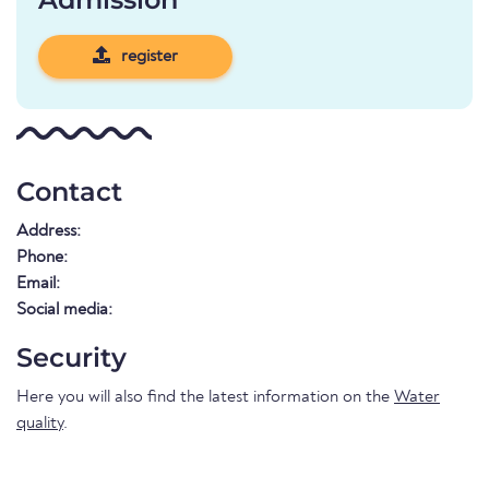
register
Contact
Address:
Phone:
Email:
Social media:
Security
Here you will also find the latest information on the
Water
quality
.