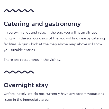
Catering and gastronomy
If you swim a lot and relax in the sun, you will naturally get
hungry. In the surroundings of the you will find nearby catering
facilities. A quick look at the map above map above will show
you suitable entries.
There are restaurants in the vicinity.
Overnight stay
Unfortunately, we do not currently have any accommodations
listed in the immediate area.