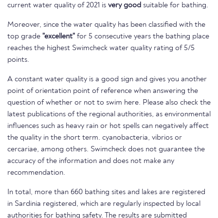
current water quality of 2021 is
very good
suitable for bathing.
Moreover, since the water quality has been classified with the
top grade
"excellent"
for 5 consecutive years the bathing place
reaches the highest Swimcheck water quality rating of 5/5
points.
A constant water quality is a good sign and gives you another
point of orientation point of reference when answering the
question of whether or not to swim here. Please also check the
latest publications of the regional authorities, as environmental
influences such as heavy rain or hot spells can negatively affect
the quality in the short term. cyanobacteria, vibrios or
cercariae, among others. Swimcheck does not guarantee the
accuracy of the information and does not make any
recommendation.
In total, more than 660 bathing sites and lakes are registered
in Sardinia registered, which are regularly inspected by local
authorities for bathing safety. The results are submitted