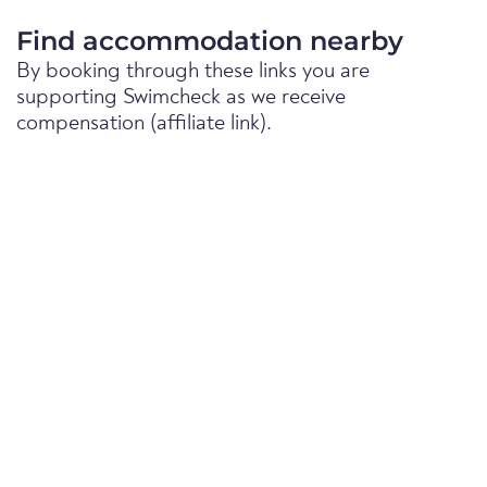
Find accommodation nearby
By booking through these links you are
supporting Swimcheck as we receive
compensation (affiliate link).