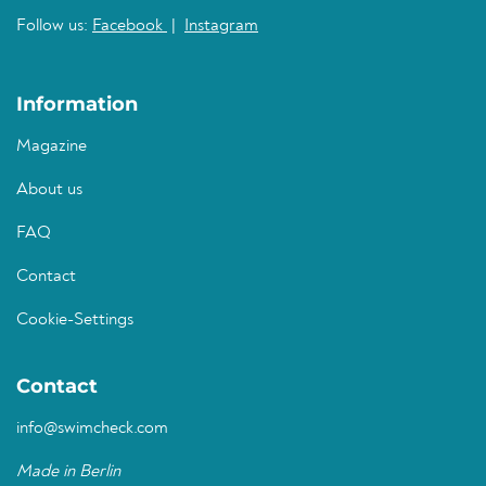
Follow us:
Facebook
|
Instagram
Information
Magazine
About us
FAQ
Contact
Cookie-Settings
Contact
info@swimcheck.com
Made in Berlin