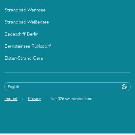
Strandbad Wannsee
Strandbad Weißensee
Badeschiff Berlin
Bernsteinsee Ruhlsdorf
Elster-Strand Gera
Imprint
Privacy
© 2026 swimcheck.com