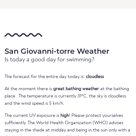
San Giovanni-torre Weather
Is today a good day for swimming?
The forecast for the entire day today is:
cloudless
At the moment there is
great bathing weather
at the bathing
place . The temperature is currently 31°C, the sky is cloudless
and the wind speed is 5 km/h.
The current UV exposure is
high
! Please protect yourselves
sufficiently. The World Health Organization (WHO) advises
staying in the shade at midday and being in the sun only with a