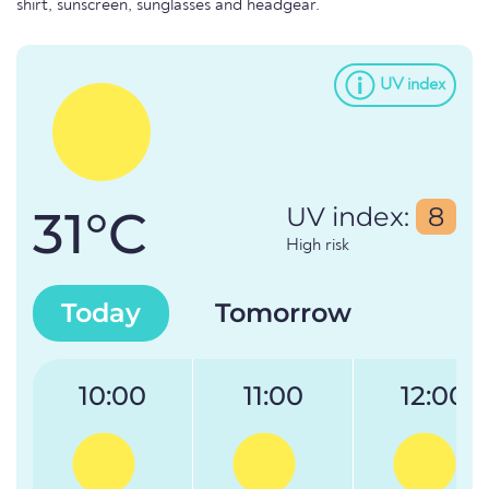
shirt, sunscreen, sunglasses and headgear.
UV index
31°C
UV index:
8
High risk
Today
Tomorrow
10:00
11:00
12:00