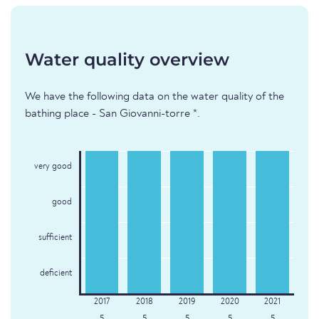
Water quality overview
We have the following data on the water quality of the
bathing place - San Giovanni-torre *.
very good
good
sufficient
deficient
5
5
5
5
5