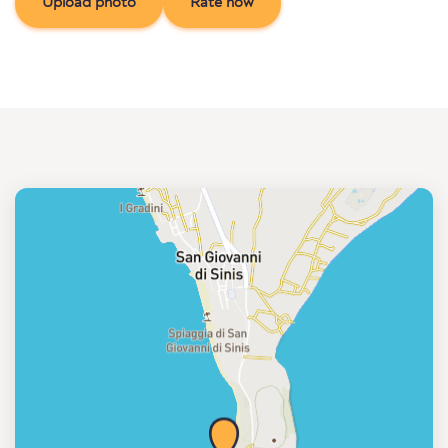
Upload photo
Rate now