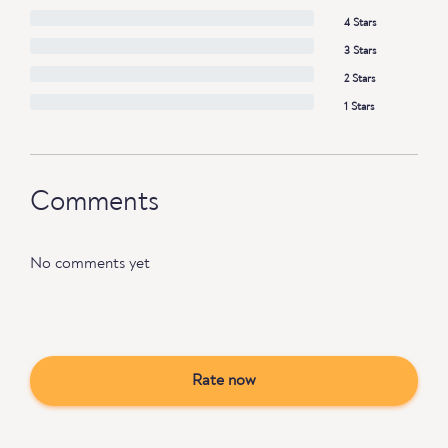
4 Stars
3 Stars
2 Stars
1 Stars
Comments
No comments yet
Rate now