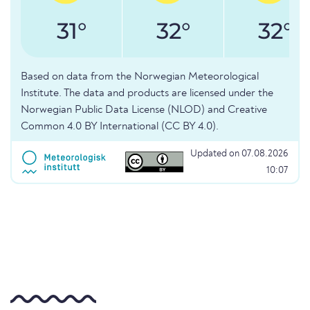
31°
32°
32°
Based on data from the Norwegian Meteorological
Institute. The data and products are licensed under the
Norwegian Public Data License (NLOD) and Creative
Common 4.0 BY International (CC BY 4.0).
Updated on 07.08.2026
10:07