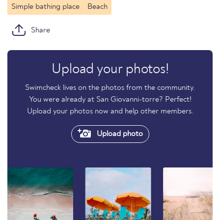
Simple bathing place
Beach
Share
Upload your photos!
Swimcheck lives on the photos from the community.
You were already at San Giovanni-torre? Perfect!
Upload your photos now and help other members.
Upload photo