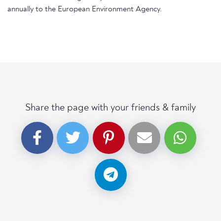
annually to the European Environment Agency.
Share the page with your friends & family