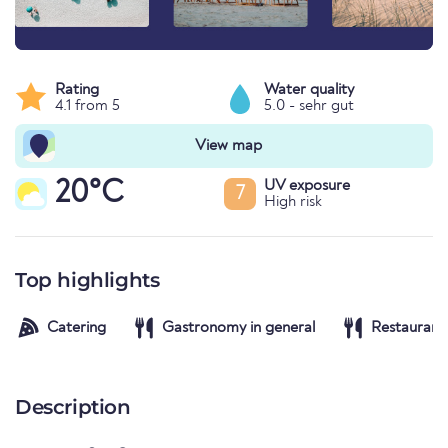
Rating
Water quality
4.1 from 5
5.0 - sehr gut
View map
20°C
UV exposure
7
High risk
Top highlights
Catering
Gastronomy in general
Restaurant
Description