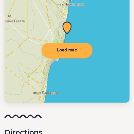
Load map
Directions