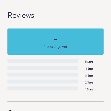
Reviews
-
No ratings yet
5 Stars
4 Stars
3 Stars
2 Stars
1 Stars