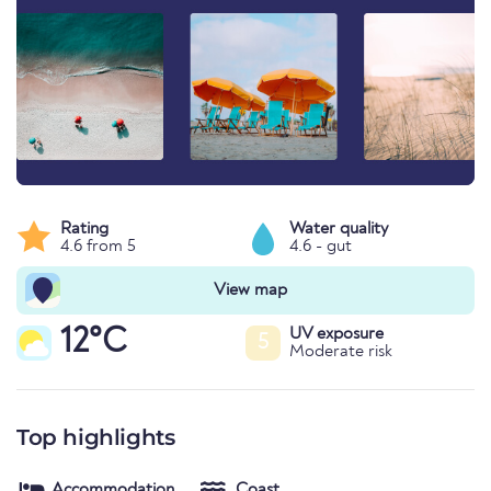
Rating
Water quality
4.6 from 5
4.6 - gut
View map
12°C
UV exposure
5
Moderate risk
Top highlights
Accommodation
Coast