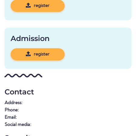
register
Admission
register
Contact
Address:
Phone:
Email:
Social media: