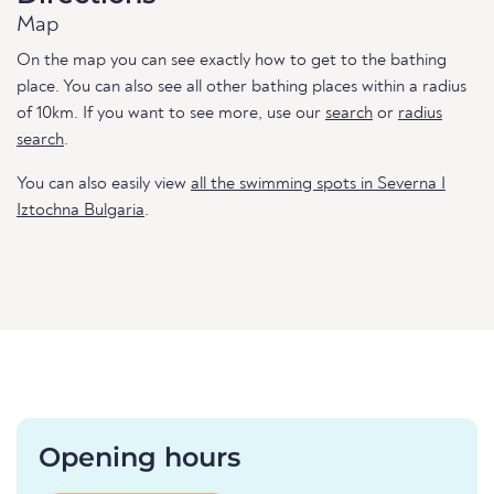
Map
On the map you can see exactly how to get to the bathing
place. You can also see all other bathing places within a radius
of 10km. If you want to see more, use our
search
or
radius
search
.
You can also easily view
all the swimming spots in Severna I
Iztochna Bulgaria
.
Opening hours