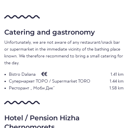
Catering and gastronomy
Unfortunately, we are not aware of any restaurant/snack bar
or supermarket in the immediate vicinity of the bathing place
known. We therefore recommend to bring a small catering for
the day.
Bistro Daliana
1.41 km
Супермаркет ТОРО / Supermarket TORO
1.44 km
Ресторант „ Моби Дик”
1.58 km
Hotel / Pension Hizha
Chernomorets