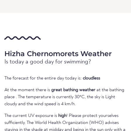
Hizha Chernomorets Weather
Is today a good day for swimming?
The forecast for the entire day today is:
cloudless
At the moment there is
great bathing weather
at the bathing
place . The temperature is currently 30°C, the sky is Light
cloudy and the wind speed is 4 km/h.
The current UV exposure is
high
! Please protect yourselves
sufficiently. The World Health Organization (WHO) advises
staying in the shade at midday and being in the sun only with a