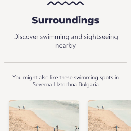
Surroundings
Discover swimming and sightseeing
nearby
You might also like these swimming spots in
Severna I Iztochna Bulgaria