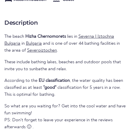
Description
The beach
Hizha Chernomorets
lies in
Severna I Iztochna
Bulgaria
in
Bulgaria
and is one of over 44 bathing facilities in
the area of
Severoiztochen
.
These include bathing lakes, beaches and outdoor pools that
invite you to sunbathe and relax.
According to the
EU classification
, the water quality has been
classified as at least
"good"
classification for 5 years in a row.
This is optimal for bathing.
So what are you waiting for? Get into the cool water and have
fun swimming!
PS: Don't forget to leave your experience in the reviews
afterwards 🙂 .