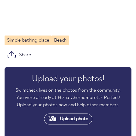
Simple bathing place
Beach
Share
Upload your photos!
Swimcheck lives on the photos from the community.
You were already at Hizha Chernomorets? Perfect!
Upload your photos now and help other members.
Upload photo