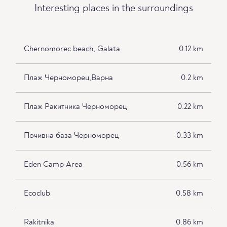
Interesting places in the surroundings
Chernomorec beach, Galata
0.12 km
Плаж Черноморец,Варна
0.2 km
Плаж Ракитника Черноморец
0.22 km
Почивна база Черноморец
0.33 km
Eden Camp Area
0.56 km
Ecoclub
0.58 km
Rakitnika
0.86 km