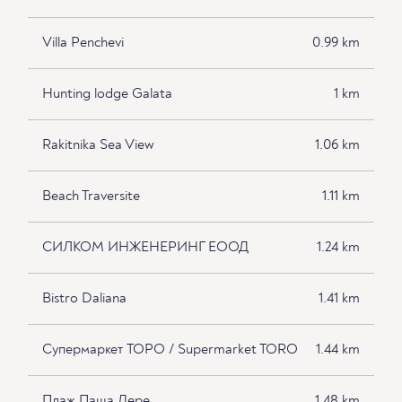
Villa Penchevi
0.99 km
Hunting lodge Galata
1 km
Rakitnika Sea View
1.06 km
Beach Traversite
1.11 km
СИЛКОМ ИНЖЕНЕРИНГ ЕООД
1.24 km
Bistro Daliana
1.41 km
Супермаркет ТОРО / Supermarket TORO
1.44 km
Плаж Паша Дере
1.48 km