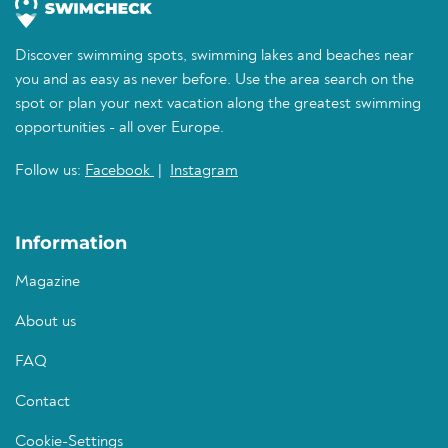
Discover swimming spots, swimming lakes and beaches near
you and as easy as never before. Use the area search on the
spot or plan your next vacation along the greatest swimming
opportunities - all over Europe.
Follow us:
Facebook
|
Instagram
Information
Magazine
About us
FAQ
Contact
Cookie-Settings