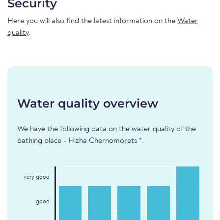
Security
Here you will also find the latest information on the
Water
quality
.
Water quality overview
We have the following data on the water quality of the
bathing place - Hizha Chernomorets *.
very good
good