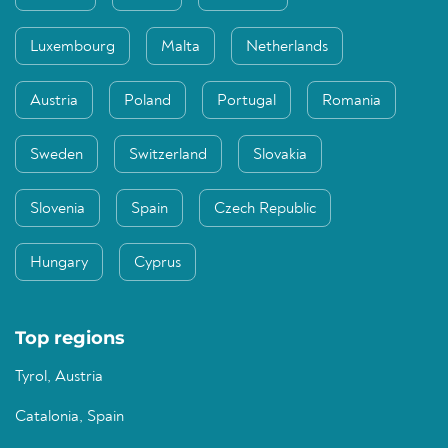
Luxembourg
Malta
Netherlands
Austria
Poland
Portugal
Romania
Sweden
Switzerland
Slovakia
Slovenia
Spain
Czech Republic
Hungary
Cyprus
Top regions
Tyrol, Austria
Catalonia, Spain