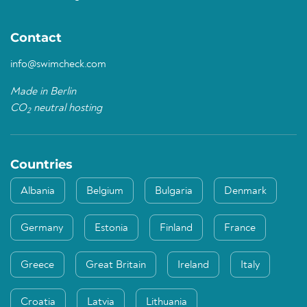
Contact
info@swimcheck.com
Made in Berlin
CO
neutral hosting
2
Countries
Albania
Belgium
Bulgaria
Denmark
Germany
Estonia
Finland
France
Greece
Great Britain
Ireland
Italy
Croatia
Latvia
Lithuania