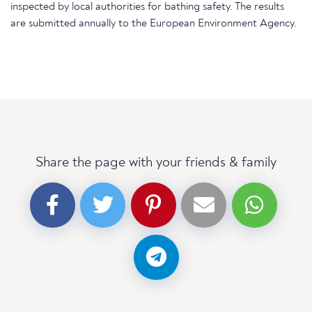
inspected by local authorities for bathing safety. The results
are submitted annually to the European Environment Agency.
Share the page with your friends & family