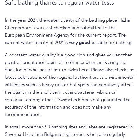
Safe bathing thanks to regular water tests
In the year 2021, the water quality of the bathing place Hizha
Chernomorets was last checked and submitted to the
European Environment Agency for the current report. The
current water quality of 2021 is
very good
suitable for bathing.
A constant water quality is a good sign and gives you another
point of orientation point of reference when answering the
question of whether or not to swim here. Please also check the
latest publications of the regional authorities, as environmental
influences such as heavy rain or hot spells can negatively affect
the quality in the short term. cyanobacteria, vibrios or
cercariae, among others. Swimcheck does not guarantee the
accuracy of the information and does not make any
recommendation.
In total, more than 93 bathing sites and lakes are registered in
Severna I Iztochna Bulgaria registered, which are regularly