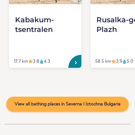
Kabakum-
Rusalka-
tsentralen
Plazh
17.7 km
3.8
4.3
58.5 km
3.9
5.0
View all bathing places in Severna I Iztochna Bulgaria