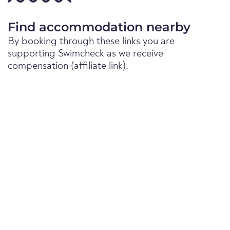
Find accommodation nearby
By booking through these links you are
supporting Swimcheck as we receive
compensation (affiliate link).