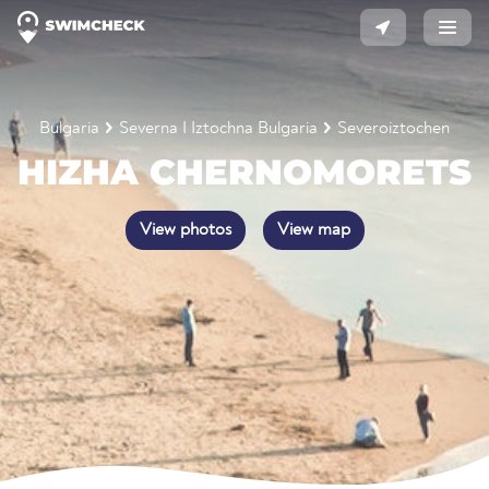
Bulgaria
Severna I Iztochna Bulgaria
Severoiztochen
HIZHA CHERNOMORETS
View photos
View map