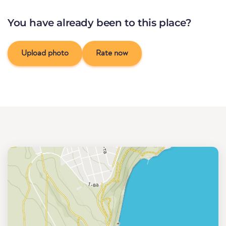
You have already been to this place?
Upload photo
Rate now