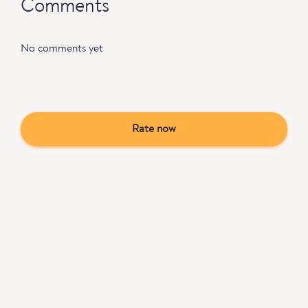
Comments
No comments yet
Rate now