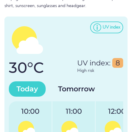
shirt, sunscreen, sunglasses and headgear.
UV index
30°C
UV index:
8
High risk
Today
Tomorrow
10:00
11:00
12:00