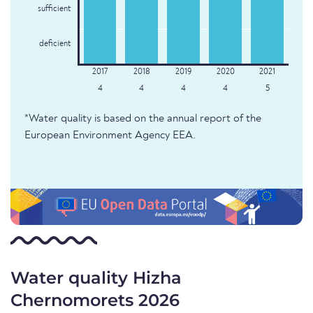
sufficient
deficient
4
4
4
4
5
*Water quality is based on the annual report of the
European Environment Agency EEA.
Water quality Hizha
Chernomorets 2026