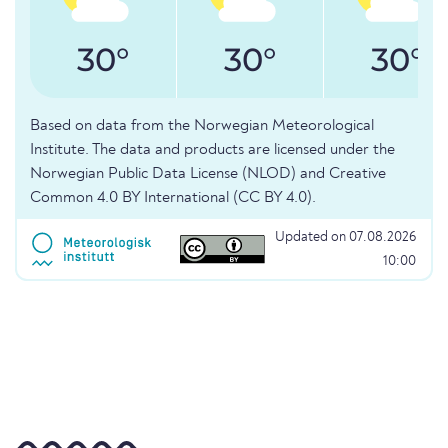
30°
30°
30°
Based on data from the Norwegian Meteorological
Institute. The data and products are licensed under the
Norwegian Public Data License (NLOD) and Creative
Common 4.0 BY International (CC BY 4.0).
Updated on 07.08.2026
10:00