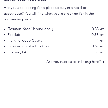
Are you also looking for a place to stay in a hotel or
guesthouse? You will find what you are looking for in the
surrounding area.
Почивна база Черноморец
0.33 km
Ecoclub
0.58 km
Hunting lodge Galata
1 km
Holiday complex Black Sea
1.65 km
Стария Дъб
1.8 km
Are you interested in linking here?