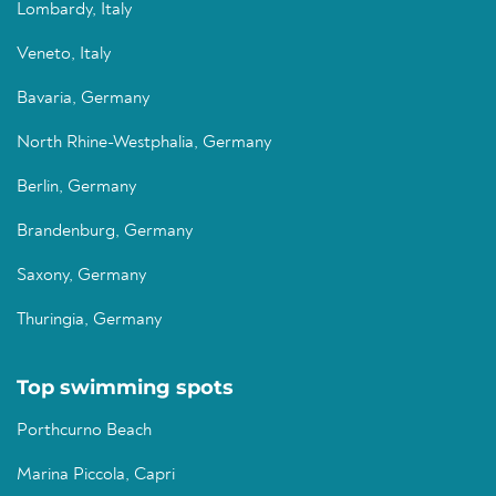
Lombardy, Italy
Veneto, Italy
Bavaria, Germany
North Rhine-Westphalia, Germany
Berlin, Germany
Brandenburg, Germany
Saxony, Germany
Thuringia, Germany
Top swimming spots
Porthcurno Beach
Marina Piccola, Capri