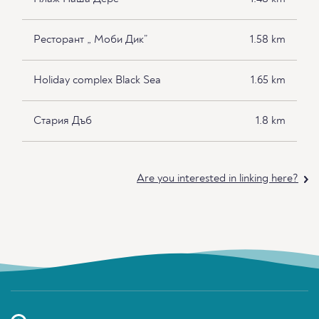
Ресторант „ Моби Дик”
1.58 km
Holiday complex Black Sea
1.65 km
Стария Дъб
1.8 km
Are you interested in linking here?