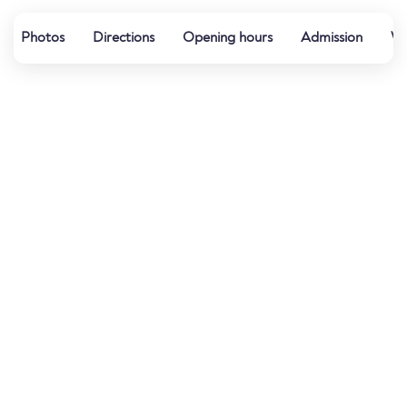
Photos
Directions
Opening hours
Admission
Wa