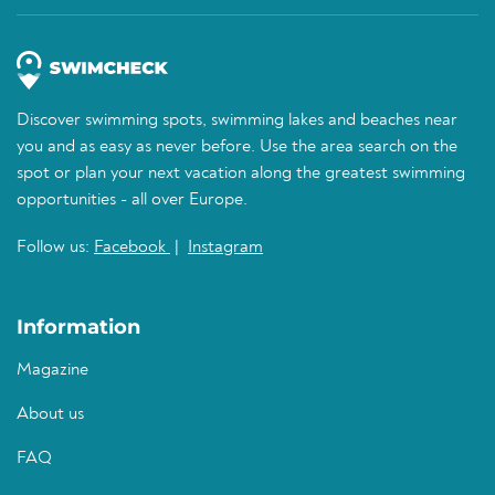
Discover swimming spots, swimming lakes and beaches near
you and as easy as never before. Use the area search on the
spot or plan your next vacation along the greatest swimming
opportunities - all over Europe.
Follow us:
Facebook
|
Instagram
Information
Magazine
About us
FAQ