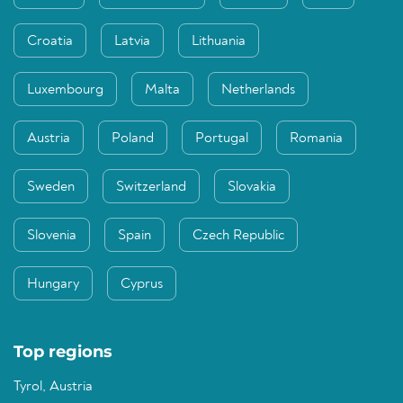
Croatia
Latvia
Lithuania
Luxembourg
Malta
Netherlands
Austria
Poland
Portugal
Romania
Sweden
Switzerland
Slovakia
Slovenia
Spain
Czech Republic
Hungary
Cyprus
Top regions
Tyrol, Austria