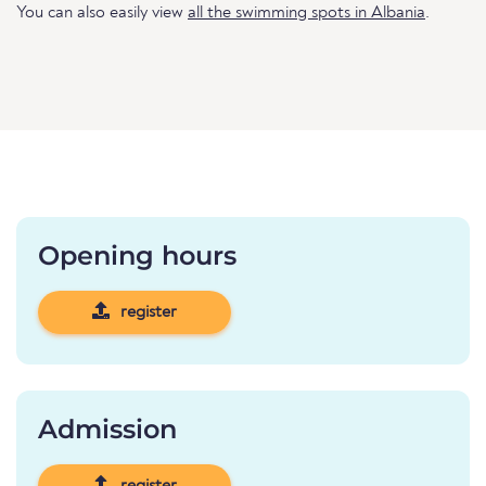
You can also easily view
all the swimming spots in Albania
.
Opening hours
register
Admission