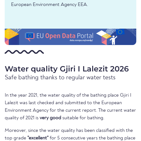
European Environment Agency EEA.
Water quality Gjiri I Lalezit 2026
Safe bathing thanks to regular water tests
In the year 2021, the water quality of the bathing place Gjiri I
Lalezit was last checked and submitted to the European
Environment Agency for the current report. The current water
quality of 2021 is
very good
suitable for bathing.
Moreover, since the water quality has been classified with the
top grade
"excellent"
for 5 consecutive years the bathing place