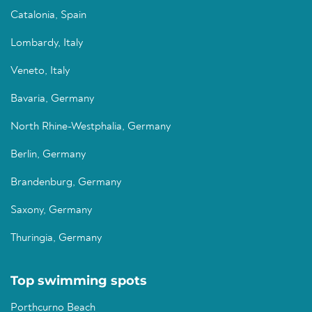
Catalonia, Spain
Lombardy, Italy
Veneto, Italy
Bavaria, Germany
North Rhine-Westphalia, Germany
Berlin, Germany
Brandenburg, Germany
Saxony, Germany
Thuringia, Germany
Top swimming spots
Porthcurno Beach