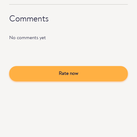
Comments
No comments yet
Rate now