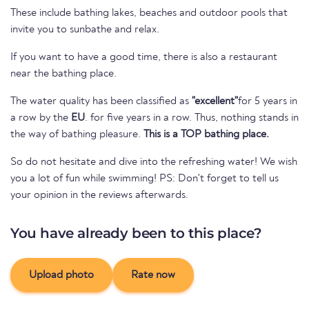
These include bathing lakes, beaches and outdoor pools that
invite you to sunbathe and relax.
If you want to have a good time, there is also a restaurant
near the bathing place.
The water quality has been classified as
"excellent"
for 5 years in
a row by the
EU
. for five years in a row. Thus, nothing stands in
the way of bathing pleasure.
This is a TOP bathing place.
So do not hesitate and dive into the refreshing water! We wish
you a lot of fun while swimming! PS: Don't forget to tell us
your opinion in the reviews afterwards.
You have already been to this place?
Upload photo
Rate now