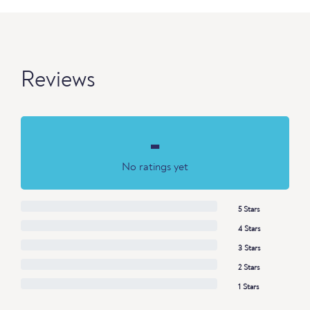
Reviews
-
No ratings yet
5 Stars
4 Stars
3 Stars
2 Stars
1 Stars