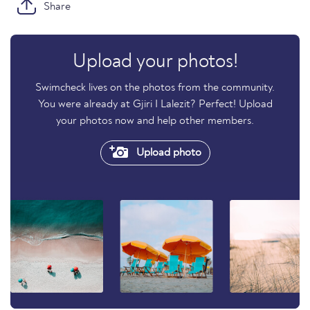
Share
Upload your photos!
Swimcheck lives on the photos from the community.
You were already at Gjiri I Lalezit? Perfect! Upload
your photos now and help other members.
Upload photo