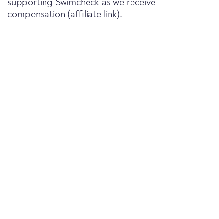
supporting Swimcheck as we receive
compensation (affiliate link).