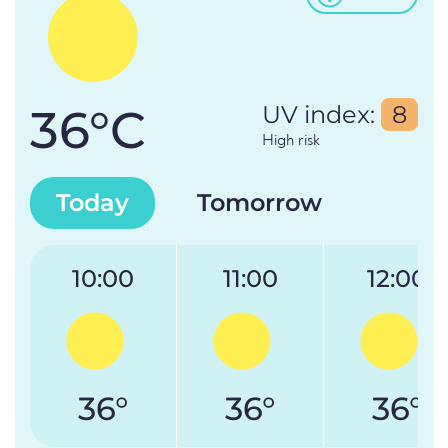
36°C
UV index:
8
High risk
Today
Tomorrow
10:00
11:00
12:00
36°
36°
36°