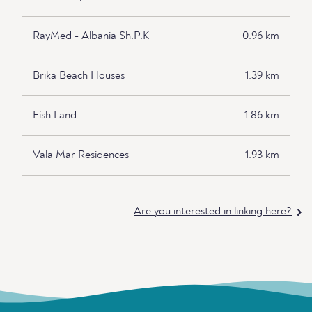
RayMed - Albania Sh.P.K
0.96 km
Brika Beach Houses
1.39 km
Fish Land
1.86 km
Vala Mar Residences
1.93 km
Are you interested in linking here?