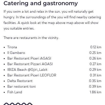
Catering and gastronomy
If you swim a lot and relax in the sun, you will naturally get
hungry. In the surroundings of the you will find nearby catering
facilities. A quick look at the map above map above will show
you suitable entries.
There are restaurants in the vicinity.
Tirona
0.12 km
Il Gambero
0.25 km
Bar Restorant Piceri AGASI
0.26 km
Bar Restorant Pizzeri AGASI
0.27 km
IBIZA Beach @Gjiri_Lalzit
0.29 km
Bar Restorant Piceri LEOFLOR
0.31 km
Delta Restorant
0.35 km
Bar restorant toni
0.39 km
Fish Land
1.86 km