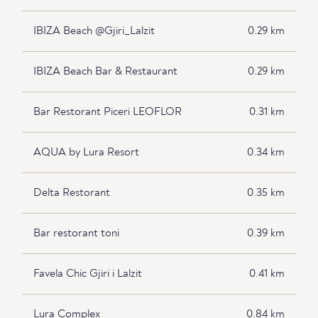
IBIZA Beach @Gjiri_Lalzit
0.29 km
IBIZA Beach Bar & Restaurant
0.29 km
Bar Restorant Piceri LEOFLOR
0.31 km
AQUA by Lura Resort
0.34 km
Delta Restorant
0.35 km
Bar restorant toni
0.39 km
Favela Chic Gjiri i Lalzit
0.41 km
Lura Complex
0.84 km