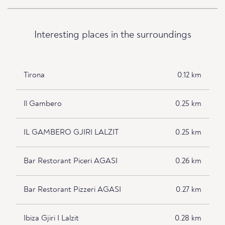
Interesting places in the surroundings
Tirona
0.12 km
Il Gambero
0.25 km
IL GAMBERO GJIRI LALZIT
0.25 km
Bar Restorant Piceri AGASI
0.26 km
Bar Restorant Pizzeri AGASI
0.27 km
Ibiza Gjiri I Lalzit
0.28 km