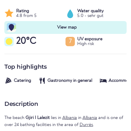
Rating
Water quality
4.8 from 5
5.0 - sehr gut
View map
20°C
UV exposure
7
High risk
Top highlights
Catering
Gastronomy in general
Accommod
Description
The beach
Gjiri I Lalezit
lies in
Albania
in
Albania
and is one of
over 24 bathing facilities in the area of
Durrës
.