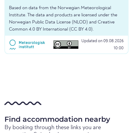
Based on data from the Norwegian Meteorological
Institute. The data and products are licensed under the
Norwegian Public Data License (NLOD) and Creative
Common 4.0 BY International (CC BY 4.0).
Updated on 09.08.2026
10:00
Find accommodation nearby
By booking through these links you are