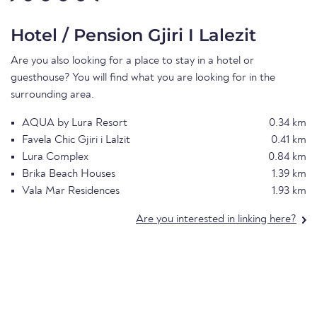
Hotel / Pension Gjiri I Lalezit
Are you also looking for a place to stay in a hotel or
guesthouse? You will find what you are looking for in the
surrounding area.
AQUA by Lura Resort
0.34 km
Favela Chic Gjiri i Lalzit
0.41 km
Lura Complex
0.84 km
Brika Beach Houses
1.39 km
Vala Mar Residences
1.93 km
Are you interested in linking here?