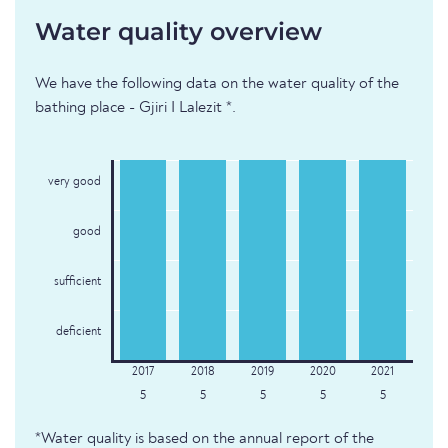
Water quality overview
We have the following data on the water quality of the
bathing place - Gjiri I Lalezit *.
very good
good
sufficient
deficient
5
5
5
5
5
*Water quality is based on the annual report of the