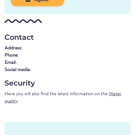
register
Contact
Address:
Phone:
Email:
Social media:
Security
Here you will also find the latest information on the
Water
quality
.