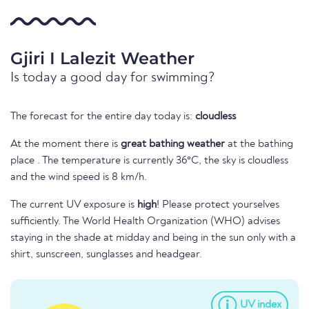
Gjiri I Lalezit Weather
Is today a good day for swimming?
The forecast for the entire day today is:
cloudless
At the moment there is
great bathing weather
at the bathing
place . The temperature is currently 36°C, the sky is cloudless
and the wind speed is 8 km/h.
The current UV exposure is
high
! Please protect yourselves
sufficiently. The World Health Organization (WHO) advises
staying in the shade at midday and being in the sun only with a
shirt, sunscreen, sunglasses and headgear.
UV index