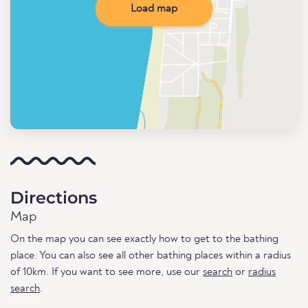
Load map
Directions
Map
On the map you can see exactly how to get to the bathing
place. You can also see all other bathing places within a radius
of 10km. If you want to see more, use our
search
or
radius
search
.