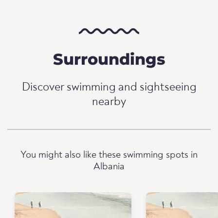
Surroundings
Discover swimming and sightseeing
nearby
You might also like these swimming spots in
Albania