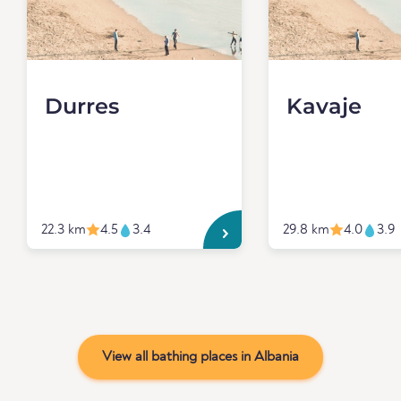
Durres
Kavaje
22.3 km
4.5
3.4
29.8 km
4.0
3.9
View all bathing places in Albania