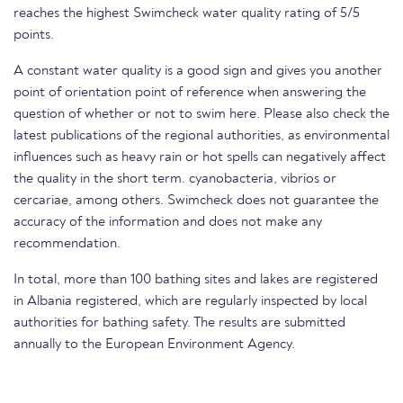
reaches the highest Swimcheck water quality rating of 5/5
points.
A constant water quality is a good sign and gives you another
point of orientation point of reference when answering the
question of whether or not to swim here. Please also check the
latest publications of the regional authorities, as environmental
influences such as heavy rain or hot spells can negatively affect
the quality in the short term. cyanobacteria, vibrios or
cercariae, among others. Swimcheck does not guarantee the
accuracy of the information and does not make any
recommendation.
In total, more than 100 bathing sites and lakes are registered
in Albania registered, which are regularly inspected by local
authorities for bathing safety. The results are submitted
annually to the European Environment Agency.