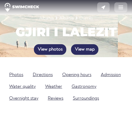
Albania
Albania
Durrës
GJIRI I LALEZIT
View photos
View map
Photos
Directions
Opening hours
Admission
Water quality
Weather
Gastronomy
Overnight stay
Reviews
Surroundings