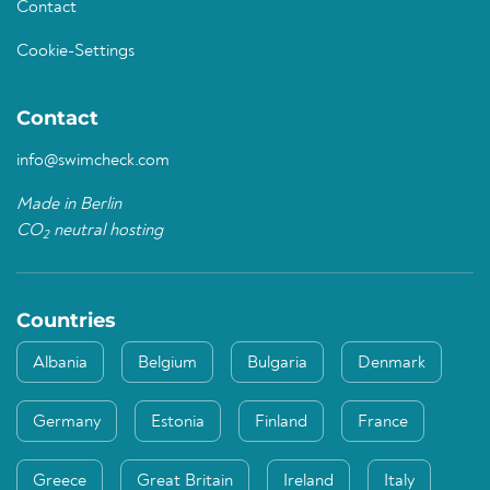
Contact
Cookie-Settings
Contact
info@swimcheck.com
Made in Berlin
CO
neutral hosting
2
Countries
Albania
Belgium
Bulgaria
Denmark
Germany
Estonia
Finland
France
Greece
Great Britain
Ireland
Italy