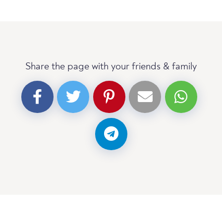
Share the page with your friends & family