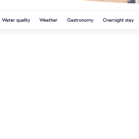
Water quality
Weather
Gastronomy
Overnight stay