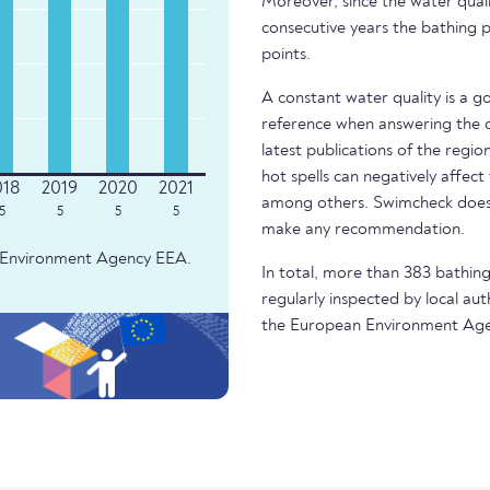
Moreover, since the water quali
consecutive years the bathing p
points.
A constant water quality is a g
reference when answering the q
latest publications of the regio
hot spells can negatively affect
among others. Swimcheck does 
5
5
5
5
make any recommendation.
an Environment Agency EEA.
In total, more than 383 bathing
regularly inspected by local aut
the European Environment Age