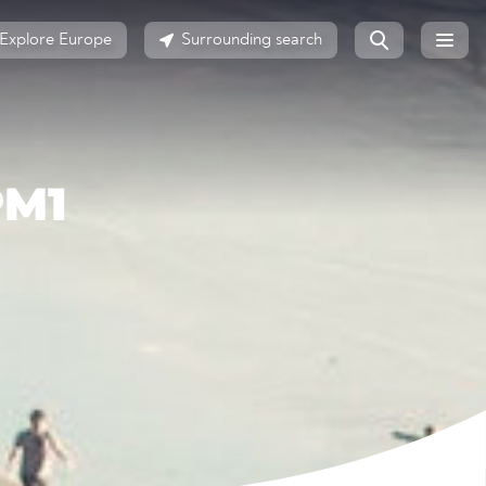
Explore Europe
Surrounding search
PM1