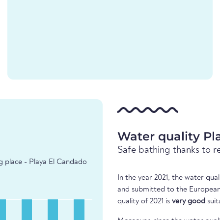
Water quality P
Safe bathing thanks to r
ng place - Playa El Candado
In the year 2021, the water qua
and submitted to the European
quality of 2021 is
very good
suit