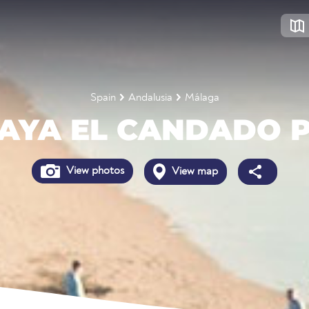
Spain
Andalusia
Málaga
AYA EL CANDADO 
View photos
View map