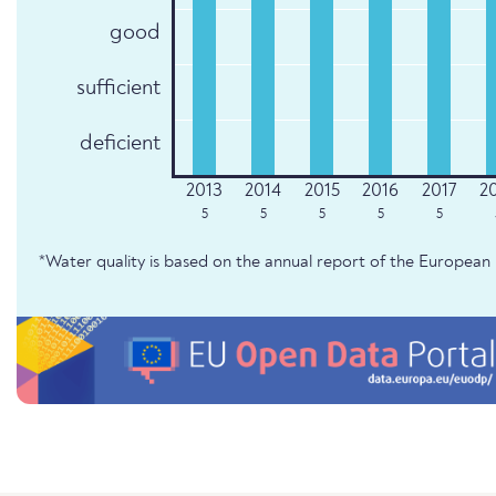
good
sufficient
deficient
5
5
5
5
5
*Water quality is based on the annual report of the Europe