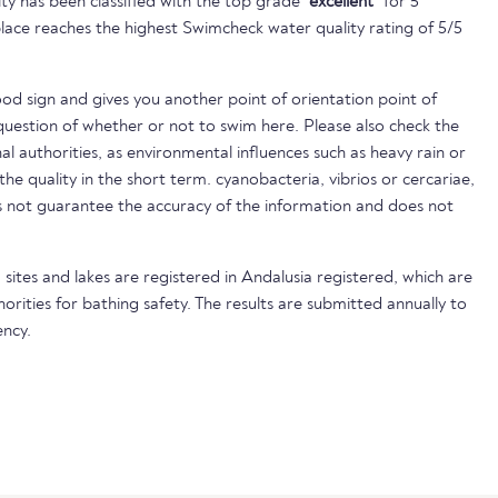
ty has been classified with the top grade
"excellent"
for 5
lace reaches the highest Swimcheck water quality rating of 5/5
ood sign and gives you another point of orientation point of
uestion of whether or not to swim here. Please also check the
nal authorities, as environmental influences such as heavy rain or
 the quality in the short term. cyanobacteria, vibrios or cercariae,
not guarantee the accuracy of the information and does not
 sites and lakes are registered in Andalusia registered, which are
horities for bathing safety. The results are submitted annually to
ncy.