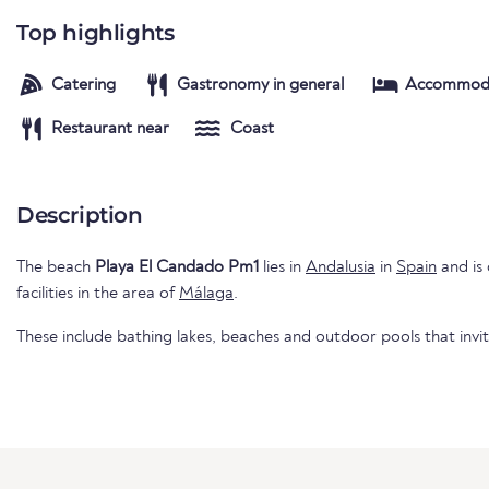
Top highlights
Catering
Gastronomy in general
Accommod
Restaurant near
Coast
Description
The beach
Playa El Candado Pm1
lies in
Andalusia
in
Spain
and is 
facilities in the area of
Málaga
.
These include bathing lakes, beaches and outdoor pools that invi