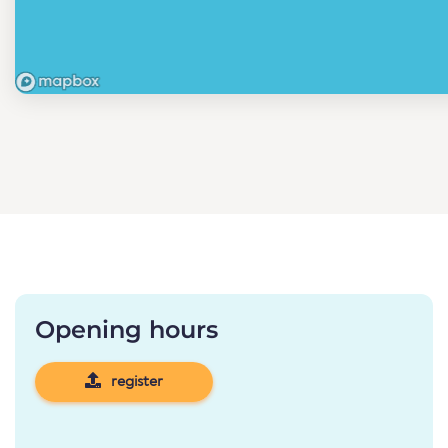
Opening hours
register