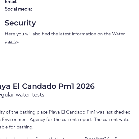
Email:
Social media:
Security
Here you will also find the latest information on the
Water
quality
.
laya El Candado Pm1 2026
egular water tests
lity of the bathing place Playa El Candado Pm1 was last checked
 Environment Agency for the current report. The current water
able for bathing.