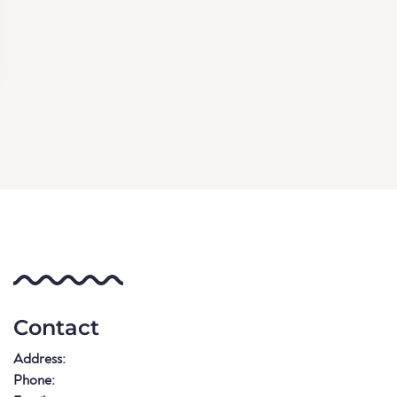
Contact
Address:
Phone: