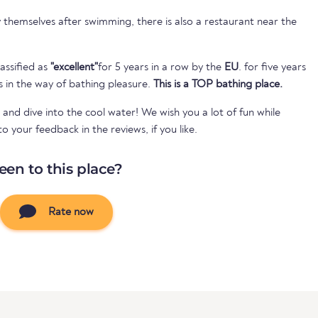
themselves after swimming, there is also a restaurant near the
assified as
"excellent"
for 5 years in a row by the
EU
. for five years
s in the way of bathing pleasure.
This is a TOP bathing place.
 and dive into the cool water! We wish you a lot of fun while
your feedback in the reviews, if you like.
een to this place?
Rate now