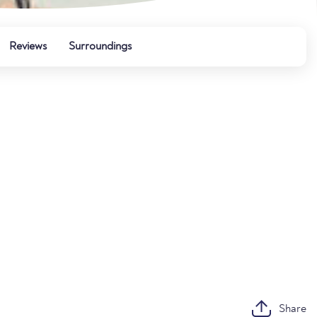
Reviews
Surroundings
Share