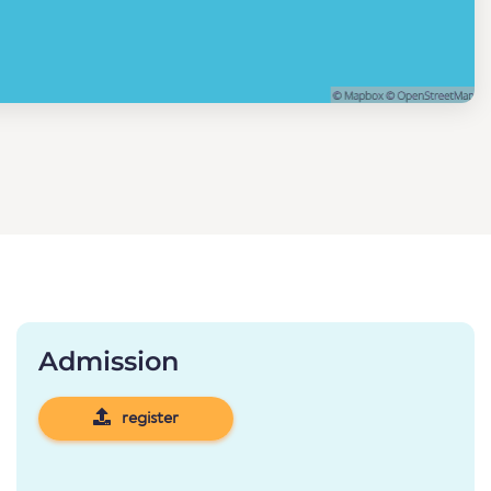
Admission
register