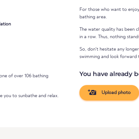
For those who want to enjoy 
bathing area.
ation
The water quality has been cl
in a row. Thus, nothing stand
So, don't hesitate any longer
swimming and look forward to 
You have already b
one of over 106 bathing
Upload photo
te you to sunbathe and relax.