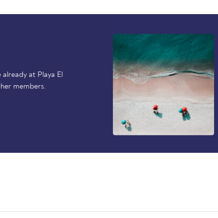
already at Playa El
ther members.