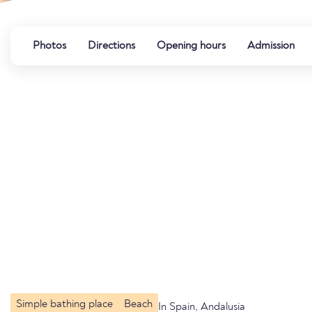
Photos
Directions
Opening hours
Admission
Simple bathing place
Beach
In Spain, Andalusia