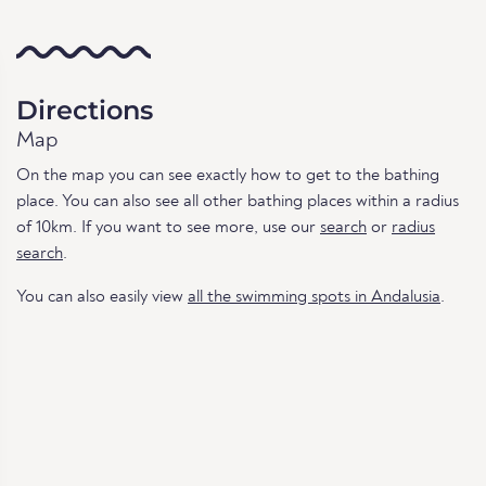
Directions
Map
On the map you can see exactly how to get to the bathing
place. You can also see all other bathing places within a radius
of 10km. If you want to see more, use our
search
or
radius
search
.
You can also easily view
all the swimming spots in Andalusia
.