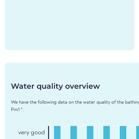
Water quality overview
We have the following data on the water quality of the bathi
Pm1 *.
very good