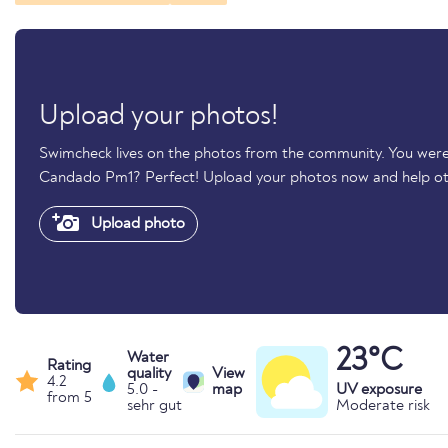
Upload your photos!
Swimcheck lives on the photos from the community. You were 
Candado Pm1? Perfect! Upload your photos now and help o
Upload photo
23°C
Water
Rating
quality
View
4.2
5.0 -
map
UV exposure
from 5
sehr gut
Moderate risk