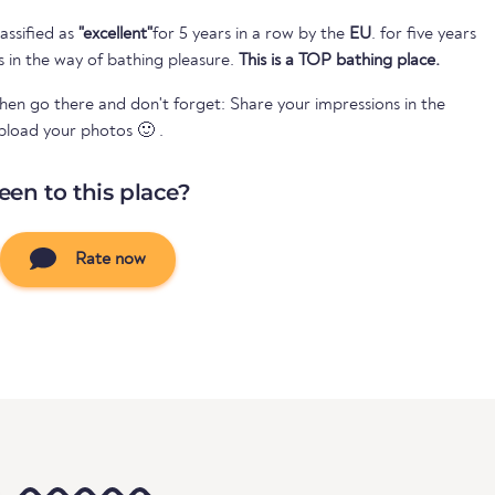
assified as
"excellent"
for 5 years in a row by the
EU
. for five years
s in the way of bathing pleasure.
This is a TOP bathing place.
Then go there and don't forget: Share your impressions in the
pload your photos 🙂 .
een to this place?
Rate now