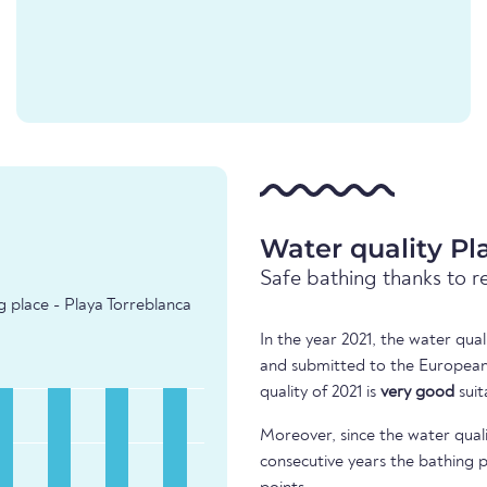
Water quality Pl
Safe bathing thanks to r
g place - Playa Torreblanca
In the year 2021, the water qua
and submitted to the European
quality of 2021 is
very good
suit
Moreover, since the water quali
consecutive years the bathing p