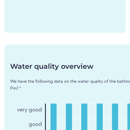
Water quality overview
We have the following data on the water quality of the bathin
Pm1 *.
very good
good