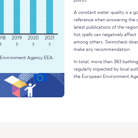
points.
A constant water quality is a g
reference when answering the q
latest publications of the regio
hot spells can negatively affect
among others. Swimcheck does 
5
5
5
5
make any recommendation.
an Environment Agency EEA.
In total, more than 383 bathing
regularly inspected by local aut
the European Environment Age