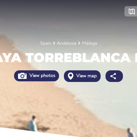
Spain
Andalusia
Málaga
AYA TORREBLANCA 
View photos
View map