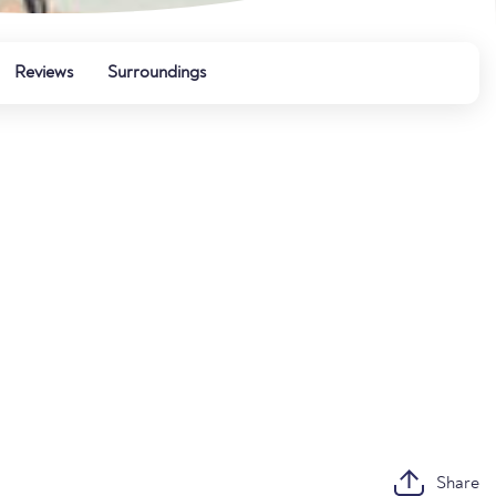
Reviews
Surroundings
Share