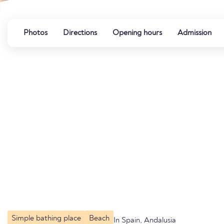
Photos
Directions
Opening hours
Admission
Simple bathing place
Beach
In Spain, Andalusia