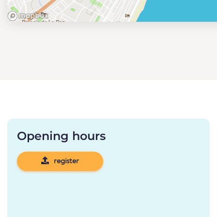
Opening hours
register