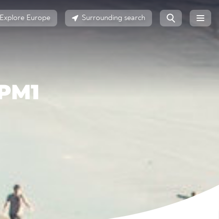
Explore Europe
Surrounding search
PM1