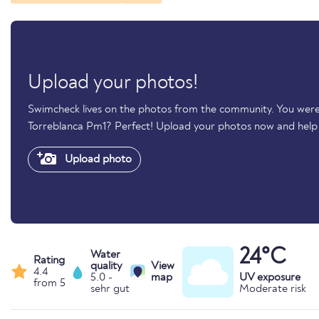
Upload your photos!
Swimcheck lives on the photos from the community. You were
Torreblanca Pm1? Perfect! Upload your photos now and hel
Upload photo
24°C
Water
Rating
quality
View
4.4
5.0 -
map
UV exposure
from 5
sehr gut
Moderate risk