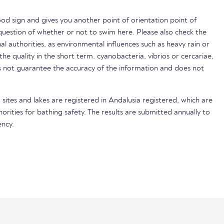
ood sign and gives you another point of orientation point of
uestion of whether or not to swim here. Please also check the
nal authorities, as environmental influences such as heavy rain or
 the quality in the short term. cyanobacteria, vibrios or cercariae,
not guarantee the accuracy of the information and does not
 sites and lakes are registered in Andalusia registered, which are
horities for bathing safety. The results are submitted annually to
ncy.