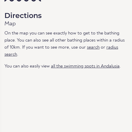
Directions
Map
On the map you can see exactly how to get to the bathing
place. You can also see all other bathing places within a radius
of 10km. If you want to see more, use our
search
or
radius
search
.
You can also easily view
all the swimming spots in Andalusia
.