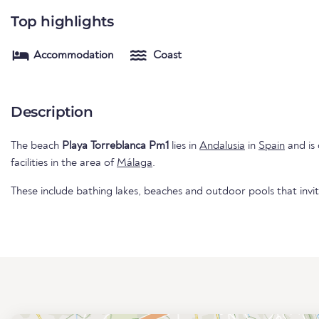
Top highlights
Accommodation
Coast
Description
The beach
Playa Torreblanca Pm1
lies in
Andalusia
in
Spain
and is 
facilities in the area of
Málaga
.
These include bathing lakes, beaches and outdoor pools that invi