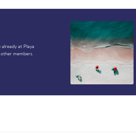
 already at Playa
p other members.