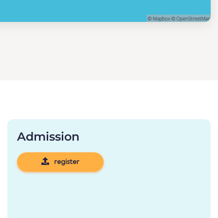
Admission
register