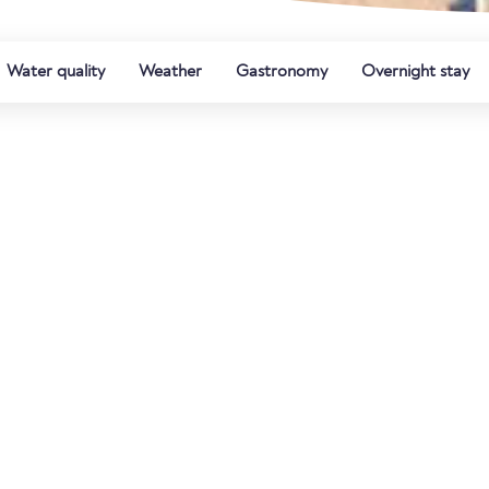
Water quality
Weather
Gastronomy
Overnight stay