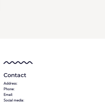
Contact
Address:
Phone:
Email:
Social media: