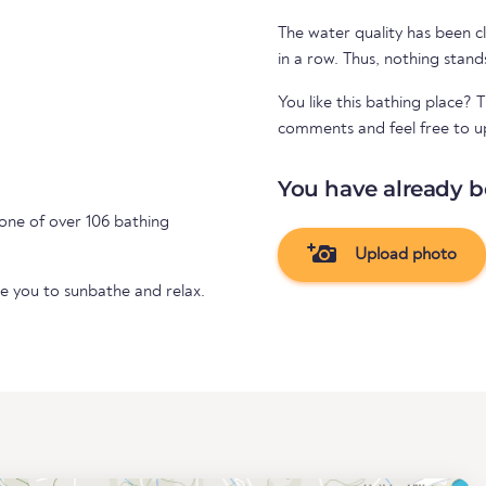
The water quality has been cl
in a row. Thus, nothing stand
You like this bathing place? 
comments and feel free to u
You have already b
one of over 106 bathing
Upload photo
te you to sunbathe and relax.