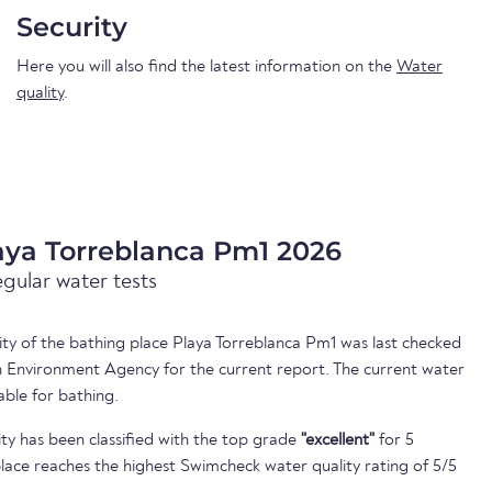
Security
Here you will also find the latest information on the
Water
quality
.
aya Torreblanca Pm1 2026
egular water tests
lity of the bathing place Playa Torreblanca Pm1 was last checked
 Environment Agency for the current report. The current water
able for bathing.
ty has been classified with the top grade
"excellent"
for 5
lace reaches the highest Swimcheck water quality rating of 5/5