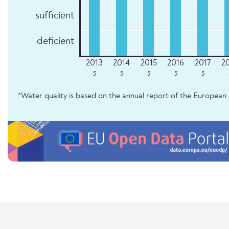
sufficient
deficient
5
5
5
5
5
*Water quality is based on the annual report of the Europe