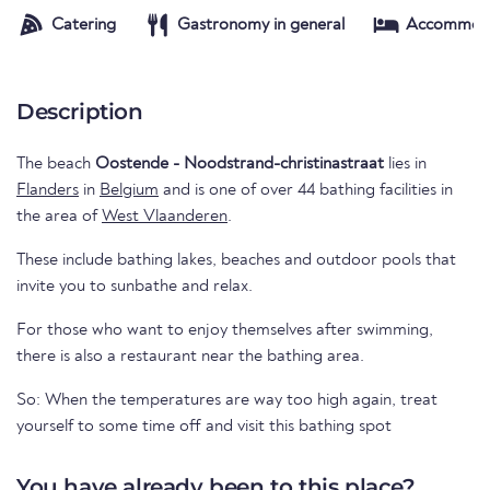
Catering
Gastronomy in general
Accommod
Description
The beach
Oostende - Noodstrand-christinastraat
lies in
Flanders
in
Belgium
and is one of over 44 bathing facilities in
the area of
West Vlaanderen
.
These include bathing lakes, beaches and outdoor pools that
invite you to sunbathe and relax.
For those who want to enjoy themselves after swimming,
there is also a restaurant near the bathing area.
So: When the temperatures are way too high again, treat
yourself to some time off and visit this bathing spot
You have already been to this place?