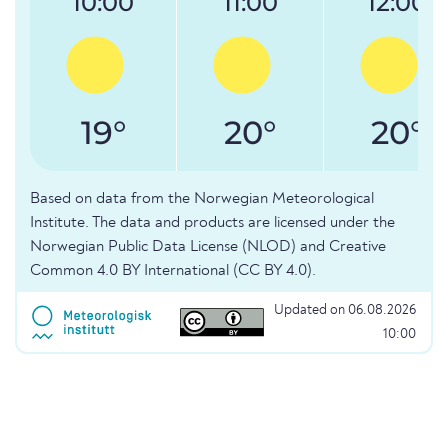
10:00
11:00
12:00
19°
20°
20°
Based on data from the Norwegian Meteorological
Institute. The data and products are licensed under the
Norwegian Public Data License (NLOD) and Creative
Common 4.0 BY International (CC BY 4.0).
Updated on 06.08.2026
10:00