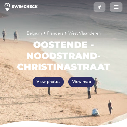
Belgium
Flanders
West Vlaanderen
OOSTENDE -
NOODSTRAND-
CHRISTINASTRAAT
View photos
View map