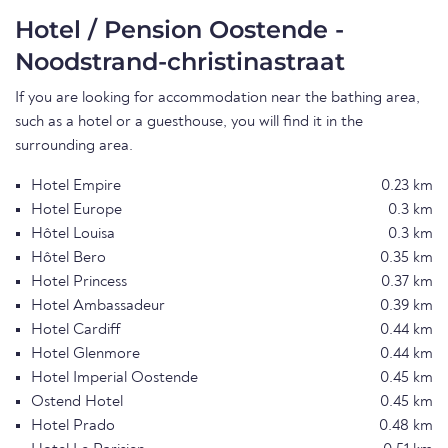
Hotel / Pension Oostende -
Noodstrand-christinastraat
If you are looking for accommodation near the bathing area,
such as a hotel or a guesthouse, you will find it in the
surrounding area.
Hotel Empire
0.23 km
Hotel Europe
0.3 km
Hôtel Louisa
0.3 km
Hôtel Bero
0.35 km
Hotel Princess
0.37 km
Hotel Ambassadeur
0.39 km
Hotel Cardiff
0.44 km
Hotel Glenmore
0.44 km
Hotel Imperial Oostende
0.45 km
Ostend Hotel
0.45 km
Hotel Prado
0.48 km