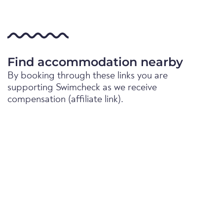
Find accommodation nearby
By booking through these links you are
supporting Swimcheck as we receive
compensation (affiliate link).