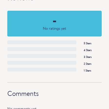
-
No ratings yet
5 Stars
4 Stars
3 Stars
2 Stars
1 Stars
Comments