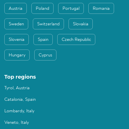
Austria
Poland
Portugal
Romania
Sweden
Switzerland
Slovakia
Slovenia
Spain
Czech Republic
Hungary
Cyprus
Top regions
Tyrol, Austria
Catalonia, Spain
Lombardy, Italy
Veneto, Italy