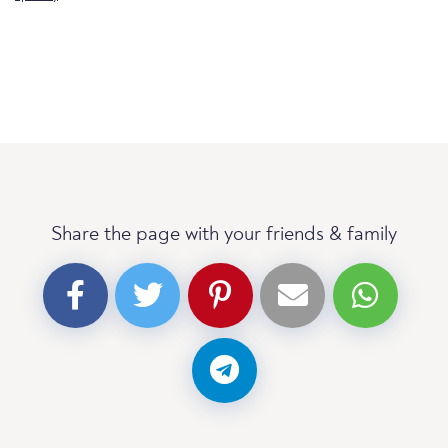
Share the page with your friends & family