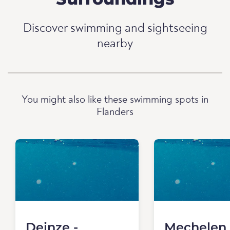
Discover swimming and sightseeing
nearby
You might also like these swimming spots in
Flanders
Deinze -
Mechelen 