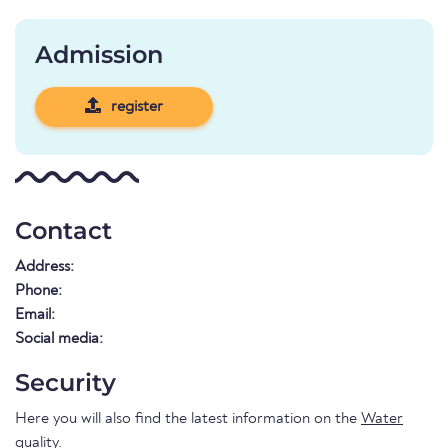
Admission
register
Contact
Address:
Phone:
Email:
Social media:
Security
Here you will also find the latest information on the
Water
quality
.