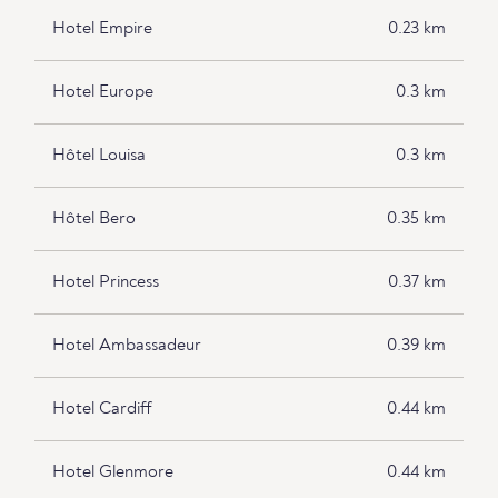
Hotel Empire
0.23 km
Hotel Europe
0.3 km
Hôtel Louisa
0.3 km
Hôtel Bero
0.35 km
Hotel Princess
0.37 km
Hotel Ambassadeur
0.39 km
Hotel Cardiff
0.44 km
Hotel Glenmore
0.44 km