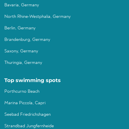
Bavaria, Germany
North Rhine-Westphalia, Germany
Berlin, Germany
Brandenburg, Germany
Saxony, Germany
Thuringia, Germany
Top swimming spots
Porthcurno Beach
Marina Piccola, Capri
Seebad Friedrichshagen
Strandbad Jungfernheide