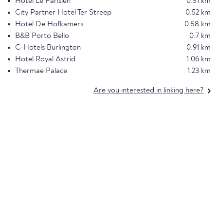
Hotel Le Parisien
0.51 km
City Partner Hotel Ter Streep
0.52 km
Hotel De Hofkamers
0.58 km
B&B Porto Bello
0.7 km
C-Hotels Burlington
0.91 km
Hotel Royal Astrid
1.06 km
Thermae Palace
1.23 km
Are you interested in linking here?