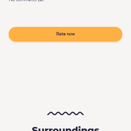
No comments yet
Rate now
Surroundings