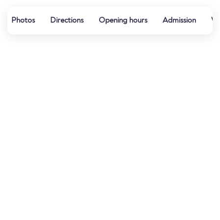
Photos
Directions
Opening hours
Admission
We