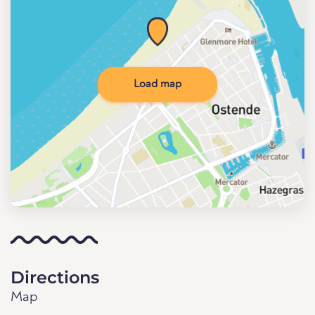
Load map
Directions
Map