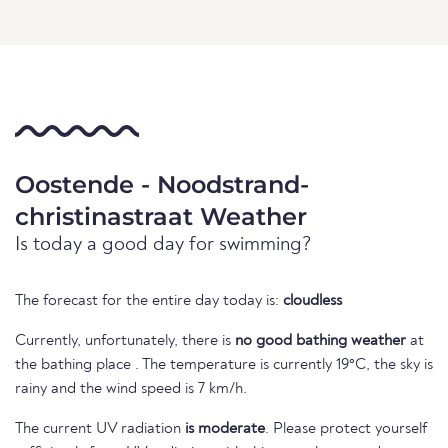
Oostende - Noodstrand-
christinastraat Weather
Is today a good day for swimming?
The forecast for the entire day today is:
cloudless
Currently, unfortunately, there is
no good bathing weather
at
the bathing place . The temperature is currently 19°C, the sky is
rainy and the wind speed is 7 km/h.
The current UV radiation
is moderate
. Please protect yourself