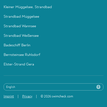
Kleiner Müggelsee, Strandbad
Strandbad Müggelsee
Strandbad Wannsee
Strandbad Weißensee
Badeschiff Berlin
Bernsteinsee Ruhlsdorf
Elster-Strand Gera
Imprint
Privacy
© 2026 swimcheck.com