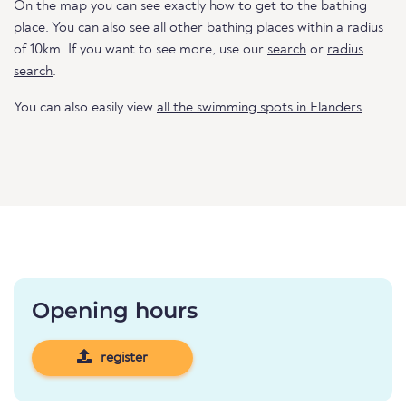
On the map you can see exactly how to get to the bathing
place. You can also see all other bathing places within a radius
of 10km. If you want to see more, use our
search
or
radius
search
.
You can also easily view
all the swimming spots in Flanders
.
Opening hours
register