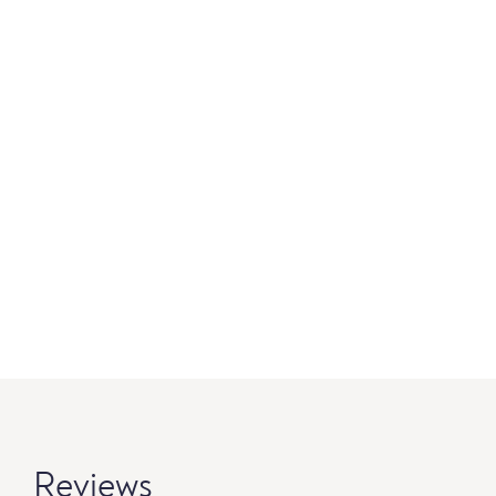
Reviews