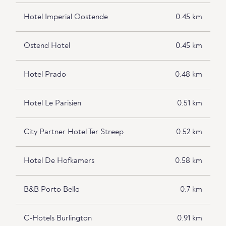
Hotel Imperial Oostende
0.45 km
Ostend Hotel
0.45 km
Hotel Prado
0.48 km
Hotel Le Parisien
0.51 km
City Partner Hotel Ter Streep
0.52 km
Hotel De Hofkamers
0.58 km
B&B Porto Bello
0.7 km
C-Hotels Burlington
0.91 km