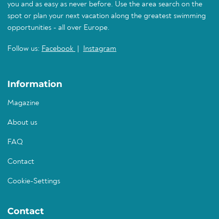
you and as easy as never before. Use the area search on the
spot or plan your next vacation along the greatest swimming
opportunities - all over Europe.
Follow us:
Facebook
|
Instagram
Information
Magazine
About us
FAQ
Contact
Cookie-Settings
Contact