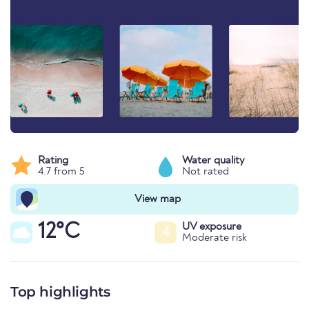
Rating
Water quality
4.7 from 5
Not rated
View map
12°C
UV exposure
4
Moderate risk
Top highlights