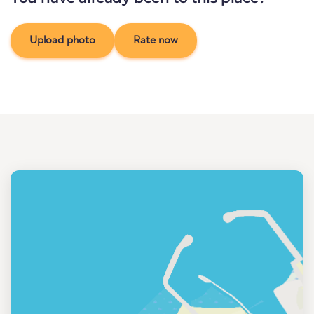
Upload photo
Rate now