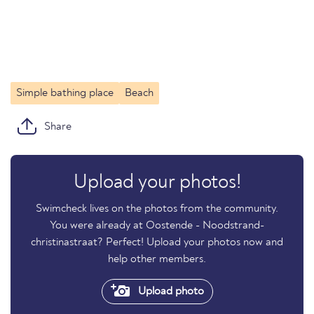
Simple bathing place
Beach
Share
Upload your photos!
Swimcheck lives on the photos from the community.
You were already at Oostende - Noodstrand-
christinastraat? Perfect! Upload your photos now and
help other members.
Upload photo