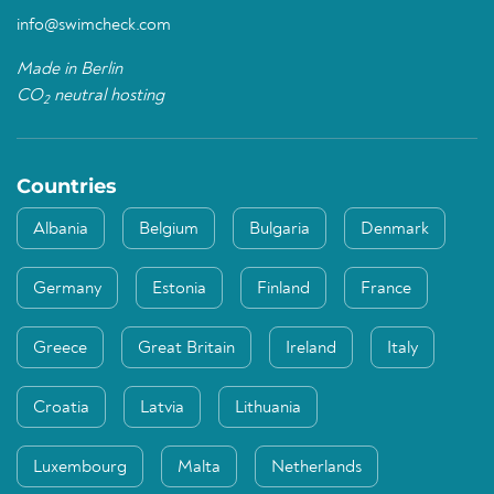
info@swimcheck.com
Made in Berlin
CO
neutral hosting
2
Countries
Albania
Belgium
Bulgaria
Denmark
Germany
Estonia
Finland
France
Greece
Great Britain
Ireland
Italy
Croatia
Latvia
Lithuania
Luxembourg
Malta
Netherlands