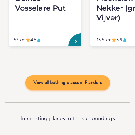
Vosselare Put
Nekker (g
Vijver)
52 km
4.5
113.5 km
3.9
View all bathing places in Flanders
Interesting places in the surroundings