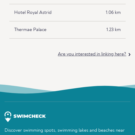
Hotel Royal Astrid
1.06 km
Thermae Palace
1.23 km
Are you interested in linking here?
Discover swimming spots, swimming lakes and beaches near