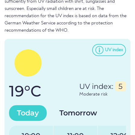
sufficiently from UV radiation with shirt, sunglasses and
sunscreen. Especially small children are at risk. The
recommendation for the UV index is based on data from the
German Weather Service according to the protection
recommendations of the WHO.
UV index
19°C
UV index:
5
Moderate risk
Today
Tomorrow