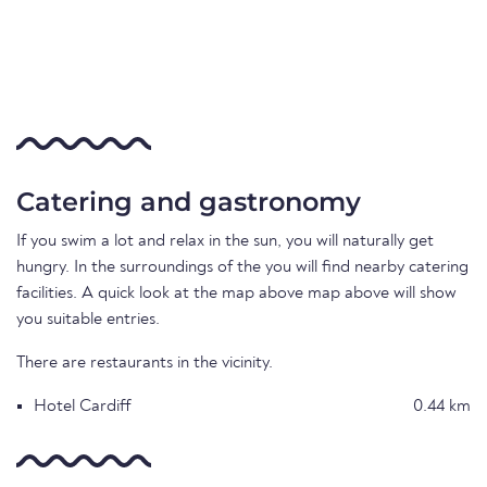
Catering and gastronomy
If you swim a lot and relax in the sun, you will naturally get
hungry. In the surroundings of the you will find nearby catering
facilities. A quick look at the map above map above will show
you suitable entries.
There are restaurants in the vicinity.
Hotel Cardiff
0.44 km