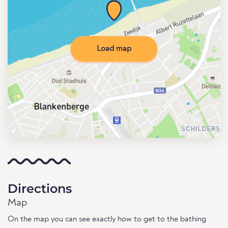
Load map
Directions
Map
On the map you can see exactly how to get to the bathing