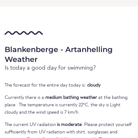
Blankenberge - Artanhelling
Weather
Is today a good day for swimming?
The forecast for the entire day today is:
cloudy
Currently there is a
medium bathing weather
at the bathing
place . The temperature is currently 22°C, the sky is Light
cloudy and the wind speed is 7 km/h.
The current UV radiation
is moderate
. Please protect yourself
sufficiently from UV radiation with shirt, sunglasses and