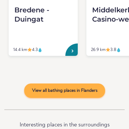
Bredene -
Middelker
Duingat
Casino-we
14.4 km
4.3
26.9 km
3.8
View all bathing places in Flanders
Interesting places in the surroundings