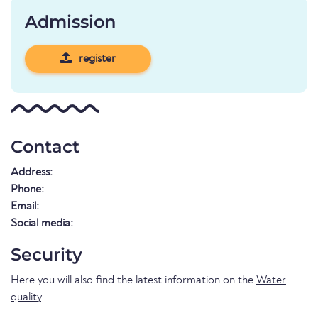
Admission
register
Contact
Address:
Phone:
Email:
Social media:
Security
Here you will also find the latest information on the
Water
quality
.