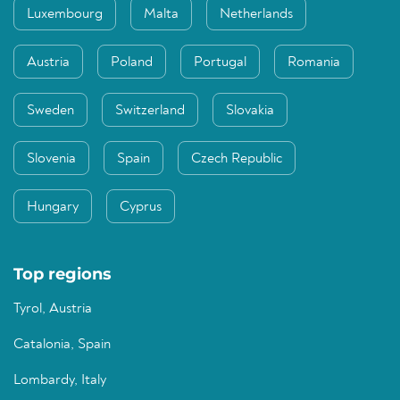
Luxembourg
Malta
Netherlands
Austria
Poland
Portugal
Romania
Sweden
Switzerland
Slovakia
Slovenia
Spain
Czech Republic
Hungary
Cyprus
Top regions
Tyrol, Austria
Catalonia, Spain
Lombardy, Italy