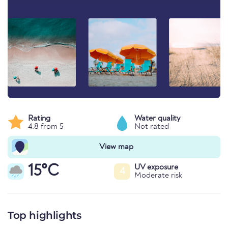
Rating
Water quality
4.8 from 5
Not rated
View map
15°C
UV exposure
4
Moderate risk
Top highlights