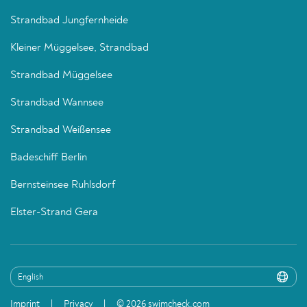
Strandbad Jungfernheide
Kleiner Müggelsee, Strandbad
Strandbad Müggelsee
Strandbad Wannsee
Strandbad Weißensee
Badeschiff Berlin
Bernsteinsee Ruhlsdorf
Elster-Strand Gera
Imprint
Privacy
© 2026 swimcheck.com