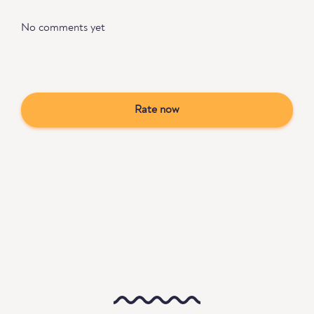
No comments yet
Rate now