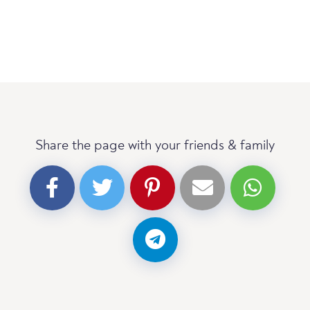
Share the page with your friends & family