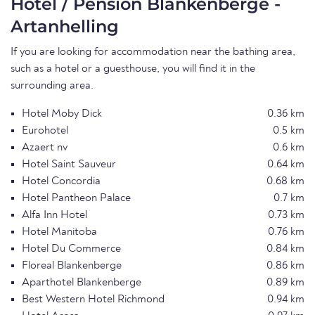
Hotel / Pension Blankenberge -
Artanhelling
If you are looking for accommodation near the bathing area,
such as a hotel or a guesthouse, you will find it in the
surrounding area.
Hotel Moby Dick
0.36 km
Eurohotel
0.5 km
Azaert nv
0.6 km
Hotel Saint Sauveur
0.64 km
Hotel Concordia
0.68 km
Hotel Pantheon Palace
0.7 km
Alfa Inn Hotel
0.73 km
Hotel Manitoba
0.76 km
Hotel Du Commerce
0.84 km
Floreal Blankenberge
0.86 km
Aparthotel Blankenberge
0.89 km
Best Western Hotel Richmond
0.94 km