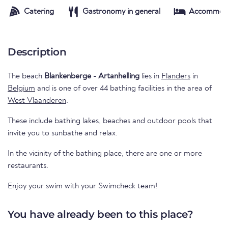
Catering
Gastronomy in general
Accommod
Description
The beach
Blankenberge - Artanhelling
lies in
Flanders
in
Belgium
and is one of over 44 bathing facilities in the area of
West Vlaanderen
.
These include bathing lakes, beaches and outdoor pools that
invite you to sunbathe and relax.
In the vicinity of the bathing place, there are one or more
restaurants.
Enjoy your swim with your Swimcheck team!
You have already been to this place?