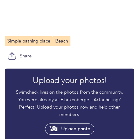
Simple bathing place
Beach
Share
Upload your photos!
Swimcheck lives on the photos from the community.
You were already at Blankenberge - Artanhelling?
Perfect! Upload your photos now and help other
members.
Upload photo