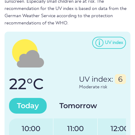
sunscreen. Especially small children are at risk. The
recommendation for the UV index is based on data from the
German Weather Service according to the protection
recommendations of the WHO.
UV index
22°C
UV index:
6
Moderate risk
Today
Tomorrow
10:00
11:00
12:00