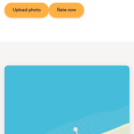
Upload photo
Rate now