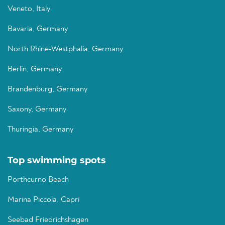
Veneto, Italy
Bavaria, Germany
North Rhine-Westphalia, Germany
Berlin, Germany
Brandenburg, Germany
Saxony, Germany
Thuringia, Germany
Top swimming spots
Porthcurno Beach
Marina Piccola, Capri
Seebad Friedrichshagen