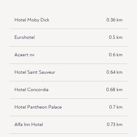
Hotel Moby Dick
0.36 km
Eurohotel
0.5 km
Azaert nv
0.6 km
Hotel Saint Sauveur
0.64 km
Hotel Concordia
0.68 km
Hotel Pantheon Palace
0.7 km
Alfa Inn Hotel
0.73 km