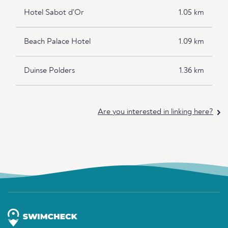
Hotel Sabot d'Or
1.05 km
Beach Palace Hotel
1.09 km
Duinse Polders
1.36 km
Are you interested in linking here?