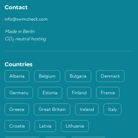
Contact
info@swimcheck.com
Made in Berlin
CO
neutral hosting
2
Countries
Albania
Belgium
Bulgaria
Denmark
Germany
Estonia
Finland
France
Greece
Great Britain
Ireland
Italy
Croatia
Latvia
Lithuania