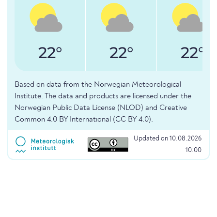
22°
22°
22°
Based on data from the Norwegian Meteorological
Institute. The data and products are licensed under the
Norwegian Public Data License (NLOD) and Creative
Common 4.0 BY International (CC BY 4.0).
Updated on 10.08.2026
10:00