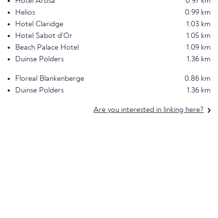
Hotel Arosa
0.97 km
Helios
0.99 km
Hotel Claridge
1.03 km
Hotel Sabot d'Or
1.05 km
Beach Palace Hotel
1.09 km
Duinse Polders
1.36 km
Floreal Blankenberge
0.86 km
Duinse Polders
1.36 km
Are you interested in linking here?