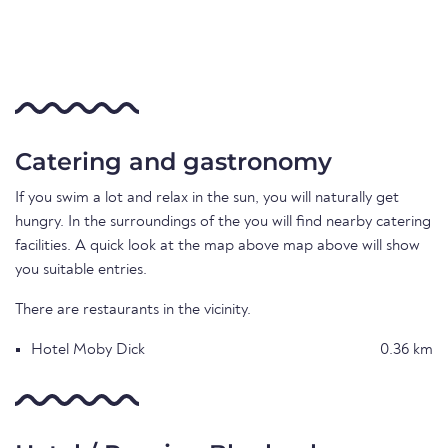
Catering and gastronomy
If you swim a lot and relax in the sun, you will naturally get
hungry. In the surroundings of the you will find nearby catering
facilities. A quick look at the map above map above will show
you suitable entries.
There are restaurants in the vicinity.
Hotel Moby Dick
0.36 km