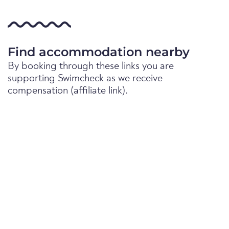
Find accommodation nearby
By booking through these links you are
supporting Swimcheck as we receive
compensation (affiliate link).