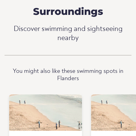
Surroundings
Discover swimming and sightseeing
nearby
You might also like these swimming spots in
Flanders