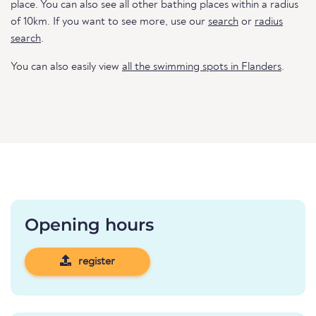
place. You can also see all other bathing places within a radius
of 10km. If you want to see more, use our
search
or
radius
search
.
You can also easily view
all the swimming spots in Flanders
.
Opening hours
register