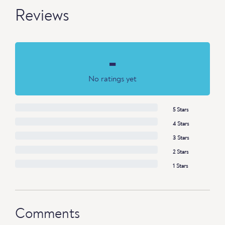
Reviews
-
No ratings yet
5 Stars
4 Stars
3 Stars
2 Stars
1 Stars
Comments