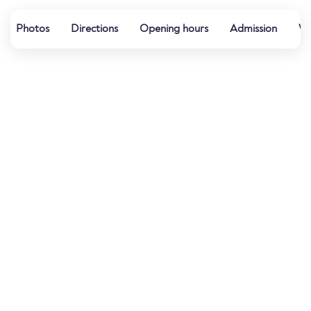
Photos
Directions
Opening hours
Admission
We