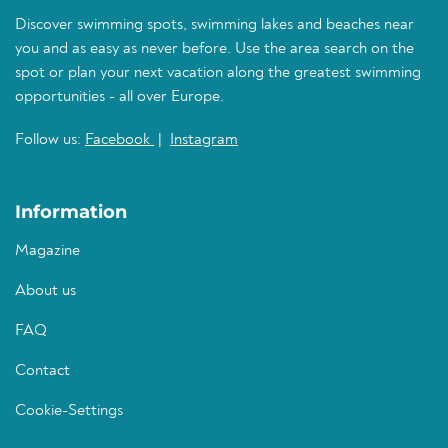
Discover swimming spots, swimming lakes and beaches near
you and as easy as never before. Use the area search on the
spot or plan your next vacation along the greatest swimming
opportunities - all over Europe.
Follow us:
Facebook
|
Instagram
Information
Magazine
About us
FAQ
Contact
Cookie-Settings