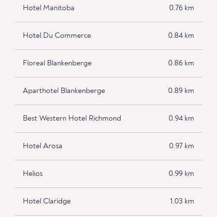
Hotel Manitoba
0.76 km
Hotel Du Commerce
0.84 km
Floreal Blankenberge
0.86 km
Aparthotel Blankenberge
0.89 km
Best Western Hotel Richmond
0.94 km
Hotel Arosa
0.97 km
Helios
0.99 km
Hotel Claridge
1.03 km