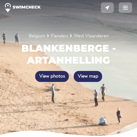
Belgium
Flanders
West Vlaanderen
BLANKENBERGE -
ARTANHELLING
View photos
View map