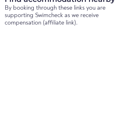
By booking through these links you are
supporting Swimcheck as we receive
compensation (affiliate link).