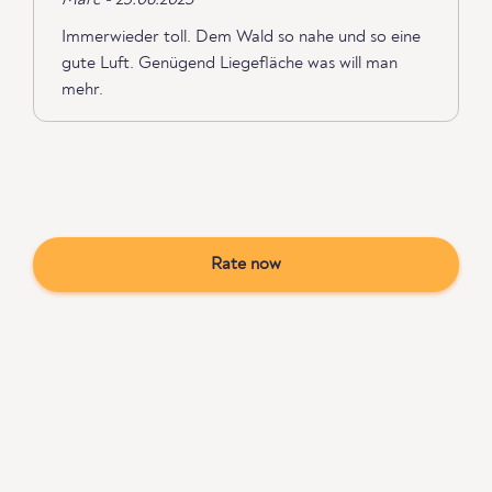
Marc - 25.06.2023
Immerwieder toll. Dem Wald so nahe und so eine
gute Luft. Genügend Liegefläche was will man
mehr.
Rate now