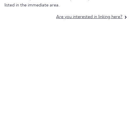
listed in the immediate area.
Are you interested in linking here?