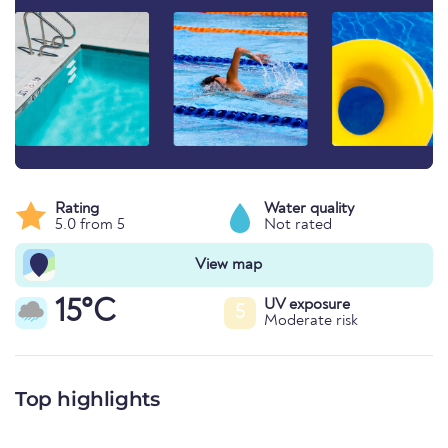
Rating
Water quality
5.0 from 5
Not rated
View map
15°C
UV exposure
5
Moderate risk
Top highlights