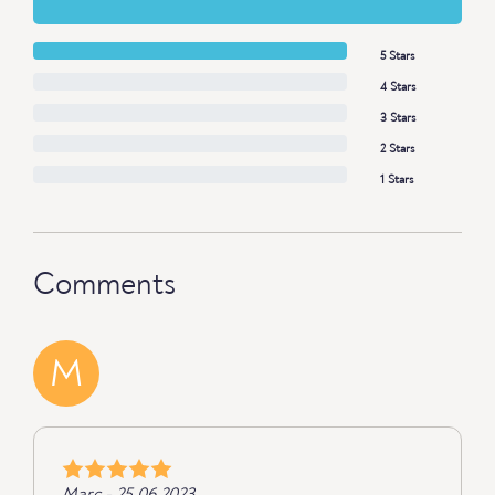
5 Stars
4 Stars
3 Stars
2 Stars
1 Stars
Comments
M