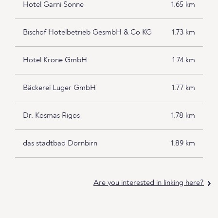
Hotel Garni Sonne
1.65 km
Bischof Hotelbetrieb GesmbH & Co KG
1.73 km
Hotel Krone GmbH
1.74 km
Bäckerei Luger GmbH
1.77 km
Dr. Kosmas Rigos
1.78 km
das stadtbad Dornbirn
1.89 km
Are you interested in linking here?