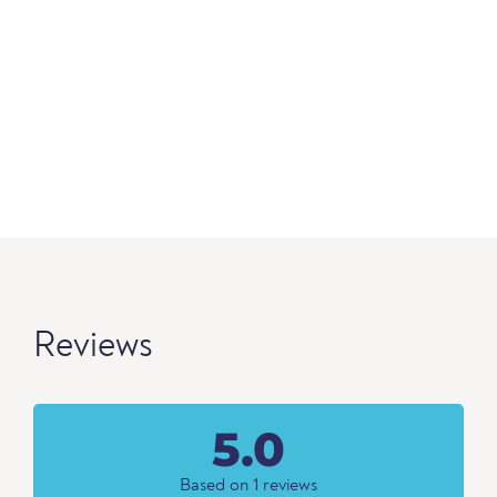
Reviews
5.0
Based on 1 reviews