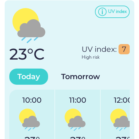
UV index
23°C
UV index:
7
High risk
Today
Tomorrow
10:00
11:00
12:00