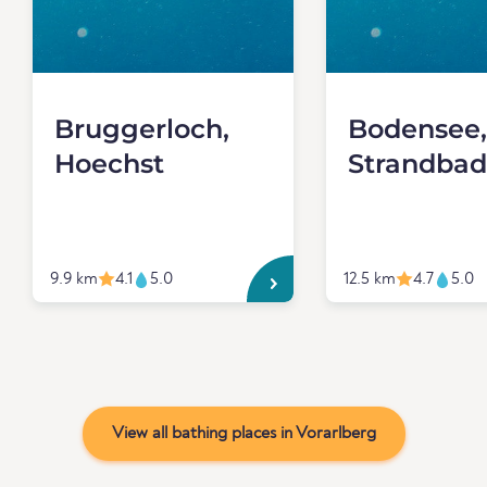
Bruggerloch,
Bodensee,
Hoechst
Strandbad
9.9 km
4.1
5.0
12.5 km
4.7
5.0
View all bathing places in Vorarlberg