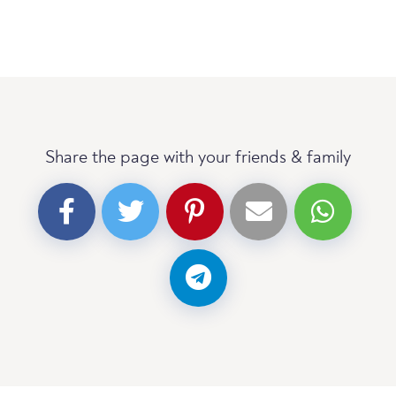
Share the page with your friends & family