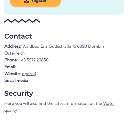
register
Contact
Address:
Waldbad Enz Gütlestraße 16 6850 Dornbirn
Österreich
Phone:
+43 5572 20850
Email:
Website:
open
Social media:
Security
Here you will also find the latest information on the
Water
quality
.