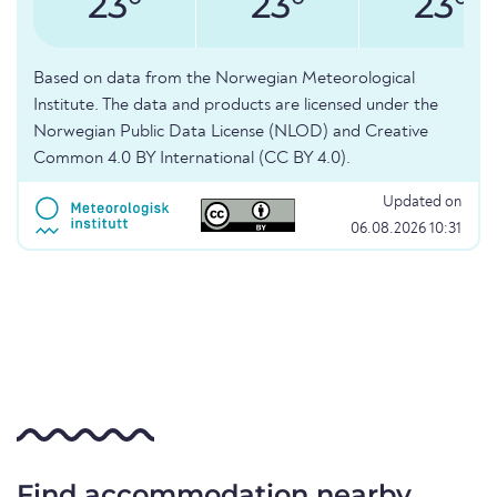
23°
23°
23°
Based on data from the Norwegian Meteorological
Institute. The data and products are licensed under the
Norwegian Public Data License (NLOD) and Creative
Common 4.0 BY International (CC BY 4.0).
Updated on
06.08.2026 10:31
Find accommodation nearby