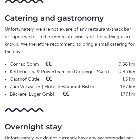
Catering and gastronomy
Unfortunately, we are not aware of any restaurant/snack bar
or supermarket in the immediate vicinity of the bathing place
known. We therefore recommend to bring a small catering for
the day.
Conrad Sohm
0.58 km
Kettlebell.eu & Powerteam.cc (Dorninger Mark)
0.86 km
Gasthof Gütle
1.5 km
Zum Verwalter | Hotel Restaurant Bistro
1.57 km
Bäckerei Luger GmbH
1.77 km
Overnight stay
Unfortunately, we do not currently have any accommodations