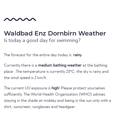
Waldbad Enz Dornbirn Weather
Is today a good day for swimming?
The forecast for the entire day today is:
rainy
Currently there is a
medium bathing weather
at the bathing
place . The temperature is currently 23°C, the sky is rainy and
the wind speed is 2 km/h.
The current UV exposure is
high
! Please protect yourselves
sufficiently. The World Health Organization (WHO) advises
staying in the shade at midday and being in the sun only with a
shirt, sunscreen, sunglasses and headgear.