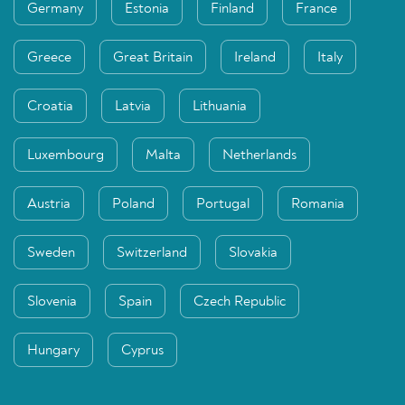
Germany
Estonia
Finland
France
Greece
Great Britain
Ireland
Italy
Croatia
Latvia
Lithuania
Luxembourg
Malta
Netherlands
Austria
Poland
Portugal
Romania
Sweden
Switzerland
Slovakia
Slovenia
Spain
Czech Republic
Hungary
Cyprus