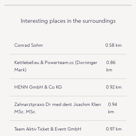
Interesting places in the surroundings
Conrad Sohm
0.58 km
Kettlebell.eu & Powerteam.cc (Dorninger
0.86
Mark)
km
HENN GmbH & Co KG
0.92 km
Zahnarztpraxis Dr med dent Joachim Klien
0.94
MSc. MSc.
km
Team Aktiv Ticket & Event GmbH
0.97 km