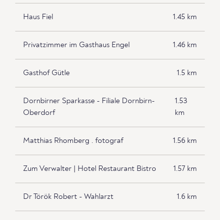
Haus Fiel
1.45 km
Privatzimmer im Gasthaus Engel
1.46 km
Gasthof Gütle
1.5 km
Dornbirner Sparkasse - Filiale Dornbirn-
1.53
Oberdorf
km
Matthias Rhomberg . fotograf
1.56 km
Zum Verwalter | Hotel Restaurant Bistro
1.57 km
Dr Török Robert - Wahlarzt
1.6 km