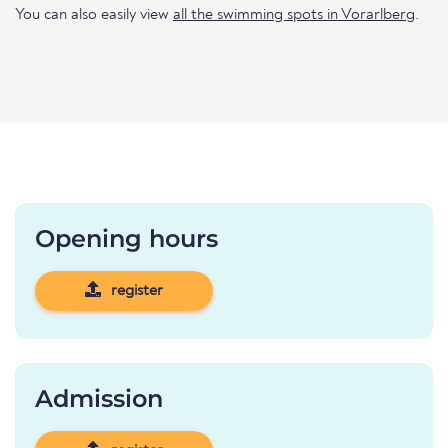
You can also easily view
all the swimming spots in Vorarlberg
.
Opening hours
register
Admission