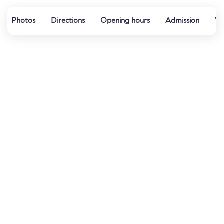
Photos
Directions
Opening hours
Admission
We