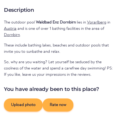
Description
The outdoor pool
Waldbad Enz Dornbirn
lies in
Vorarlberg
in
Austria
and is one of over 1 bathing facilities in the area of
Dornbirn
.
These include bathing lakes, beaches and outdoor pools that
invite you to sunbathe and relax.
So, why are you waiting? Let yourself be seduced by the
coolness of the water and spend a carefree day swimming! PS:
If you like, leave us your impressions in the reviews.
You have already been to this place?
Upload photo
Rate now