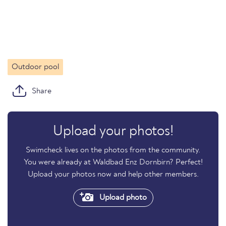
Outdoor pool
Share
Upload your photos!
Swimcheck lives on the photos from the community.
You were already at Waldbad Enz Dornbirn? Perfect!
Upload your photos now and help other members.
Upload photo