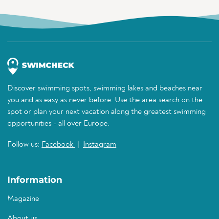
Discover swimming spots, swimming lakes and beaches near
you and as easy as never before. Use the area search on the
spot or plan your next vacation along the greatest swimming
opportunities - all over Europe.
Follow us:
Facebook
|
Instagram
Information
Magazine
About us