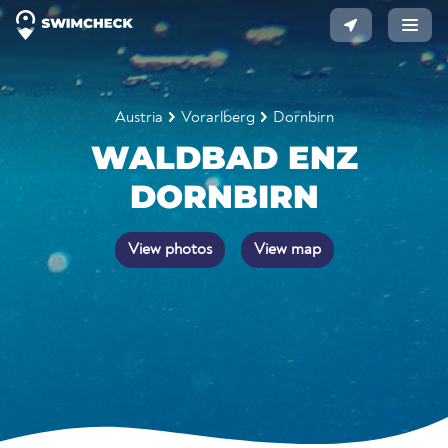
Austria
Vorarlberg
Dornbirn
WALDBAD ENZ
DORNBIRN
View photos
View map