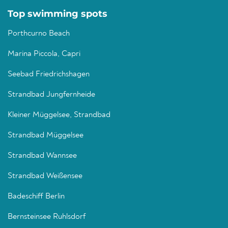
Top swimming spots
Porthcurno Beach
Marina Piccola, Capri
Seebad Friedrichshagen
Strandbad Jungfernheide
Kleiner Müggelsee, Strandbad
Strandbad Müggelsee
Strandbad Wannsee
Strandbad Weißensee
Badeschiff Berlin
Bernsteinsee Ruhlsdorf