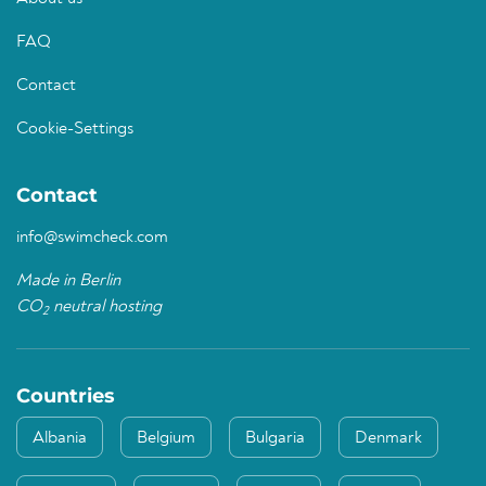
FAQ
Contact
Cookie-Settings
Contact
info@swimcheck.com
Made in Berlin
CO
neutral hosting
2
Countries
Albania
Belgium
Bulgaria
Denmark