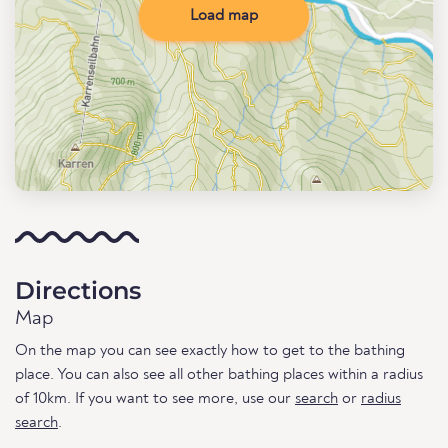
Load map
Directions
Map
On the map you can see exactly how to get to the bathing
place. You can also see all other bathing places within a radius
of 10km. If you want to see more, use our
search
or
radius
search
.