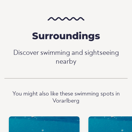
Surroundings
Discover swimming and sightseeing
nearby
You might also like these swimming spots in
Vorarlberg