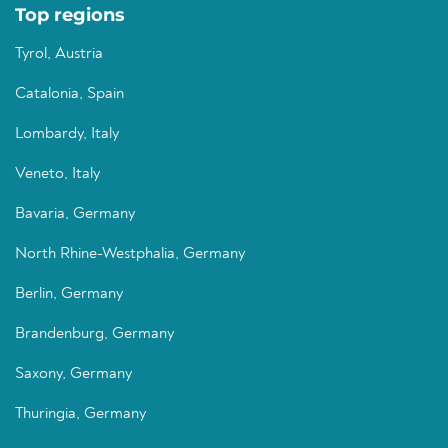
Top regions
Tyrol, Austria
Catalonia, Spain
Lombardy, Italy
Veneto, Italy
Bavaria, Germany
North Rhine-Westphalia, Germany
Berlin, Germany
Brandenburg, Germany
Saxony, Germany
Thuringia, Germany