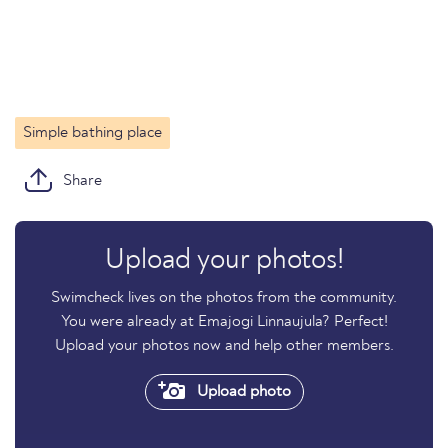
Simple bathing place
Share
Upload your photos!
Swimcheck lives on the photos from the community.
You were already at Emajogi Linnaujula? Perfect!
Upload your photos now and help other members.
Upload photo