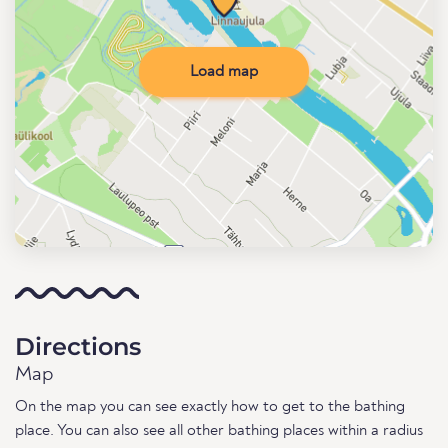
Load map
Directions
Map
On the map you can see exactly how to get to the bathing
place. You can also see all other bathing places within a radius