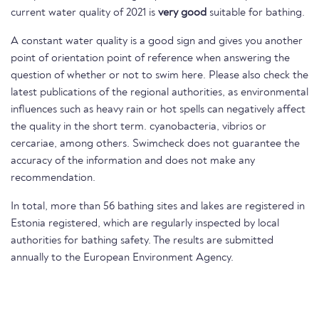
current water quality of 2021 is
very good
suitable for bathing.
A constant water quality is a good sign and gives you another
point of orientation point of reference when answering the
question of whether or not to swim here. Please also check the
latest publications of the regional authorities, as environmental
influences such as heavy rain or hot spells can negatively affect
the quality in the short term. cyanobacteria, vibrios or
cercariae, among others. Swimcheck does not guarantee the
accuracy of the information and does not make any
recommendation.
In total, more than 56 bathing sites and lakes are registered in
Estonia registered, which are regularly inspected by local
authorities for bathing safety. The results are submitted
annually to the European Environment Agency.