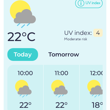
UV index
22°C
UV index:
4
Moderate risk
Today
Tomorrow
10:00
11:00
12:00
22°
22°
18°