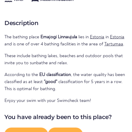
Description
The bathing place
Emajogi Linnaujula
lies in
Estonia
in
Estonia
and is one of over 4 bathing facilities in the area of
Tartumaa
.
These include bathing lakes, beaches and outdoor pools that
invite you to sunbathe and relax.
According to the
EU classification
, the water quality has been
classified as at least
"good"
classification for 5 years in a row.
This is optimal for bathing.
Enjoy your swim with your Swimcheck team!
You have already been to this place?