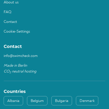
About us
FAQ
Contact
Cookie-Settings
Contact
info@swimcheck.com
Made in Berlin
CO
neutral hosting
2
Countries
Albania
Belgium
Bulgaria
Denmark