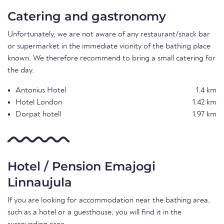
Catering and gastronomy
Unfortunately, we are not aware of any restaurant/snack bar
or supermarket in the immediate vicinity of the bathing place
known. We therefore recommend to bring a small catering for
the day.
Antonius Hotel
1.4 km
Hotel London
1.42 km
Dorpat hotell
1.97 km
Hotel / Pension Emajogi
Linnaujula
If you are looking for accommodation near the bathing area,
such as a hotel or a guesthouse, you will find it in the