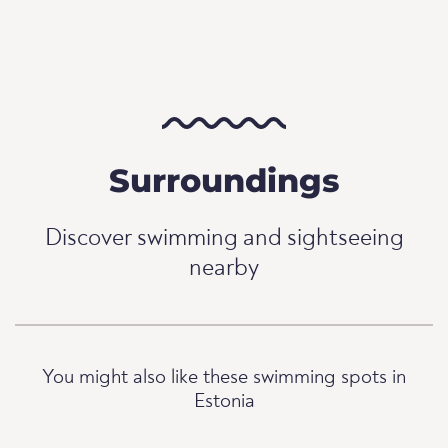
Surroundings
Discover swimming and sightseeing
nearby
You might also like these swimming spots in
Estonia