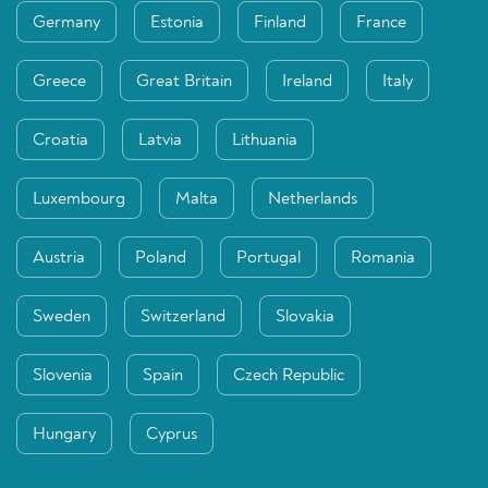
Germany
Estonia
Finland
France
Greece
Great Britain
Ireland
Italy
Croatia
Latvia
Lithuania
Luxembourg
Malta
Netherlands
Austria
Poland
Portugal
Romania
Sweden
Switzerland
Slovakia
Slovenia
Spain
Czech Republic
Hungary
Cyprus