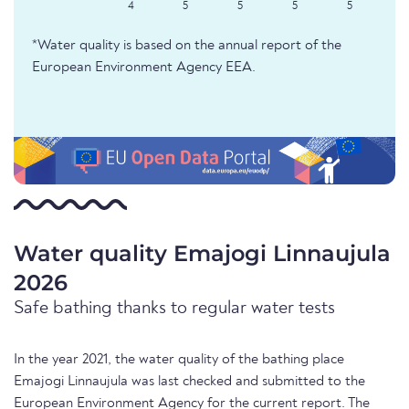
4
5
5
5
5
*Water quality is based on the annual report of the
European Environment Agency EEA.
Water quality Emajogi Linnaujula
2026
Safe bathing thanks to regular water tests
In the year 2021, the water quality of the bathing place
Emajogi Linnaujula was last checked and submitted to the
European Environment Agency for the current report. The