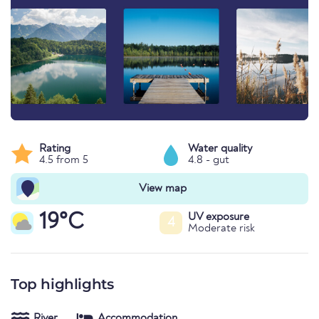
Rating
Water quality
4.5 from 5
4.8 - gut
View map
19°C
UV exposure
4
Moderate risk
Top highlights
River
Accommodation