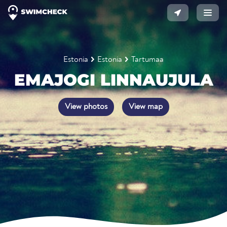
Estonia
Estonia
Tartumaa
EMAJOGI LINNAUJULA
View photos
View map