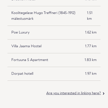
Koolitegelase Hugo Treffneri (1845-1912)
1.51
mälestusmärk
km
Poe Luxury
1.62 km
Villa Jaama Hostel
1.77 km
Fortuuna 5 Apartment
1.83 km
Dorpat hotell
1.97 km
Are you interested in linking here?