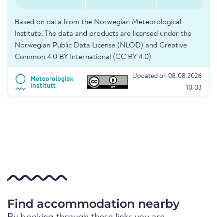
Based on data from the Norwegian Meteorological
Institute. The data and products are licensed under the
Norwegian Public Data License (NLOD) and Creative
Common 4.0 BY International (CC BY 4.0).
Updated on 08.08.2026
10:03
Find accommodation nearby