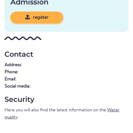
Admission
register
Contact
Address:
Phone:
Email:
Social media:
Security
Here you will also find the latest information on the
Water
quality
.