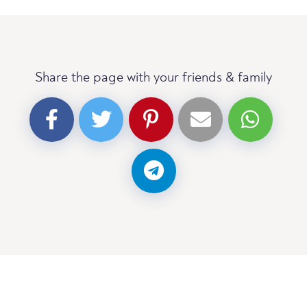
Share the page with your friends & family