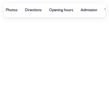
Photos
Directions
Opening hours
Admission
Wa