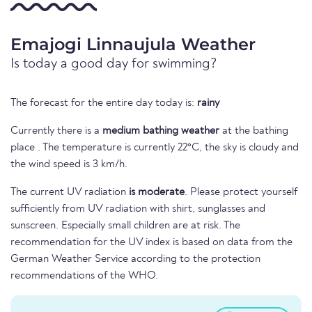
Emajogi Linnaujula Weather
Is today a good day for swimming?
The forecast for the entire day today is:
rainy
Currently there is a
medium bathing weather
at the bathing
place . The temperature is currently 22°C, the sky is cloudy and
the wind speed is 3 km/h.
The current UV radiation
is moderate
. Please protect yourself
sufficiently from UV radiation with shirt, sunglasses and
sunscreen. Especially small children are at risk. The
recommendation for the UV index is based on data from the
German Weather Service according to the protection
recommendations of the WHO.