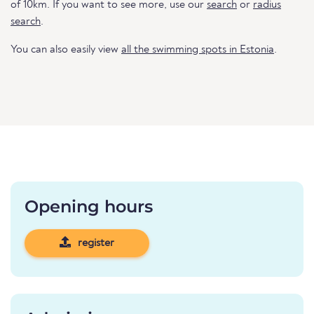
of 10km. If you want to see more, use our
search
or
radius
search
.
You can also easily view
all the swimming spots in Estonia
.
Opening hours
register