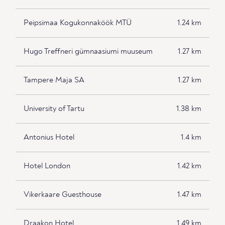
Peipsimaa Kogukonnaköök MTÜ
1.24 km
Hugo Treffneri gümnaasiumi muuseum
1.27 km
Tampere Maja SA
1.27 km
University of Tartu
1.38 km
Antonius Hotel
1.4 km
Hotel London
1.42 km
Vikerkaare Guesthouse
1.47 km
Draakon Hotel
1.49 km