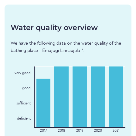
Water quality overview
We have the following data on the water quality of the
bathing place - Emajogi Linnaujula *.
very good
good
sufficient
deficient