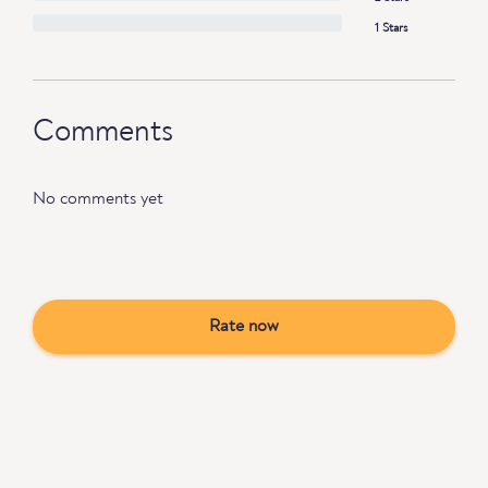
1 Stars
Comments
No comments yet
Rate now