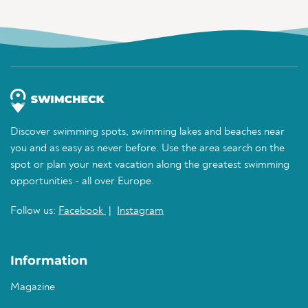
Discover swimming spots, swimming lakes and beaches near
you and as easy as never before. Use the area search on the
spot or plan your next vacation along the greatest swimming
opportunities - all over Europe.
Follow us:
Facebook
|
Instagram
Information
Magazine