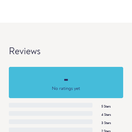
Reviews
-
No ratings yet
5 Stars
4 Stars
3 Stars
2 Stars