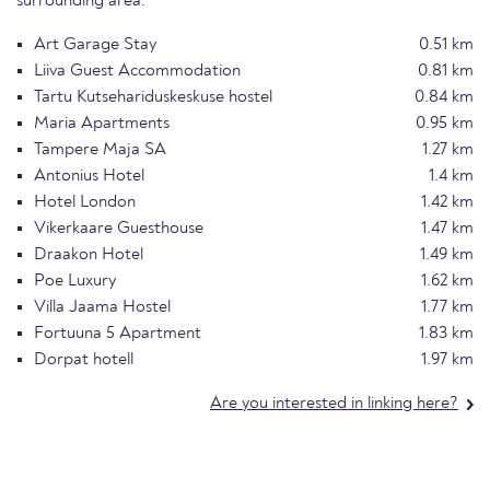
surrounding area.
Art Garage Stay
0.51 km
Liiva Guest Accommodation
0.81 km
Tartu Kutsehariduskeskuse hostel
0.84 km
Maria Apartments
0.95 km
Tampere Maja SA
1.27 km
Antonius Hotel
1.4 km
Hotel London
1.42 km
Vikerkaare Guesthouse
1.47 km
Draakon Hotel
1.49 km
Poe Luxury
1.62 km
Villa Jaama Hostel
1.77 km
Fortuuna 5 Apartment
1.83 km
Dorpat hotell
1.97 km
Are you interested in linking here?