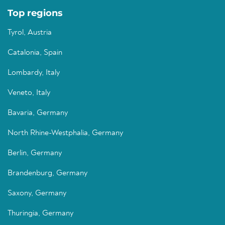
Top regions
Tyrol, Austria
Catalonia, Spain
Lombardy, Italy
Veneto, Italy
Bavaria, Germany
North Rhine-Westphalia, Germany
Berlin, Germany
Brandenburg, Germany
Saxony, Germany
Thuringia, Germany