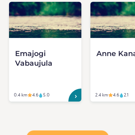
Emajogi
Anne Kan
Vabaujula
0.4 km
4.6
5.0
2.4 km
4.6
2.1