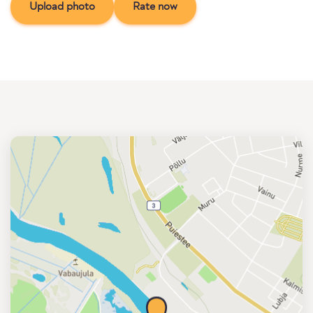
Upload photo
Rate now