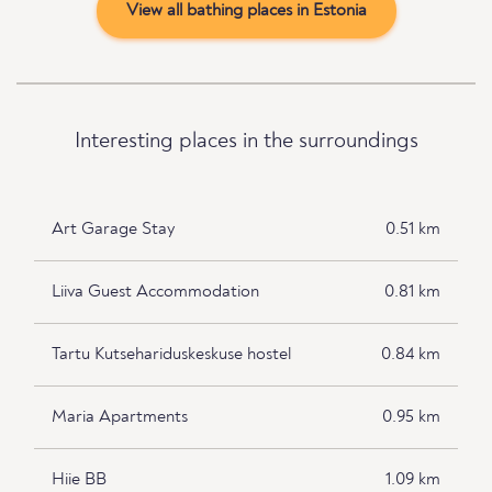
View all bathing places in Estonia
Interesting places in the surroundings
Art Garage Stay
0.51 km
Liiva Guest Accommodation
0.81 km
Tartu Kutsehariduskeskuse hostel
0.84 km
Maria Apartments
0.95 km
Hiie BB
1.09 km