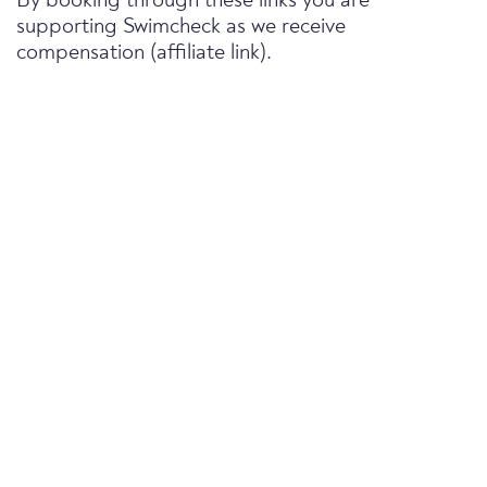
By booking through these links you are
supporting Swimcheck as we receive
compensation (affiliate link).