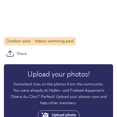
Outdoor pool
Indoor swimming pool
Share
Upload your photos!
Swimcheck lives on the photos from the community.
You were already at Hallen- und Freibad Aquamarin
Obere Au Chur? Perfect! Upload your photos now and
help other members.
Upload photo