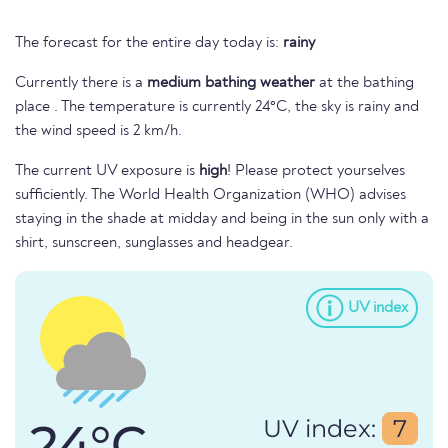
The forecast for the entire day today is:
rainy
Currently there is a
medium bathing weather
at the bathing
place . The temperature is currently 24°C, the sky is rainy and
the wind speed is 2 km/h.
The current UV exposure is
high
! Please protect yourselves
sufficiently. The World Health Organization (WHO) advises
staying in the shade at midday and being in the sun only with a
shirt, sunscreen, sunglasses and headgear.
UV index
24°C
UV index:
7