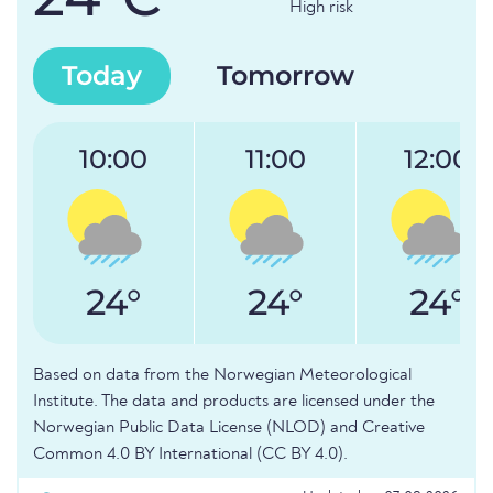
High risk
Today
Tomorrow
10:00
11:00
12:00
24°
24°
24°
Based on data from the Norwegian Meteorological
Institute. The data and products are licensed under the
Norwegian Public Data License (NLOD) and Creative
Common 4.0 BY International (CC BY 4.0).