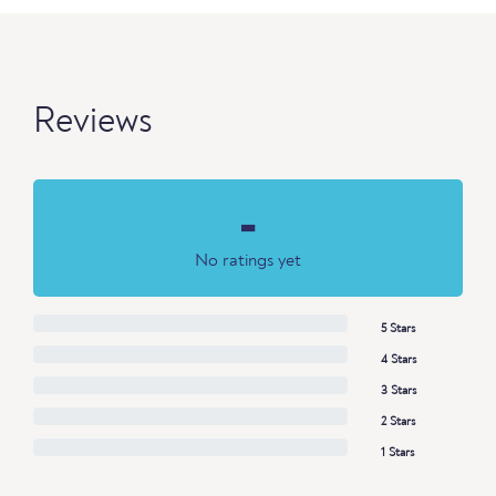
Reviews
-
No ratings yet
5 Stars
4 Stars
3 Stars
2 Stars
1 Stars