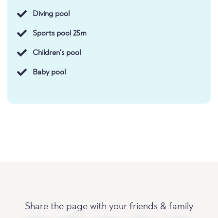
Diving pool
Sports pool 25m
Children's pool
Baby pool
Share the page with your friends & family