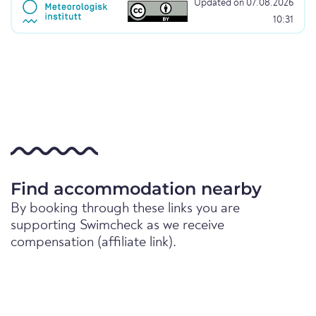
Updated on 07.08.2026
10:31
Find accommodation nearby
By booking through these links you are
supporting Swimcheck as we receive
compensation (affiliate link).