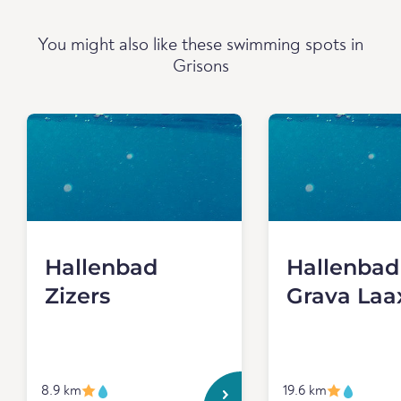
You might also like these swimming spots in
Grisons
Hallenbad
Hallenbad
Zizers
Grava Laa
8.9 km
19.6 km