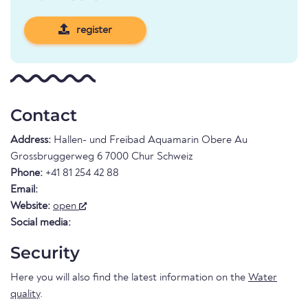
register
Contact
Address:
Hallen- und Freibad Aquamarin Obere Au
Grossbruggerweg 6 7000 Chur Schweiz
Phone:
+41 81 254 42 88
Email:
Website:
open
Social media:
Security
Here you will also find the latest information on the
Water
quality
.