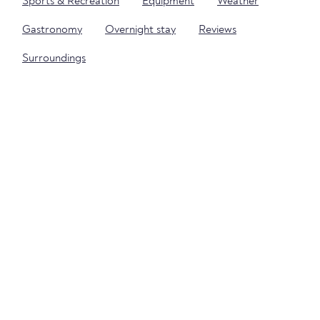
Sports & Recreation
Equipment
Weather
Gastronomy
Overnight stay
Reviews
Surroundings