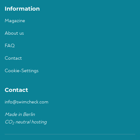
Information
Magazine
About us
FAQ
Contact
Cookie-Settings
Contact
info@swimcheck.com
Made in Berlin
CO
neutral hosting
2