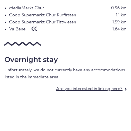
MediaMarkt Chur
0.96 km
Coop Supermarkt Chur Kurfirsten
1.1 km
Coop Supermarkt Chur Tittwiesen
1.59 km
Va Bene
1.64 km
Overnight stay
Unfortunately, we do not currently have any accommodations
listed in the immediate area.
Are you interested in linking here?