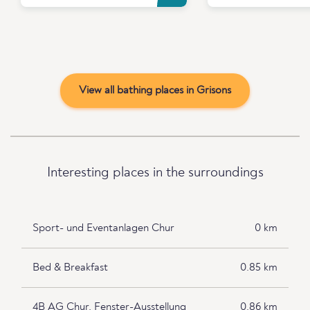
View all bathing places in Grisons
Interesting places in the surroundings
Sport- und Eventanlagen Chur
0 km
Bed & Breakfast
0.85 km
4B AG Chur, Fenster-Ausstellung
0.86 km