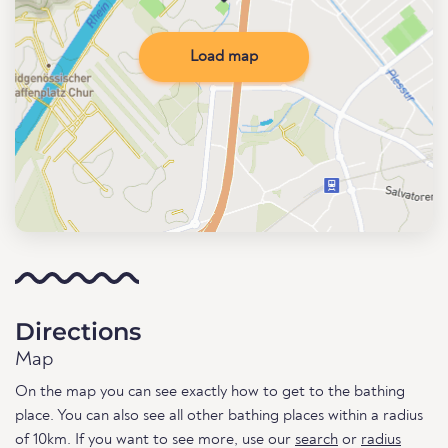
Load map
Directions
Map
On the map you can see exactly how to get to the bathing
place. You can also see all other bathing places within a radius
of 10km. If you want to see more, use our
search
or
radius