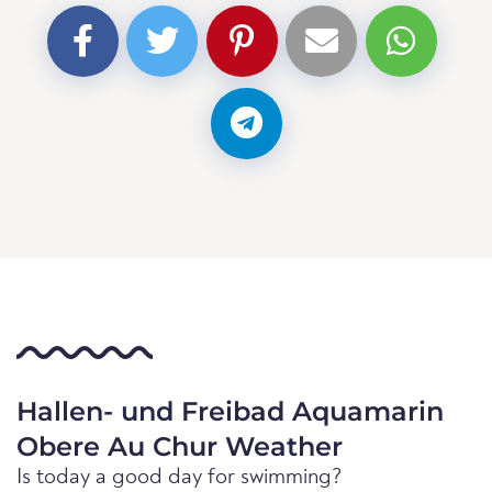
Hallen- und Freibad Aquamarin
Obere Au Chur Weather
Is today a good day for swimming?