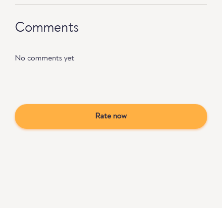
Comments
No comments yet
Rate now