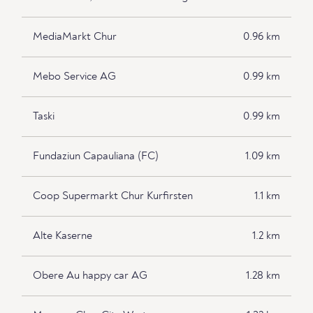
MediaMarkt Chur
0.96 km
Mebo Service AG
0.99 km
Taski
0.99 km
Fundaziun Capauliana (FC)
1.09 km
Coop Supermarkt Chur Kurfirsten
1.1 km
Alte Kaserne
1.2 km
Obere Au happy car AG
1.28 km