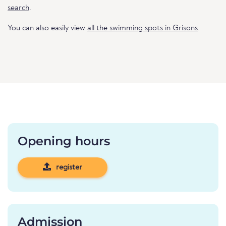
search
.
You can also easily view
all the swimming spots in Grisons
.
Opening hours
register
Admission