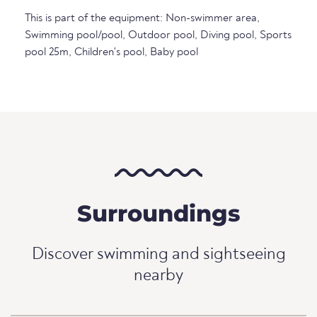
This is part of the equipment: Non-swimmer area,
Swimming pool/pool, Outdoor pool, Diving pool, Sports
pool 25m, Children's pool, Baby pool
Surroundings
Discover swimming and sightseeing
nearby