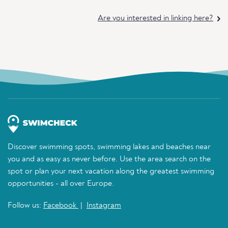
Are you interested in linking here?
Discover swimming spots, swimming lakes and beaches near
you and as easy as never before. Use the area search on the
spot or plan your next vacation along the greatest swimming
opportunities - all over Europe.
Follow us:
Facebook
|
Instagram