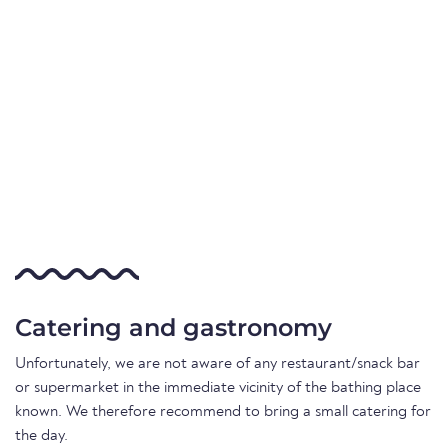
Catering and gastronomy
Unfortunately, we are not aware of any restaurant/snack bar
or supermarket in the immediate vicinity of the bathing place
known. We therefore recommend to bring a small catering for
the day.