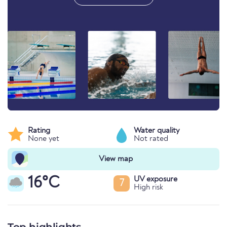
Rating
Water quality
None yet
Not rated
View map
16°C
UV exposure
7
High risk