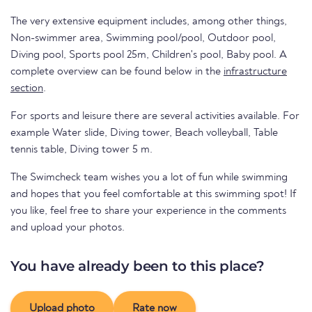
The very extensive equipment includes, among other things,
Non-swimmer area, Swimming pool/pool, Outdoor pool,
Diving pool, Sports pool 25m, Children's pool, Baby pool. A
complete overview can be found below in the
infrastructure
section
.
For sports and leisure there are several activities available. For
example Water slide, Diving tower, Beach volleyball, Table
tennis table, Diving tower 5 m.
The Swimcheck team wishes you a lot of fun while swimming
and hopes that you feel comfortable at this swimming spot! If
you like, feel free to share your experience in the comments
and upload your photos.
You have already been to this place?
Upload photo
Rate now