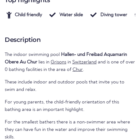
Top highlights
Child friendly
Water slide
Diving tower
Description
The indoor swimming pool
Hallen- und Freibad Aquamarin
Obere Au Chur
lies in
Grisons
in
Switzerland
and is one of over
0 bathing facilities in the area of
Chur
.
These include indoor and outdoor pools that invite you to
swim and relax.
For young parents, the child-friendly orientation of this
bathing area is an important highlight.
For the smallest bathers there is a non-swimmer area where
they can have fun in the water and improve their swimming
skills.