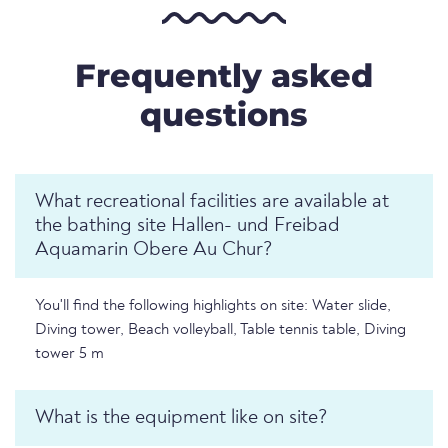
Frequently asked
questions
What recreational facilities are available at
the bathing site Hallen- und Freibad
Aquamarin Obere Au Chur?
You'll find the following highlights on site: Water slide,
Diving tower, Beach volleyball, Table tennis table, Diving
tower 5 m
What is the equipment like on site?