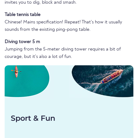
invites you to dig, block and smash.
Table tennis table
Chinese! Mains specification! Repeat! That's how it usually
sounds from the existing ping-pong table.
Diving tower 5 m
Jumping from the 5-meter diving tower requires a bit of
courage, but it's also a lot of fun.
Sport & Fun