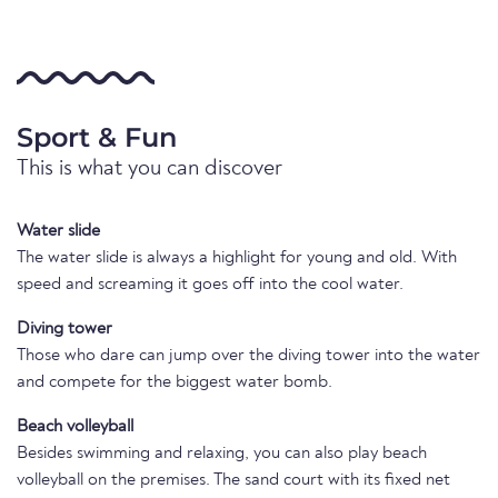
Sport & Fun
This is what you can discover
Water slide
The water slide is always a highlight for young and old. With
speed and screaming it goes off into the cool water.
Diving tower
Those who dare can jump over the diving tower into the water
and compete for the biggest water bomb.
Beach volleyball
Besides swimming and relaxing, you can also play beach
volleyball on the premises. The sand court with its fixed net