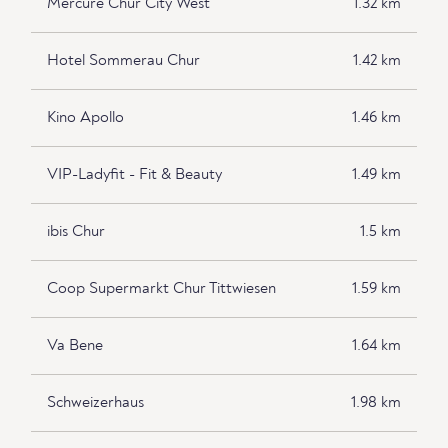
Mercure Chur City West
1.32 km
Hotel Sommerau Chur
1.42 km
Kino Apollo
1.46 km
VIP-Ladyfit - Fit & Beauty
1.49 km
ibis Chur
1.5 km
Coop Supermarkt Chur Tittwiesen
1.59 km
Va Bene
1.64 km
Schweizerhaus
1.98 km