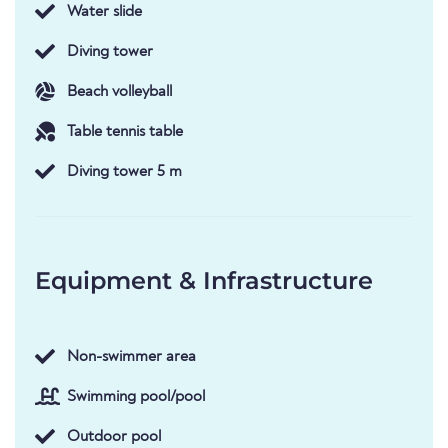
Water slide
Diving tower
Beach volleyball
Table tennis table
Diving tower 5 m
Equipment & Infrastructure
Non-swimmer area
Swimming pool/pool
Outdoor pool