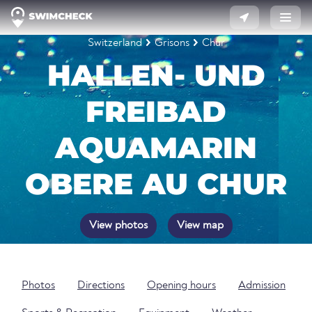
Switzerland
Grisons
Chur
HALLEN- UND
FREIBAD
AQUAMARIN
OBERE AU CHUR
View photos
View map
Photos
Directions
Opening hours
Admission