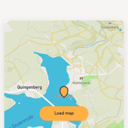
Load map