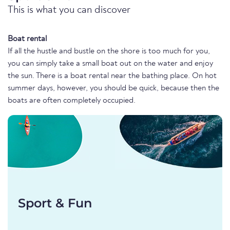
This is what you can discover
Boat rental
If all the hustle and bustle on the shore is too much for you,
you can simply take a small boat out on the water and enjoy
the sun. There is a boat rental near the bathing place. On hot
summer days, however, you should be quick, because then the
boats are often completely occupied.
Sport & Fun