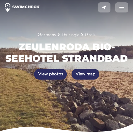
Germany
Thuringia
Greiz
ZEULENRODA BIO-
SEEHOTEL STRANDBAD
View photos
View map