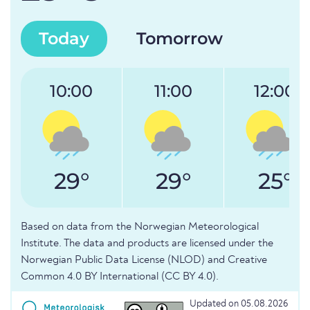
Today
Tomorrow
10:00
11:00
12:00
29°
29°
25°
Based on data from the Norwegian Meteorological
Institute. The data and products are licensed under the
Norwegian Public Data License (NLOD) and Creative
Common 4.0 BY International (CC BY 4.0).
Updated on 05.08.2026