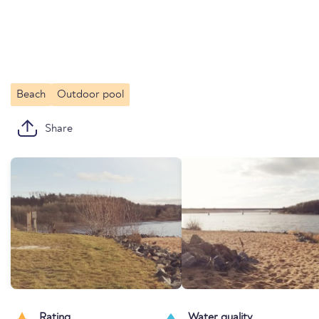
Beach
Outdoor pool
Share
Rating
Water quality