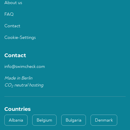
About us
FAQ
Contact
Cookie-Settings
Contact
info@swimcheck.com
Made in Berlin
CO
neutral hosting
2
Countries
Albania
Belgium
Bulgaria
Denmark