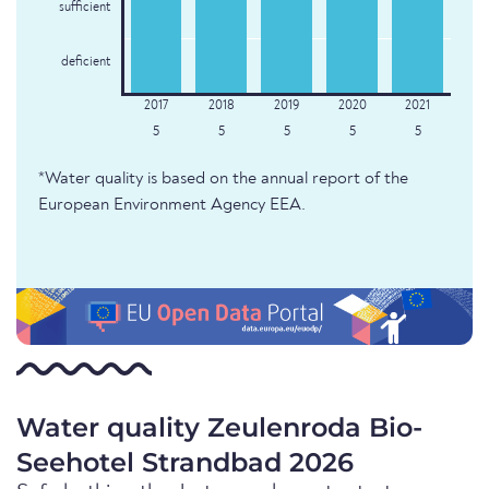
sufficient
deficient
5
5
5
5
5
*Water quality is based on the annual report of the
European Environment Agency EEA.
Water quality Zeulenroda Bio-
Seehotel Strandbad 2026