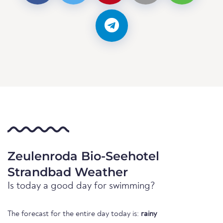
Zeulenroda Bio-Seehotel
Strandbad Weather
Is today a good day for swimming?
The forecast for the entire day today is:
rainy