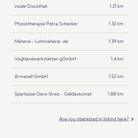
inside Discothek
1.21 km
Physiotherapie Petra Schenker
1.32 km
Näherei - Lohnnäherei .de
1.39 km
Vogtlandwerkstätten gGmbH
1.4 km
Armacell GmbH
1.52 km
Sparkasse Gera-Greiz - Geldautomat
1.88 km
Are you interested in linking here?