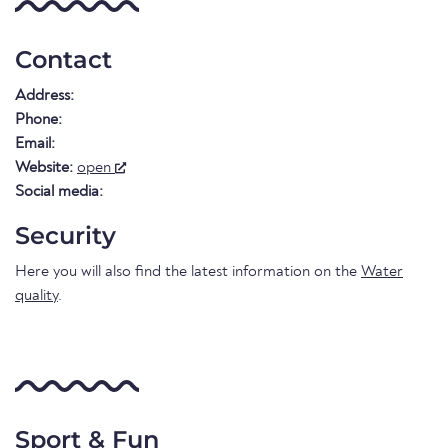
Contact
Address:
Phone:
Email:
Website:
open
Social media:
Security
Here you will also find the latest information on the
Water
quality
.
Sport & Fun