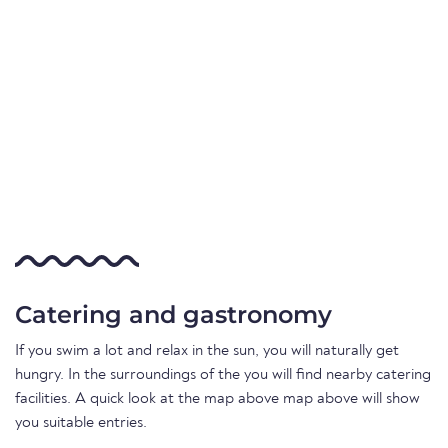
Catering and gastronomy
If you swim a lot and relax in the sun, you will naturally get
hungry. In the surroundings of the you will find nearby catering
facilities. A quick look at the map above map above will show
you suitable entries.