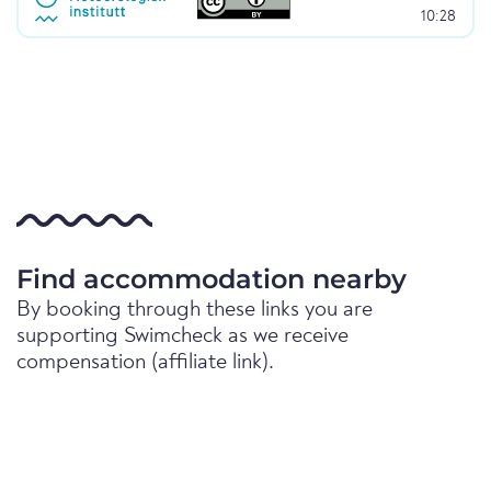
10:28
Find accommodation nearby
By booking through these links you are
supporting Swimcheck as we receive
compensation (affiliate link).