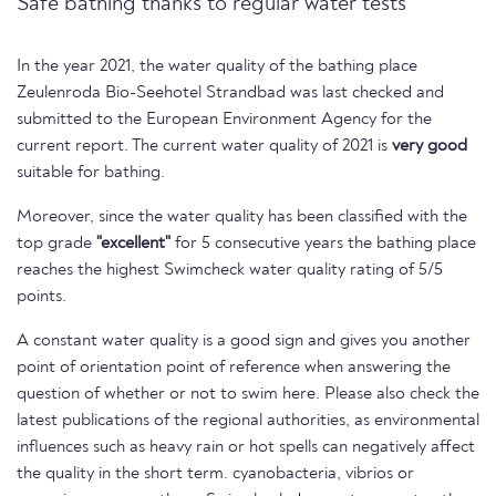
Safe bathing thanks to regular water tests
In the year 2021, the water quality of the bathing place
Zeulenroda Bio-Seehotel Strandbad was last checked and
submitted to the European Environment Agency for the
current report. The current water quality of 2021 is
very good
suitable for bathing.
Moreover, since the water quality has been classified with the
top grade
"excellent"
for 5 consecutive years the bathing place
reaches the highest Swimcheck water quality rating of 5/5
points.
A constant water quality is a good sign and gives you another
point of orientation point of reference when answering the
question of whether or not to swim here. Please also check the
latest publications of the regional authorities, as environmental
influences such as heavy rain or hot spells can negatively affect
the quality in the short term. cyanobacteria, vibrios or