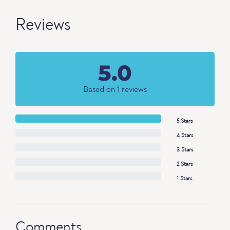
Reviews
5.0
Based on 1 reviews
5 Stars
4 Stars
3 Stars
2 Stars
1 Stars
Comments