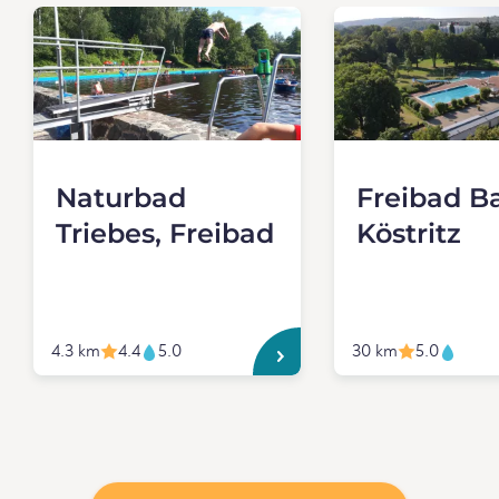
Naturbad
Freibad B
Triebes, Freibad
Köstritz
4.3 km
4.4
5.0
30 km
5.0