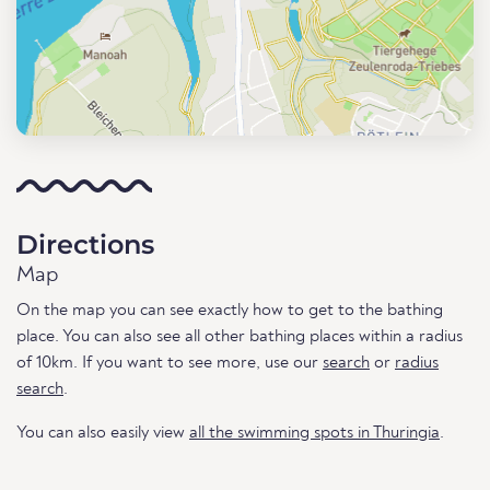
Directions
Map
On the map you can see exactly how to get to the bathing
place. You can also see all other bathing places within a radius
of 10km. If you want to see more, use our
search
or
radius
search
.
You can also easily view
all the swimming spots in Thuringia
.