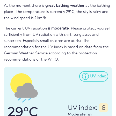
At the moment there is
great bathing weather
at the bathing
place . The temperature is currently 29°C, the sky is rainy and
the wind speed is 2 km/h.
The current UV radiation
is moderate
. Please protect yourself
sufficiently from UV radiation with shirt, sunglasses and
sunscreen. Especially small children are at risk. The
recommendation for the UV index is based on data from the
German Weather Service according to the protection
recommendations of the WHO.
UV index
29°C
UV index:
6
Moderate risk