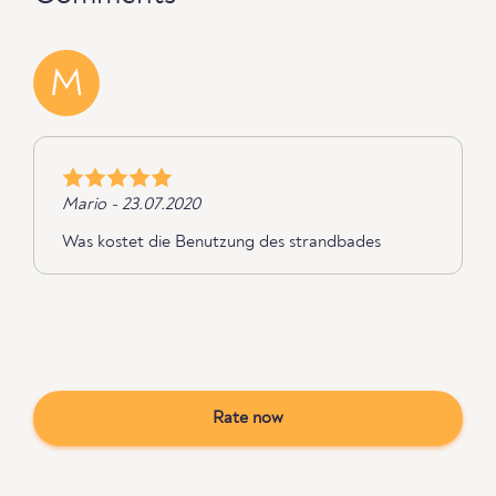
M
Mario - 23.07.2020
Was kostet die Benutzung des strandbades
Rate now