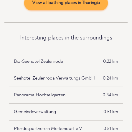
View all bathing places in Thuringia
Interesting places in the surroundings
Bio-Seehotel Zeulenroda
0.22 km
Seehotel Zeulenroda Verwaltungs GmbH
0.24 km
Panorama Hochseilgarten
0.34 km
Gemeindeverwaltung
0.51 km
Pferdesportverein Merkendorf e.V.
0.51 km