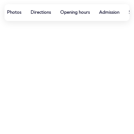
Photos
Directions
Opening hours
Admission
Sp