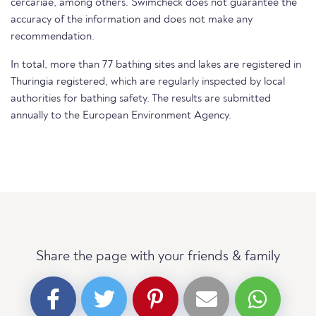
cercariae, among others. Swimcheck does not guarantee the
accuracy of the information and does not make any
recommendation.
In total, more than 77 bathing sites and lakes are registered in
Thuringia registered, which are regularly inspected by local
authorities for bathing safety. The results are submitted
annually to the European Environment Agency.
Share the page with your friends & family