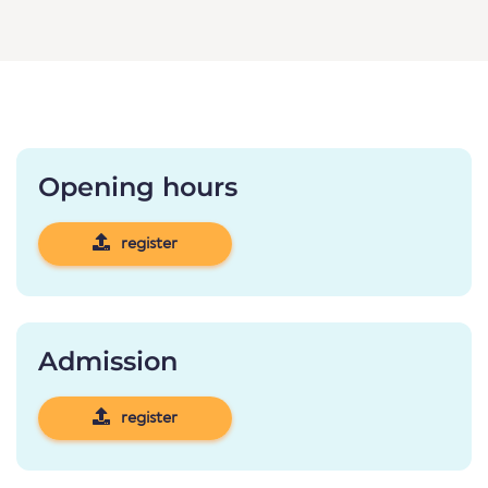
Opening hours
register
Admission
register