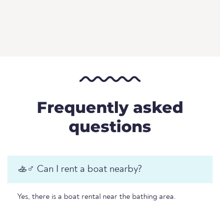
Frequently asked
questions
🚣♂️ Can I rent a boat nearby?
Yes, there is a boat rental near the bathing area.