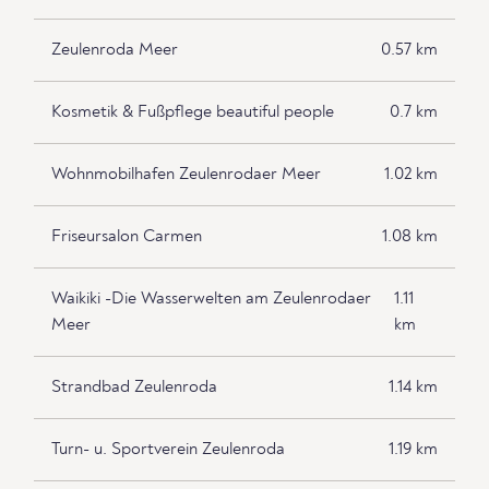
Zeulenroda Meer
0.57 km
Kosmetik & Fußpflege beautiful people
0.7 km
Wohnmobilhafen Zeulenrodaer Meer
1.02 km
Friseursalon Carmen
1.08 km
Waikiki -Die Wasserwelten am Zeulenrodaer
1.11
Meer
km
Strandbad Zeulenroda
1.14 km
Turn- u. Sportverein Zeulenroda
1.19 km