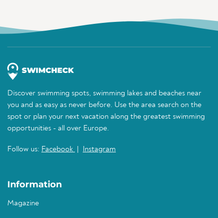
Discover swimming spots, swimming lakes and beaches near
you and as easy as never before. Use the area search on the
spot or plan your next vacation along the greatest swimming
opportunities - all over Europe.
Follow us:
Facebook
|
Instagram
Information
Magazine