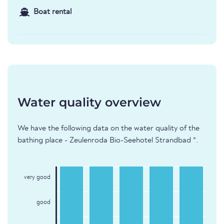
Boat rental
Water quality overview
We have the following data on the water quality of the
bathing place - Zeulenroda Bio-Seehotel Strandbad *.
very good
good