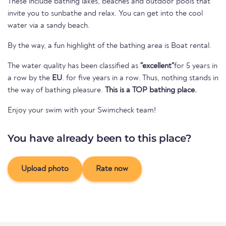
These include bathing lakes, beaches and outdoor pools that
invite you to sunbathe and relax. You can get into the cool
water via a sandy beach.
By the way, a fun highlight of the bathing area is Boat rental.
The water quality has been classified as
"excellent"
for 5 years in
a row by the
EU
. for five years in a row. Thus, nothing stands in
the way of bathing pleasure.
This is a TOP bathing place.
Enjoy your swim with your Swimcheck team!
You have already been to this place?
Upload photo
Rate now