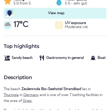
5.0 from 5
5.0 - sehr gut
View map
17°C
UV exposure
5
Moderate risk
Top highlights
Sandy beach
Gastronomy in general
Boat re
Description
The beach
Zeulenroda Bio-Seehotel Strandbad
lies in
Thuringia
in
Germany
and is one of over 7 bathing facilities in
the area of
Greiz
.