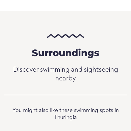
Surroundings
Discover swimming and sightseeing
nearby
You might also like these swimming spots in
Thuringia