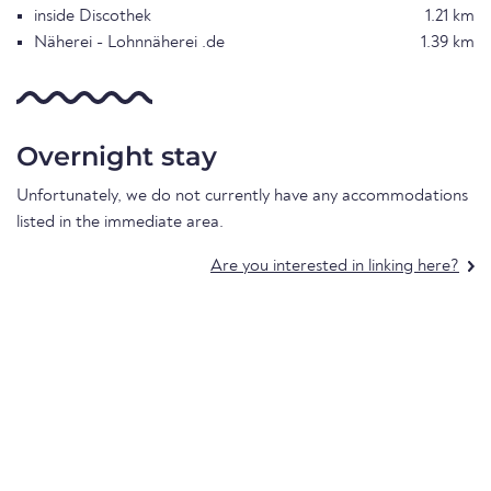
inside Discothek
1.21 km
Näherei - Lohnnäherei .de
1.39 km
Overnight stay
Unfortunately, we do not currently have any accommodations
listed in the immediate area.
Are you interested in linking here?