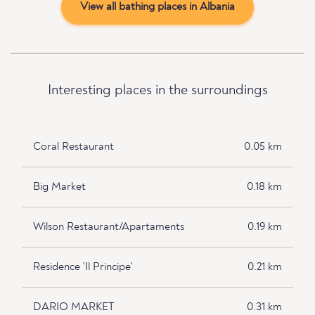
View all bathing places in Albania
Interesting places in the surroundings
Coral Restaurant
0.05 km
Big Market
0.18 km
Wilson Restaurant/Apartaments
0.19 km
Residence 'Il Principe'
0.21 km
DARIO MARKET
0.31 km