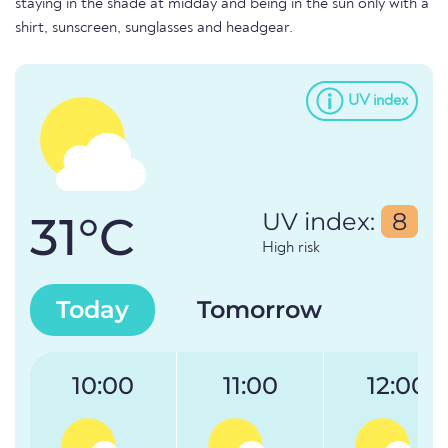
staying in the shade at midday and being in the sun only with a
shirt, sunscreen, sunglasses and headgear.
UV index
31°C
UV index:
8
High risk
Today
Tomorrow
10:00
11:00
12:00