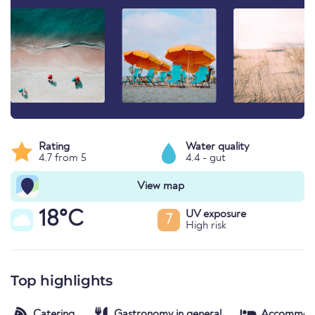
Rating
Water quality
4.7 from 5
4.4 - gut
View map
18°C
UV exposure
7
High risk
Top highlights
Catering
Gastronomy in general
Accommod