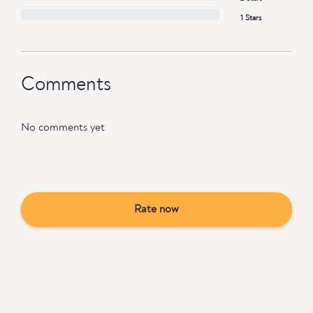
1 Stars
Comments
No comments yet
Rate now