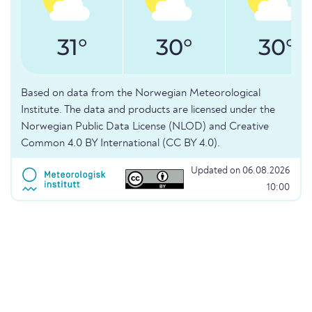
31°
30°
30°
Based on data from the Norwegian Meteorological
Institute. The data and products are licensed under the
Norwegian Public Data License (NLOD) and Creative
Common 4.0 BY International (CC BY 4.0).
Updated on 06.08.2026
10:00