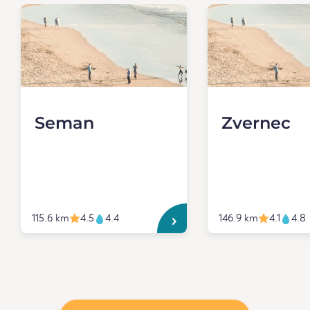
Seman
Zvernec
115.6 km
4.5
4.4
146.9 km
4.1
4.8