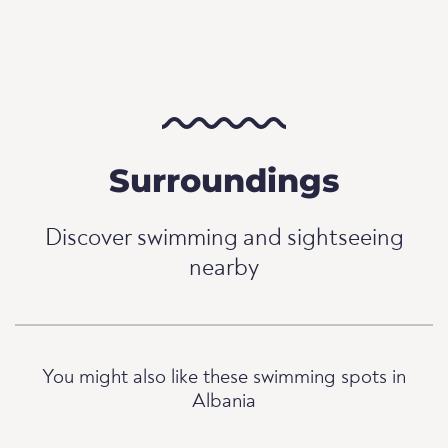
Surroundings
Discover swimming and sightseeing
nearby
You might also like these swimming spots in
Albania