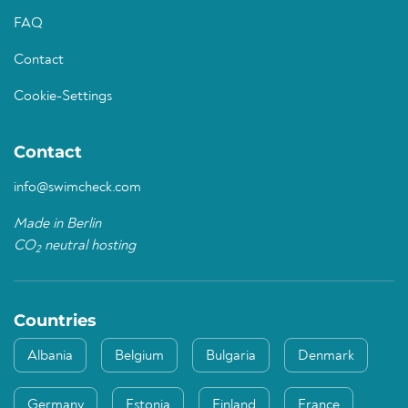
FAQ
Contact
Cookie-Settings
Contact
info@swimcheck.com
Made in Berlin
CO
neutral hosting
2
Countries
Albania
Belgium
Bulgaria
Denmark
Germany
Estonia
Finland
France