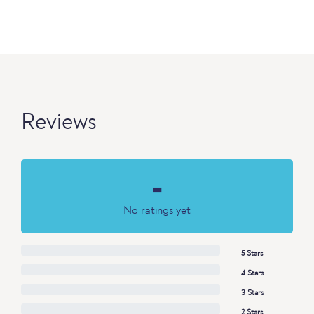
Reviews
-
No ratings yet
5 Stars
4 Stars
3 Stars
2 Stars