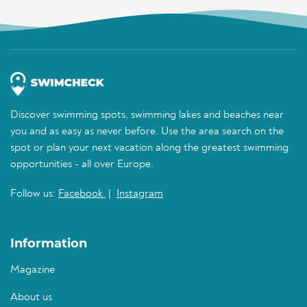
Discover swimming spots, swimming lakes and beaches near
you and as easy as never before. Use the area search on the
spot or plan your next vacation along the greatest swimming
opportunities - all over Europe.
Follow us:
Facebook
|
Instagram
Information
Magazine
About us