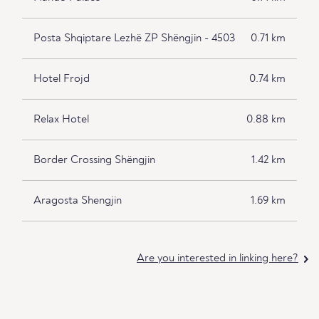
Posta Shqiptare Lezhë ZP Shëngjin - 4503
0.71 km
Hotel Frojd
0.74 km
Relax Hotel
0.88 km
Border Crossing Shëngjin
1.42 km
Aragosta Shengjin
1.69 km
Are you interested in linking here?