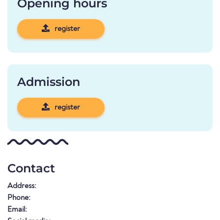
Opening hours
register
Admission
register
Contact
Address:
Phone:
Email: