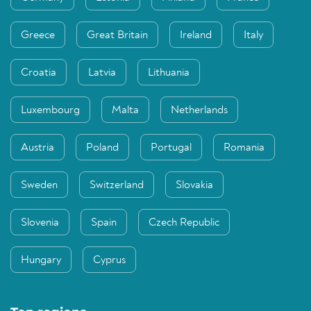
Greece
Great Britain
Ireland
Italy
Croatia
Latvia
Lithuania
Luxembourg
Malta
Netherlands
Austria
Poland
Portugal
Romania
Sweden
Switzerland
Slovakia
Slovenia
Spain
Czech Republic
Hungary
Cyprus