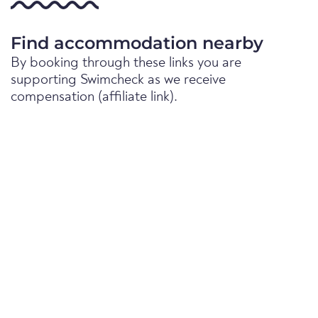
Find accommodation nearby
By booking through these links you are
supporting Swimcheck as we receive
compensation (affiliate link).