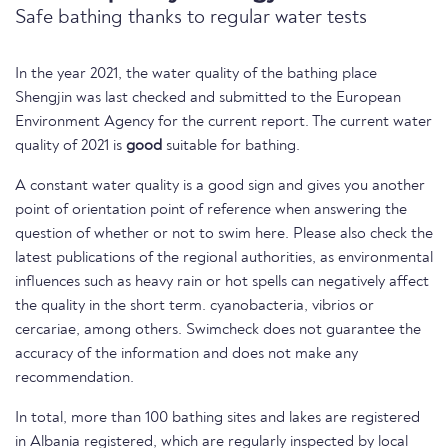
Safe bathing thanks to regular water tests
In the year 2021, the water quality of the bathing place
Shengjin was last checked and submitted to the European
Environment Agency for the current report. The current water
quality of 2021 is
good
suitable for bathing.
A constant water quality is a good sign and gives you another
point of orientation point of reference when answering the
question of whether or not to swim here. Please also check the
latest publications of the regional authorities, as environmental
influences such as heavy rain or hot spells can negatively affect
the quality in the short term. cyanobacteria, vibrios or
cercariae, among others. Swimcheck does not guarantee the
accuracy of the information and does not make any
recommendation.
In total, more than 100 bathing sites and lakes are registered
in Albania registered, which are regularly inspected by local