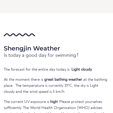
Shengjin Weather
Is today a good day for swimming?
The forecast for the entire day today is:
Light cloudy
At the moment there is
great bathing weather
at the bathing
place . The temperature is currently 31°C, the sky is Light
cloudy and the wind speed is 5 km/h.
The current UV exposure is
high
! Please protect yourselves
sufficiently. The World Health Organization (WHO) advises