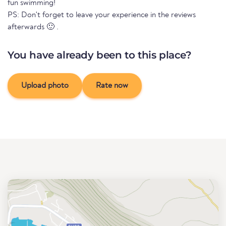
fun swimming!
PS: Don't forget to leave your experience in the reviews
afterwards 🙂 .
You have already been to this place?
Upload photo
Rate now