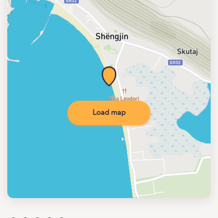
Load map