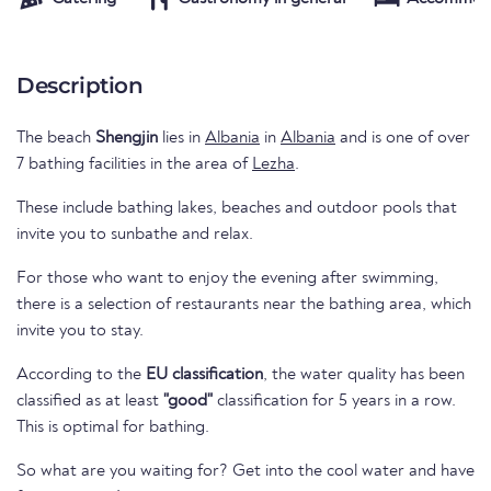
Description
The beach
Shengjin
lies in
Albania
in
Albania
and is one of over
7 bathing facilities in the area of
Lezha
.
These include bathing lakes, beaches and outdoor pools that
invite you to sunbathe and relax.
For those who want to enjoy the evening after swimming,
there is a selection of restaurants near the bathing area, which
invite you to stay.
According to the
EU classification
, the water quality has been
classified as at least
"good"
classification for 5 years in a row.
This is optimal for bathing.
So what are you waiting for? Get into the cool water and have