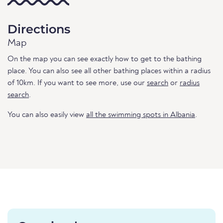
Directions
Map
On the map you can see exactly how to get to the bathing
place. You can also see all other bathing places within a radius
of 10km. If you want to see more, use our
search
or
radius
search
.
You can also easily view
all the swimming spots in Albania
.