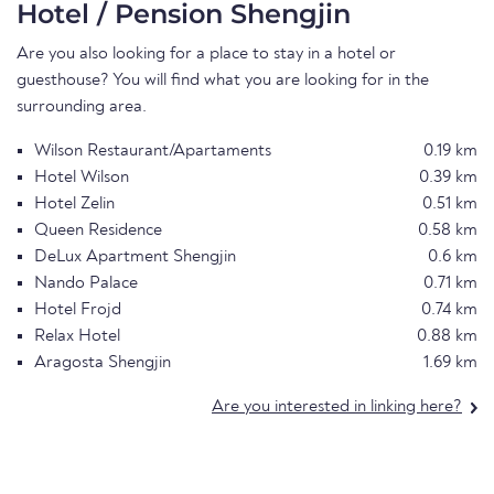
Hotel / Pension Shengjin
Are you also looking for a place to stay in a hotel or
guesthouse? You will find what you are looking for in the
surrounding area.
Wilson Restaurant/Apartaments
0.19 km
Hotel Wilson
0.39 km
Hotel Zelin
0.51 km
Queen Residence
0.58 km
DeLux Apartment Shengjin
0.6 km
Nando Palace
0.71 km
Hotel Frojd
0.74 km
Relax Hotel
0.88 km
Aragosta Shengjin
1.69 km
Are you interested in linking here?