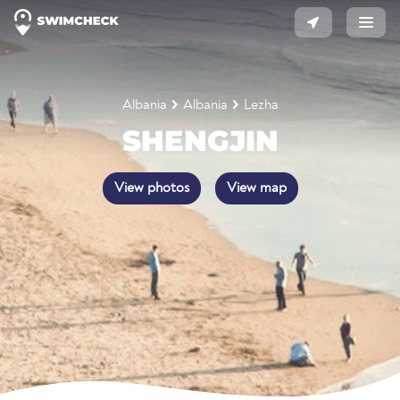
Albania
Albania
Lezha
SHENGJIN
View photos
View map