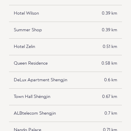
Hotel Wilson
0.39 km
Summer Shop
0.39 km
Hotel Zelin
0.51 km
Queen Residence
0.58 km
DeLux Apartment Shengjin
0.6 km
Town Hall Shëngjin
0.67 km
ALBtelecom Shengjin
0.7 km
Nando Palace
0.71 km