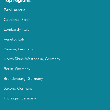
Top regions
Tyrol, Austria
Catalonia, Spain
Lombardy, Italy
Veneto, Italy
Bavaria, Germany
North Rhine-Westphalia, Germany
Berlin, Germany
Brandenburg, Germany
Saxony, Germany
Thuringia, Germany