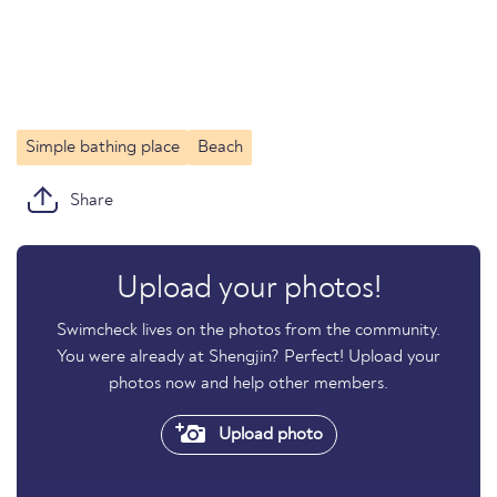
Simple bathing place
Beach
Share
Upload your photos!
Swimcheck lives on the photos from the community.
You were already at Shengjin? Perfect! Upload your
photos now and help other members.
Upload photo