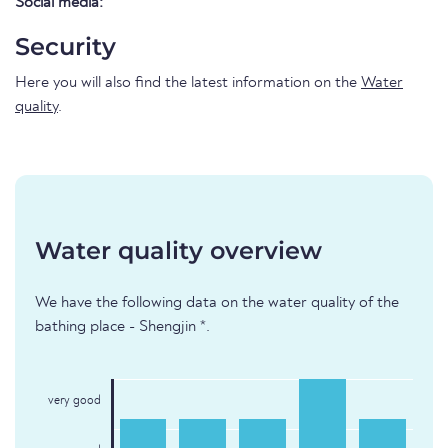
Social media:
Security
Here you will also find the latest information on the
Water
quality
.
Water quality overview
We have the following data on the water quality of the
bathing place - Shengjin *.
very good