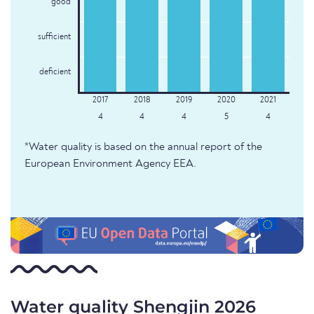
good
sufficient
deficient
4
4
4
5
4
*Water quality is based on the annual report of the
European Environment Agency EEA.
Water quality Shengjin 2026