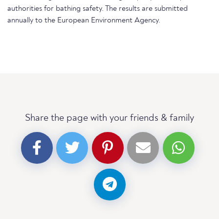
authorities for bathing safety. The results are submitted
annually to the European Environment Agency.
Share the page with your friends & family