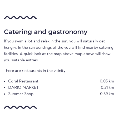
Catering and gastronomy
If you swim a lot and relax in the sun, you will naturally get
hungry. In the surroundings of the you will find nearby catering
facilities. A quick look at the map above map above will show
you suitable entries.
There are restaurants in the vicinity.
Coral Restaurant
0.05 km
DARIO MARKET
0.31 km
Summer Shop
0.39 km