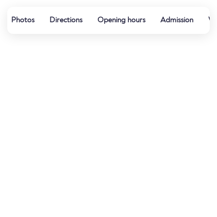
Photos
Directions
Opening hours
Admission
Wa