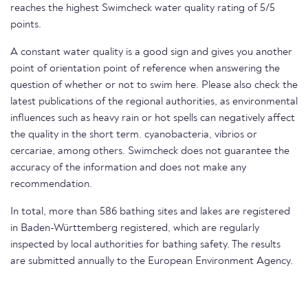
reaches the highest Swimcheck water quality rating of 5/5
points.
A constant water quality is a good sign and gives you another
point of orientation point of reference when answering the
question of whether or not to swim here. Please also check the
latest publications of the regional authorities, as environmental
influences such as heavy rain or hot spells can negatively affect
the quality in the short term. cyanobacteria, vibrios or
cercariae, among others. Swimcheck does not guarantee the
accuracy of the information and does not make any
recommendation.
In total, more than 586 bathing sites and lakes are registered
in Baden-Württemberg registered, which are regularly
inspected by local authorities for bathing safety. The results
are submitted annually to the European Environment Agency.