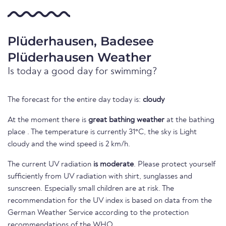
Plüderhausen, Badesee
Plüderhausen Weather
Is today a good day for swimming?
The forecast for the entire day today is:
cloudy
At the moment there is
great bathing weather
at the bathing
place . The temperature is currently 31°C, the sky is Light
cloudy and the wind speed is 2 km/h.
The current UV radiation
is moderate
. Please protect yourself
sufficiently from UV radiation with shirt, sunglasses and
sunscreen. Especially small children are at risk. The
recommendation for the UV index is based on data from the
German Weather Service according to the protection
recommendations of the WHO.