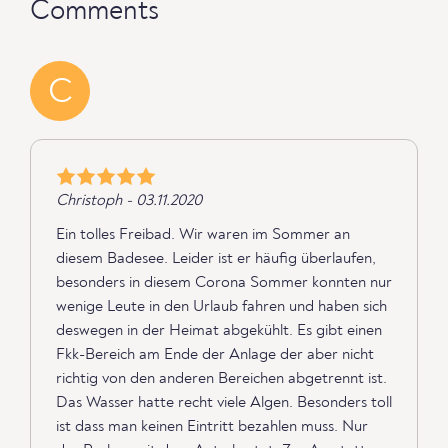
Comments
C
Christoph - 03.11.2020
Ein tolles Freibad. Wir waren im Sommer an
diesem Badesee. Leider ist er häufig überlaufen,
besonders in diesem Corona Sommer konnten nur
wenige Leute in den Urlaub fahren und haben sich
deswegen in der Heimat abgekühlt. Es gibt einen
Fkk-Bereich am Ende der Anlage der aber nicht
richtig von den anderen Bereichen abgetrennt ist.
Das Wasser hatte recht viele Algen. Besonders toll
ist dass man keinen Eintritt bezahlen muss. Nur