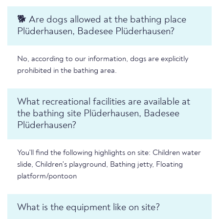
🐕 Are dogs allowed at the bathing place
Plüderhausen, Badesee Plüderhausen?
No, according to our information, dogs are explicitly
prohibited in the bathing area.
What recreational facilities are available at
the bathing site Plüderhausen, Badesee
Plüderhausen?
You'll find the following highlights on site: Children water
slide, Children's playground, Bathing jetty, Floating
platform/pontoon
What is the equipment like on site?