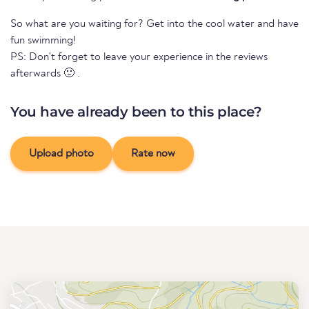
So what are you waiting for? Get into the cool water and have
fun swimming!
PS: Don't forget to leave your experience in the reviews
afterwards 🙂 .
You have already been to this place?
Upload photo
Rate now