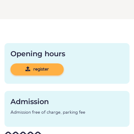
Opening hours
register
Admission
Admission free of charge, parking fee