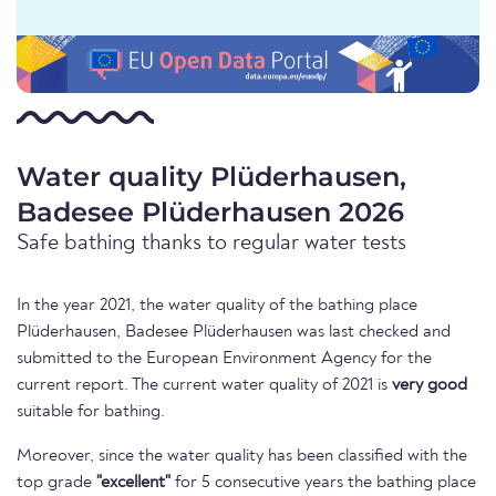
Water quality Plüderhausen,
Badesee Plüderhausen 2026
Safe bathing thanks to regular water tests
In the year 2021, the water quality of the bathing place
Plüderhausen, Badesee Plüderhausen was last checked and
submitted to the European Environment Agency for the
current report. The current water quality of 2021 is
very good
suitable for bathing.
Moreover, since the water quality has been classified with the
top grade
"excellent"
for 5 consecutive years the bathing place