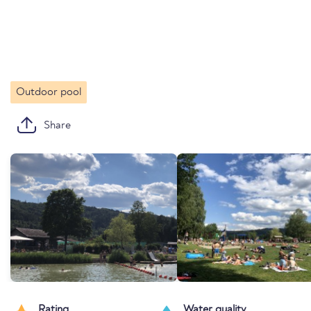
Outdoor pool
Share
Rating
Water quality