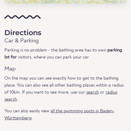
Directions
Car & Parking
Parking is no problem - the bathing area has its own
parking
lot for
visitors, where you can park your car.
Map
On the map you can see exactly how to get to the bathing
place. You can also see all other bathing places within a radius
of 10km. If you want to see more, use our
search
or
radius
search
.
You can also easily view
all the swimming spots in Baden-
Württemberg
.