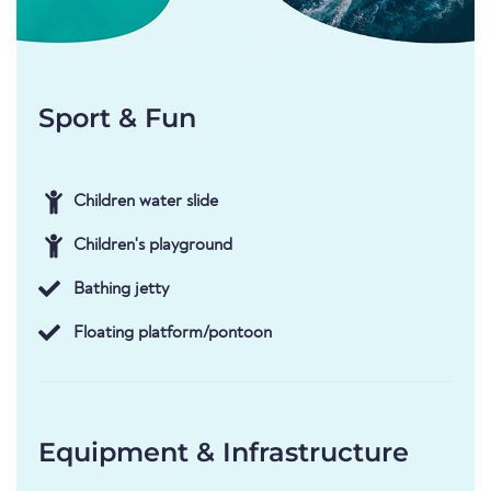
Sport & Fun
Children water slide
Children's playground
Bathing jetty
Floating platform/pontoon
Equipment & Infrastructure