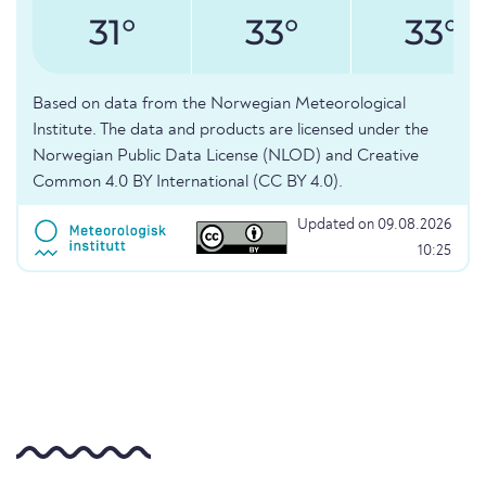
31°
33°
33°
Based on data from the Norwegian Meteorological
Institute. The data and products are licensed under the
Norwegian Public Data License (NLOD) and Creative
Common 4.0 BY International (CC BY 4.0).
Updated on 09.08.2026
10:25