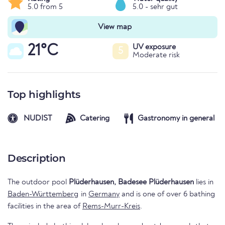
5.0 from 5
5.0 - sehr gut
View map
21°C
UV exposure
5
Moderate risk
Top highlights
NUDIST
Catering
Gastronomy in general
Description
The outdoor pool
Plüderhausen, Badesee Plüderhausen
lies in
Baden-Württemberg
in
Germany
and is one of over 6 bathing
facilities in the area of
Rems-Murr-Kreis
.