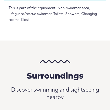
This is part of the equipment: Non-swimmer area,
Lifeguard/rescue swimmer, Toilets, Showers, Changing
rooms, Kiosk
Surroundings
Discover swimming and sightseeing
nearby