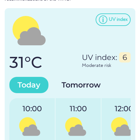
UV index
31°C
UV index:
6
Moderate risk
Today
Tomorrow
10:00
11:00
12:00