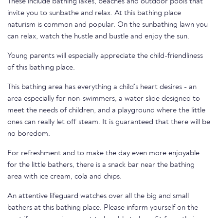
These include bathing lakes, beaches and outdoor pools that
invite you to sunbathe and relax. At this bathing place
naturism is common and popular. On the sunbathing lawn you
can relax, watch the hustle and bustle and enjoy the sun.
Young parents will especially appreciate the child-friendliness
of this bathing place.
This bathing area has everything a child's heart desires - an
area especially for non-swimmers, a water slide designed to
meet the needs of children, and a playground where the little
ones can really let off steam. It is guaranteed that there will be
no boredom.
For refreshment and to make the day even more enjoyable
for the little bathers, there is a snack bar near the bathing
area with ice cream, cola and chips.
An attentive lifeguard watches over all the big and small
bathers at this bathing place. Please inform yourself on the