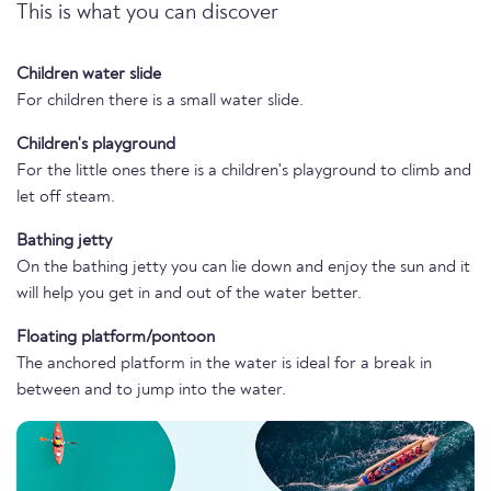
This is what you can discover
Children water slide
For children there is a small water slide.
Children's playground
For the little ones there is a children's playground to climb and
let off steam.
Bathing jetty
On the bathing jetty you can lie down and enjoy the sun and it
will help you get in and out of the water better.
Floating platform/pontoon
The anchored platform in the water is ideal for a break in
between and to jump into the water.