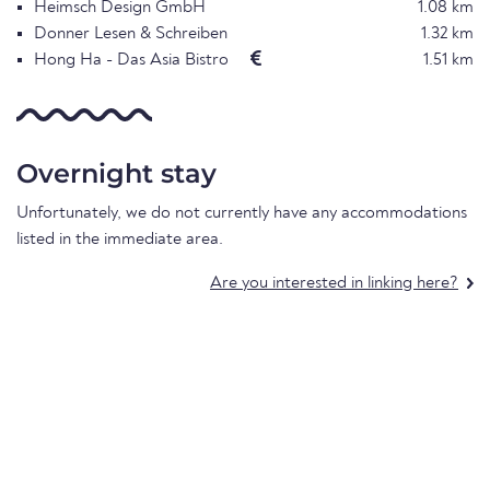
Heimsch Design GmbH
1.08 km
Donner Lesen & Schreiben
1.32 km
Hong Ha - Das Asia Bistro
1.51 km
Overnight stay
Unfortunately, we do not currently have any accommodations
listed in the immediate area.
Are you interested in linking here?