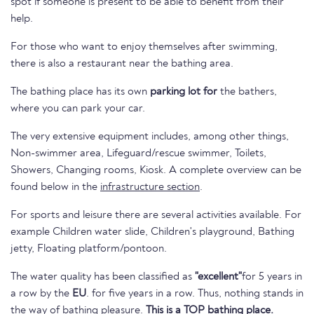
spot if someone is present to be able to benefit from their
help.
For those who want to enjoy themselves after swimming,
there is also a restaurant near the bathing area.
The bathing place has its own
parking lot for
the bathers,
where you can park your car.
The very extensive equipment includes, among other things,
Non-swimmer area, Lifeguard/rescue swimmer, Toilets,
Showers, Changing rooms, Kiosk. A complete overview can be
found below in the
infrastructure section
.
For sports and leisure there are several activities available. For
example Children water slide, Children's playground, Bathing
jetty, Floating platform/pontoon.
The water quality has been classified as
"excellent"
for 5 years in
a row by the
EU
. for five years in a row. Thus, nothing stands in
the way of bathing pleasure.
This is a TOP bathing place.