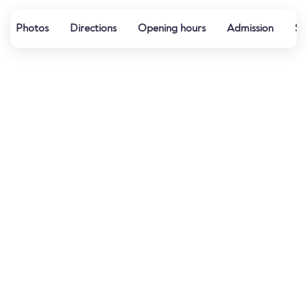
Photos
Directions
Opening hours
Admission
Sp