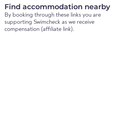
Find accommodation nearby
By booking through these links you are
supporting Swimcheck as we receive
compensation (affiliate link).