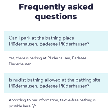
Frequently asked
questions
Can I park at the bathing place
Plüderhausen, Badesee Plüderhausen?
Yes, there is parking at Plüderhausen, Badesee
Plüderhausen.
Is nudist bathing allowed at the bathing site
Plüderhausen, Badesee Plüderhausen?
According to our information, textile-free bathing is
possible here 🙂 .