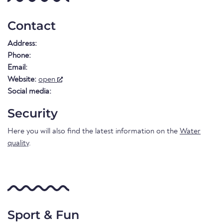
Contact
Address:
Phone:
Email:
Website:
open
Social media:
Security
Here you will also find the latest information on the
Water
quality
.
Sport & Fun