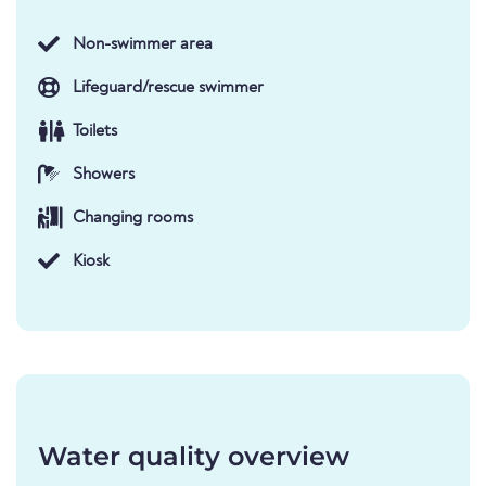
Non-swimmer area
Lifeguard/rescue swimmer
Toilets
Showers
Changing rooms
Kiosk
Water quality overview