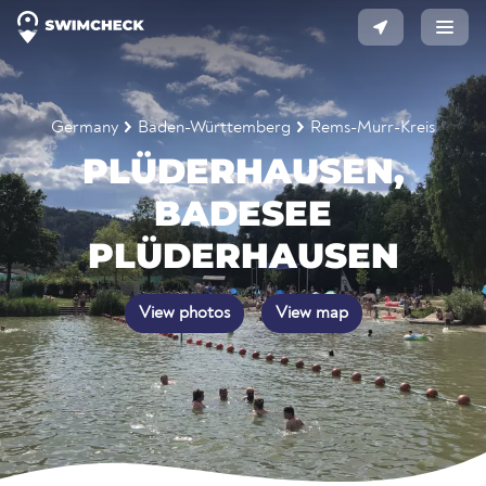
Germany
Baden-Württemberg
Rems-Murr-Kreis
PLÜDERHAUSEN,
BADESEE
PLÜDERHAUSEN
View photos
View map