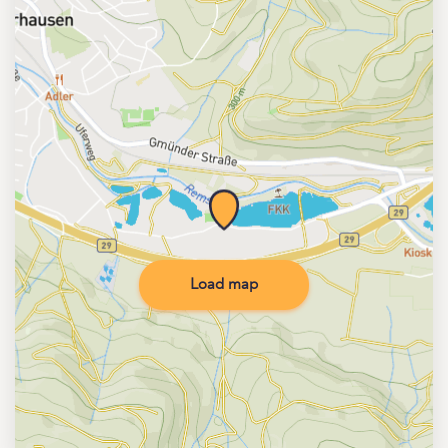
Load map