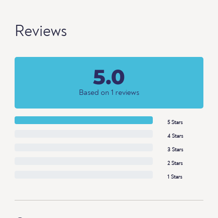
Reviews
5.0
Based on 1 reviews
5 Stars
4 Stars
3 Stars
2 Stars
1 Stars