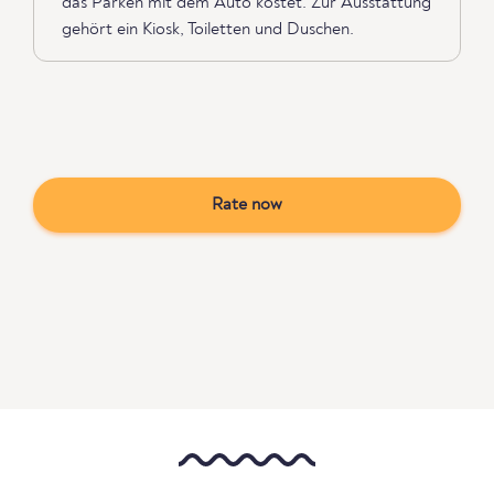
das Parken mit dem Auto kostet. Zur Ausstattung
gehört ein Kiosk, Toiletten und Duschen.
Rate now