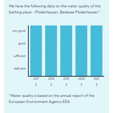
We have the following data on the water quality of the
bathing place - Plüderhausen, Badesee Plüderhausen *.
very good
good
sufficient
deficient
5
5
5
5
5
*Water quality is based on the annual report of the
European Environment Agency EEA.