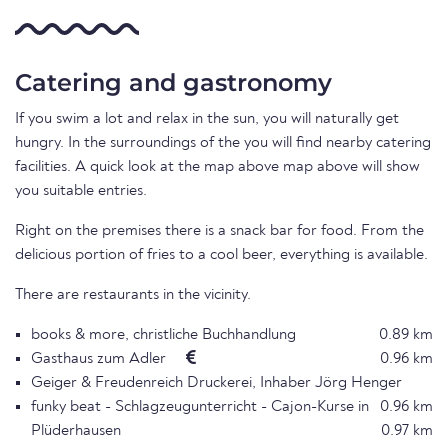
Catering and gastronomy
If you swim a lot and relax in the sun, you will naturally get
hungry. In the surroundings of the you will find nearby catering
facilities. A quick look at the map above map above will show
you suitable entries.
Right on the premises there is a snack bar for food. From the
delicious portion of fries to a cool beer, everything is available.
There are restaurants in the vicinity.
books & more, christliche Buchhandlung
0.89 km
Gasthaus zum Adler
0.96 km
Geiger & Freudenreich Druckerei, Inhaber Jörg Henger
funky beat - Schlagzeugunterricht - Cajon-Kurse in
0.96 km
Plüderhausen
0.97 km