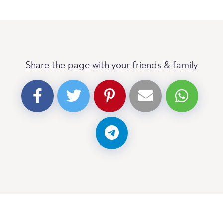
Share the page with your friends & family