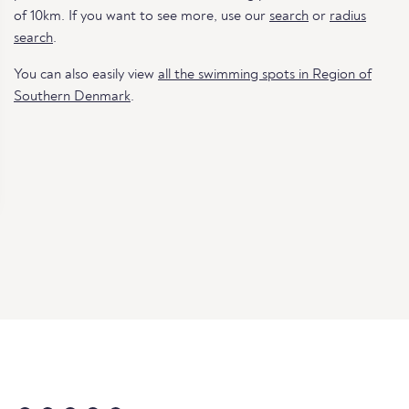
of 10km. If you want to see more, use our
search
or
radius
search
.
You can also easily view
all the swimming spots in Region of
Southern Denmark
.