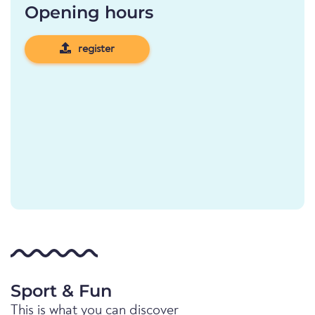
Opening hours
register
Sport & Fun
This is what you can discover