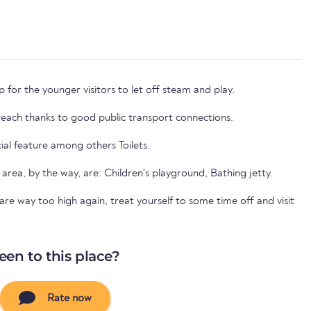
 for the younger visitors to let off steam and play.
 reach thanks to good public transport connections.
cial feature among others Toilets.
 area, by the way, are: Children's playground, Bathing jetty.
e way too high again, treat yourself to some time off and visit
een to this place?
Rate now