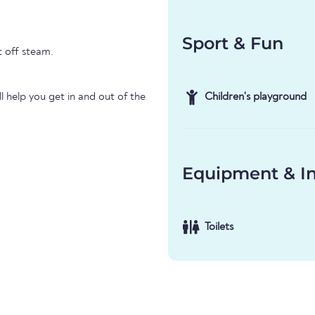
Sport & Fun
t off steam.
l help you get in and out of the
Children's playground
Equipment & In
Toilets