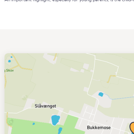
An important highlight, especially for young parents, is the child-f