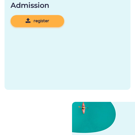
Admission
register