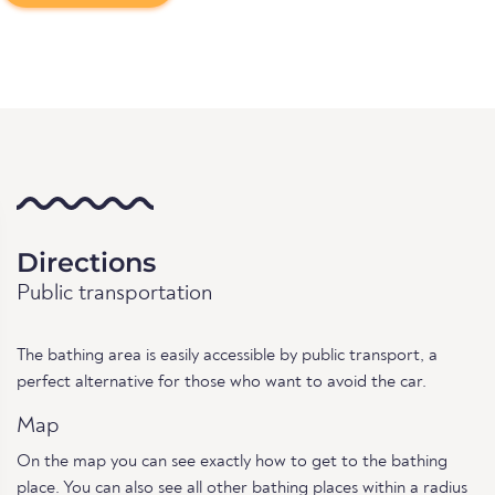
Directions
Public transportation
The bathing area is easily accessible by public transport, a
perfect alternative for those who want to avoid the car.
Map
On the map you can see exactly how to get to the bathing
place. You can also see all other bathing places within a radius