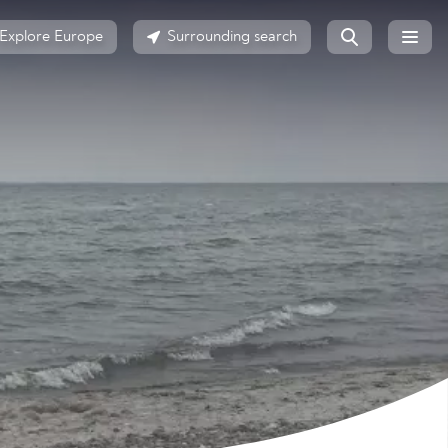
Explore Europe
Surrounding search