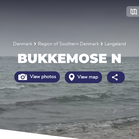
Denmark
Region of Southern Denmark
Langeland
BUKKEMOSE N
View photos
View map