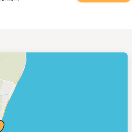
riendliness.