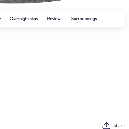
y
Overnight stay
Reviews
Surroundings
Share