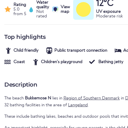
12°C
Water
Rating
quality
View
5.0
Not
map
UV exposure
from 5
rated
Moderate risk
Top highlights
Child friendly
Public transport connection
A
Coast
Children's playground
Bathing jetty
Description
The beach
Bukkemose N
lies in
Region of Southern Denmark
in
D
32 bathing facilities in the area of
Langeland
.
These include bathing lakes, beaches and outdoor pools that invi