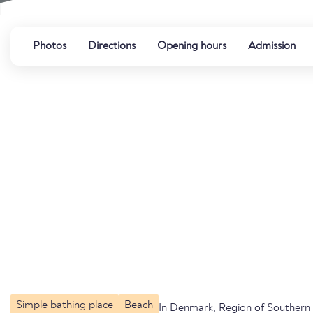
Photos
Directions
Opening hours
Admission
Simple bathing place
Beach
In Denmark, Region of Souther