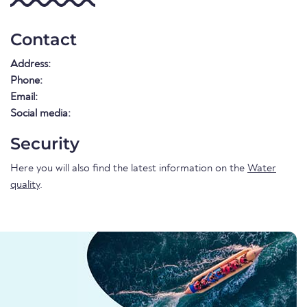
Contact
Address:
Phone:
Email:
Social media:
Security
Here you will also find the latest information on the
Water
quality
.