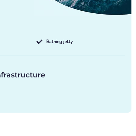
Bathing jetty
frastructure