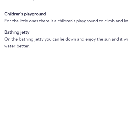
Children's playground
For the little ones there is a children's playground to climb and le
Bathing jetty
On the bathing jetty you can lie down and enjoy the sun and it wil
water better.