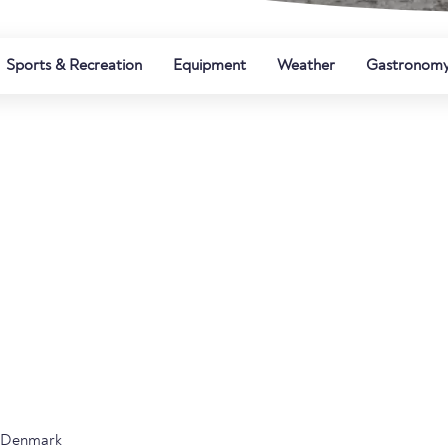
Sports & Recreation
Equipment
Weather
Gastronom
n Denmark