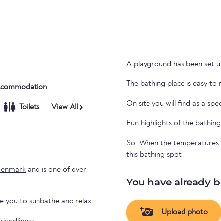
A playground has been set up
The bathing place is easy to
ccommodation
On site you will find as a spe
Toilets
View All
Fun highlights of the bathing
So: When the temperatures ar
this bathing spot
enmark
and is one of over
You have already b
te you to sunbathe and relax.
Upload photo