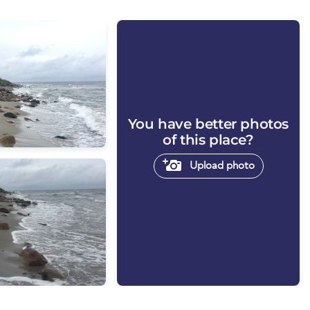
You have better photos
of this place?
Upload photo