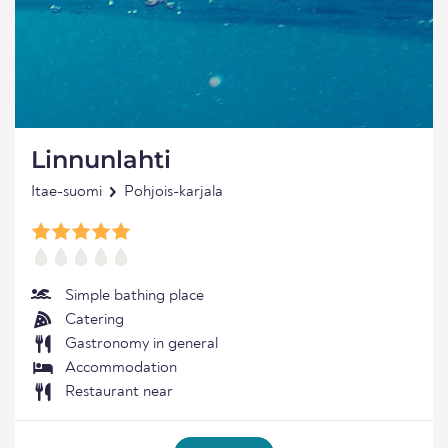
Linnunlahti
Itae-suomi
Pohjois-karjala
Simple bathing place
Catering
Gastronomy in general
Accommodation
Restaurant near