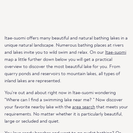
Itae-suomi offers many beautiful and natural bathing lakes in a
unique natural landscape. Numerous bathing places at rivers
and lakes invite you to wild swim and relax. On our
Itae-suomi
map a little further down below you will get a practical
overview to discover the most beautiful lake for you. From
quarry ponds and reservoirs to mountain lakes, all types of
inland lakes are represented.
You're out and about right now in Itae-suomi wondering
"Where can I find a swimming lake near me? " Now discover
your favorite nearby lake with the
area search
that meets your
requirements. No matter whether it is particularly beautiful,
large or secluded and quiet.