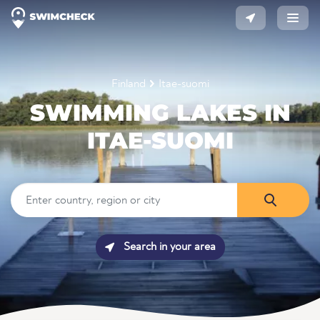
Finland
Itae-suomi
SWIMMING LAKES IN
ITAE-SUOMI
Search in your area