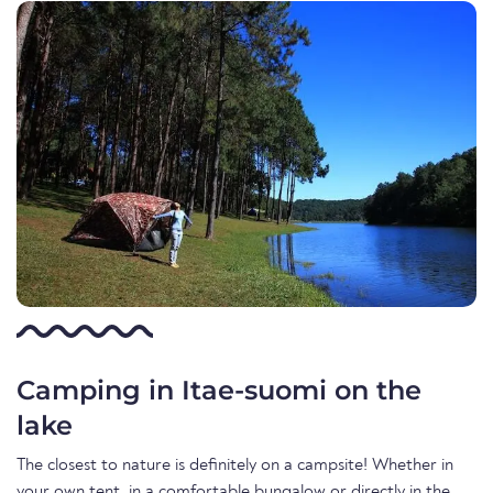
Camping in Itae-suomi on the
lake
The closest to nature is definitely on a campsite! Whether in
your own tent, in a comfortable bungalow or directly in the