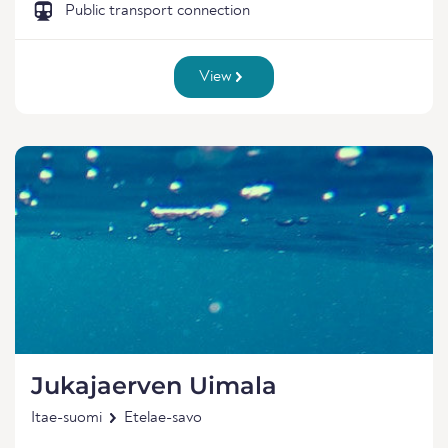
Public transport connection
View
Jukajaerven Uimala
Itae-suomi
Etelae-savo