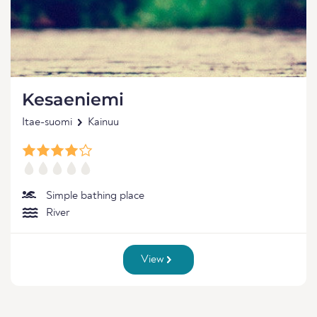
Kesaeniemi
Itae-suomi
Kainuu
Simple bathing place
River
View