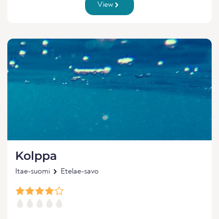
View
Kolppa
Itae-suomi
Etelae-savo