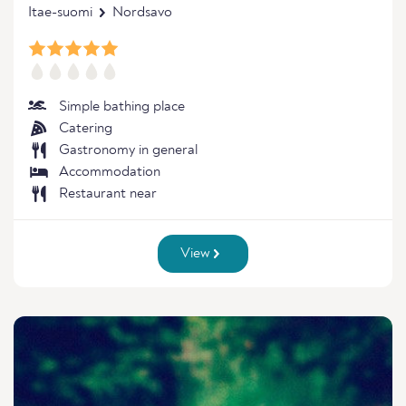
Itae-suomi
Nordsavo
Simple bathing place
Catering
Gastronomy in general
Accommodation
Restaurant near
View