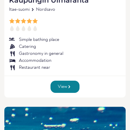
Kaupungin Uimaranta
Itae-suomi
Nordsavo
Simple bathing place
Catering
Gastronomy in general
Accommodation
Restaurant near
View