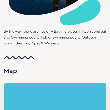
By the way, there are not only Bathing places in Itae-suomi but
also
Swimming pools
,
Indoor swimming pools
,
Outdoor
pools
,
Beaches
,
Spas & Wellness
.
Map