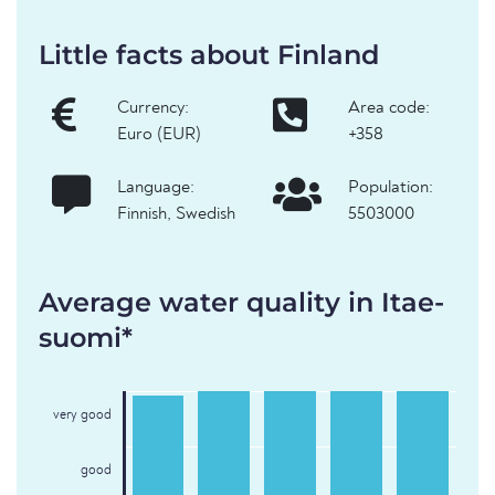
Little facts about Finland
Currency:
Area code:
Euro (EUR)
+358
Language:
Population:
Finnish, Swedish
5503000
Average water quality in Itae-
suomi*
very good
good