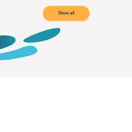
Show all