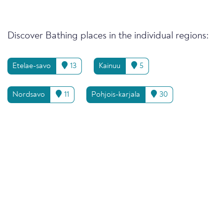
Discover Bathing places in the individual regions:
Etelae-savo
13
Kainuu
5
Nordsavo
11
Pohjois-karjala
30