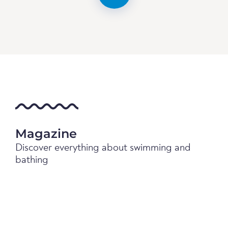
Magazine
Discover everything about swimming and
bathing