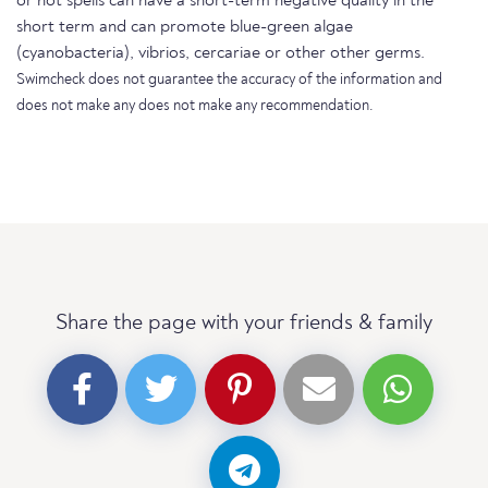
or hot spells can have a short-term negative quality in the
short term and can promote blue-green algae
(cyanobacteria), vibrios, cercariae or other other germs.
Swimcheck does not guarantee the accuracy of the information and
does not make any does not make any recommendation.
Share the page with your friends & family