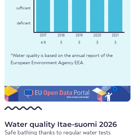
sufficient
deficient
4.9
5
5
5
5
*Water quality is based on the annual report of the
European Environment Agency EEA.
Water quality Itae-suomi 2026
Safe bathing thanks to regular water tests