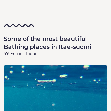
Some of the most beautiful
Bathing places in Itae-suomi
59 Entries found