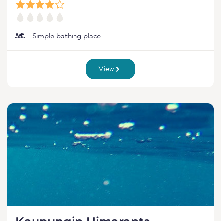
Simple bathing place
View