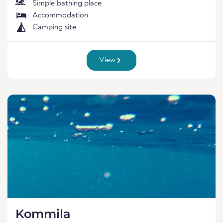
Simple bathing place
Accommodation
Camping site
View
Kommila