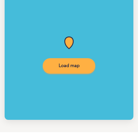
Load map