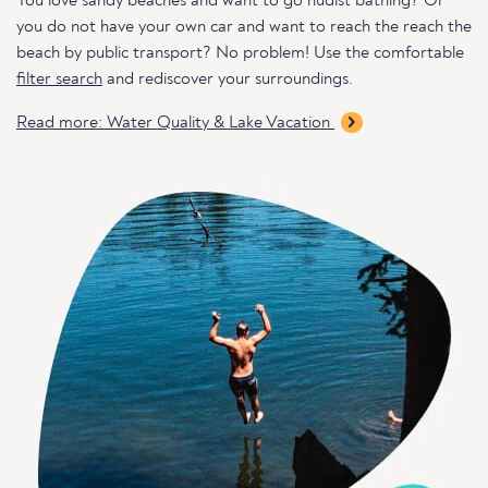
You love sandy beaches and want to go nudist bathing? Or
you do not have your own car and want to reach the reach the
beach by public transport? No problem! Use the comfortable
filter search
and rediscover your surroundings.
Read more: Water Quality & Lake Vacation