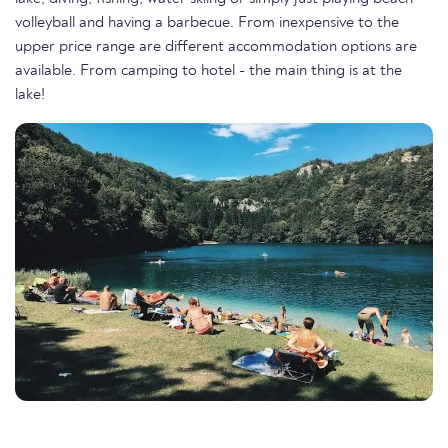
volleyball and having a barbecue. From inexpensive to the
upper price range are different accommodation options are
available. From camping to hotel - the main thing is at the
lake!