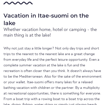
Vacation in Itae-suomi on the
lake
Whether vacation home, hotel or camping - the
main thing is at the lake!
Why not just stay a little longer? Not only day trips and short
trips to the nearest to the nearest lake are a great change
from everyday life and the perfect leisure opportunity. Even a
complete summer vacation at the lake is fun and the
recreation is often closer than you think. It doesn't always have
to be the Mediterranean. Also for the sake of the environment
or your wallet. Itae-suomi offers many lakes for a relaxed
bathing vacation with children or the partner. By a multiplicity
at recreational opportunities, there is something for everyone.
From a boat trip with a rowing boat to a boat trip across the
lake, diving, fishing, water skiing or simply just playing beach