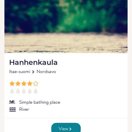
Hanhenkaula
Itae-suomi
Nordsavo
Simple bathing place
River
View