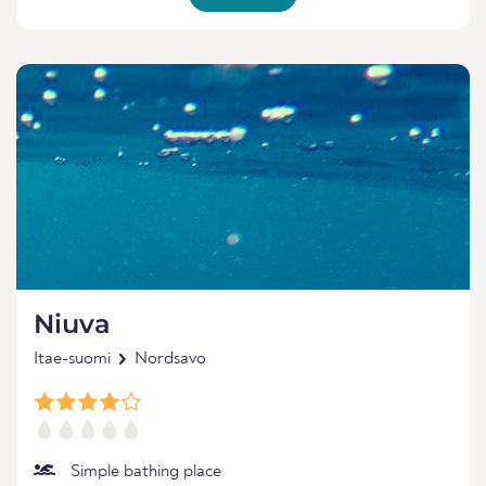
Niuva
Itae-suomi
Nordsavo
Simple bathing place