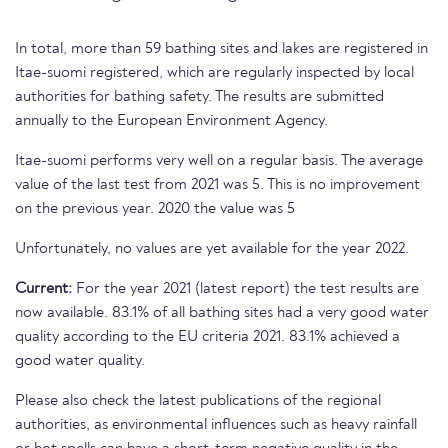
In total, more than 59 bathing sites and lakes are registered in
Itae-suomi registered, which are regularly inspected by local
authorities for bathing safety. The results are submitted
annually to the European Environment Agency.
Itae-suomi performs very well on a regular basis. The average
value of the last test from 2021 was 5. This is no improvement
on the previous year. 2020 the value was 5
Unfortunately, no values are yet available for the year 2022.
Current:
For the year 2021 (latest report) the test results are
now available. 83.1% of all bathing sites had a very good water
quality according to the EU criteria 2021. 83.1% achieved a
good water quality.
Please also check the latest publications of the regional
authorities, as environmental influences such as heavy rainfall