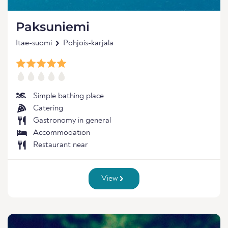
Paksuniemi
Itae-suomi
Pohjois-karjala
Simple bathing place
Catering
Gastronomy in general
Accommodation
Restaurant near
View