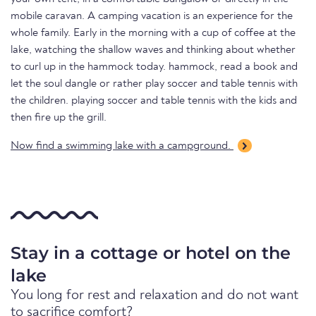
mobile caravan. A camping vacation is an experience for the
whole family. Early in the morning with a cup of coffee at the
lake, watching the shallow waves and thinking about whether
to curl up in the hammock today. hammock, read a book and
let the soul dangle or rather play soccer and table tennis with
the children. playing soccer and table tennis with the kids and
then fire up the grill.
Now find a swimming lake with a campground.
Stay in a cottage or hotel on the
lake
You long for rest and relaxation and do not want
to sacrifice comfort?