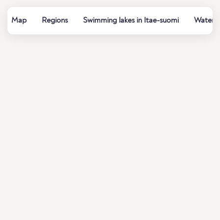
Map
Regions
Swimming lakes in Itae-suomi
Water q