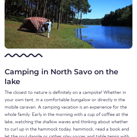
Camping in North Savo on the
lake
The closest to nature is definitely on a campsite! Whether in
your own tent, in a comfortable bungalow or directly in the
mobile caravan. A camping vacation is an experience for the
whole family. Early in the morning with a cup of coffee at the
lake, watching the shallow waves and thinking about whether
to curl up in the hammock today. hammock, read a book and
let the soul dangle or rather play soccer and table tennis with