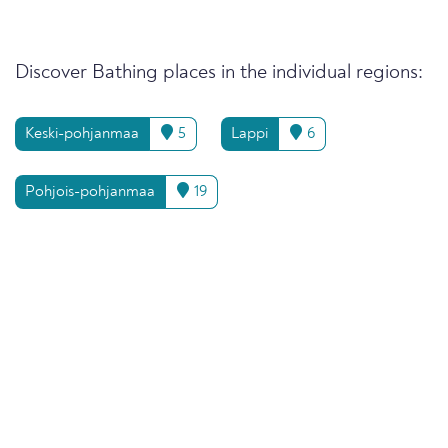
Discover Bathing places in the individual regions:
Keski-pohjanmaa
5
Lappi
6
Pohjois-pohjanmaa
19