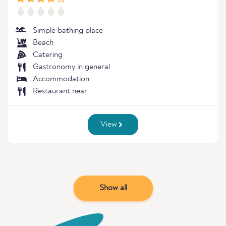
Simple bathing place
Beach
Catering
Gastronomy in general
Accommodation
Restaurant near
View
Show all