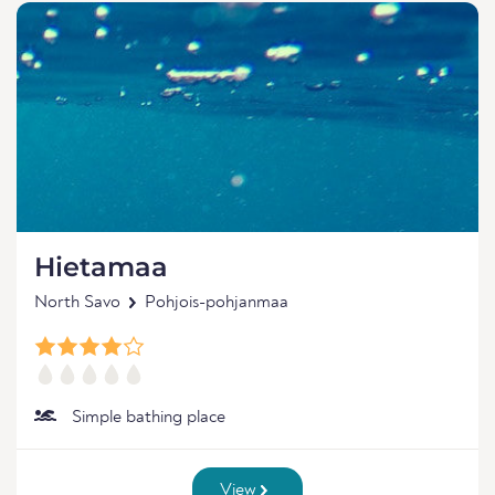
Hietamaa
North Savo
Pohjois-pohjanmaa
Simple bathing place
View