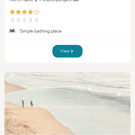
North Savo
Pohjois-pohjanmaa
Simple bathing place
View