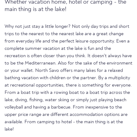
Whether vacation home, hotel or camping - the
main thing is at the lake!
Why not just stay a little longer? Not only day trips and short
trips to the nearest to the nearest lake are a great change
from everyday life and the perfect leisure opportunity. Even a
complete summer vacation at the lake is fun and the
recreation is often closer than you think. It doesn't always have
to be the Mediterranean. Also for the sake of the environment
or your wallet. North Savo offers many lakes for a relaxed
bathing vacation with children or the partner. By a multiplicity
at recreational opportunities, there is something for everyone.
From a boat trip with a rowing boat to a boat trip across the
lake, diving, fishing, water skiing or simply just playing beach
volleyball and having a barbecue. From inexpensive to the
upper price range are different accommodation options are
available. From camping to hotel - the main thing is at the
lake!