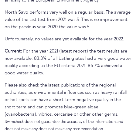
annually to the European Environment Agency.
North Savo performs very well on a regular basis. The average
value of the last test from 2021 was 5. This is no improvement
on the previous year. 2020 the value was 5
Unfortunately, no values are yet available for the year 2022.
Current:
For the year 2021 (latest report) the test results are
now available. 83.3% of all bathing sites had a very good water
quality according to the EU criteria 2021. 86.7% achieved a
good water quality.
Please also check the latest publications of the regional
authorities, as environmental influences such as heavy rainfall
or hot spells can have a short-term negative quality in the
short term and can promote blue-green algae
(cyanobacteria), vibrios, cercariae or other other germs.
Swimcheck does not guarantee the accuracy of the information and
does not make any does not make any recommendation.