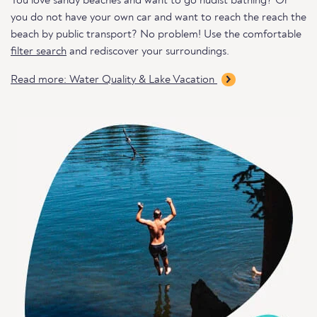
You love sandy beaches and want to go nudist bathing? Or
you do not have your own car and want to reach the reach the
beach by public transport? No problem! Use the comfortable
filter search
and rediscover your surroundings.
Read more: Water Quality & Lake Vacation