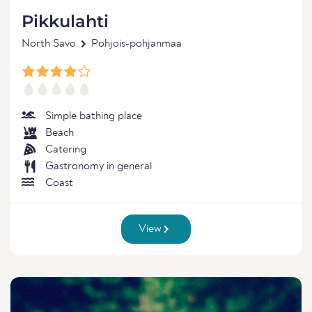
Pikkulahti
North Savo
Pohjois-pohjanmaa
Simple bathing place
Beach
Catering
Gastronomy in general
Coast
View