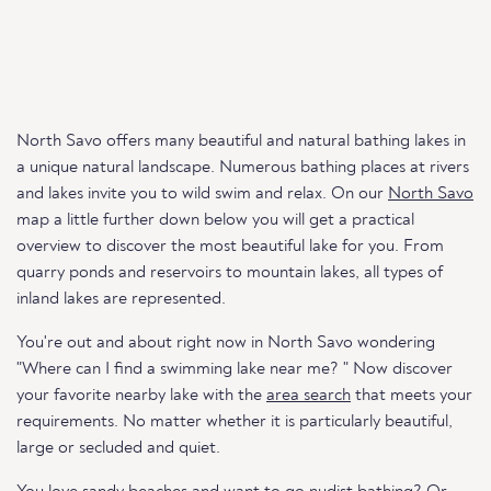
North Savo offers many beautiful and natural bathing lakes in
a unique natural landscape. Numerous bathing places at rivers
and lakes invite you to wild swim and relax. On our
North Savo
map a little further down below you will get a practical
overview to discover the most beautiful lake for you. From
quarry ponds and reservoirs to mountain lakes, all types of
inland lakes are represented.
You're out and about right now in North Savo wondering
"Where can I find a swimming lake near me? " Now discover
your favorite nearby lake with the
area search
that meets your
requirements. No matter whether it is particularly beautiful,
large or secluded and quiet.