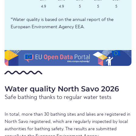
4.9
4.9
5
5
5
*Water quality is based on the annual report of the
European Environment Agency EEA.
Water quality North Savo 2026
Safe bathing thanks to regular water tests
In total, more than 30 bathing sites and lakes are registered in
North Savo registered, which are regularly inspected by local
authorities for bathing safety. The results are submitted