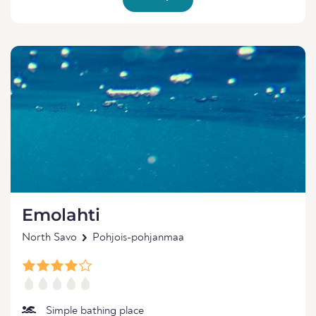
Emolahti
North Savo
Pohjois-pohjanmaa
Simple bathing place