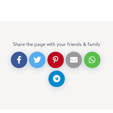
Share the page with your friends & family