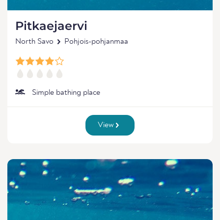
Pitkaejaervi
North Savo
Pohjois-pohjanmaa
Simple bathing place
View