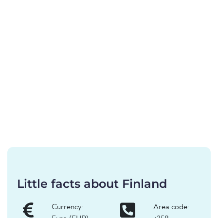
Little facts about Finland
Currency:
Area code: