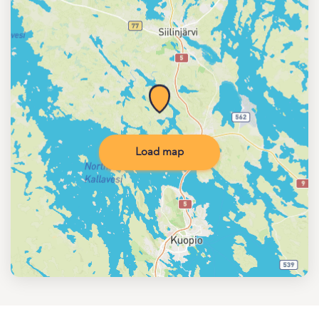
Load map