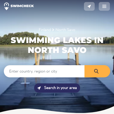
Finland
North Savo
SWIMMING LAKES IN
NORTH SAVO
Search in your area