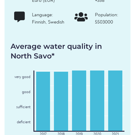
Euro (EUR)
+358
Language:
Population:
Finnish, Swedish
5503000
Average water quality in
North Savo*
very good
good
sufficient
deficient