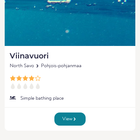
Viinavuori
North Savo
Pohjois-pohjanmaa
Simple bathing place
View