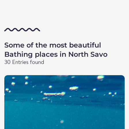
Some of the most beautiful
Bathing places in North Savo
30 Entries found