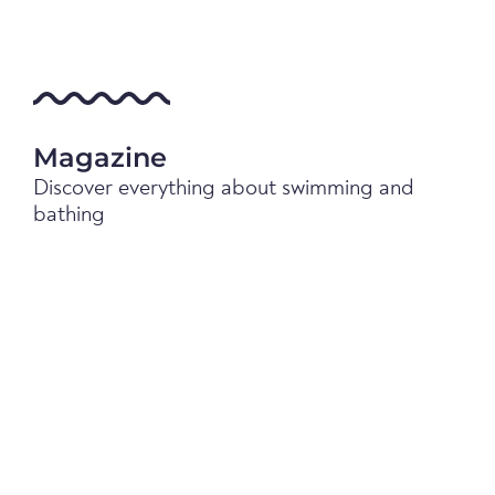
Magazine
Discover everything about swimming and
bathing