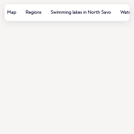
Map
Regions
Swimming lakes in North Savo
Water 