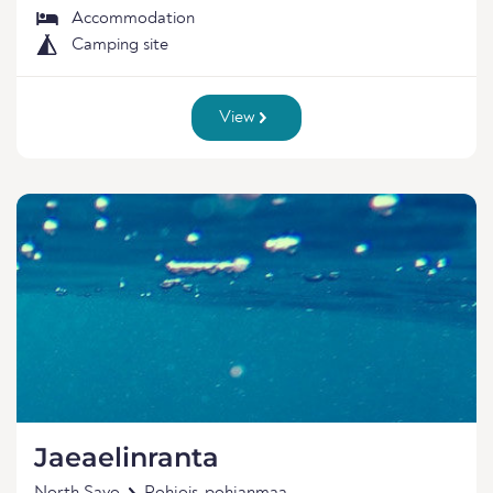
Accommodation
Camping site
View
Jaeaelinranta