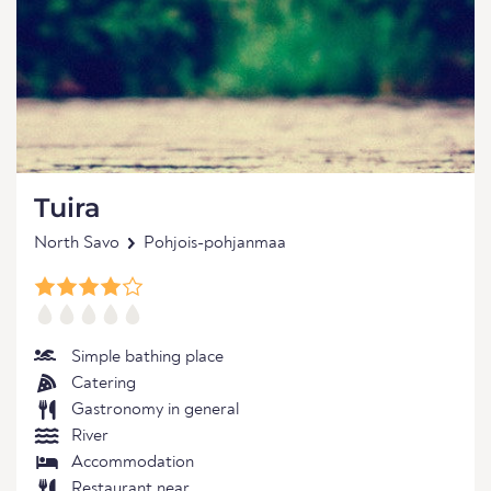
Tuira
North Savo
Pohjois-pohjanmaa
Simple bathing place
Catering
Gastronomy in general
River
Accommodation
Restaurant near