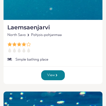
Laemsaenjarvi
North Savo
Pohjois-pohjanmaa
Simple bathing place
View