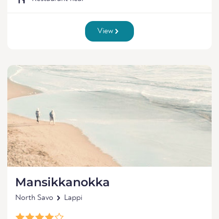
View
Mansikkanokka
North Savo
Lappi