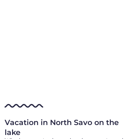
Vacation in North Savo on the
lake