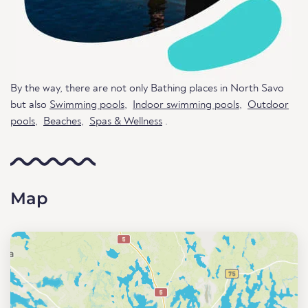
By the way, there are not only Bathing places in North Savo
but also
Swimming pools
,
Indoor swimming pools
,
Outdoor
pools
,
Beaches
,
Spas & Wellness
.
Map