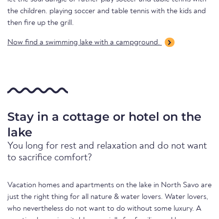
the children. playing soccer and table tennis with the kids and
then fire up the grill.
Now find a swimming lake with a campground.
Stay in a cottage or hotel on the
lake
You long for rest and relaxation and do not want
to sacrifice comfort?
Vacation homes and apartments on the lake in North Savo are
just the right thing for all nature & water lovers. Water lovers,
who nevertheless do not want to do without some luxury. A