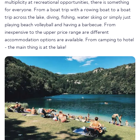
multiplicity at recreational opportunities, there is something
for everyone. From a boat trip with a rowing boat to a boat
trip across the lake, diving, fishing, water skiing or simply just
playing beach volleyball and having a barbecue. From
inexpensive to the upper price range are different
accommodation options are available. From camping to hotel
- the main thing is at the lake!