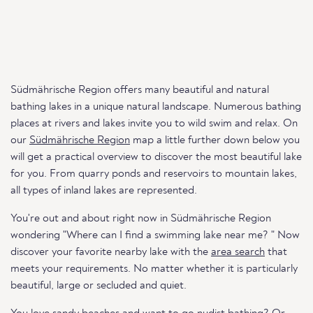
Südmährische Region offers many beautiful and natural
bathing lakes in a unique natural landscape. Numerous bathing
places at rivers and lakes invite you to wild swim and relax. On
our
Südmährische Region
map a little further down below you
will get a practical overview to discover the most beautiful lake
for you. From quarry ponds and reservoirs to mountain lakes,
all types of inland lakes are represented.
You're out and about right now in Südmährische Region
wondering "Where can I find a swimming lake near me? " Now
discover your favorite nearby lake with the
area search
that
meets your requirements. No matter whether it is particularly
beautiful, large or secluded and quiet.