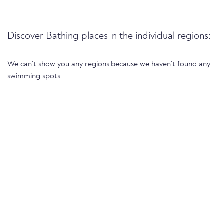
Discover Bathing places in the individual regions:
We can't show you any regions because we haven't found any
swimming spots.