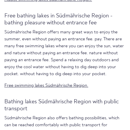
Free bathing lakes in Südmährische Region -
bathing pleasure without entrance fee
Südmährische Region offers many great ways to enjoy the
summer, even without paying an entrance fee. pay. There are
many free swimming lakes where you can enjoy the sun, water
and nature without paying an entrance fee. nature without
paying an entrance fee. Spend a relaxing day outdoors and
enjoy the cool water without having to dig deep into your
pocket. without having to dig deep into your pocket.
Free swimming lakes Südmährische Region.
Bathing lakes Südmährische Region with public
transport
Südmährische Region also offers bathing possibilities, which
can be reached comfortably with public transport for