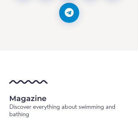
Magazine
Discover everything about swimming and
bathing