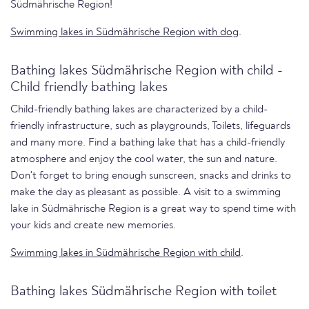
Südmährische Region!
Swimming lakes in Südmährische Region with dog
.
Bathing lakes Südmährische Region with child -
Child friendly bathing lakes
Child-friendly bathing lakes are characterized by a child-
friendly infrastructure, such as playgrounds, Toilets, lifeguards
and many more. Find a bathing lake that has a child-friendly
atmosphere and enjoy the cool water, the sun and nature.
Don't forget to bring enough sunscreen, snacks and drinks to
make the day as pleasant as possible. A visit to a swimming
lake in Südmährische Region is a great way to spend time with
your kids and create new memories.
Swimming lakes in Südmährische Region with child
.
Bathing lakes Südmährische Region with toilet