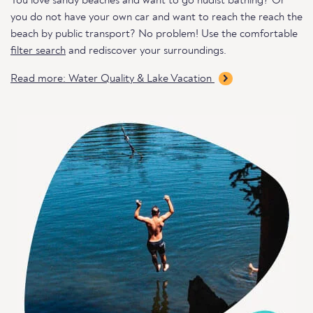
You love sandy beaches and want to go nudist bathing? Or
you do not have your own car and want to reach the reach the
beach by public transport? No problem! Use the comfortable
filter search
and rediscover your surroundings.
Read more: Water Quality & Lake Vacation