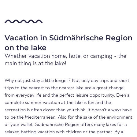
Vacation in Südmährische Region
on the lake
Whether vacation home, hotel or camping - the
main thing is at the lake!
Why not just stay a little longer? Not only day trips and short
trips to the nearest to the nearest lake are a great change
from everyday life and the perfect leisure opportunity. Even a
complete summer vacation at the lake is fun and the
recreation is often closer than you think. It doesn't always have
to be the Mediterranean. Also for the sake of the environment
or your wallet. Südmährische Region offers many lakes for a
relaxed bathing vacation with children or the partner. By a