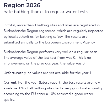
Region 2026
Safe bathing thanks to regular water tests
In total, more than 1 bathing sites and lakes are registered in
Südmährische Region registered, which are regularly inspected
by local authorities for bathing safety. The results are
submitted annually to the European Environment Agency.
Südmährische Region performs very well on a regular basis.
The average value of the last test from was 0. This is no
improvement on the previous year. the value was 0
Unfortunately, no values are yet available for the year 1.
Current:
For the year (latest report) the test results are now
available. 0% of all bathing sites had a very good water quality
according to the EU criteria . 0% achieved a good water
quality.