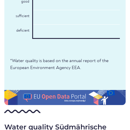
good
sufficient
deficient
*Water quality is based on the annual report of the
European Environment Agency EEA.
Water quality Südmährische