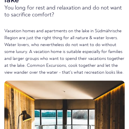
You long for rest and relaxation and do not want
to sacrifice comfort?
Vacation homes and apartments on the lake in Südmährische
Region are just the right thing for all nature & water lovers.
Water lovers, who nevertheless do not want to do without
some luxury. A vacation home is suitable especially for families
and larger groups who want to spend their vacations together
at the lake. Common Excursions, cook together and let the
view wander over the water - that's what recreation looks like.