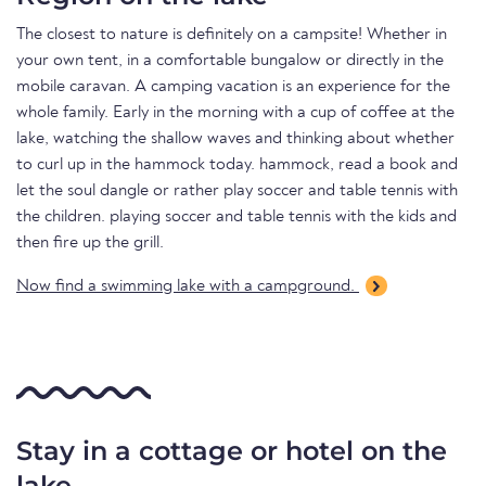
The closest to nature is definitely on a campsite! Whether in
your own tent, in a comfortable bungalow or directly in the
mobile caravan. A camping vacation is an experience for the
whole family. Early in the morning with a cup of coffee at the
lake, watching the shallow waves and thinking about whether
to curl up in the hammock today. hammock, read a book and
let the soul dangle or rather play soccer and table tennis with
the children. playing soccer and table tennis with the kids and
then fire up the grill.
Now find a swimming lake with a campground.
Stay in a cottage or hotel on the
lake