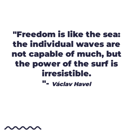
"Freedom is like the sea:
the individual waves are
not capable of much, but
the power of the surf is
irresistible.
"-
Václav Havel