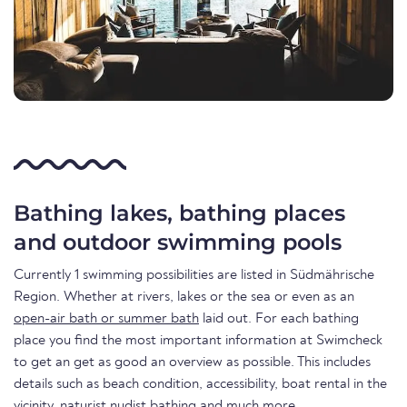
Bathing lakes, bathing places
and outdoor swimming pools
Currently 1 swimming possibilities are listed in Südmährische
Region. Whether at rivers, lakes or the sea or even as an
open-air bath or summer bath
laid out. For each bathing
place you find the most important information at Swimcheck
to get an get as good an overview as possible. This includes
details such as beach condition, accessibility, boat rental in the
vicinity, naturist nudist bathing and much more.