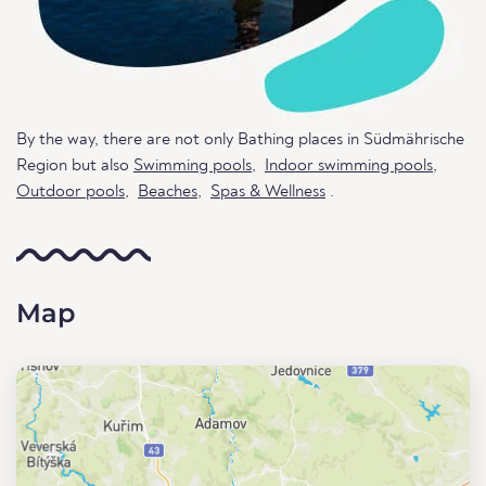
By the way, there are not only Bathing places in Südmährische
Region but also
Swimming pools
,
Indoor swimming pools
,
Outdoor pools
,
Beaches
,
Spas & Wellness
.
Map