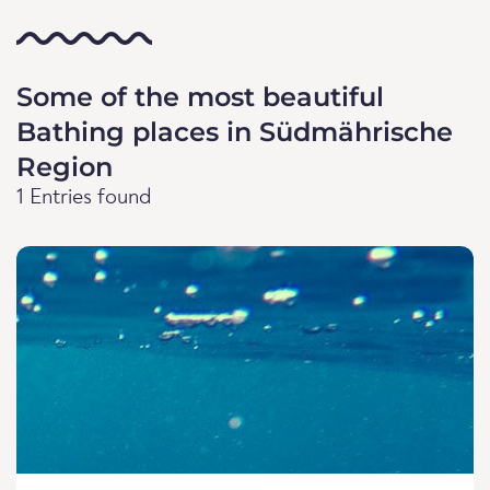
Some of the most beautiful
Bathing places in Südmährische
Region
1 Entries found