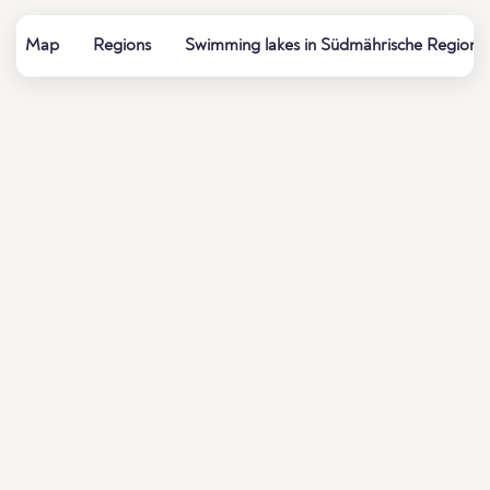
Map
Regions
Swimming lakes in Südmährische Region