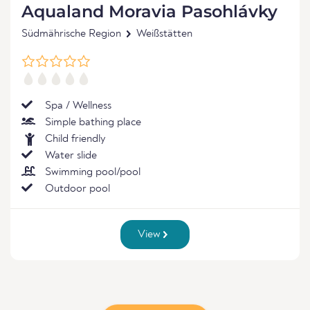
Aqualand Moravia Pasohlávky
Südmährische Region
Weißstätten
Spa / Wellness
Simple bathing place
Child friendly
Water slide
Swimming pool/pool
Outdoor pool
View