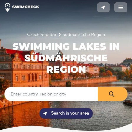
Czech Republic
Südmährische Region
SWIMMING LAKES IN
SÜDMÄHRISCHE
REGION
Search in your area