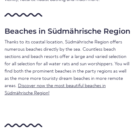
Beaches in Südmährische Region
Thanks to its coastal location, Südmährische Region offers
numerous beaches directly by the sea. Countless beach
sections and beach resorts offer a large and varied selection
for all selection for all water rats and sun worshippers. You will
find both the prominent beaches in the party regions as well
as the more more touristy dream beaches in more remote
areas.
Discover now the most beautiful beaches in
Südmährische Region!