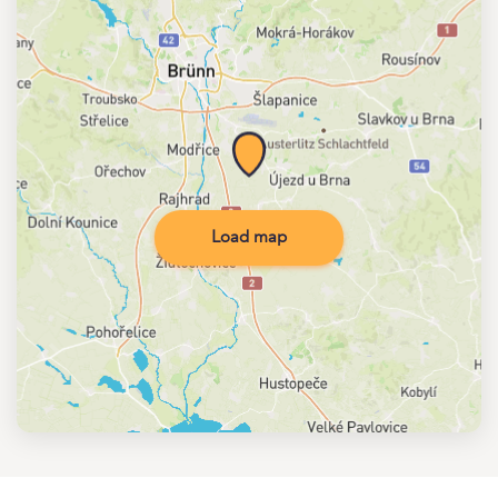
Load map