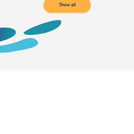
Show all