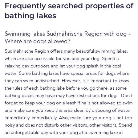
Frequently searched properties of
bathing lakes
Swimming lakes Südmährische Region with dog -
Where are dogs allowed?
Südmährische Region offers many beautiful swimming lakes,
which are also accessible for you and your dog. Spend a
relaxing day outdoors and let your dog splash in the cool
water. Some bathing lakes have special areas for dogs where
they can swim undisturbed. However, it is important to know
the rules of each bathing lake before you go there, as some
bathing places may have may have restrictions for dogs. Don't
forget to keep your dog on a leash if he is not allowed to swim
and make sure you keep the area clean by disposing of waste
immediately. immediately. Also, make sure your dog is not too
noisy and does not disturb other visitors. other visitors. Spend
an unforgettable day with your dog at a swimming lake in