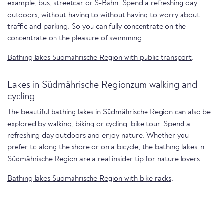
example, bus, streetcar or S-Bahn. Spend a refreshing day
outdoors, without having to without having to worry about
traffic and parking. So you can fully concentrate on the
concentrate on the pleasure of swimming.
Bathing lakes Südmährische Region with public transport
.
Lakes in Südmährische Regionzum walking and
cycling
The beautiful bathing lakes in Südmährische Region can also be
explored by walking, biking or cycling. bike tour. Spend a
refreshing day outdoors and enjoy nature. Whether you
prefer to along the shore or on a bicycle, the bathing lakes in
Südmährische Region are a real insider tip for nature lovers.
Bathing lakes Südmährische Region with bike racks
.