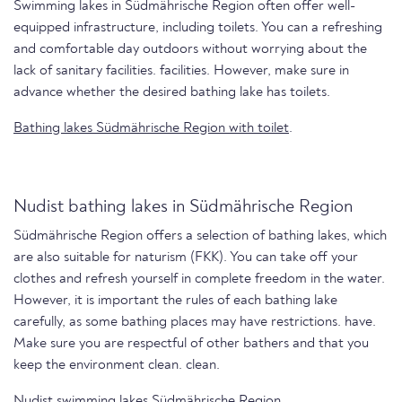
Swimming lakes in Südmährische Region often offer well-
equipped infrastructure, including toilets. You can a refreshing
and comfortable day outdoors without worrying about the
lack of sanitary facilities. facilities. However, make sure in
advance whether the desired bathing lake has toilets.
Bathing lakes Südmährische Region with toilet
.
Nudist bathing lakes in Südmährische Region
Südmährische Region offers a selection of bathing lakes, which
are also suitable for naturism (FKK). You can take off your
clothes and refresh yourself in complete freedom in the water.
However, it is important the rules of each bathing lake
carefully, as some bathing places may have restrictions. have.
Make sure you are respectful of other bathers and that you
keep the environment clean. clean.
Nudist swimming lakes Südmährische Region.