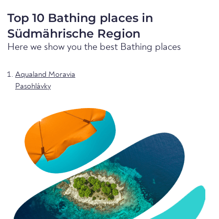
Top 10 Bathing places in
Südmährische Region
Here we show you the best Bathing places
Aqualand Moravia
Pasohlávky