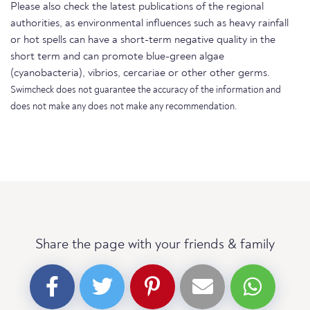
Please also check the latest publications of the regional
authorities, as environmental influences such as heavy rainfall
or hot spells can have a short-term negative quality in the
short term and can promote blue-green algae
(cyanobacteria), vibrios, cercariae or other other germs.
Swimcheck does not guarantee the accuracy of the information and
does not make any does not make any recommendation.
Share the page with your friends & family