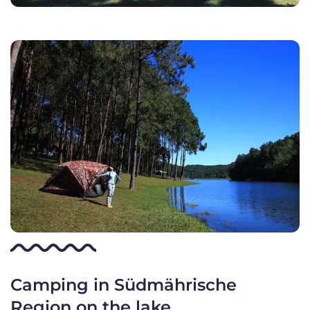
Camping in Südmährische
Region on the lake