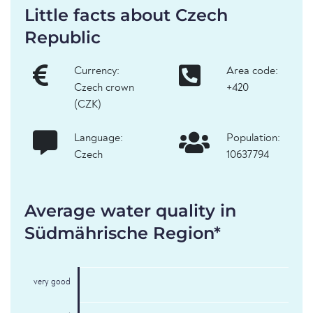
Little facts about Czech
Republic
Currency:
Area code:
Czech crown
+420
(CZK)
Language:
Population:
Czech
10637794
Average water quality in
Südmährische Region*
very good