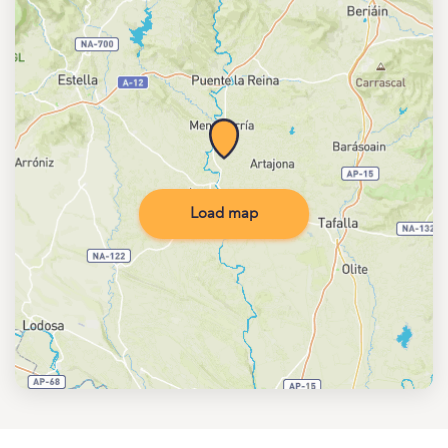
Load map