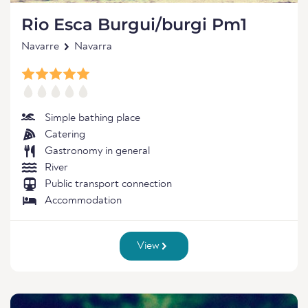
Rio Esca Burgui/burgi Pm1
Navarre
Navarra
Simple bathing place
Catering
Gastronomy in general
River
Public transport connection
Accommodation
View