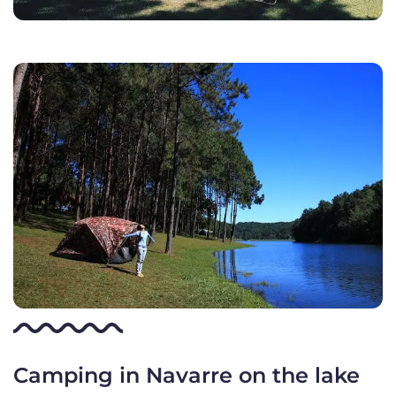
Camping in Navarre on the lake