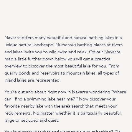
Navarre offers many beautiful and natural bathing lakes in a
unique natural landscape. Numerous bathing places at rivers
and lakes invite you to wild swim and relax. On our
Navarre
map a little further down below you will get a practical
overview to discover the most beautiful lake for you. From
quarry ponds and reservoirs to mountain lakes, all types of
inland lakes are represented.
You're out and about right now in Navarre wondering "Where
can I find a swimming lake near me? " Now discover your
favorite nearby lake with the
area search
that meets your
requirements. No matter whether it is particularly beautiful,
large or secluded and quiet.