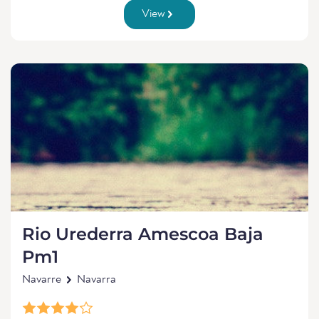
View
Rio Urederra Amescoa Baja
Pm1
Navarre
Navarra