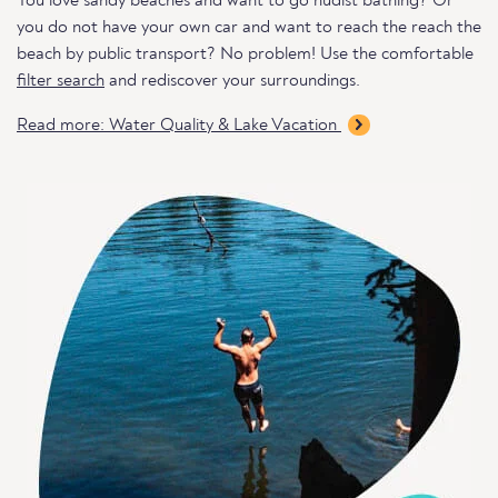
You love sandy beaches and want to go nudist bathing? Or
you do not have your own car and want to reach the reach the
beach by public transport? No problem! Use the comfortable
filter search
and rediscover your surroundings.
Read more: Water Quality & Lake Vacation