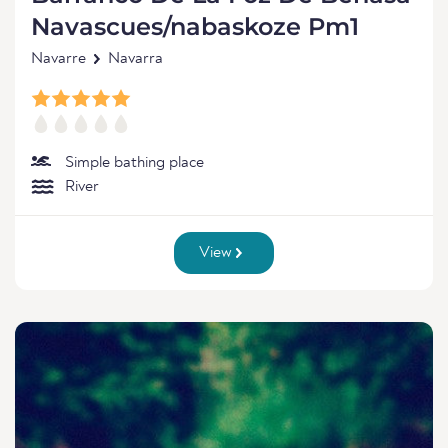
Navascues/nabaskoze Pm1
Navarre
Navarra
Simple bathing place
River
View