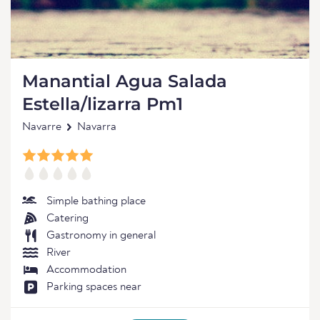
Manantial Agua Salada
Estella/lizarra Pm1
Navarre
Navarra
Simple bathing place
Catering
Gastronomy in general
River
Accommodation
Parking spaces near