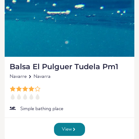
Balsa El Pulguer Tudela Pm1
Navarre
Navarra
Simple bathing place
View