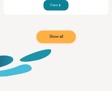
View
Show all