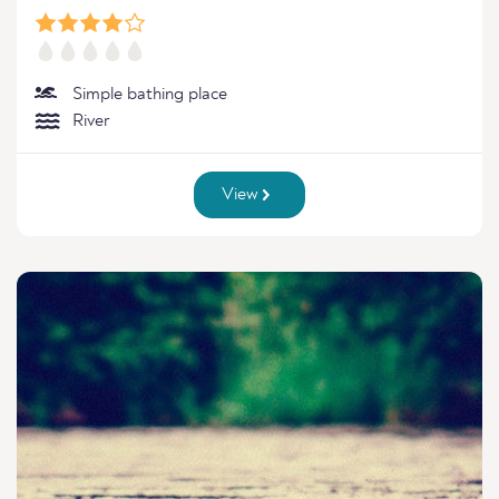
Simple bathing place
River
View