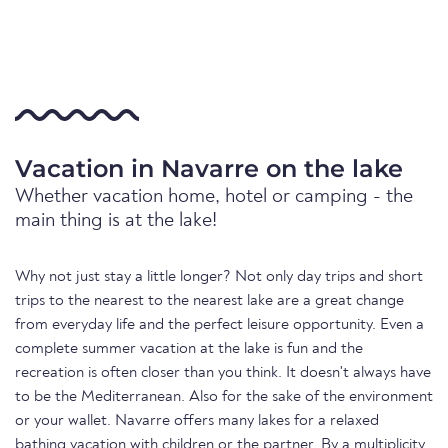
Vacation in Navarre on the lake
Whether vacation home, hotel or camping - the
main thing is at the lake!
Why not just stay a little longer? Not only day trips and short
trips to the nearest to the nearest lake are a great change
from everyday life and the perfect leisure opportunity. Even a
complete summer vacation at the lake is fun and the
recreation is often closer than you think. It doesn't always have
to be the Mediterranean. Also for the sake of the environment
or your wallet. Navarre offers many lakes for a relaxed
bathing vacation with children or the partner. By a multiplicity