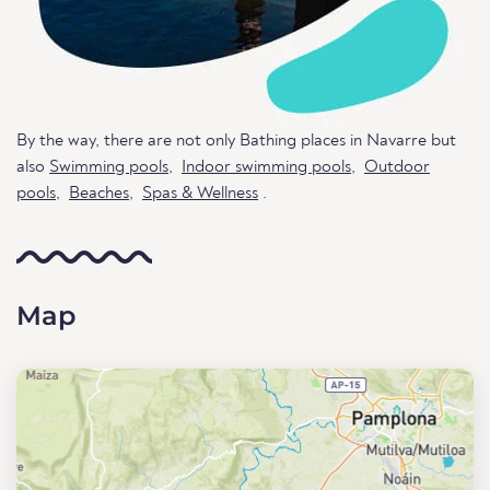
By the way, there are not only Bathing places in Navarre but
also
Swimming pools
,
Indoor swimming pools
,
Outdoor
pools
,
Beaches
,
Spas & Wellness
.
Map