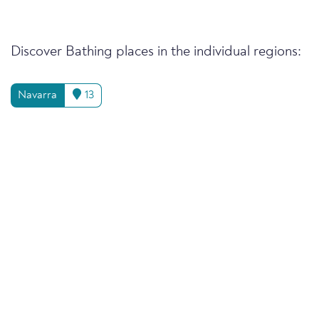
Discover Bathing places in the individual regions:
Navarra
13