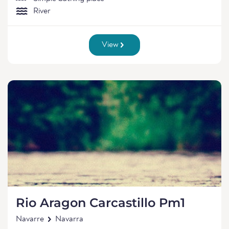
River
View
Rio Aragon Carcastillo Pm1
Navarre
Navarra