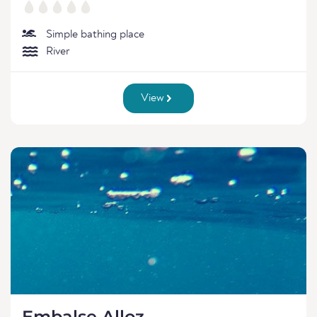
Simple bathing place
River
View
Embalse Alloz