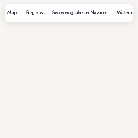
Map
Regions
Swimming lakes in Navarre
Water qua