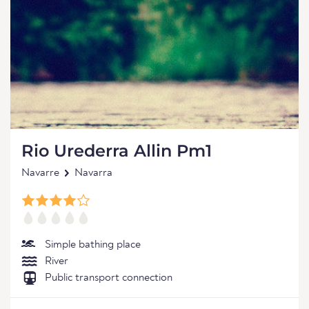
Rio Urederra Allin Pm1
Navarre
Navarra
Simple bathing place
River
Public transport connection