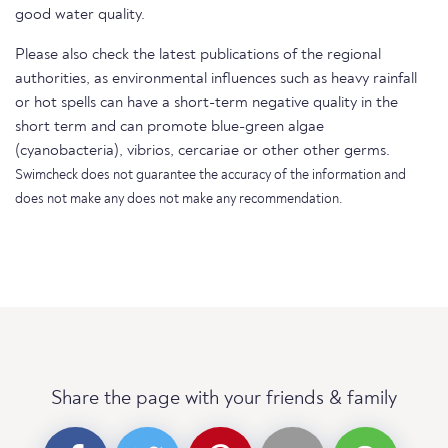
good water quality.
Please also check the latest publications of the regional
authorities, as environmental influences such as heavy rainfall
or hot spells can have a short-term negative quality in the
short term and can promote blue-green algae
(cyanobacteria), vibrios, cercariae or other other germs.
Swimcheck does not guarantee the accuracy of the information and
does not make any does not make any recommendation.
Share the page with your friends & family