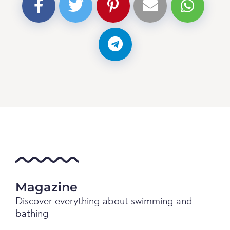
Magazine
Discover everything about swimming and
bathing