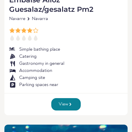
Guesalaz/gesalatz Pm2
Navarre
Navarra
Simple bathing place
Catering
Gastronomy in general
Accommodation
Camping site
Parking spaces near
View