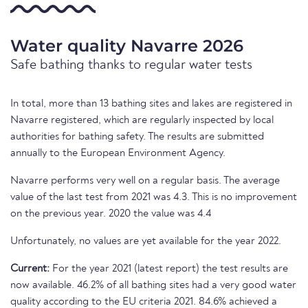
Water quality Navarre 2026
Safe bathing thanks to regular water tests
In total, more than 13 bathing sites and lakes are registered in
Navarre registered, which are regularly inspected by local
authorities for bathing safety. The results are submitted
annually to the European Environment Agency.
Navarre performs very well on a regular basis. The average
value of the last test from 2021 was 4.3. This is no improvement
on the previous year. 2020 the value was 4.4
Unfortunately, no values are yet available for the year 2022.
Current:
For the year 2021 (latest report) the test results are
now available. 46.2% of all bathing sites had a very good water
quality according to the EU criteria 2021. 84.6% achieved a