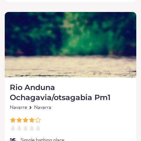
Rio Anduna
Ochagavia/otsagabia Pm1
Navarre
Navarra
Simple bathing place