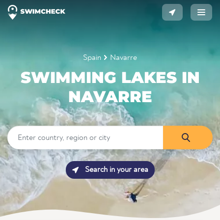
Spain
Navarre
SWIMMING LAKES IN
NAVARRE
Search in your area