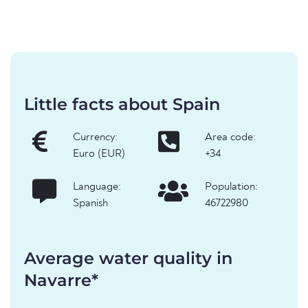
Little facts about Spain
Currency:
Area code:
Euro (EUR)
+34
Language:
Population:
Spanish
46722980
Average water quality in
Navarre*