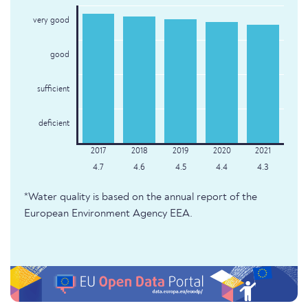
very good
good
sufficient
deficient
4.7
4.6
4.5
4.4
4.3
*Water quality is based on the annual report of the
European Environment Agency EEA.