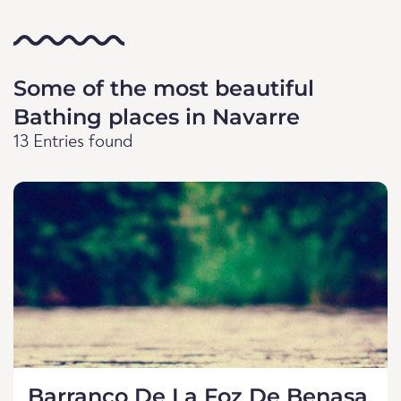
Some of the most beautiful
Bathing places in Navarre
13 Entries found
Barranco De La Foz De Benasa