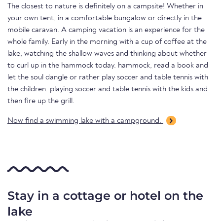
The closest to nature is definitely on a campsite! Whether in
your own tent, in a comfortable bungalow or directly in the
mobile caravan. A camping vacation is an experience for the
whole family. Early in the morning with a cup of coffee at the
lake, watching the shallow waves and thinking about whether
to curl up in the hammock today. hammock, read a book and
let the soul dangle or rather play soccer and table tennis with
the children. playing soccer and table tennis with the kids and
then fire up the grill.
Now find a swimming lake with a campground.
Stay in a cottage or hotel on the
lake