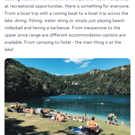
at recreational opportunities, there is something for everyone.
From a boat trip with a rowing boat to a boat trip across the
lake, diving, fishing, water skiing or simply just playing beach
volleyball and having a barbecue. From inexpensive to the
upper price range are different accommodation options are
available. From camping to hotel - the main thing is at the
lake!