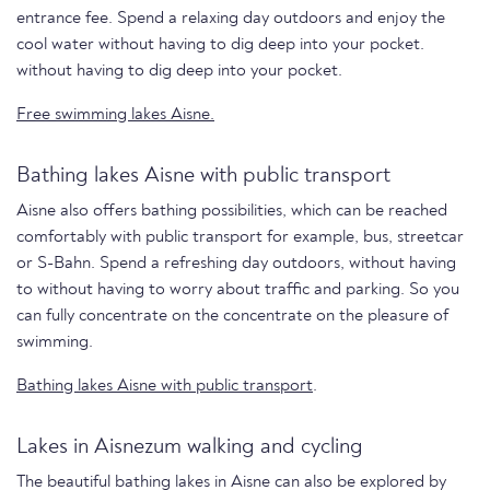
entrance fee. Spend a relaxing day outdoors and enjoy the
cool water without having to dig deep into your pocket.
without having to dig deep into your pocket.
Free swimming lakes Aisne.
Bathing lakes Aisne with public transport
Aisne also offers bathing possibilities, which can be reached
comfortably with public transport for example, bus, streetcar
or S-Bahn. Spend a refreshing day outdoors, without having
to without having to worry about traffic and parking. So you
can fully concentrate on the concentrate on the pleasure of
swimming.
Bathing lakes Aisne with public transport
.
Lakes in Aisnezum walking and cycling
The beautiful bathing lakes in Aisne can also be explored by