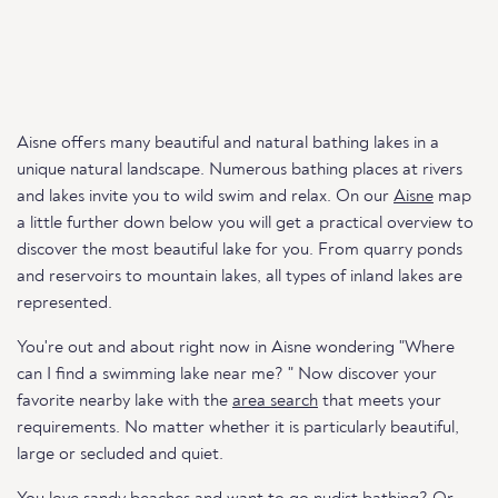
Aisne offers many beautiful and natural bathing lakes in a
unique natural landscape. Numerous bathing places at rivers
and lakes invite you to wild swim and relax. On our
Aisne
map
a little further down below you will get a practical overview to
discover the most beautiful lake for you. From quarry ponds
and reservoirs to mountain lakes, all types of inland lakes are
represented.
You're out and about right now in Aisne wondering "Where
can I find a swimming lake near me? " Now discover your
favorite nearby lake with the
area search
that meets your
requirements. No matter whether it is particularly beautiful,
large or secluded and quiet.