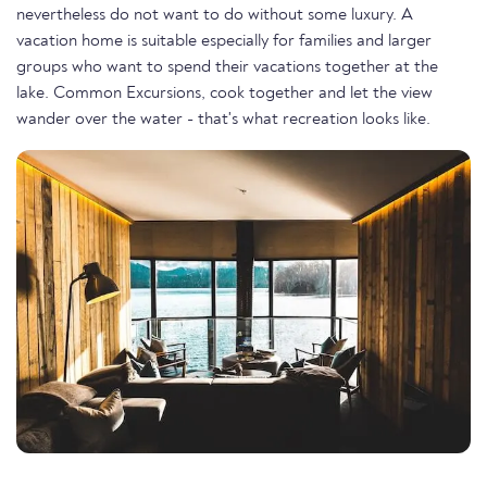
nevertheless do not want to do without some luxury. A
vacation home is suitable especially for families and larger
groups who want to spend their vacations together at the
lake. Common Excursions, cook together and let the view
wander over the water - that's what recreation looks like.