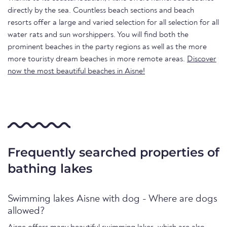
directly by the sea. Countless beach sections and beach
resorts offer a large and varied selection for all selection for all
water rats and sun worshippers. You will find both the
prominent beaches in the party regions as well as the more
more touristy dream beaches in more remote areas.
Discover
now the most beautiful beaches in Aisne!
Frequently searched properties of
bathing lakes
Swimming lakes Aisne with dog - Where are dogs
allowed?