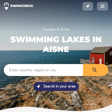
Sweden
Aisne
SWIMMING LAKES IN
AISNE
Search in your area