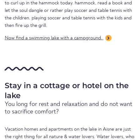
to curl up in the hammock today. hammock, read a book and
let the soul dangle or rather play soccer and table tennis with
the children. playing soccer and table tennis with the kids and
then fire up the grill.
Now find a swimming lake with a campground.
Stay in a cottage or hotel on the
lake
You long for rest and relaxation and do not want
to sacrifice comfort?
Vacation homes and apartments on the lake in Aisne are just
the right thing for all nature & water lovers. Water lovers, who