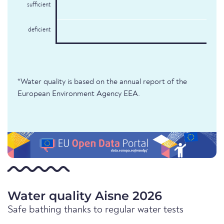
sufficient
deficient
*Water quality is based on the annual report of the
European Environment Agency EEA.
Water quality Aisne 2026
Safe bathing thanks to regular water tests