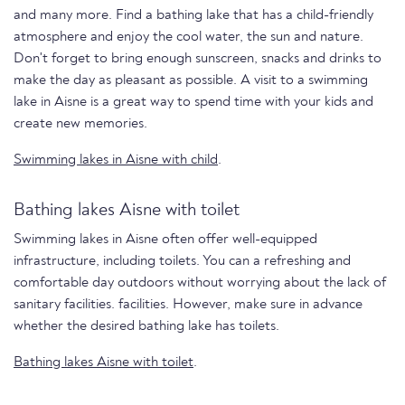
and many more. Find a bathing lake that has a child-friendly
atmosphere and enjoy the cool water, the sun and nature.
Don't forget to bring enough sunscreen, snacks and drinks to
make the day as pleasant as possible. A visit to a swimming
lake in Aisne is a great way to spend time with your kids and
create new memories.
Swimming lakes in Aisne with child
.
Bathing lakes Aisne with toilet
Swimming lakes in Aisne often offer well-equipped
infrastructure, including toilets. You can a refreshing and
comfortable day outdoors without worrying about the lack of
sanitary facilities. facilities. However, make sure in advance
whether the desired bathing lake has toilets.
Bathing lakes Aisne with toilet
.