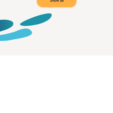
Show all