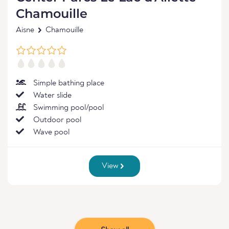
Chamouille
Aisne
Chamouille
Simple bathing place
Water slide
Swimming pool/pool
Outdoor pool
Wave pool
View