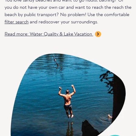
You love sandy beaches and want to go nudist bathing? Or
you do not have your own car and want to reach the reach the
beach by public transport? No problem! Use the comfortable
filter search
and rediscover your surroundings.
Read more: Water Quality & Lake Vacation