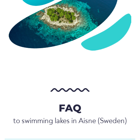
FAQ
to swimming lakes in Aisne (Sweden)