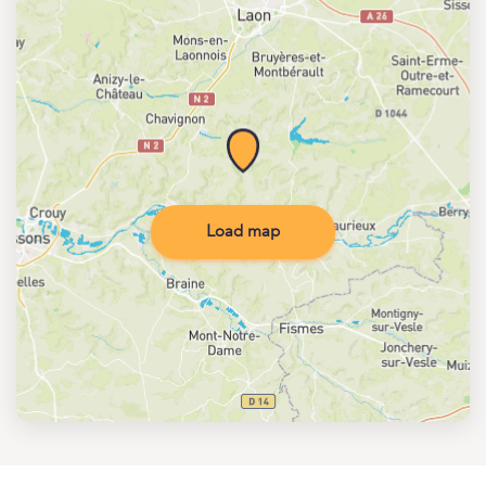
Load map