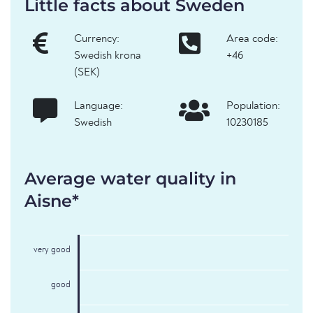
Little facts about Sweden
Currency:
Area code:
Swedish krona
+46
(SEK)
Language:
Population:
Swedish
10230185
Average water quality in
Aisne*
very good
good