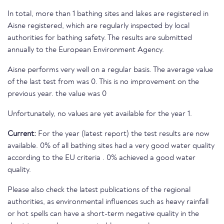
In total, more than 1 bathing sites and lakes are registered in
Aisne registered, which are regularly inspected by local
authorities for bathing safety. The results are submitted
annually to the European Environment Agency.
Aisne performs very well on a regular basis. The average value
of the last test from was 0. This is no improvement on the
previous year. the value was 0
Unfortunately, no values are yet available for the year 1.
Current:
For the year (latest report) the test results are now
available. 0% of all bathing sites had a very good water quality
according to the EU criteria . 0% achieved a good water
quality.
Please also check the latest publications of the regional
authorities, as environmental influences such as heavy rainfall
or hot spells can have a short-term negative quality in the