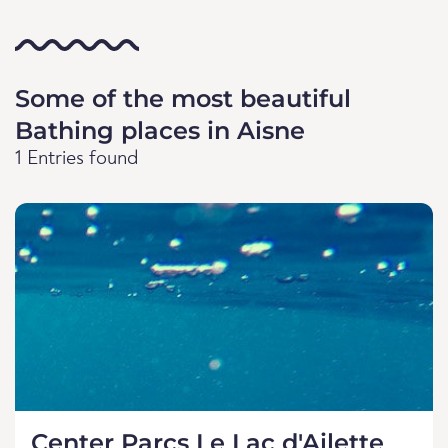
Some of the most beautiful
Bathing places in Aisne
1 Entries found
Center Parcs Le Lac d'Ailette