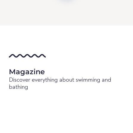
Magazine
Discover everything about swimming and
bathing