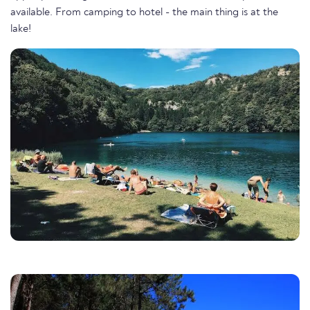
available. From camping to hotel - the main thing is at the
lake!