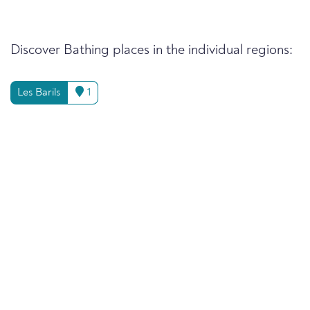
Discover Bathing places in the individual regions:
Les Barils
1