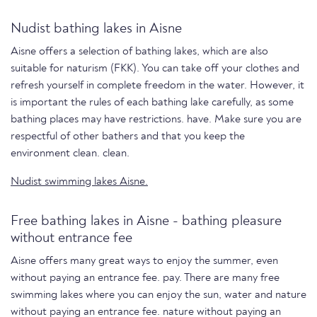
Nudist bathing lakes in Aisne
Aisne offers a selection of bathing lakes, which are also
suitable for naturism (FKK). You can take off your clothes and
refresh yourself in complete freedom in the water. However, it
is important the rules of each bathing lake carefully, as some
bathing places may have restrictions. have. Make sure you are
respectful of other bathers and that you keep the
environment clean. clean.
Nudist swimming lakes Aisne.
Free bathing lakes in Aisne - bathing pleasure
without entrance fee
Aisne offers many great ways to enjoy the summer, even
without paying an entrance fee. pay. There are many free
swimming lakes where you can enjoy the sun, water and nature
without paying an entrance fee. nature without paying an