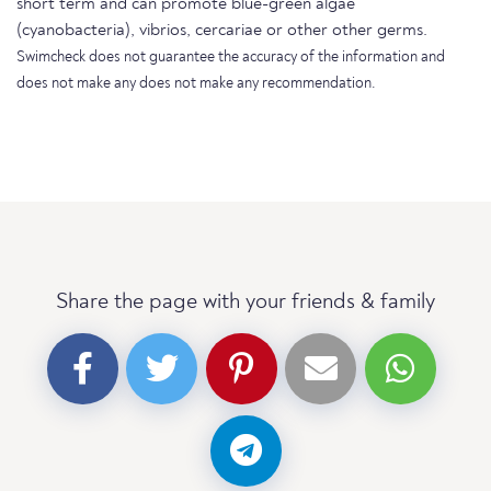
short term and can promote blue-green algae
(cyanobacteria), vibrios, cercariae or other other germs.
Swimcheck does not guarantee the accuracy of the information and
does not make any does not make any recommendation.
Share the page with your friends & family