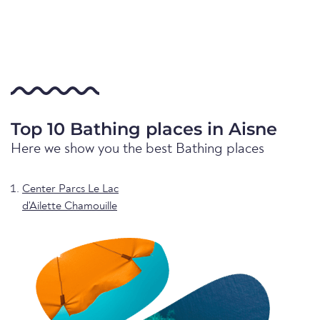
Top 10 Bathing places in Aisne
Here we show you the best Bathing places
Center Parcs Le Lac
d'Ailette Chamouille