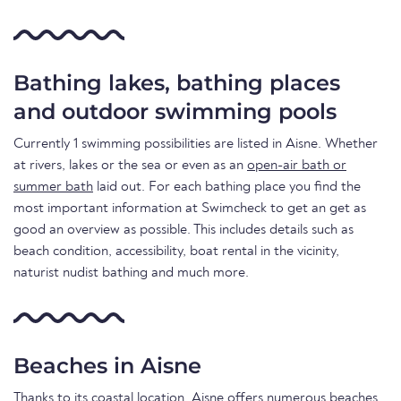
Bathing lakes, bathing places
and outdoor swimming pools
Currently 1 swimming possibilities are listed in Aisne. Whether
at rivers, lakes or the sea or even as an
open-air bath or
summer bath
laid out. For each bathing place you find the
most important information at Swimcheck to get an get as
good an overview as possible. This includes details such as
beach condition, accessibility, boat rental in the vicinity,
naturist nudist bathing and much more.
Beaches in Aisne
Thanks to its coastal location, Aisne offers numerous beaches