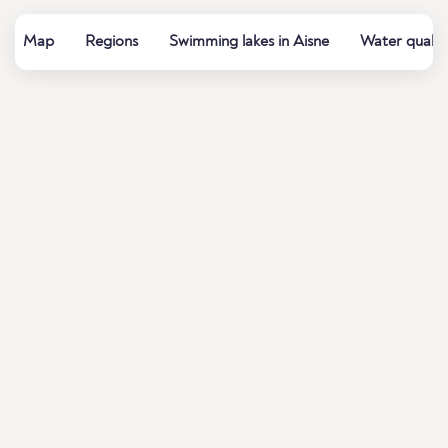
Map
Regions
Swimming lakes in Aisne
Water qualit