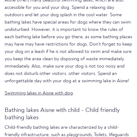
Aisne offers many beautiful swimming lakes, which are also
accessible for you and your dog. Spend a relaxing day
outdoors and let your dog splash in the cool water. Some
bathing lakes have special areas for dogs where they can swim
undisturbed. However, it is important to know the rules of
each bathing lake before you go there, as some bathing places
may have may have restrictions for dogs. Don't forget to keep
your dog on a leash if he is not allowed to swim and make sure
you keep the area clean by disposing of waste immediately.
immediately. Also, make sure your dog is not too noisy and
does not disturb other visitors. other visitors. Spend an
unforgettable day with your dog at a swimming lake in Aisne!
Swimming lakes in Aisne with dog
.
Bathing lakes Aisne with child - Child friendly
bathing lakes
Child-friendly bathing lakes are characterized by a child-
friendly infrastructure, such as playgrounds, Toilets, lifeguards