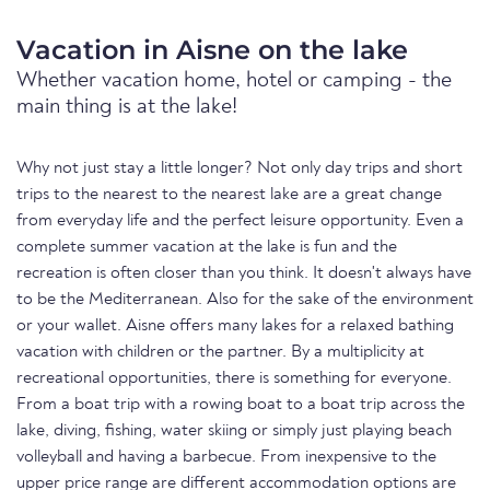
Vacation in Aisne on the lake
Whether vacation home, hotel or camping - the
main thing is at the lake!
Why not just stay a little longer? Not only day trips and short
trips to the nearest to the nearest lake are a great change
from everyday life and the perfect leisure opportunity. Even a
complete summer vacation at the lake is fun and the
recreation is often closer than you think. It doesn't always have
to be the Mediterranean. Also for the sake of the environment
or your wallet. Aisne offers many lakes for a relaxed bathing
vacation with children or the partner. By a multiplicity at
recreational opportunities, there is something for everyone.
From a boat trip with a rowing boat to a boat trip across the
lake, diving, fishing, water skiing or simply just playing beach
volleyball and having a barbecue. From inexpensive to the
upper price range are different accommodation options are