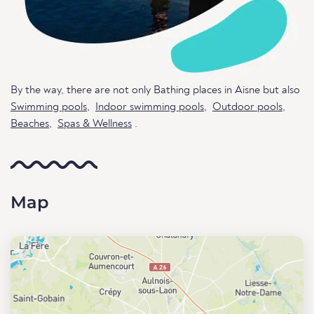
By the way, there are not only Bathing places in Aisne but also
Swimming pools
,
Indoor swimming pools
,
Outdoor pools
,
Beaches
,
Spas & Wellness
.
Map