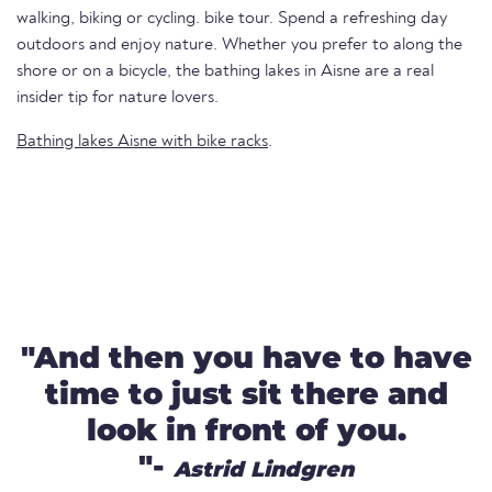
walking, biking or cycling. bike tour. Spend a refreshing day
outdoors and enjoy nature. Whether you prefer to along the
shore or on a bicycle, the bathing lakes in Aisne are a real
insider tip for nature lovers.
Bathing lakes Aisne with bike racks
.
"And then you have to have
time to just sit there and
look in front of you.
"-
Astrid Lindgren