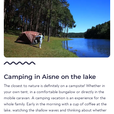
Camping in Aisne on the lake
The closest to nature is definitely on a campsite! Whether in
your own tent, in a comfortable bungalow or directly in the
mobile caravan. A camping vacation is an experience for the
whole family. Early in the morning with a cup of coffee at the
lake, watching the shallow waves and thinking about whether