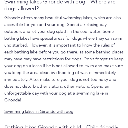
Swimming lakes Gironde with dog - Where are
dogs allowed?
Gironde offers many beautiful swimming lakes, which are also
accessible for you and your dog. Spend a relaxing day
outdoors and let your dog splash in the cool water. Some
bathing lakes have special areas for dogs where they can swim
undisturbed. However, it is important to know the rules of
each bathing lake before you go there, as some bathing places
may have may have restrictions for dogs. Don't forget to keep
your dog on a leash if he is not allowed to swim and make sure
you keep the area clean by disposing of waste immediately.
immediately. Also, make sure your dog is not too noisy and
does not disturb other visitors. other visitors. Spend an
unforgettable day with your dog at a swimming lake in
Gironde!
Swimming lakes in Gironde with dog
.
Bathing lakes Gironde with child - Child friendly