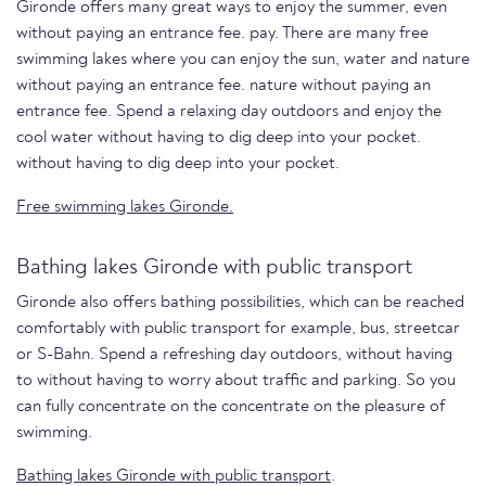
Gironde offers many great ways to enjoy the summer, even
without paying an entrance fee. pay. There are many free
swimming lakes where you can enjoy the sun, water and nature
without paying an entrance fee. nature without paying an
entrance fee. Spend a relaxing day outdoors and enjoy the
cool water without having to dig deep into your pocket.
without having to dig deep into your pocket.
Free swimming lakes Gironde.
Bathing lakes Gironde with public transport
Gironde also offers bathing possibilities, which can be reached
comfortably with public transport for example, bus, streetcar
or S-Bahn. Spend a refreshing day outdoors, without having
to without having to worry about traffic and parking. So you
can fully concentrate on the concentrate on the pleasure of
swimming.
Bathing lakes Gironde with public transport
.