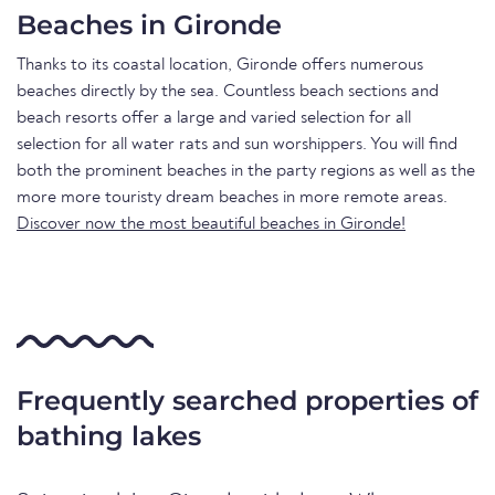
Beaches in Gironde
Thanks to its coastal location, Gironde offers numerous
beaches directly by the sea. Countless beach sections and
beach resorts offer a large and varied selection for all
selection for all water rats and sun worshippers. You will find
both the prominent beaches in the party regions as well as the
more more touristy dream beaches in more remote areas.
Discover now the most beautiful beaches in Gironde!
Frequently searched properties of
bathing lakes