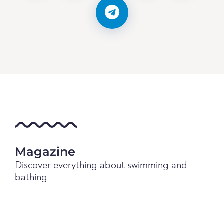
Magazine
Discover everything about swimming and
bathing