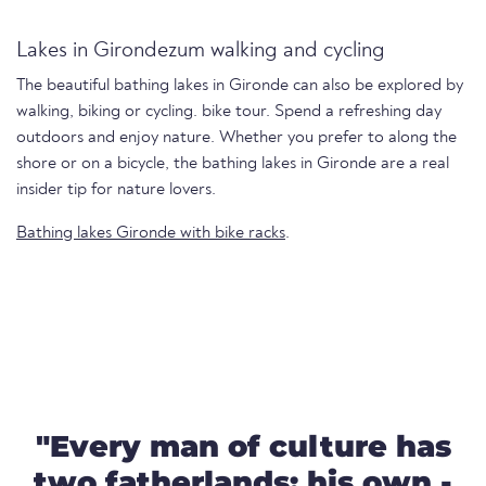
Lakes in Girondezum walking and cycling
The beautiful bathing lakes in Gironde can also be explored by
walking, biking or cycling. bike tour. Spend a refreshing day
outdoors and enjoy nature. Whether you prefer to along the
shore or on a bicycle, the bathing lakes in Gironde are a real
insider tip for nature lovers.
Bathing lakes Gironde with bike racks
.
"Every man of culture has
two fatherlands: his own -