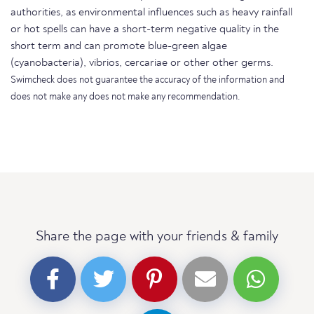
authorities, as environmental influences such as heavy rainfall
or hot spells can have a short-term negative quality in the
short term and can promote blue-green algae
(cyanobacteria), vibrios, cercariae or other other germs.
Swimcheck does not guarantee the accuracy of the information and
does not make any does not make any recommendation.
Share the page with your friends & family