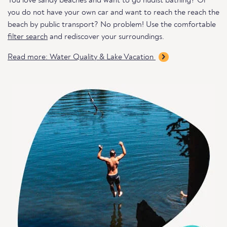
You love sandy beaches and want to go nudist bathing? Or
you do not have your own car and want to reach the reach the
beach by public transport? No problem! Use the comfortable
filter search
and rediscover your surroundings.
Read more: Water Quality & Lake Vacation