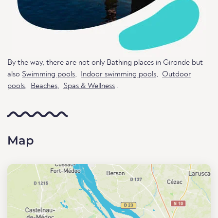
By the way, there are not only Bathing places in Gironde but
also
Swimming pools
,
Indoor swimming pools
,
Outdoor
pools
,
Beaches
,
Spas & Wellness
.
Map