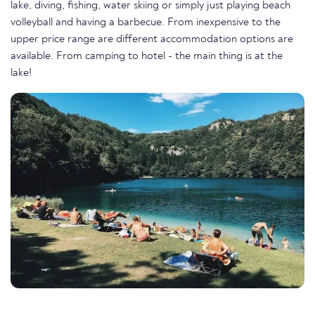
lake, diving, fishing, water skiing or simply just playing beach
volleyball and having a barbecue. From inexpensive to the
upper price range are different accommodation options are
available. From camping to hotel - the main thing is at the
lake!