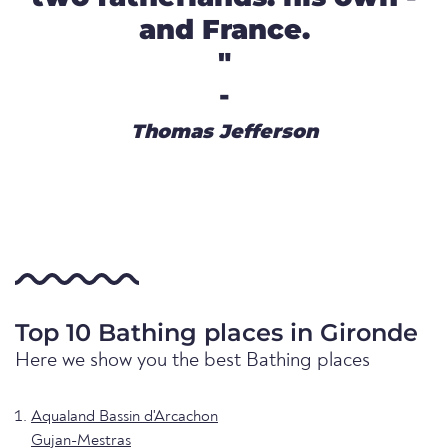
and France.
"
-
Thomas Jefferson
Top 10 Bathing places in Gironde
Here we show you the best Bathing places
Aqualand Bassin d'Arcachon
Gujan-Mestras