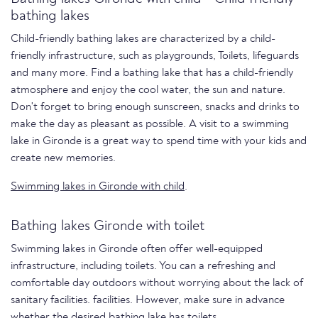
bathing lakes
Child-friendly bathing lakes are characterized by a child-
friendly infrastructure, such as playgrounds, Toilets, lifeguards
and many more. Find a bathing lake that has a child-friendly
atmosphere and enjoy the cool water, the sun and nature.
Don't forget to bring enough sunscreen, snacks and drinks to
make the day as pleasant as possible. A visit to a swimming
lake in Gironde is a great way to spend time with your kids and
create new memories.
Swimming lakes in Gironde with child
.
Bathing lakes Gironde with toilet
Swimming lakes in Gironde often offer well-equipped
infrastructure, including toilets. You can a refreshing and
comfortable day outdoors without worrying about the lack of
sanitary facilities. facilities. However, make sure in advance
whether the desired bathing lake has toilets.