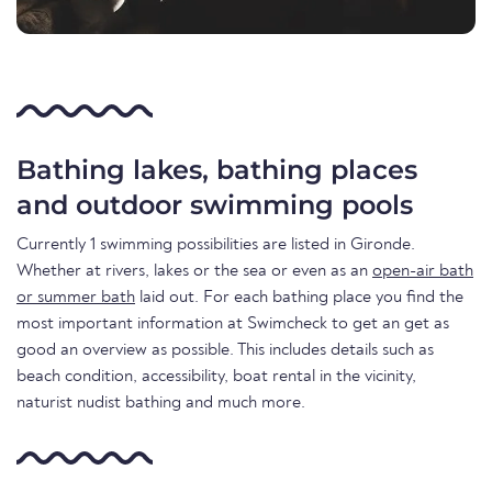
Bathing lakes, bathing places
and outdoor swimming pools
Currently 1 swimming possibilities are listed in Gironde.
Whether at rivers, lakes or the sea or even as an
open-air bath
or summer bath
laid out. For each bathing place you find the
most important information at Swimcheck to get an get as
good an overview as possible. This includes details such as
beach condition, accessibility, boat rental in the vicinity,
naturist nudist bathing and much more.