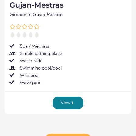
Gujan-Mestras
Gironde
Gujan-Mestras
Spa / Wellness
Simple bathing place
Water slide
Swimming pool/pool
Whirlpool
Wave pool
View