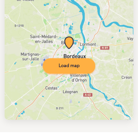
Load map