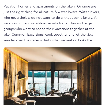
Vacation homes and apartments on the lake in Gironde are
just the right thing for all nature & water lovers. Water lovers,
who nevertheless do not want to do without some luxury. A
vacation home is suitable especially for families and larger
groups who want to spend their vacations together at the
lake. Common Excursions, cook together and let the view
wander over the water - that's what recreation looks like.