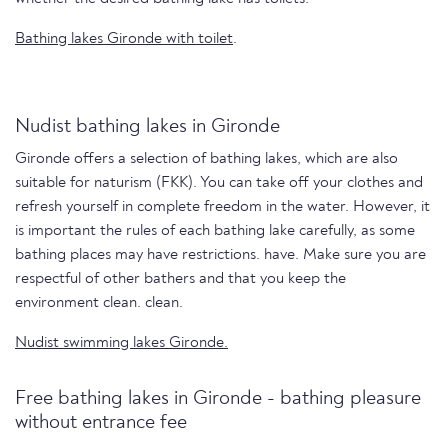
Bathing lakes Gironde with toilet
.
Nudist bathing lakes in Gironde
Gironde offers a selection of bathing lakes, which are also
suitable for naturism (FKK). You can take off your clothes and
refresh yourself in complete freedom in the water. However, it
is important the rules of each bathing lake carefully, as some
bathing places may have restrictions. have. Make sure you are
respectful of other bathers and that you keep the
environment clean. clean.
Nudist swimming lakes Gironde.
Free bathing lakes in Gironde - bathing pleasure
without entrance fee