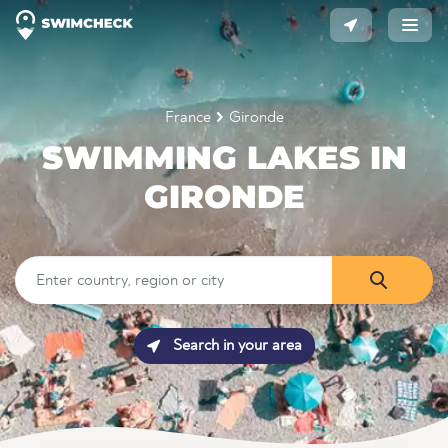
France
Gironde
SWIMMING LAKES IN
GIRONDE
Search in your area