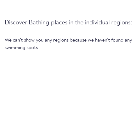
Discover Bathing places in the individual regions:
We can't show you any regions because we haven't found any
swimming spots.