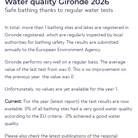
Water quality Gironde 2026
Safe bathing thanks to regular water tests
In total, more than 1 bathing sites and lakes are registered in
Gironde registered, which are regularly inspected by local
authorities for bathing safety. The results are submitted
annually to the European Environment Agency.
Gironde performs very well on a regular basis. The average
value of the last test from was 0. This is no improvement on
the previous year. the value was 0
Unfortunately, no values are yet available for the year 1.
Current:
For the year (latest report) the test results are now
available. 0% of all bathing sites had a very good water quality
according to the EU criteria . 0% achieved a good water
quality.
Please also check the latest publications of the regional