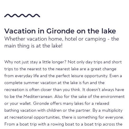
Vacation in Gironde on the lake
Whether vacation home, hotel or camping - the
main thing is at the lake!
Why not just stay a little longer? Not only day trips and short
trips to the nearest to the nearest lake are a great change
from everyday life and the perfect leisure opportunity. Even a
complete summer vacation at the lake is fun and the
recreation is often closer than you think. It doesn't always have
to be the Mediterranean. Also for the sake of the environment
or your wallet. Gironde offers many lakes for a relaxed
bathing vacation with children or the partner. By a multiplicity
at recreational opportunities, there is something for everyone.
From a boat trip with a rowing boat to a boat trip across the