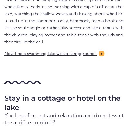
mobile caravan. A camping vacation is an experience for the
whole family. Early in the morning with a cup of coffee at the
lake, watching the shallow waves and thinking about whether
to curl up in the hammock today. hammock, read a book and
let the soul dangle or rather play soccer and table tennis with
the children. playing soccer and table tennis with the kids and
then fire up the grill.
Now find a swimming lake with a campground.
Stay in a cottage or hotel on the
lake
You long for rest and relaxation and do not want
to sacrifice comfort?