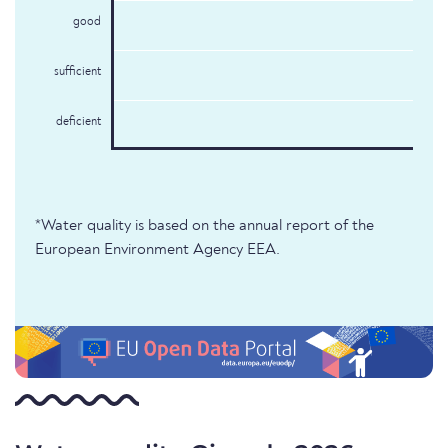
good
sufficient
deficient
*Water quality is based on the annual report of the
European Environment Agency EEA.