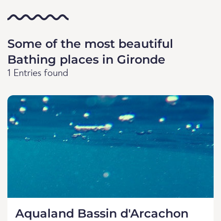
Some of the most beautiful
Bathing places in Gironde
1 Entries found
Aqualand Bassin d'Arcachon