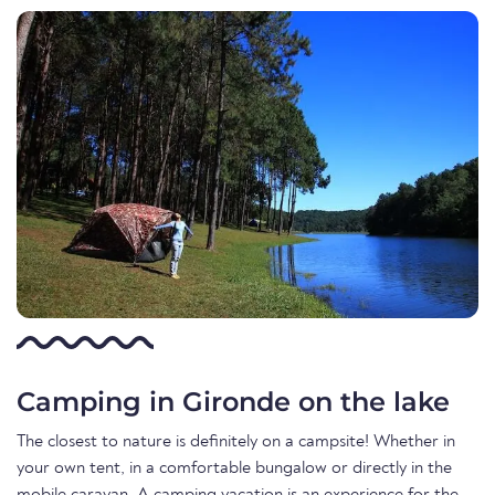
Camping in Gironde on the lake
The closest to nature is definitely on a campsite! Whether in
your own tent, in a comfortable bungalow or directly in the