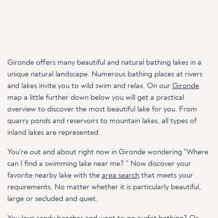
Gironde offers many beautiful and natural bathing lakes in a
unique natural landscape. Numerous bathing places at rivers
and lakes invite you to wild swim and relax. On our
Gironde
map a little further down below you will get a practical
overview to discover the most beautiful lake for you. From
quarry ponds and reservoirs to mountain lakes, all types of
inland lakes are represented.
You're out and about right now in Gironde wondering "Where
can I find a swimming lake near me? " Now discover your
favorite nearby lake with the
area search
that meets your
requirements. No matter whether it is particularly beautiful,
large or secluded and quiet.