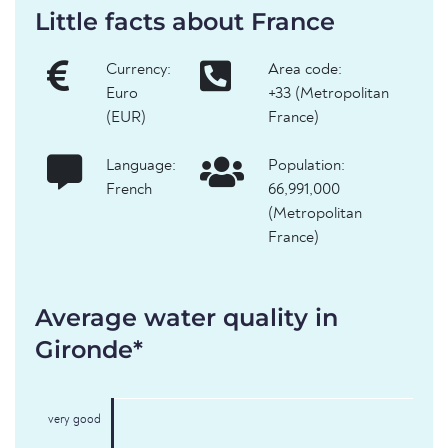
Little facts about France
Currency:
Area code:
Euro
+33 (Metropolitan
(EUR)
France)
Language:
Population:
French
66,991,000
(Metropolitan
France)
Average water quality in
Gironde*
very good