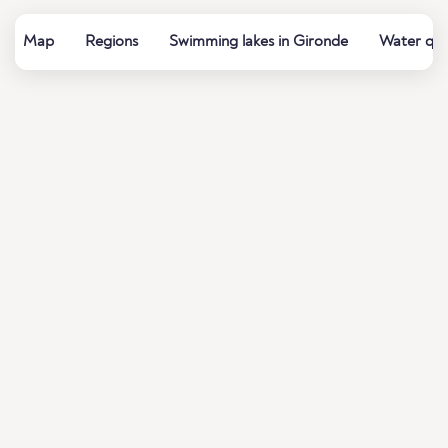
Map
Regions
Swimming lakes in Gironde
Water qua