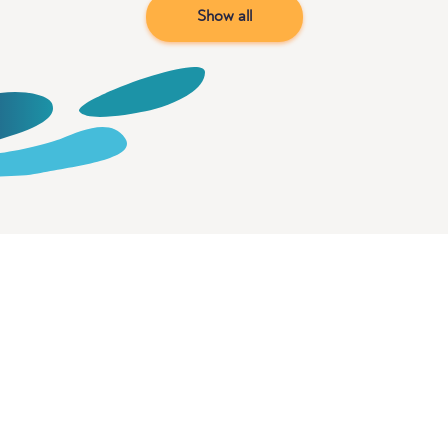
Show all