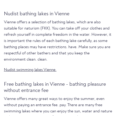
Nudist bathing lakes in Vienne
Vienne offers a selection of bathing lakes, which are also
suitable for naturism (FKK). You can take off your clothes and
refresh yourself in complete freedom in the water. However, it
is important the rules of each bathing lake carefully, as some
bathing places may have restrictions. have. Make sure you are
respectful of other bathers and that you keep the
environment clean. clean.
Nudist swimming lakes Vienne.
Free bathing lakes in Vienne - bathing pleasure
without entrance fee
Vienne offers many great ways to enjoy the summer, even
without paying an entrance fee. pay. There are many free
swimming lakes where you can enjoy the sun, water and nature