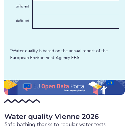
sufficient
deficient
*Water quality is based on the annual report of the
European Environment Agency EEA.
Water quality Vienne 2026
Safe bathing thanks to regular water tests