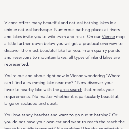
Vienne offers many beautiful and natural bathing lakes in a
unique natural landscape. Numerous bathing places at rivers
and lakes invite you to wild swim and relax. On our
Vienne
map
a little further down below you will get a practical overview to
discover the most beautiful lake for you. From quarry ponds
and reservoirs to mountain lakes, all types of inland lakes are
represented.
You're out and about right now in Vienne wondering "Where
can I find a swimming lake near me? " Now discover your
favorite nearby lake with the
area search
that meets your
requirements. No matter whether it is particularly beautiful,
large or secluded and quiet.
You love sandy beaches and want to go nudist bathing? Or
you do not have your own car and want to reach the reach the