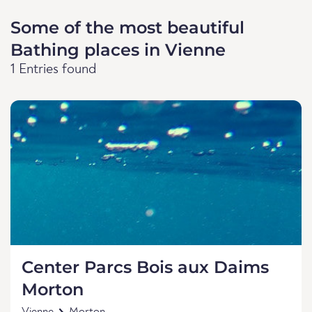
Some of the most beautiful
Bathing places in Vienne
1 Entries found
Center Parcs Bois aux Daims
Morton