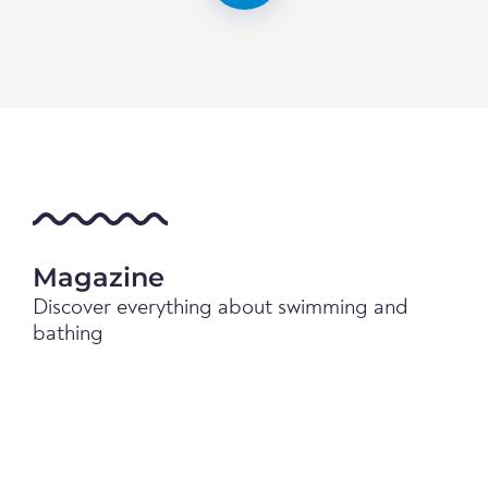
Magazine
Discover everything about swimming and
bathing