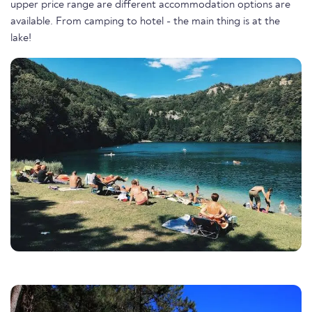
upper price range are different accommodation options are
available. From camping to hotel - the main thing is at the
lake!