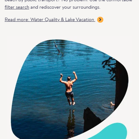
beach by public transport? No problem! Use the comfortable
filter search
and rediscover your surroundings.
Read more: Water Quality & Lake Vacation