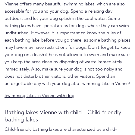
Vienne offers many beautiful swimming lakes, which are also
accessible for you and your dog. Spend a relaxing day
outdoors and let your dog splash in the cool water. Some
bathing lakes have special areas for dogs where they can swim
undisturbed. However, it is important to know the rules of
each bathing lake before you go there, as some bathing places
may have may have restrictions for dogs. Don't forget to keep
your dog on a leash if he is not allowed to swim and make sure
you keep the area clean by disposing of waste immediately.
immediately. Also, make sure your dog is not too noisy and
does not disturb other visitors. other visitors. Spend an
unforgettable day with your dog at a swimming lake in Vienne!
Swimming lakes in Vienne with dog
.
Bathing lakes Vienne with child - Child friendly
bathing lakes
Child-friendly bathing lakes are characterized by a child-