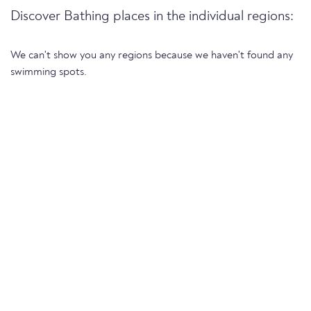
Discover Bathing places in the individual regions:
We can't show you any regions because we haven't found any
swimming spots.