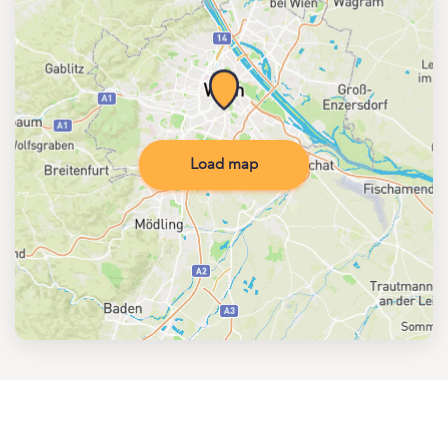
Load map