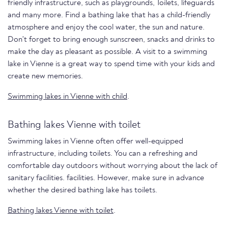
friendly infrastructure, such as playgrounds, Toilets, lifeguards
and many more. Find a bathing lake that has a child-friendly
atmosphere and enjoy the cool water, the sun and nature.
Don't forget to bring enough sunscreen, snacks and drinks to
make the day as pleasant as possible. A visit to a swimming
lake in Vienne is a great way to spend time with your kids and
create new memories.
Swimming lakes in Vienne with child
.
Bathing lakes Vienne with toilet
Swimming lakes in Vienne often offer well-equipped
infrastructure, including toilets. You can a refreshing and
comfortable day outdoors without worrying about the lack of
sanitary facilities. facilities. However, make sure in advance
whether the desired bathing lake has toilets.
Bathing lakes Vienne with toilet
.