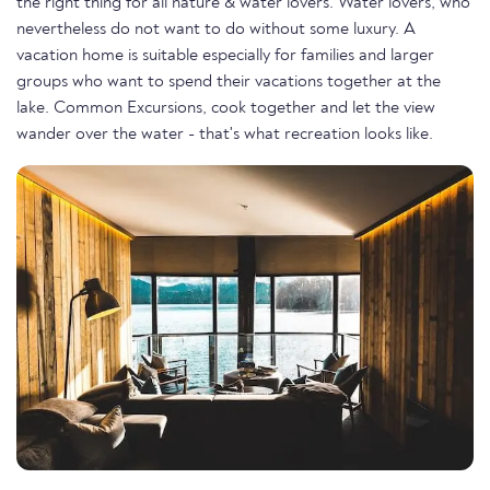
the right thing for all nature & water lovers. Water lovers, who
nevertheless do not want to do without some luxury. A
vacation home is suitable especially for families and larger
groups who want to spend their vacations together at the
lake. Common Excursions, cook together and let the view
wander over the water - that's what recreation looks like.