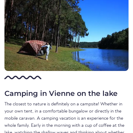
Camping in Vienne on the lake
The closest to nature is definitely on a campsite! Whether in
your own tent, in a comfortable bungalow or directly in the
mobile caravan. A camping vacation is an experience for the
whole family. Early in the morning with a cup of coffee at the
lake, watching the shallow waves and thinking about whether