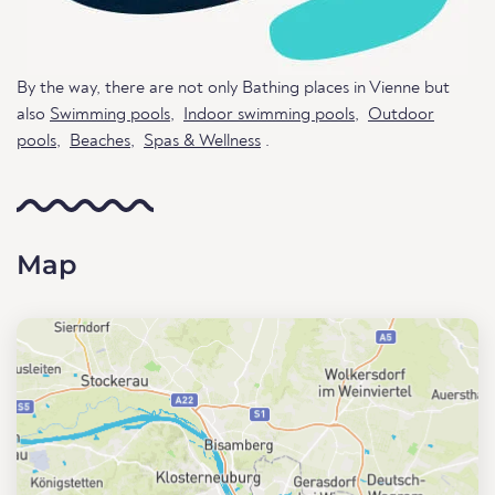
By the way, there are not only Bathing places in Vienne but
also
Swimming pools
,
Indoor swimming pools
,
Outdoor
pools
,
Beaches
,
Spas & Wellness
.
Map