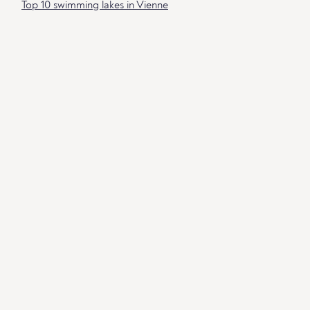
Top 10 swimming lakes in Vienne