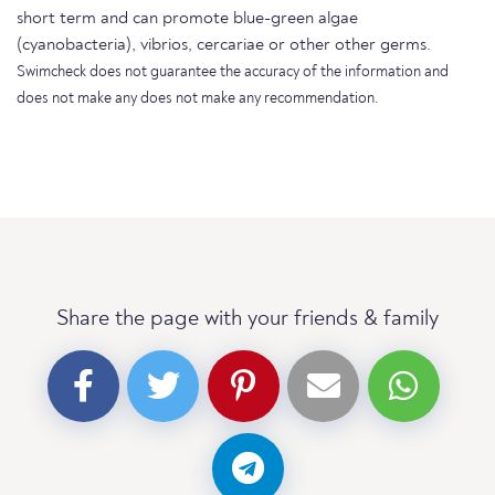
short term and can promote blue-green algae
(cyanobacteria), vibrios, cercariae or other other germs.
Swimcheck does not guarantee the accuracy of the information and
does not make any does not make any recommendation.
Share the page with your friends & family