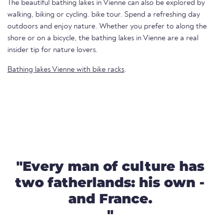
The beautiful bathing lakes in Vienne can also be explored by
walking, biking or cycling. bike tour. Spend a refreshing day
outdoors and enjoy nature. Whether you prefer to along the
shore or on a bicycle, the bathing lakes in Vienne are a real
insider tip for nature lovers.
Bathing lakes Vienne with bike racks
.
"Every man of culture has
two fatherlands: his own -
and France.
"