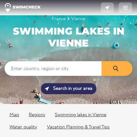
France
Vienne
SWIMMING LAKES IN
VIENNE
Search in your area
Map
Regions
Swimming lakes in Vienne
Water quality
Vacation Planning & Travel Tips