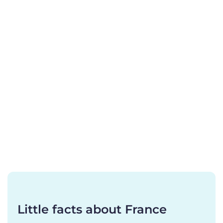
Little facts about France