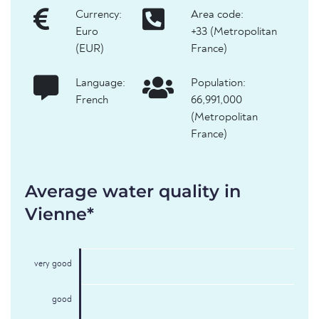
Currency:
Area code:
Euro
+33 (Metropolitan
(EUR)
France)
Language:
Population:
French
66,991,000
(Metropolitan
France)
Average water quality in
Vienne*
very good
good