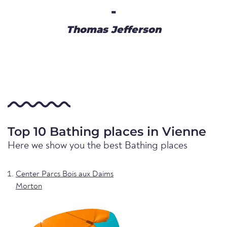
-
Thomas Jefferson
Top 10 Bathing places in Vienne
Here we show you the best Bathing places
Center Parcs Bois aux Daims
Morton