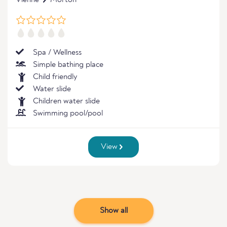
Vienne
Morton
Spa / Wellness
Simple bathing place
Child friendly
Water slide
Children water slide
Swimming pool/pool
View
Show all