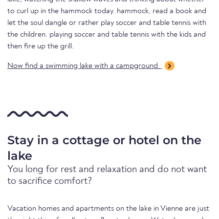
to curl up in the hammock today. hammock, read a book and
let the soul dangle or rather play soccer and table tennis with
the children. playing soccer and table tennis with the kids and
then fire up the grill.
Now find a swimming lake with a campground.
Stay in a cottage or hotel on the
lake
You long for rest and relaxation and do not want
to sacrifice comfort?
Vacation homes and apartments on the lake in Vienne are just