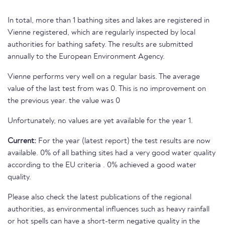
In total, more than 1 bathing sites and lakes are registered in
Vienne registered, which are regularly inspected by local
authorities for bathing safety. The results are submitted
annually to the European Environment Agency.
Vienne performs very well on a regular basis. The average
value of the last test from was 0. This is no improvement on
the previous year. the value was 0
Unfortunately, no values are yet available for the year 1.
Current:
For the year (latest report) the test results are now
available. 0% of all bathing sites had a very good water quality
according to the EU criteria . 0% achieved a good water
quality.
Please also check the latest publications of the regional
authorities, as environmental influences such as heavy rainfall
or hot spells can have a short-term negative quality in the