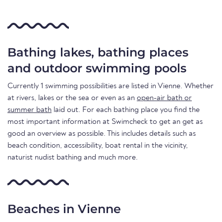
Bathing lakes, bathing places
and outdoor swimming pools
Currently 1 swimming possibilities are listed in Vienne. Whether
at rivers, lakes or the sea or even as an
open-air bath or
summer bath
laid out. For each bathing place you find the
most important information at Swimcheck to get an get as
good an overview as possible. This includes details such as
beach condition, accessibility, boat rental in the vicinity,
naturist nudist bathing and much more.
Beaches in Vienne