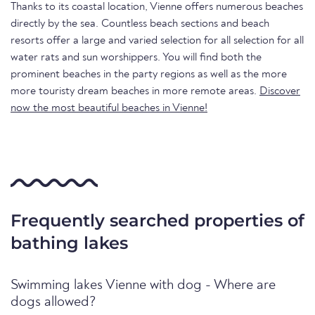
Thanks to its coastal location, Vienne offers numerous beaches
directly by the sea. Countless beach sections and beach
resorts offer a large and varied selection for all selection for all
water rats and sun worshippers. You will find both the
prominent beaches in the party regions as well as the more
more touristy dream beaches in more remote areas.
Discover
now the most beautiful beaches in Vienne!
Frequently searched properties of
bathing lakes
Swimming lakes Vienne with dog - Where are
dogs allowed?