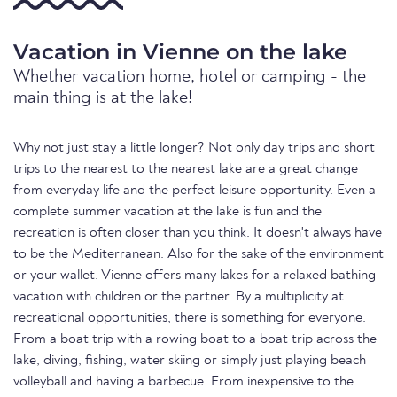
Vacation in Vienne on the lake
Whether vacation home, hotel or camping - the
main thing is at the lake!
Why not just stay a little longer? Not only day trips and short
trips to the nearest to the nearest lake are a great change
from everyday life and the perfect leisure opportunity. Even a
complete summer vacation at the lake is fun and the
recreation is often closer than you think. It doesn't always have
to be the Mediterranean. Also for the sake of the environment
or your wallet. Vienne offers many lakes for a relaxed bathing
vacation with children or the partner. By a multiplicity at
recreational opportunities, there is something for everyone.
From a boat trip with a rowing boat to a boat trip across the
lake, diving, fishing, water skiing or simply just playing beach
volleyball and having a barbecue. From inexpensive to the