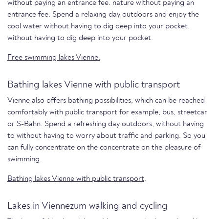
without paying an entrance fee. nature without paying an
entrance fee. Spend a relaxing day outdoors and enjoy the
cool water without having to dig deep into your pocket.
without having to dig deep into your pocket.
Free swimming lakes Vienne.
Bathing lakes Vienne with public transport
Vienne also offers bathing possibilities, which can be reached
comfortably with public transport for example, bus, streetcar
or S-Bahn. Spend a refreshing day outdoors, without having
to without having to worry about traffic and parking. So you
can fully concentrate on the concentrate on the pleasure of
swimming.
Bathing lakes Vienne with public transport
.
Lakes in Viennezum walking and cycling